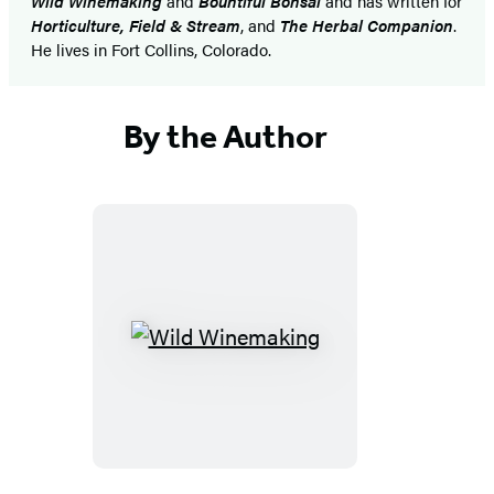
Wild Winemaking
and
Bountiful Bonsai
and has written for
Horticulture, Field & Stream
, and
The Herbal Companion
.
He lives in Fort Collins, Colorado.
By the Author
Wild
Winemaking