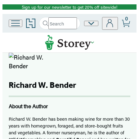
Sign up for our newsletter to get 20% off sitewide!
Promotion
0
Go
Search
Site
Submit
Search
to
Preferences
Hachette
Hachette
Book
Group
home
Richard W. Bender
About the Author
Richard W. Bender has been making wine for more than 30
years with homegrown, foraged, and store-bought fruits
and vegetables. A former nurseryman, he is the author of