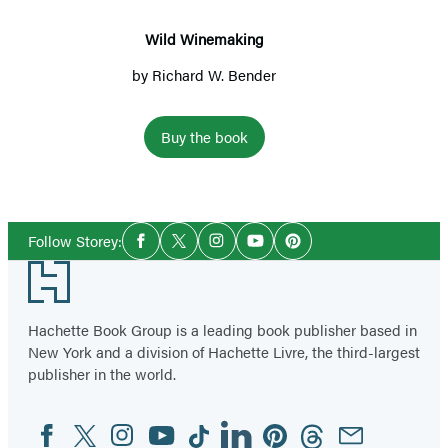
Wild Winemaking
by
Richard W. Bender
Buy the book
Social
Follow Storey:
Facebook
Twitter
Instagram
YouTube
Pinterest
Media
Footer
Hachette Book Group is a leading book publisher based in
New York and a division of Hachette Livre, the third-largest
publisher in the world.
Facebook
Twitter
Instagram
YouTube
Tiktok
Linkedin
Pinterest
Threads
Email
Social