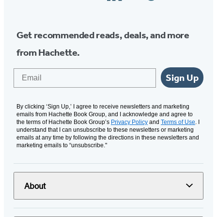
Media
Get recommended reads, deals, and more
from Hachette.
Email
Sign Up
By clicking ‘Sign Up,’ I agree to receive newsletters and marketing
emails from Hachette Book Group, and I acknowledge and agree to
the terms of Hachette Book Group’s
Privacy Policy
and
Terms of Use
. I
understand that I can unsubscribe to these newsletters or marketing
emails at any time by following the directions in these newsletters and
marketing emails to “unsubscribe."
About