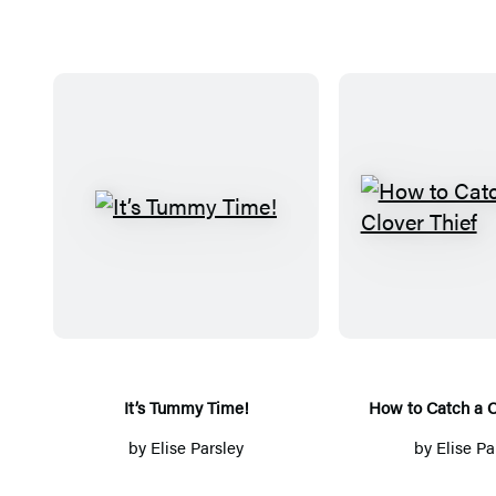
I
H
t
o
’
w
s
t
T
o
u
C
m
a
It’s Tummy Time!
How to Catch a C
m
t
by
Elise Parsley
by
Elise Pa
y
c