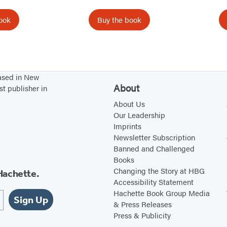
ook
Buy the book
based in New
About
st publisher in
About Us
Our Leadership
Imprints
Newsletter Subscription
Banned and Challenged
Books
Changing the Story at HBG
Hachette.
Accessibility Statement
Hachette Book Group Media
Sign Up
& Press Releases
Press & Publicity