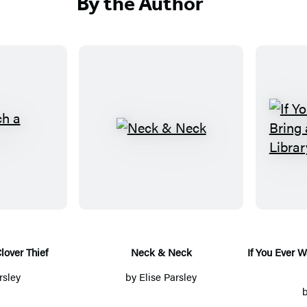
By the Author
N
e
c
k
&
N
e
lover Thief
Neck & Neck
If You Ever W
c
rsley
by
Elise Parsley
k