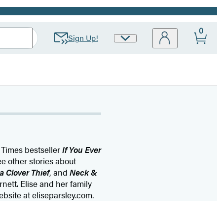
0
Sign Up!
Site
Preferences
 Times bestseller
If You Ever
e other stories about
a Clover Thief
, and
Neck &
ett. Elise and her family
ebsite at eliseparsley.com.