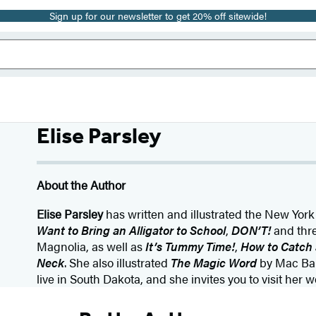
Sign up for our newsletter to get 20% off sitewide!
Elise Parsley
About the Author
Elise Parsley
has written and illustrated the New York
Want to Bring an Alligator to School
,
DON’T!
and thre
Magnolia, as well as
It’s Tummy Time!
,
How to Catch 
Neck
. She also illustrated
The Magic Word
by Mac Barn
live in South Dakota, and she invites you to visit her w