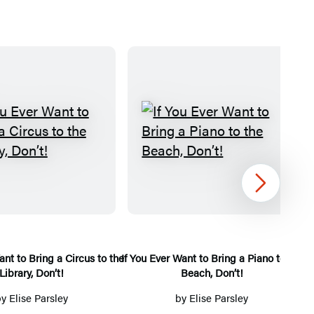
I
I
f
f
Y
Y
Next
o
o
u
u
E
E
v
v
ant to Bring a Circus to the
If You Ever Want to Bring a Piano to the
If
Library, Don’t!
Beach, Don’t!
e
e
r
r
by
Elise Parsley
by
Elise Parsley