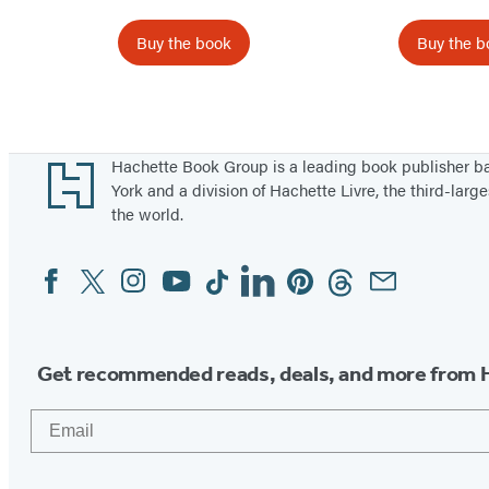
T
h
i
a
Buy the book
Buy the b
m
C
e
l
Items
!
o
1
v
through
Footer
Hachette Book Group is a leading book publisher 
e
5
York and a division of Hachette Livre, the third-large
r
the world.
of
T
6
Facebook
Twitter
Instagram
YouTube
Tiktok
Linkedin
Pinterest
Threads
Email
Social
h
Media
i
e
f
Get recommended reads, deals, and more from 
Email