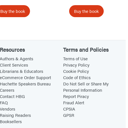
W
W
a
a
Buy the book
Buy the book
n
n
t
t
t
t
o
o
B
B
Resources
Terms and Policies
r
r
Authors & Agents
Terms of Use
i
i
Client Services
Privacy Policy
Librarians & Educators
Cookie Policy
n
n
eCommerce Order Support
Code of Ethics
g
g
Hachette Speakers Bureau
Do Not Sell or Share My
a
a
Careers
Personal Information
C
P
Contact HBG
Report Piracy
FAQ
Fraud Alert
i
i
Vendors
CPSIA
r
a
Raising Readers
GPSR
c
n
Booksellers