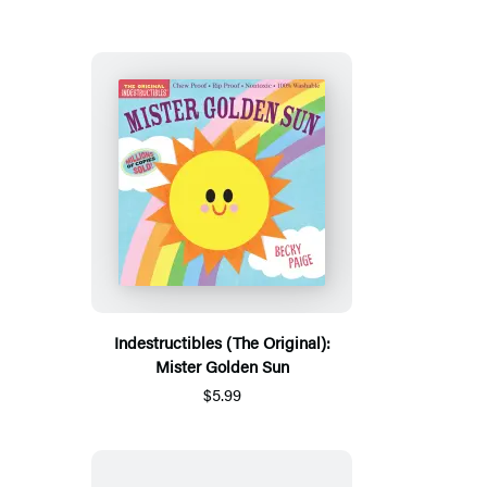
Indestructibles (The Original):
Mister Golden Sun
$5.99