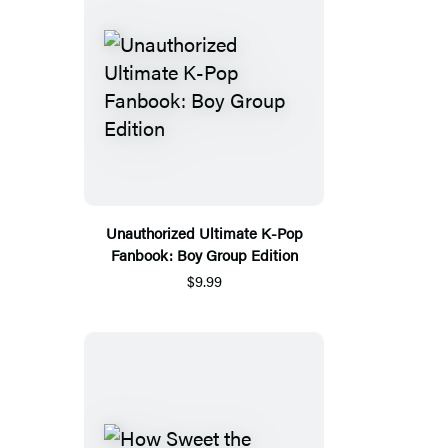
Unauthorized Ultimate K-Pop
Fanbook: Boy Group Edition
$9.99