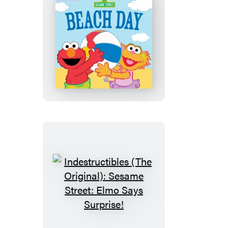
Finds
a
Snack
Indestructibles
(The
Original):
Sesame
Street:
Beach
Day
Indestructibles
(The
Original):