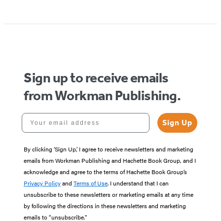
Sign up to receive emails
from Workman Publishing.
Your email address
Sign Up
By clicking ‘Sign Up,’ I agree to receive newsletters and marketing
emails from Workman Publishing and Hachette Book Group, and I
acknowledge and agree to the terms of Hachette Book Group’s
Privacy Policy
and
Terms of Use
. I understand that I can
unsubscribe to these newsletters or marketing emails at any time
by following the directions in these newsletters and marketing
emails to “unsubscribe."