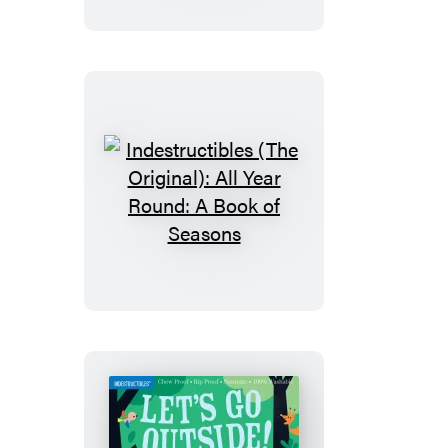
Big
and
Little:
A
Book
of
Opposites
Indestructibles
(The
Original):
All
Year
Round:
A
Book
of