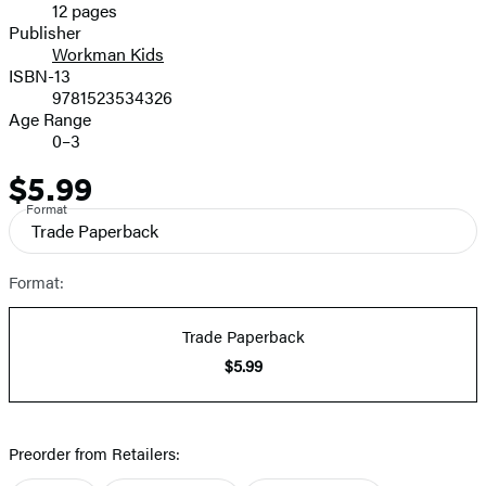
12 pages
Prices
Publisher
Workman Kids
ISBN-13
9781523534326
Age Range
0–3
$5.99
Price
Format
Trade Paperback
Format:
Trade Paperback
$5.99
Preorder from Retailers: