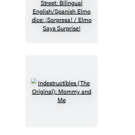
Indestructibles
(The
Original):
Sesame
Street:
Bilingual
English/Spanish
Elmo
dice:
¡Sorpresa!
/
Indestructibles
Elmo
(The
Says
Original):
Surprise!
Mommy
and