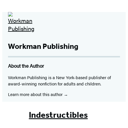
Workman Publishing
About the Author
Workman Publishing is a New York-based publisher of
award-winning nonfiction for adults and children.
Learn more about this author
Indestructibles