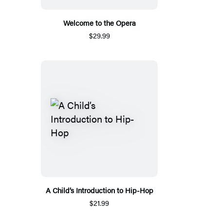
Welcome to the Opera
$29.99
A Child’s Introduction to Hip-Hop
$21.99