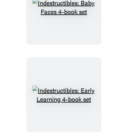
Indestructibles:
Baby
Faces
4-
book
set
Indestructibles:
Early
Learning
4-
book