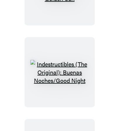
(The
Original):
Mister
Golden
Sun
Indestructibles
(The
Original):
Buenas
Noches/Good
Night