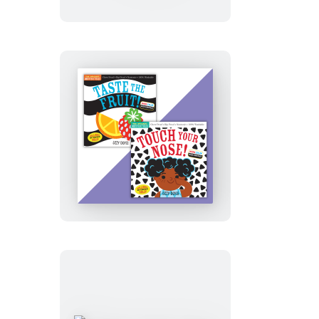
Taste
the
Fruit!
(High
Color
High
Contrast)
Indestructibles
High
Contrast
High
Color
2-
book
set