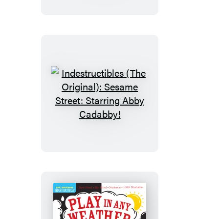
Sesame
Street:
Elmo
Says
Surprise!
Indestructibles
(The
Original):
Sesame
Street:
Starring
Abby
Cadabby!