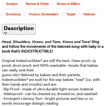
Amazon
Barnes & Noble
Books-A-Million
Bookshop
Hudson Booksellers
Target
Walmart
Description
Head, Shoulders, Knees, and Toes. Knees and Toes
! Sing
and follow the movements of the beloved song with baby in a
book that’s INDESTRUCTIBLE!
Original Indestructibles® are still the best: chew proof, rip
proof, drool proof, and 100% washable—books that babies
can really sink their
gums into! Beloved by babies and their parents,
Indestructibles® are built for the way babies “read” (i.e., with
their hands and mouths) and are:
· Rip Proof—made of ultra‑durable tight‑woven material
· Waterproof—can be chewed on, drooled on, and washed!
· Emergent Literacy Tool—bright pictures and few or no
words encourage dialogic reading