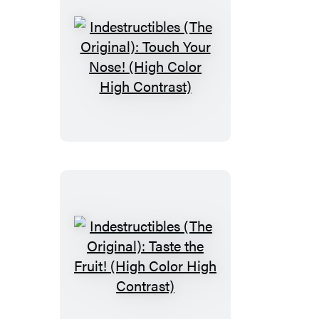
Farm
Indestructibles
(The
Original):
Touch
Your
Nose!
(High
Color
High
Contrast)
Indestructibles
(The
Original):