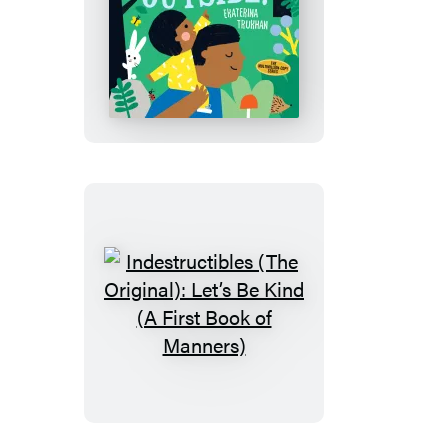
Seasons
Indestructibles
(The
Original):
Let’s
Go
Outside!
Indestructibles
(The
Original):
Let’s
Be