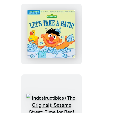
Me
Indestructibles
(The
Original):
Sesame
Street:
Let’s
Take
a
Bath!
Indestructibles