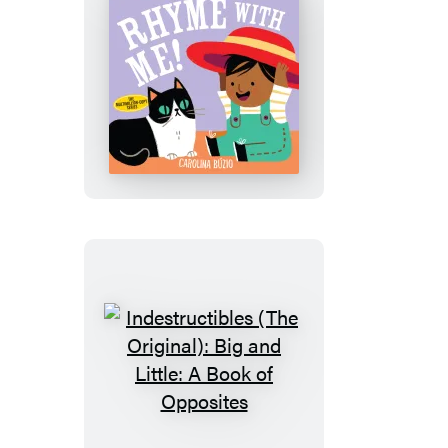
Indestructibles
(The
Original):
Rhyme
with
Me!
Indestructibles
(The
Original):