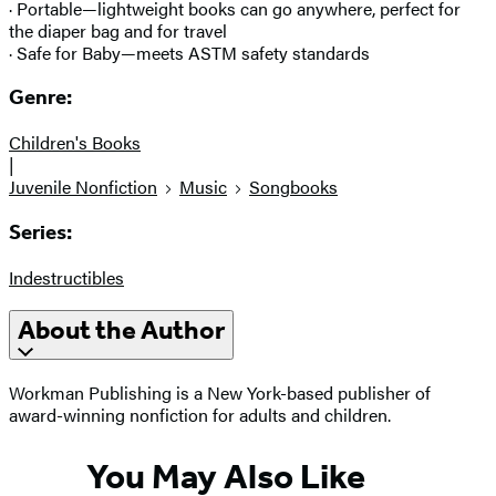
· Portable—lightweight books can go anywhere, perfect for
the diaper bag and for travel
· Safe for Baby—meets ASTM safety standards
Genre:
Children's Books
|
Juvenile Nonfiction
Music
Songbooks
Series:
Indestructibles
About the Author
Workman Publishing is a New York-based publisher of
award-winning nonfiction for adults and children.
You May Also Like