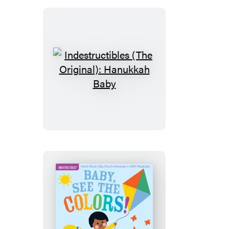
Kind
(A
First
Book
of
Manners)
Indestructibles
(The
Original):
Hanukkah
Baby
Indestructibles