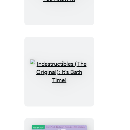
(The
Original):
Happy
and
You
Know
It!
Indestructibles
(The
Original):
It’s
Bath
Time!