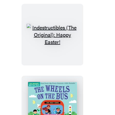
Sounds
(High
Color
High
Contrast)
Indestructibles
(The
Original):
Happy
Easter!
Indestructibles