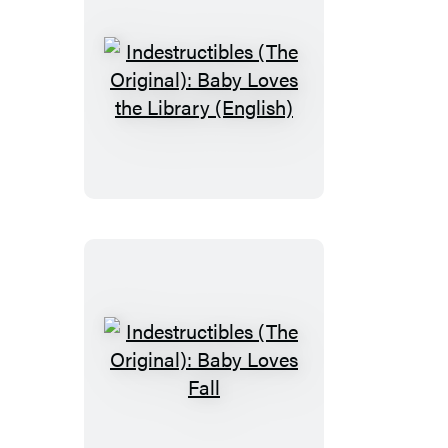
Indestructibles
(The
Original):
Baby
Loves
the
Library
(English)
Indestructibles
(The
Original):