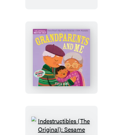
Baby
Loves
Fall
Indestructibles
(The
Original):
Grandparents
and
Me