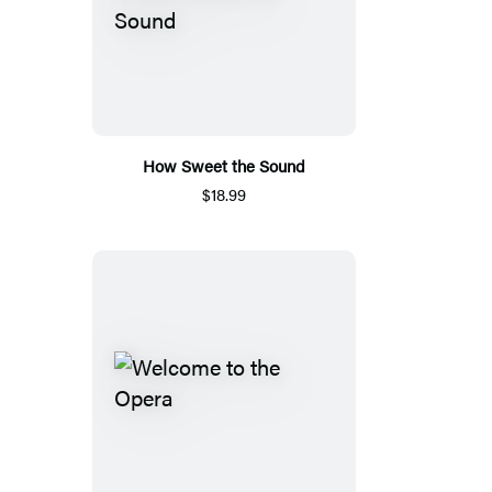
How Sweet the Sound
$18.99