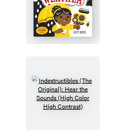
Indestructibles
(The
Original):
Play
in
Any
Weather
(High
Color
High
Contrast)
Indestructibles
(The
Original):
Hear
the