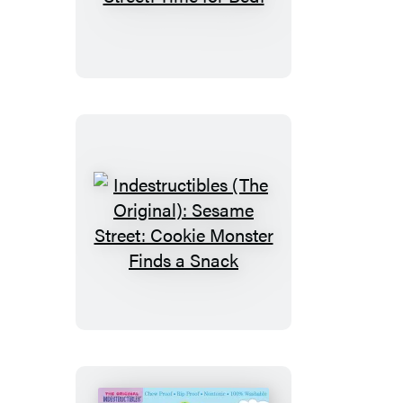
(The
Original):
Sesame
Street:
Time
for
Bed!
Indestructibles
(The
Original):
Sesame
Street:
Cookie
Monster