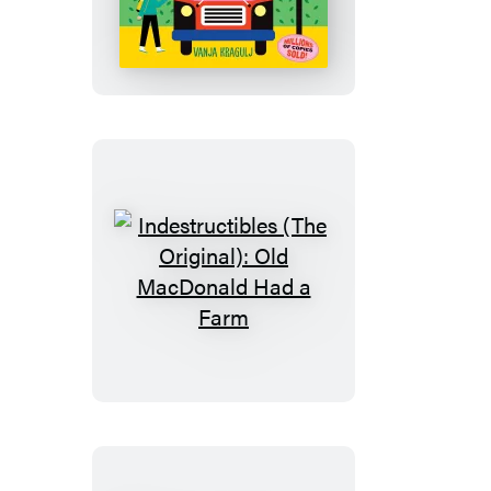
(The
Original):
The
Wheels
on
the
Bus
Indestructibles
(The
Original):
Old
MacDonald
Had
a