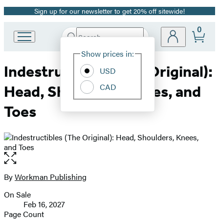
Sign up for our newsletter to get 20% off sitewide!
Promotion
0
Search
Go
Submit
Search
Site
to
Hachette
Show prices in:
Preferences
Hachette
Indestructibles (The Original):
Book
USD
Group
CAD
Head, Shoulders, Knees, and
home
Toes
Open
the
full-
By
Workman Publishing
Contributors
size
On Sale
image
Formats
Feb 16, 2027
and
Page Count