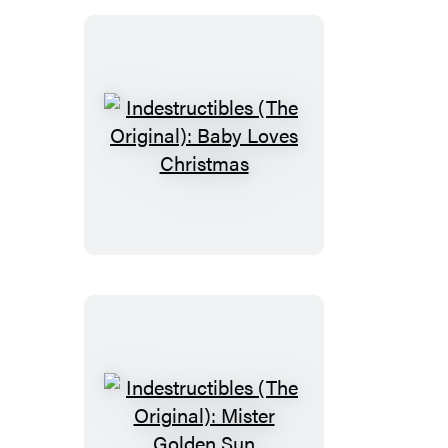
Indestructibles
(The
Original):
Baby
Loves
Christmas
Indestructibles