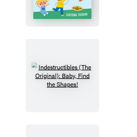
(The
Original):
Baby,
See
the
Colors!
Indestructibles
(The
Original):
Baby,
Find
the
Shapes!