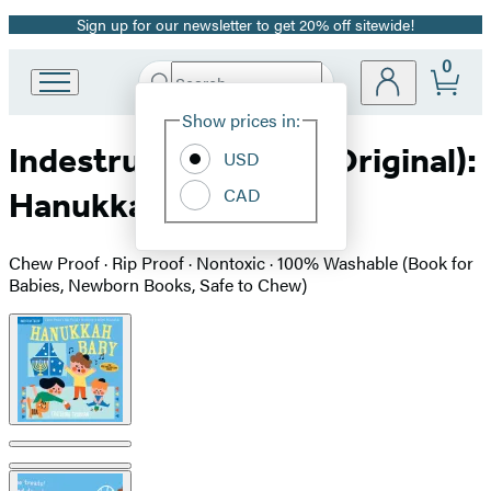
Sign up for our newsletter to get 20% off sitewide!
Promotion
0
Search
Go
Submit
Search
Site
to
Hachette
Show prices in:
Preferences
Hachette
Indestructibles (The Original):
Book
USD
Group
CAD
Hanukkah Baby
home
Chew Proof · Rip Proof · Nontoxic · 100% Washable (Book for
Babies, Newborn Books, Safe to Chew)
Product
image
pagination