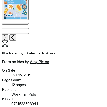
Open
Next
Previous
the
full-
size
Illustrated by
Ekaterina Trukhan
Contributors
image
From an idea by
Amy Pixton
On Sale
Formats
Oct 15, 2019
and
Page Count
12 pages
Prices
Publisher
Workman Kids
ISBN-13
9781523508044