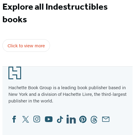
Explore all Indestructibles
books
Click to view more
Footer
Hachette Book Group is a leading book publisher based in
New York and a division of Hachette Livre, the third-largest
publisher in the world.
Facebook
Twitter
Instagram
YouTube
Tiktok
Linkedin
Pinterest
Threads
Email
Social
Media