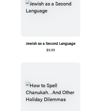
Jewish as a Second Language
$9.99