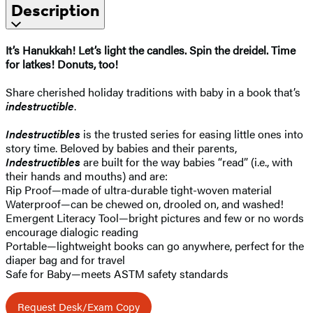
Description
It’s Hanukkah! Let’s light the candles. Spin the dreidel. Time
for latkes! Donuts, too!
Share cherished holiday traditions with baby in a book that’s
indestructible
.
Indestructibles
is the trusted series for easing little ones into
story time. Beloved by babies and their parents,
Indestructibles
are built for the way babies “read” (i.e., with
their hands and mouths) and are:
Rip Proof—made of ultra-durable tight-woven material
Waterproof—can be chewed on, drooled on, and washed!
Emergent Literacy Tool—bright pictures and few or no words
encourage dialogic reading
Portable—lightweight books can go anywhere, perfect for the
diaper bag and for travel
Safe for Baby—meets ASTM safety standards
Request Desk/Exam Copy