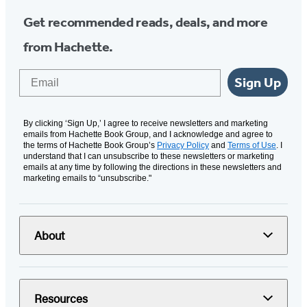
Get recommended reads, deals, and more
from Hachette.
Email
Sign Up
By clicking ‘Sign Up,’ I agree to receive newsletters and marketing
emails from Hachette Book Group, and I acknowledge and agree to
the terms of Hachette Book Group’s
Privacy Policy
and
Terms of Use
. I
understand that I can unsubscribe to these newsletters or marketing
emails at any time by following the directions in these newsletters and
marketing emails to “unsubscribe."
About
Resources