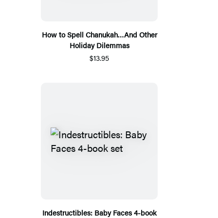
How to Spell Chanukah…And Other
Holiday Dilemmas
$13.95
Indestructibles: Baby Faces 4-book