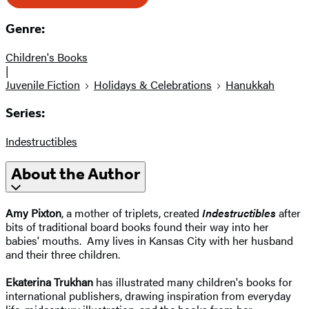
Genre:
Children's Books
|
Juvenile Fiction
Holidays & Celebrations
Hanukkah
Series:
Indestructibles
About the Author
Amy Pixton
, a mother of triplets, created
Indestructibles
after
bits of traditional board books found their way into her
babies' mouths. Amy lives in Kansas City with her husband
and their three children.
Ekaterina Trukhan
has illustrated many children's books for
international publishers, drawing inspiration from everyday