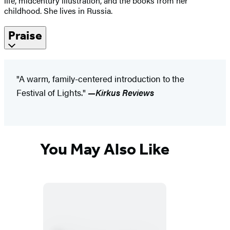
life, midcentury illustration, and the books from her
childhood. She lives in Russia.
Praise
"A warm, family-centered introduction to the
Festival of Lights."
—Kirkus Reviews
You May Also Like