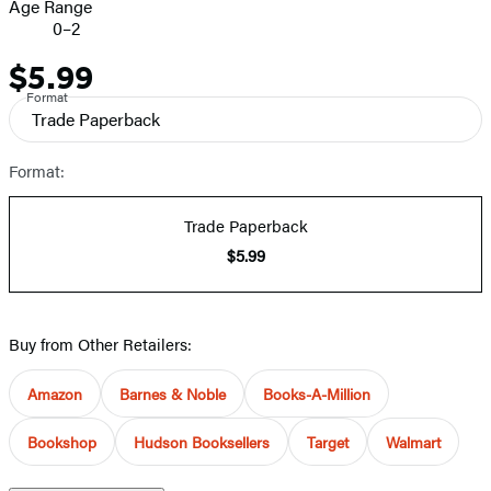
Age Range
0–2
$5.99
Price
Format
Trade Paperback
Format:
Trade Paperback
$5.99
Buy from Other Retailers:
Amazon
Barnes & Noble
Books-A-Million
Bookshop
Hudson Booksellers
Target
Walmart