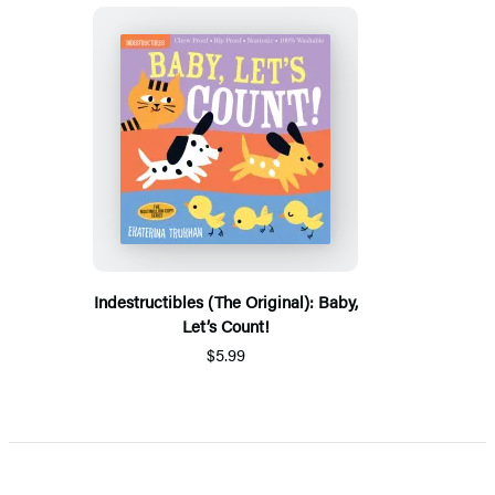
Indestructibles (The Original): Baby,
Let’s Count!
$5.99