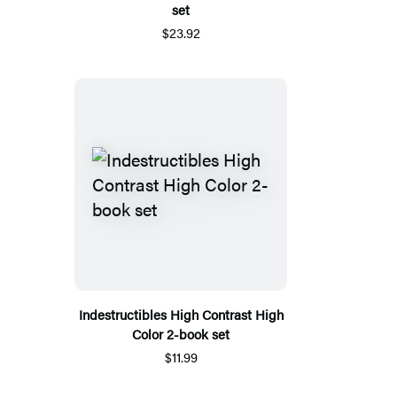
set
$23.92
Indestructibles High Contrast High
Color 2-book set
$11.99