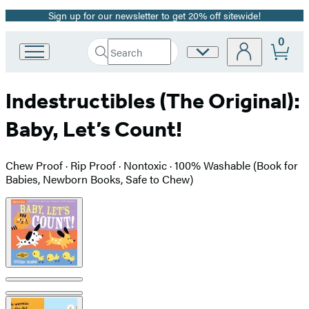
Sign up for our newsletter to get 20% off sitewide!
Promotion
0
Search
Site
Go
Submit
Search
to
Preferences
Hachette
Hachette
Indestructibles (The Original):
Book
Group
Baby, Let’s Count!
home
Chew Proof · Rip Proof · Nontoxic · 100% Washable (Book for
Babies, Newborn Books, Safe to Chew)
Product
image
pagination