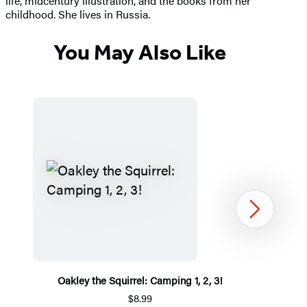
life, midcentury illustration, and the books from her
childhood. She lives in Russia.
You May Also Like
Next
Oakley the Squirrel: Camping 1, 2, 3!
$8.99