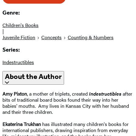
Genre:
Children's Books
|
Juvenile Fiction
Concepts
Counting & Numbers
Series:
Indestructibles
About the Author
Amy Pixton
, a mother of triplets, created
Indestructibles
after
bits of traditional board books found their way into her
babies' mouths. Amy lives in Kansas City with her husband
and their three children.
Ekaterina Trukhan
has illustrated many children's books for
international publishers, drawing inspiration from everyday