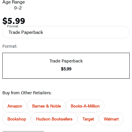
Age Range
0–2
$5.99
Price
Format
Trade Paperback
Format:
Trade Paperback
$5.99
Buy from Other Retailers:
Amazon
Barnes & Noble
Books-A-Million
Bookshop
Hudson Booksellers
Target
Walmart