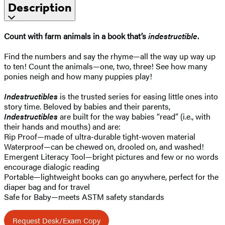
Description
Count with farm animals in a book that’s
indestructible
.
Find the numbers and say the rhyme—all the way up way up
to ten! Count the animals—one, two, three! See how many
ponies neigh and how many puppies play!
Indestructibles
is the trusted series for easing little ones into
story time. Beloved by babies and their parents,
Indestructibles
are built for the way babies “read” (i.e., with
their hands and mouths) and are:
Rip Proof—made of ultra-durable tight-woven material
Waterproof—can be chewed on, drooled on, and washed!
Emergent Literacy Tool—bright pictures and few or no words
encourage dialogic reading
Portable—lightweight books can go anywhere, perfect for the
diaper bag and for travel
Safe for Baby—meets ASTM safety standards
Request Desk/Exam Copy