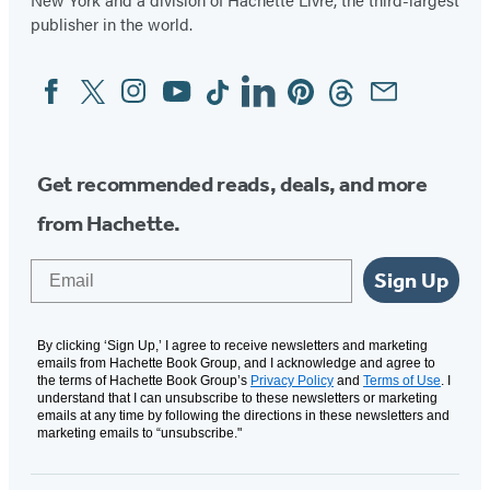
publisher in the world.
Facebook
Twitter
Instagram
YouTube
Tiktok
Linkedin
Pinterest
Threads
Email
Social
Media
Get recommended reads, deals, and more
from Hachette.
Email
Sign Up
By clicking ‘Sign Up,’ I agree to receive newsletters and marketing
emails from Hachette Book Group, and I acknowledge and agree to
the terms of Hachette Book Group’s
Privacy Policy
and
Terms of Use
. I
understand that I can unsubscribe to these newsletters or marketing
emails at any time by following the directions in these newsletters and
marketing emails to “unsubscribe."