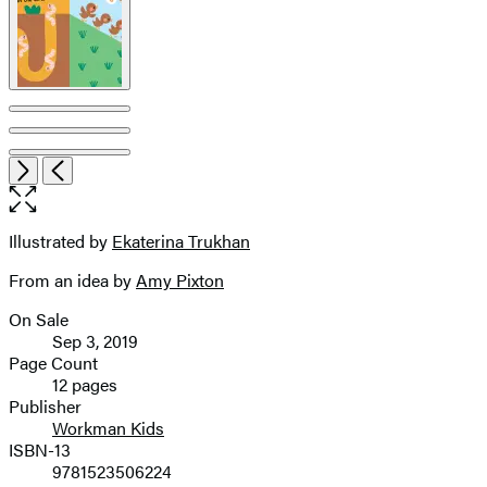
Item
Open
Next
Previous
1
the
of
full-
7
size
Illustrated by
Ekaterina Trukhan
Contributors
image
From an idea by
Amy Pixton
On Sale
Formats
Sep 3, 2019
and
Page Count
12 pages
Prices
Publisher
Workman Kids
ISBN-13
9781523506224