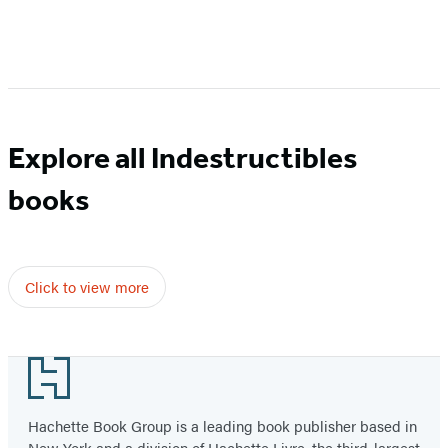
Item
1
of
6
Explore all Indestructibles
books
Click to view more
Footer
Hachette Book Group is a leading book publisher based in
New York and a division of Hachette Livre, the third-largest