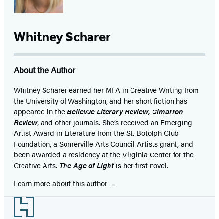
Whitney Scharer
About the Author
Whitney Scharer earned her MFA in Creative Writing from
the University of Washington, and her short fiction has
appeared in the
Bellevue Literary Review, Cimarron
Review
, and other journals. She’s received an Emerging
Artist Award in Literature from the St. Botolph Club
Foundation, a Somerville Arts Council Artists grant, and
been awarded a residency at the Virginia Center for the
Creative Arts.
The Age of Light
is her first novel.
Learn more about this author
Footer