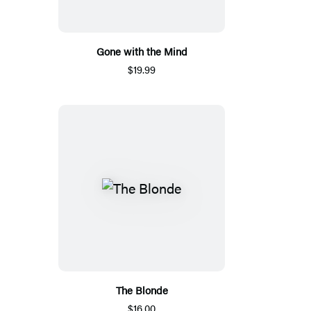
Gone with the Mind
$19.99
The Blonde
$16.00