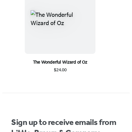
The Wonderful Wizard of Oz
$24.00
Sign up to receive emails from