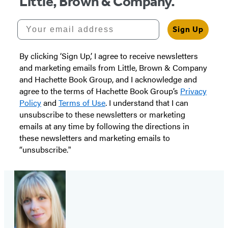
Little, Brown & Company.
Your email address
Sign Up
By clicking ‘Sign Up,’ I agree to receive newsletters
and marketing emails from Little, Brown & Company
and Hachette Book Group, and I acknowledge and
agree to the terms of Hachette Book Group’s
Privacy
Policy
and
Terms of Use
. I understand that I can
unsubscribe to these newsletters or marketing
emails at any time by following the directions in
these newsletters and marketing emails to
“unsubscribe."