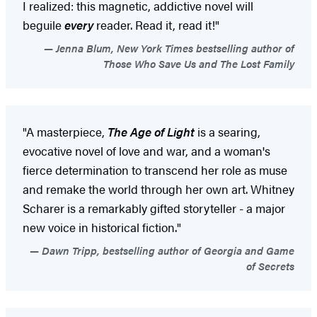
I realized: this magnetic, addictive novel will
beguile
every
reader. Read it, read it!"
Jenna Blum, New York Times bestselling author of
Those Who Save Us and The Lost Family
"A masterpiece,
The Age of Light
is a searing,
evocative novel of love and war, and a woman's
fierce determination to transcend her role as muse
and remake the world through her own art. Whitney
Scharer is a remarkably gifted storyteller - a major
new voice in historical fiction."
Dawn Tripp, bestselling author of Georgia and Game
of Secrets