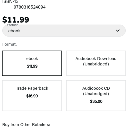
ISBN-13
9780316524094
$11.99
Price
Format
ebook
Format:
ebook
Audiobook Download
(Unabridged)
$11.99
Trade Paperback
Audiobook CD
(Unabridged)
$16.99
$35.00
Buy from Other Retailers: