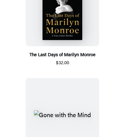
The Last Days of Marilyn Monroe
$32.00