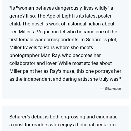
"Is "woman behaves dangerously, lives wildly" a
genre? If so, The Age of Light is its latest poster
child. The novel is work of historical fiction about
Lee Miller, a Vogue model who became one of the
first female war correspondents. In Scharer's plot,
Miller travels to Paris where she meets
photographer Man Ray, who becomes her
collaborator and lover. While most stories about
Miller paint her as Ray's muse, this one portrays her
as the independent and daring artist she truly was."
Glamour
Scharer's debut is both engrossing and cinematic,
a must for readers who enjoy a fictional peek into