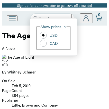
Sign up for our newsletter to get 20% off sitewide!
Promotion
0
Search
Go
Submit
Search
Site
to
Hachette
Show prices in:
Preferences
Hachette
The Age of Light
Book
USD
Group
CAD
home
A Novel
Open
the
full-
By
Whitney Scharer
Contributors
size
On Sale
image
Formats
Feb 5, 2019
and
Page Count
384 pages
Prices
Publisher
Little, Brown and Company