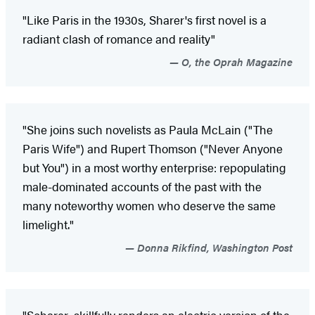
"Like Paris in the 1930s, Sharer's first novel is a
radiant clash of romance and reality"
O, the Oprah Magazine
"She joins such novelists as Paula McLain ("The
Paris Wife") and Rupert Thomson ("Never Anyone
but You") in a most worthy enterprise: repopulating
male-dominated accounts of the past with the
many noteworthy women who deserve the same
limelight."
Donna Rikfind, Washington Post
"Scharer...skillfully renders an electric version of the