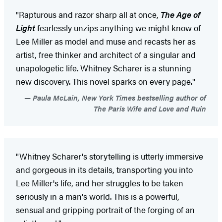
"Rapturous and razor sharp all at once,
The Age of
Light
fearlessly unzips anything we might know of
Lee Miller as model and muse and recasts her as
artist, free thinker and architect of a singular and
unapologetic life. Whitney Scharer is a stunning
new discovery. This novel sparks on every page."
Paula McLain, New York Times bestselling author of
The Paris Wife and Love and Ruin
"Whitney Scharer's storytelling is utterly immersive
and gorgeous in its details, transporting you into
Lee Miller's life, and her struggles to be taken
seriously in a man's world. This is a powerful,
sensual and gripping portrait of the forging of an