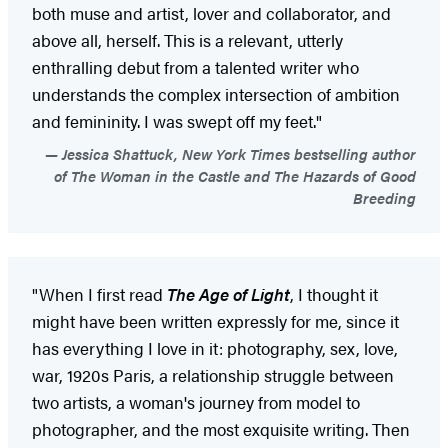
both muse and artist, lover and collaborator, and
above all, herself. This is a relevant, utterly
enthralling debut from a talented writer who
understands the complex intersection of ambition
and femininity. I was swept off my feet."
Jessica Shattuck, New York Times bestselling author
of The Woman in the Castle and The Hazards of Good
Breeding
"When I first read
The Age of Light
, I thought it
might have been written expressly for me, since it
has everything I love in it: photography, sex, love,
war, 1920s Paris, a relationship struggle between
two artists, a woman's journey from model to
photographer, and the most exquisite writing. Then