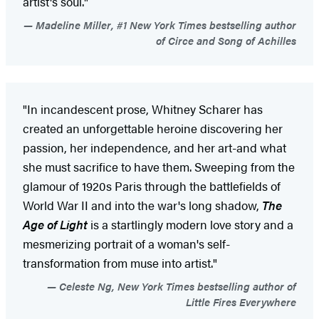
artist's soul."
Madeline Miller, #1 New York Times bestselling author
of Circe and Song of Achilles
"In incandescent prose, Whitney Scharer has
created an unforgettable heroine discovering her
passion, her independence, and her art-and what
she must sacrifice to have them. Sweeping from the
glamour of 1920s Paris through the battlefields of
World War II and into the war's long shadow,
The
Age of Light
is a startlingly modern love story and a
mesmerizing portrait of a woman's self-
transformation from muse into artist."
Celeste Ng, New York Times bestselling author of
Little Fires Everywhere