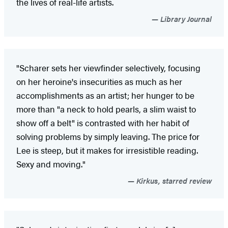
the lives of real-life artists.
Library Journal
"Scharer sets her viewfinder selectively, focusing
on her heroine's insecurities as much as her
accomplishments as an artist; her hunger to be
more than "a neck to hold pearls, a slim waist to
show off a belt" is contrasted with her habit of
solving problems by simply leaving. The price for
Lee is steep, but it makes for irresistible reading.
Sexy and moving."
Kirkus, starred review