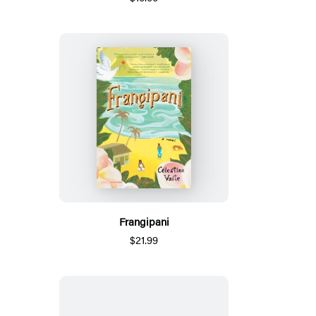
Frangipani
$21.99