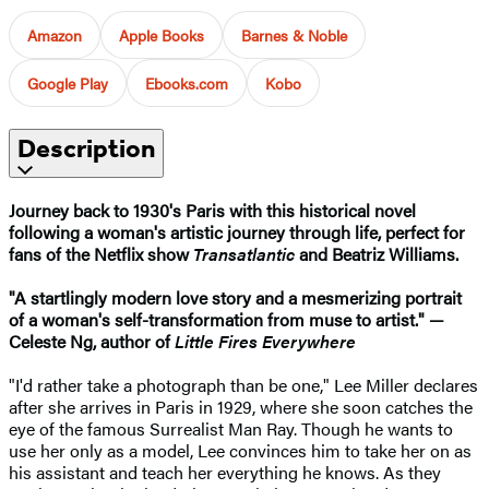
Amazon
Apple Books
Barnes & Noble
Google Play
Ebooks.com
Kobo
Description
Journey back to 1930's Paris with this historical novel
following a woman's artistic journey through life, perfect for
fans of the Netflix show
Transatlantic
and Beatriz Williams.
"A startlingly modern love story and a mesmerizing portrait
of a woman's self-transformation from muse to artist." —
Celeste Ng, author of
Little Fires Everywhere
"I'd rather take a photograph than be one," Lee Miller declares
after she arrives in Paris in 1929, where she soon catches the
eye of the famous Surrealist Man Ray. Though he wants to
use her only as a model, Lee convinces him to take her on as
his assistant and teach her everything he knows. As they