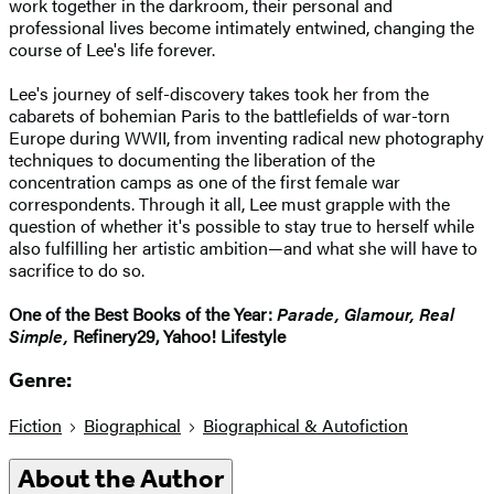
work together in the darkroom, their personal and
professional lives become intimately entwined, changing the
course of Lee's life forever.
Lee's journey of self-discovery takes took her from the
cabarets of bohemian Paris to the battlefields of war-torn
Europe during WWII, from inventing radical new photography
techniques to documenting the liberation of the
concentration camps as one of the first female war
correspondents. Through it all, Lee must grapple with the
question of whether it's possible to stay true to herself while
also fulfilling her artistic ambition—and what she will have to
sacrifice to do so.
One of the Best Books of the Year:
Parade, Glamour, Real
Simple,
Refinery29, Yahoo! Lifestyle
Genre:
Fiction
Biographical
Biographical & Autofiction
About the Author