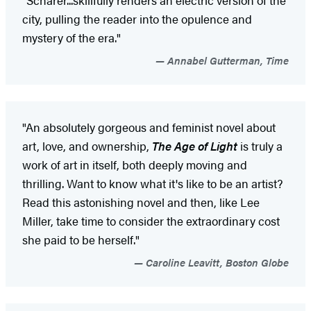
city, pulling the reader into the opulence and
mystery of the era."
Annabel Gutterman, Time
"An absolutely gorgeous and feminist novel about
art, love, and ownership,
The Age of Light
is truly a
work of art in itself, both deeply moving and
thrilling. Want to know what it's like to be an artist?
Read this astonishing novel and then, like Lee
Miller, take time to consider the extraordinary cost
she paid to be herself."
Caroline Leavitt, Boston Globe