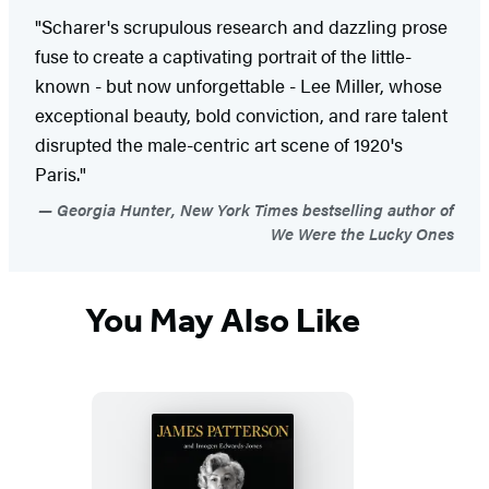
"Scharer's scrupulous research and dazzling prose
fuse to create a captivating portrait of the little-
known - but now unforgettable - Lee Miller, whose
exceptional beauty, bold conviction, and rare talent
disrupted the male-centric art scene of 1920's
Paris."
Georgia Hunter, New York Times bestselling author of
We Were the Lucky Ones
You May Also Like