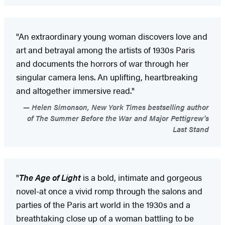
"An extraordinary young woman discovers love and
art and betrayal among the artists of 1930s Paris
and documents the horrors of war through her
singular camera lens. An uplifting, heartbreaking
and altogether immersive read."
Helen Simonson, New York Times bestselling author
of The Summer Before the War and Major Pettigrew's
Last Stand
"
The Age of Light
is a bold, intimate and gorgeous
novel-at once a vivid romp through the salons and
parties of the Paris art world in the 1930s and a
breathtaking close up of a woman battling to be