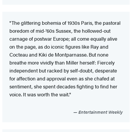
"The glittering bohemia of 1930s Paris, the pastoral
boredom of mid-'60s Sussex, the hollowed-out
carnage of postwar Europe; all come equally alive
on the page, as do iconic figures like Ray and
Cocteau and Kiki de Montparnasse. But none
breathe more vividly than Miller herself: Fiercely
independent but racked by self-doubt, desperate
for affection and approval even as she chafed at
sentiment, she spent decades fighting to find her
voice. It was worth the wait."
Entertainment Weekly