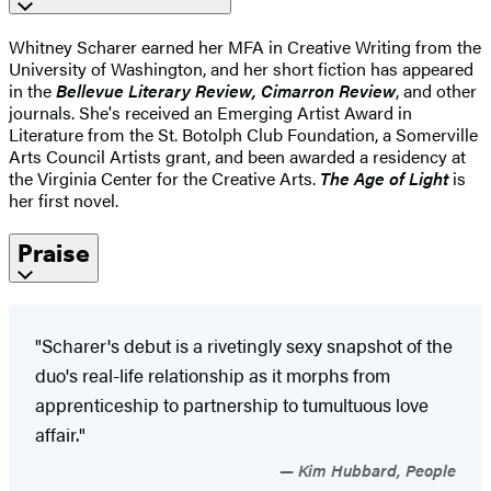
Whitney Scharer earned her MFA in Creative Writing from the
University of Washington, and her short fiction has appeared
in the
Bellevue Literary Review, Cimarron Review
, and other
journals. She's received an Emerging Artist Award in
Literature from the St. Botolph Club Foundation, a Somerville
Arts Council Artists grant, and been awarded a residency at
the Virginia Center for the Creative Arts.
The Age of Light
is
her first novel.
Praise
"Scharer's debut is a rivetingly sexy snapshot of the
duo's real-life relationship as it morphs from
apprenticeship to partnership to tumultuous love
affair."
Kim Hubbard, People