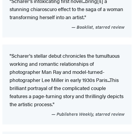
"Scharer's intoxicating first novel...bring[s] a
stunning chiaroscuro effect to the saga of a woman
transforming herself into an artist."
Booklist, starred review
"Scharer's stellar debut chronicles the tumultuous
working and romantic relationships of
photographer Man Ray and model-turned-
photographer Lee Miller in early 1930s Paris...This
brilliant portrayal of the complicated couple
features a page-turning story and thrillingly depicts
the artistic process."
Publishers Weekly, starred review