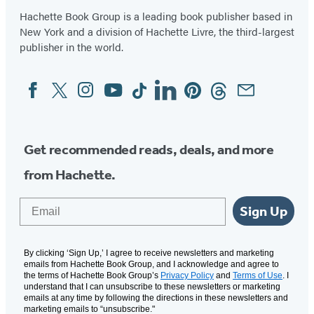
Hachette Book Group is a leading book publisher based in
New York and a division of Hachette Livre, the third-largest
publisher in the world.
Facebook
Twitter
Instagram
YouTube
Tiktok
Linkedin
Pinterest
Threads
Email
Social
Media
Get recommended reads, deals, and more
from Hachette.
Email
Sign Up
By clicking ‘Sign Up,’ I agree to receive newsletters and marketing
emails from Hachette Book Group, and I acknowledge and agree to
the terms of Hachette Book Group’s
Privacy Policy
and
Terms of Use
. I
understand that I can unsubscribe to these newsletters or marketing
emails at any time by following the directions in these newsletters and
marketing emails to “unsubscribe."