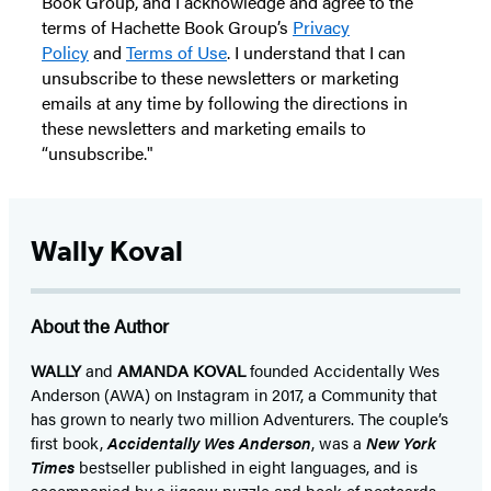
Book Group, and I acknowledge and agree to the
terms of Hachette Book Group’s
Privacy
Policy
and
Terms of Use
. I understand that I can
unsubscribe to these newsletters or marketing
emails at any time by following the directions in
these newsletters and marketing emails to
“unsubscribe."
Wally Koval
About the Author
WALLY
and
AMANDA KOVAL
founded Accidentally Wes
Anderson (AWA) on Instagram in 2017, a Community that
has grown to nearly two million Adventurers. The couple’s
first book,
Accidentally Wes Anderson
, was a
New York
Times
bestseller published in eight languages, and is
accompanied by a jigsaw puzzle and book of postcards.