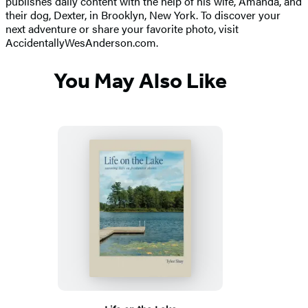
publishes daily content with the help of his wife, Amanda, and
their dog, Dexter, in Brooklyn, New York. To discover your
next adventure or share your favorite photo, visit
AccidentallyWesAnderson.com.
You May Also Like