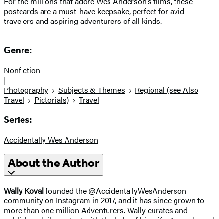
For the millions that adore Wes Anderson’s films, these
postcards are a must-have keepsake, perfect for avid
travelers and aspiring adventurers of all kinds.
Genre:
Nonfiction
|
Photography
Subjects & Themes
Regional (see Also
Travel
Pictorials)
Travel
Series:
Accidentally Wes Anderson
About the Author
Wally Koval
founded the @AccidentallyWesAnderson
community on Instagram in 2017, and it has since grown to
more than one million Adventurers. Wally curates and