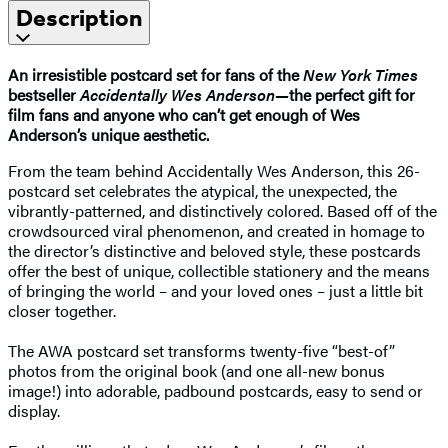
Description
An irresistible postcard set for fans of the
New York Times
bestseller
Accidentally Wes Anderson—
the perfect gift for
film fans and anyone who can’t get enough of Wes
Anderson’s unique aesthetic.
From the team behind Accidentally Wes Anderson, this 26-
postcard set celebrates the atypical, the unexpected, the
vibrantly-patterned, and distinctively colored. Based off of the
crowdsourced viral phenomenon, and created in homage to
the director’s distinctive and beloved style, these postcards
offer the best of unique, collectible stationery and the means
of bringing the world – and your loved ones – just a little bit
closer together.
The AWA postcard set transforms twenty-five “best-of”
photos from the original book (and one all-new bonus
image!) into adorable, padbound postcards, easy to send or
display.