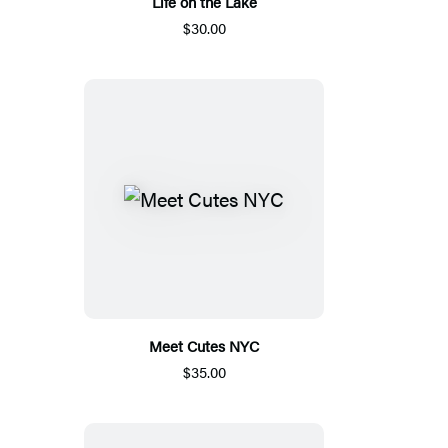
Life on the Lake
$30.00
Meet Cutes NYC
$35.00