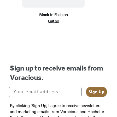
Black in Fashion
$65.00
Sign up to receive emails from
Voracious.
Your email address
Sign Up
By clicking ‘Sign Up,’ I agree to receive newsletters
and marketing emails from Voracious and Hachette