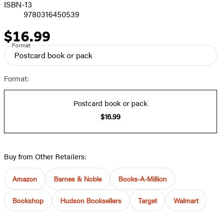
ISBN-13
9780316450539
$16.99
Price
Format
Postcard book or pack
Format:
Postcard book or pack
$16.99
Buy from Other Retailers:
Amazon
Barnes & Noble
Books-A-Million
Bookshop
Hudson Booksellers
Target
Walmart