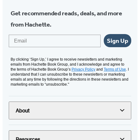
Get recommended reads, deals, and more
from Hachette.
Email
Sign Up
By clicking ‘Sign Up,’ I agree to receive newsletters and marketing
emails from Hachette Book Group, and I acknowledge and agree to
the terms of Hachette Book Group’s
Privacy Policy
and
Terms of Use
. I
understand that I can unsubscribe to these newsletters or marketing
emails at any time by following the directions in these newsletters and
marketing emails to “unsubscribe."
About
Resources