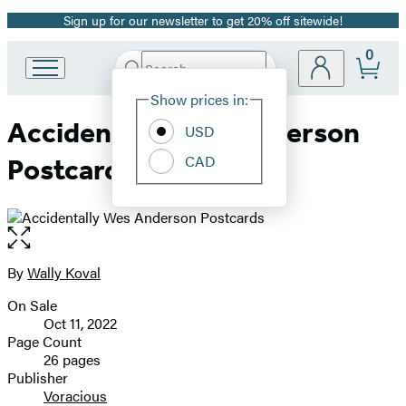
Sign up for our newsletter to get 20% off sitewide!
Promotion
0
Search
Go
Submit
Search
Site
to
Hachette
Show prices in:
Preferences
Hachette
Accidentally Wes Anderson
Book
USD
Group
CAD
Postcards
home
Open
the
full-
By
Wally Koval
Contributors
size
On Sale
image
Formats
Oct 11, 2022
and
Page Count
26 pages
Prices
Publisher
Voracious