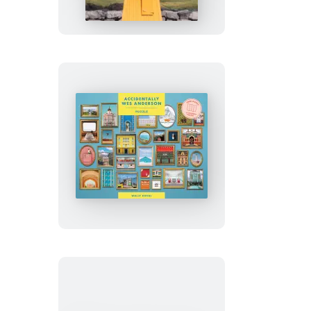
Adventures
Accidentally
Wes
Anderson
Puzzle