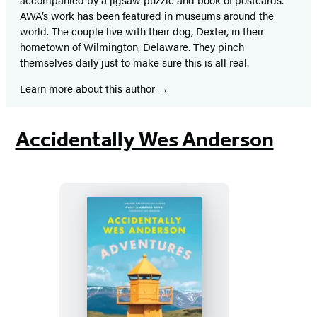
AWA’s work has been featured in museums around the
world. The couple live with their dog, Dexter, in their
hometown of Wilmington, Delaware. They pinch
themselves daily just to make sure this is all real.
Learn more about this author
Accidentally Wes Anderson
Accidentally
Wes
Anderson: