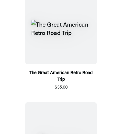
The Great American Retro Road
Trip
$35.00