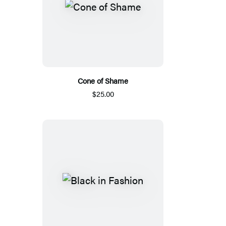
Cone of Shame
$25.00