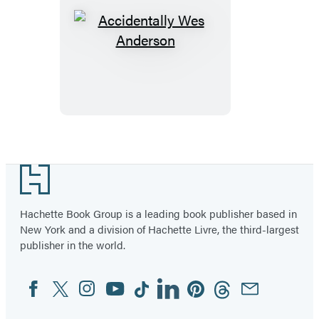
Accidentally
Wes
Anderson
Footer
Hachette Book Group is a leading book publisher based in
New York and a division of Hachette Livre, the third-largest
publisher in the world.
Facebook
Twitter
Instagram
YouTube
Tiktok
Linkedin
Pinterest
Threads
Email
Social
Media