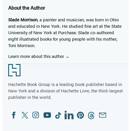
About the Author
Slade Morrison
, a painter and musician, was born in Ohio
and educated in New York. He studied fine art at the State
University of New York at Purchase. Slade co-authored
eight illustrated books for young people with his mother,
Toni Morrison.
Learn more about this author
Footer
Hachette Book Group is a leading book publisher based in
New York and a division of Hachette Livre, the third-largest
publisher in the world.
Facebook
Twitter
Instagram
YouTube
Tiktok
Linkedin
Pinterest
Threads
Email
Social
Media