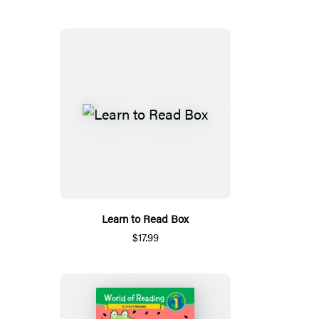
Learn to Read Box
$17.99