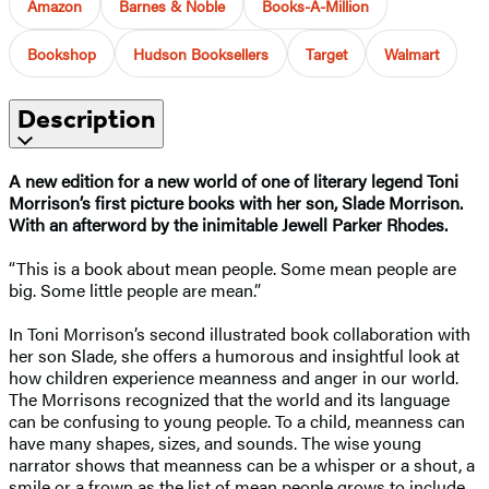
Amazon
Barnes & Noble
Books-A-Million
Bookshop
Hudson Booksellers
Target
Walmart
Description
A new edition for a new world of one of literary legend Toni
Morrison’s first picture books with her son, Slade Morrison.
With an afterword by the inimitable Jewell Parker Rhodes.
“This is a book about mean people. Some mean people are
big. Some little people are mean.”
In Toni Morrison’s second illustrated book collaboration with
her son Slade, she offers a humorous and insightful look at
how children experience meanness and anger in our world.
The Morrisons recognized that the world and its language
can be confusing to young people. To a child, meanness can
have many shapes, sizes, and sounds. The wise young
narrator shows that meanness can be a whisper or a shout, a
smile or a frown as the list of mean people grows to include