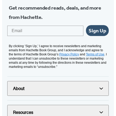
Get recommended reads, deals, and more
from Hachette.
Email
Sign Up
By clicking ‘Sign Up,’ I agree to receive newsletters and marketing
emails from Hachette Book Group, and I acknowledge and agree to
the terms of Hachette Book Group’s
Privacy Policy
and
Terms of Use
. I
understand that I can unsubscribe to these newsletters or marketing
emails at any time by following the directions in these newsletters and
marketing emails to “unsubscribe."
About
Resources