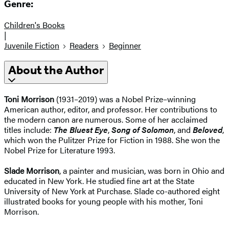
Genre:
Children's Books
|
Juvenile Fiction
Readers
Beginner
About the Author
Toni Morrison
(1931–2019) was a Nobel Prize–winning
American author, editor, and professor. Her contributions to
the modern canon are numerous. Some of her acclaimed
titles include:
The Bluest Eye
,
Song of Solomon
, and
Beloved
,
which won the Pulitzer Prize for Fiction in 1988. She won the
Nobel Prize for Literature 1993.
Slade Morrison
, a painter and musician, was born in Ohio and
educated in New York. He studied fine art at the State
University of New York at Purchase. Slade co-authored eight
illustrated books for young people with his mother, Toni
Morrison.