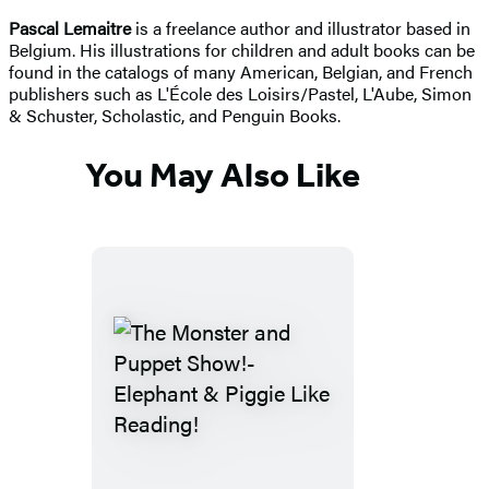
Pascal Lemaitre
is a freelance author and illustrator based in
Belgium. His illustrations for children and adult books can be
found in the catalogs of many American, Belgian, and French
publishers such as L'École des Loisirs/Pastel, L'Aube, Simon
& Schuster, Scholastic, and Penguin Books.
You May Also Like