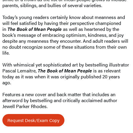
parents, siblings, and bullies of several varieties.
Today’s young readers certainly know about meanness and
will feel satisfied by having their perspective championed
in
The Book of Mean People
as well as heartened by the
book’s message of embracing optimism, kindness, and joy
despite any meanness they encounter. And adult readers will
no doubt recognize some of these situations from their own
life.
With whimsical yet sophisticated art by bestselling illustrator
Pascal Lemaitre,
The Book of Mean People
is as relevant
today as it was when it was originally published 20 years
ago.
Features a new cover and back matter that includes an
afterword by bestselling and critically acclaimed author
Jewell Parker Rhodes.
Request Desk/Exam Copy