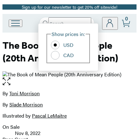
Sign up for our newsletter to get 20% off sitewide!
Promotion
0
Search
Go
Submit
Search
Site
to
Hachette
Show prices in:
Preferences
Hachette
The Book of Mean People
Book
USD
Group
CAD
(20th Anniversary Edition)
home
Open
the
full-
By
Toni Morrison
Contributors
size
By
Slade Morrison
image
Illustrated by
Pascal LeMaitre
On Sale
Formats
Nov 8, 2022
and