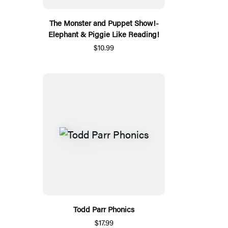
The Monster and Puppet Show!-
Elephant & Piggie Like Reading!
$10.99
Todd Parr Phonics
$17.99