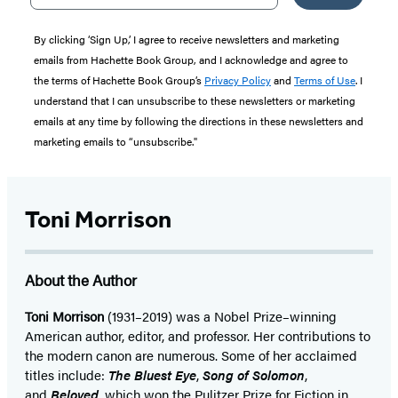
By clicking ‘Sign Up,’ I agree to receive newsletters and marketing
emails from Hachette Book Group, and I acknowledge and agree to
the terms of Hachette Book Group’s
Privacy Policy
and
Terms of Use
. I
understand that I can unsubscribe to these newsletters or marketing
emails at any time by following the directions in these newsletters and
marketing emails to “unsubscribe."
Toni Morrison
About the Author
Toni Morrison
(1931–2019) was a Nobel Prize–winning
American author, editor, and professor. Her contributions to
the modern canon are numerous. Some of her acclaimed
titles include:
The Bluest Eye
,
Song of Solomon
,
and
Beloved
, which won the Pulitzer Prize for Fiction in