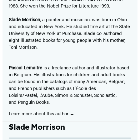
1988. She won the Nobel Prize for Literature 1993.
Slade Morrison
, a painter and musician, was born in Ohio
and educated in New York. He studied fine art at the State
University of New York at Purchase. Slade co-authored
eight illustrated books for young people with his mother,
Toni Morrison.
Pascal Lemaitre
is a freelance author and illustrator based
in Belgium. His illustrations for children and adult books
can be found in the catalogs of many American, Belgian,
and French publishers such as L’École des
Loisirs/Pastel, L’Aube, Simon & Schuster, Scholastic,
and Penguin Books.
Learn more about this author
Slade Morrison