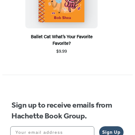
Ballet Cat What’s Your Favorite
Favorite?
$9.99
Sign up to receive emails from
Hachette Book Group.
Your email address
Sign Up