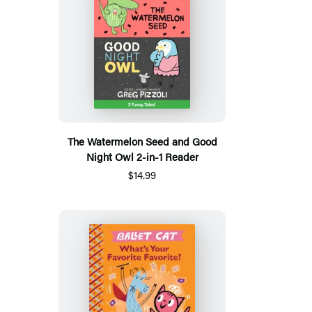
The Watermelon Seed and Good
Night Owl 2-in-1 Reader
$14.99