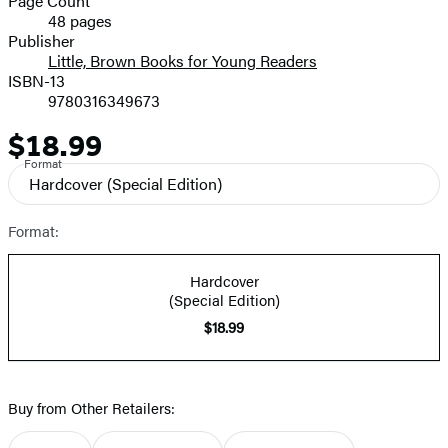
Page Count
48 pages
Prices
Publisher
Little, Brown Books for Young Readers
ISBN-13
9780316349673
$18.99
Price
Format
Hardcover
(Special Edition)
Format:
Hardcover
(Special Edition)
$18.99
Buy from Other Retailers: