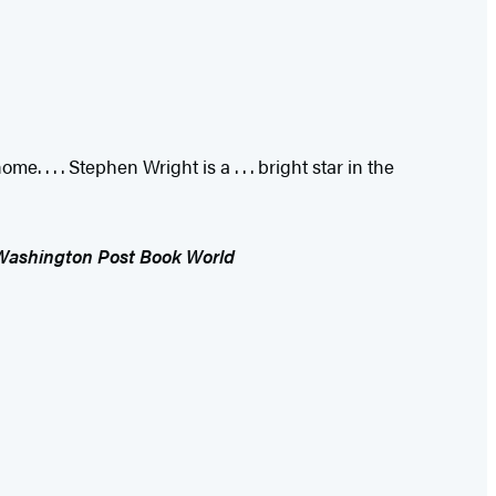
. . . . Stephen Wright is a . . . bright star in the
Washington Post Book World