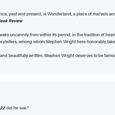
America, past and present, is Wonderland, a place of marvels 
Book Review
aks uncannily from within its period, in the tradition of hear
storytellers, among whom Stephen Wright here honorably tak
 and beautifully written. Stephen Wright deserves to be famous
-22
did for war."