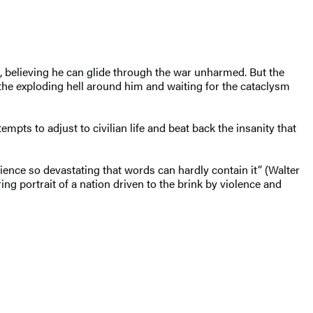
, believing he can glide through the war unharmed. But the
 the exploding hell around him and waiting for the cataclysm
empts to adjust to civilian life and beat back the insanity that
ence so devastating that words can hardly contain it” (Walter
ng portrait of a nation driven to the brink by violence and