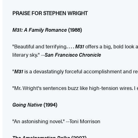
PRAISE FOR STEPHEN WRIGHT
M31: A Family Romance
(1988)
"Beautiful and terrifying. . . .
M31
offers a big, bold look a
literary sky." --
San Francisco
Chronicle
"
M31
is a devastatingly forceful accomplishment and rees
"Mr. Wright's sentences buzz like high-tension wires. 
Going Native
(1994)
"An astonishing novel." --Toni Morrison
The Amalgamation Polka
(2007)