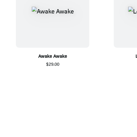
Awake Awake
$29.00