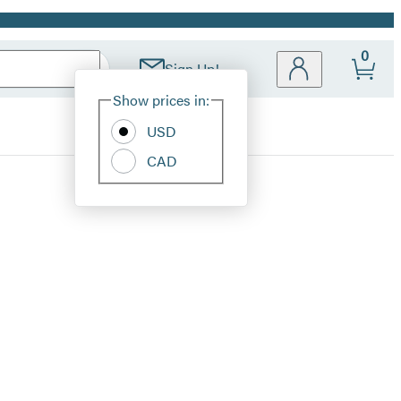
0
Sign Up!
Site
Show prices in:
Preferences
USD
CAD