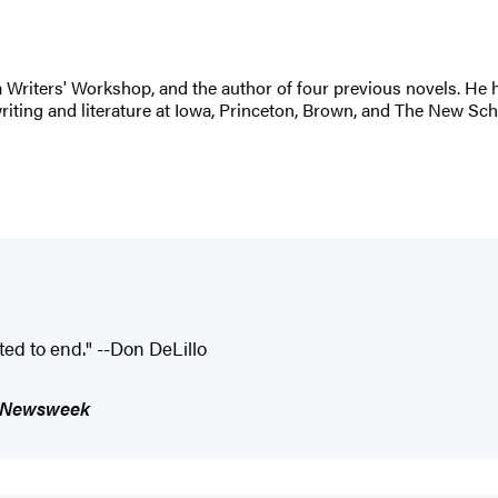
 Writers' Workshop, and the author of four previous novels. He
riting and literature at Iowa, Princeton, Brown, and The New Sc
ted to end." --Don DeLillo
Newsweek