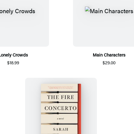
Lonely Crowds
Main Characters
$18.99
$29.00