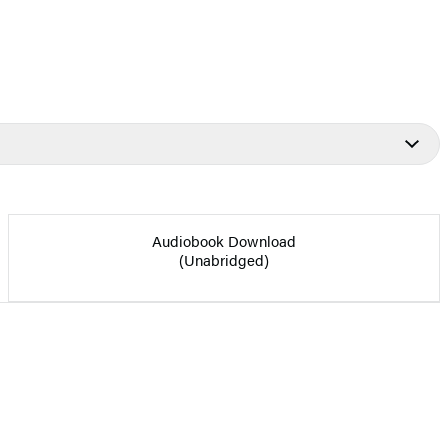
Audiobook Download
(Unabridged)