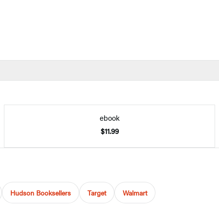
ebook
$11.99
Hudson Booksellers
Target
Walmart