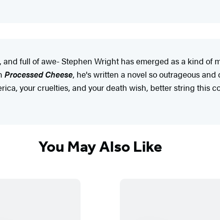
o, and full of awe- Stephen Wright has emerged as a kind of
th
Processed Cheese
, he's written a novel so outrageous and d
ca, your cruelties, and your death wish, better string this cou
You May Also Like