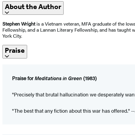
About the Author
Stephen Wright
is a Vietnam veteran, MFA graduate of the Iowa
Fellowship, and a Lannan Literary Fellowship, and has taught w
York City.
Praise
Praise for
Meditations in Green
(1983)
"Precisely that brutal hallucination we desperately wan
"The best that any fiction about this war has offered." --