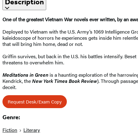
Description
One of the greatest Vietnam War novels ever written, by an awa
Deployed to Vietnam with the U.S. Army’s 1069 Intelligence Gro
kaleidoscope of horrors he experiences gets inside him relentl
that will bring him home, dead or not.
Griffin survives, but back in the U.S. his battles intensify. Bes
threatens to overwhelm him.
Meditations in Green
is a haunting exploration of the harrowin
Kendrick, the
New York Times Book Review
). Through passages
deceit.
Request Desk/Exam Copy
Genre:
Fiction
Literary