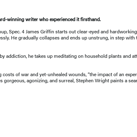
rd-winning writer who experienced it firsthand.
up, Spec. 4 James Griffin starts out clear-eyed and hardworking
essly. He gradually collapses and ends up unstrung, in step with
et by addiction, he takes up meditating on household plants and att
g costs of war and yet-unhealed wounds, “the impact of an experi
 gorgeous, agonizing, and surreal, Stephen Wright paints a seari