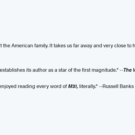
t the American family. It takes us far away and very close to home
tablishes its author as a star of the first magnitude." --
The 
I enjoyed reading every word of
M31,
literally." --Russell Banks