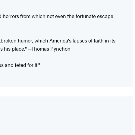
and horrors from which not even the fortunate escape
tbroken humor, which America's lapses of faith in its
es his place." --Thomas Pynchon
 and feted for it."