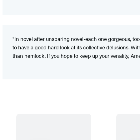
"In novel after unsparing novel-each one gorgeous, to
to have a good hard look at its collective delusions. Wi
than hemlock. If you hope to keep up your venality, Ameri