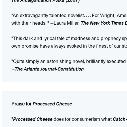
"An extravagantly talented novelist. . . . For Wright, 
with their heads. " --Laura Miller,
The New York Times 
"This dark and lyrical tale of madness and prophecy spe
own promise have always evoked in the finest of our 
"Quite simply an astonishing novel, brilliantly executed
--
The Atlanta Journal-Constitution
Praise for
Processed Cheese
"
Processed Cheese
does for consumerism what
Catch