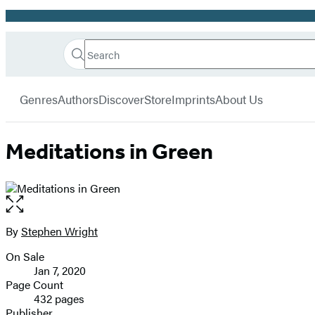
Promotion
Search
Go
Hachette
Search
Submit
to
Book
Hachette
menu
Hachette
Group
Genres
Authors
Discover
Store
Imprints
About Us
Book
Group
home
Meditations in Green
Open
the
full-
By
Stephen Wright
Contributors
size
On Sale
image
Formats
Jan 7, 2020
and
Page Count
432 pages
Prices
Publisher