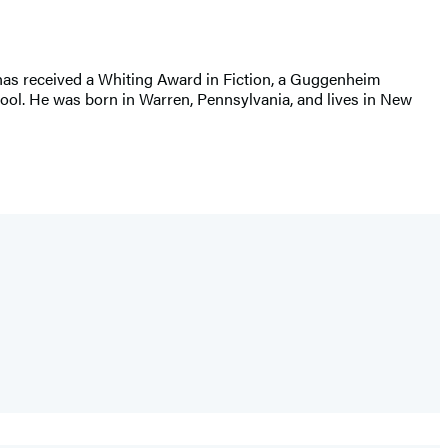
 has received a Whiting Award in Fiction, a Guggenheim
hool. He was born in Warren, Pennsylvania, and lives in New