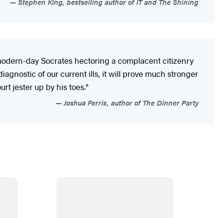
Stephen King, bestselling author of IT and The Shining
 modern-day Socrates hectoring a complacent citizenry
iagnostic of our current ills, it will prove much stronger
rt jester up by his toes."
Joshua Ferris, author of The Dinner Party