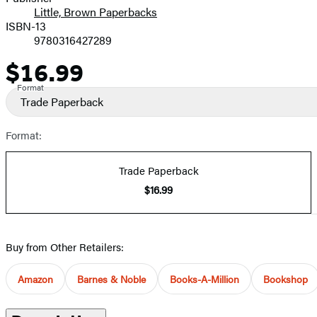
Little, Brown Paperbacks
ISBN-13
9780316427289
$16.99
Price
Format
Trade Paperback
Format:
Trade Paperback
$16.99
Buy from Other Retailers:
Amazon
Barnes & Noble
Books-A-Million
Bookshop