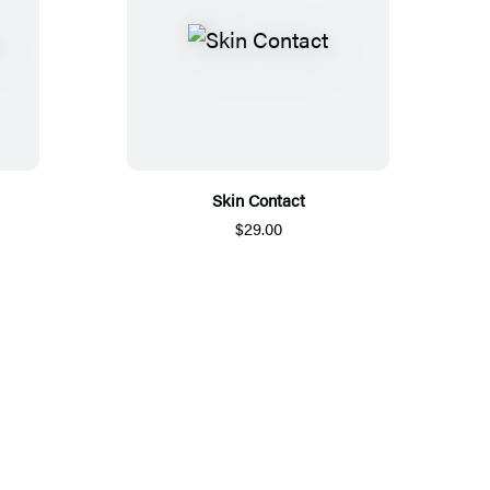
Skin Contact
$29.00