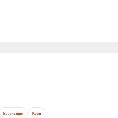
Ebooks.com
Kobo