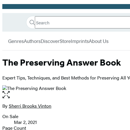
Promotion
Search
Go
Hachette
Search
Submit
to
Book
Hachette
menu
Hachette
Group
Genres
Authors
Discover
Store
Imprints
About Us
Book
Group
home
The Preserving Answer Book
Expert Tips, Techniques, and Best Methods for Preserving All 
Open
the
full-
By
Sherri Brooks Vinton
Contributors
size
On Sale
image
Formats
Mar 2, 2021
and
Page Count