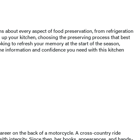
 about every aspect of food preservation, from refrigeration
ng up your kitchen, choosing the preserving process that best
king to refresh your memory at the start of the season,
the information and confidence you need with this kitchen
career on the back of a motorcycle. A cross-country ride
with integrity. Since then, her books, appearances, and hands-