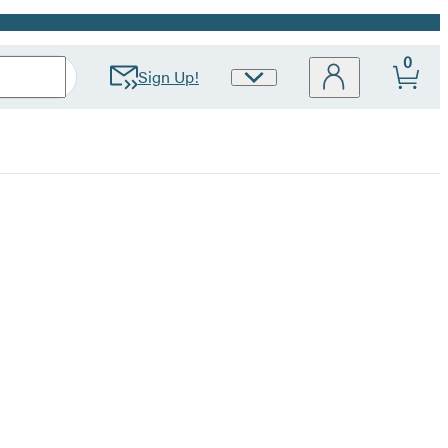
0
Sign Up!
Site
Preferences