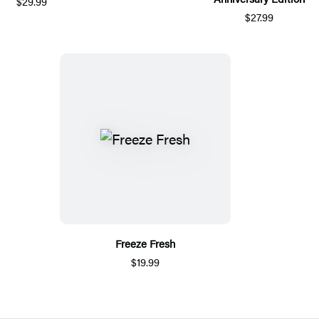
$29.99
$27.99
Freeze Fresh
$19.99