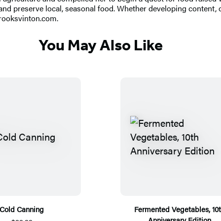
nd preserve local, seasonal food. Whether developing content, or
ibrooksvinton.com.
You May Also Like
Cold Canning
Fermented Vegetables, 10
Anniversary Edition