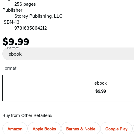
256 pages
Prices
Publisher
Storey Publishing, LLC
ISBN-13
9781635864212
$9.99
Price
Format
ebook
Format:
ebook
$9.99
Buy from Other Retailers:
Amazon
Apple Books
Barnes & Noble
Google Play