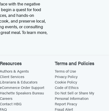
face with the negative
 begin a quest for food
ances, and hands-on
cook, and preserve local,
g events, or consulting
 great meal. To learn more,
Resources
Terms and Policies
Authors & Agents
Terms of Use
Client Services
Privacy Policy
Librarians & Educators
Cookie Policy
eCommerce Order Support
Code of Ethics
Hachette Speakers Bureau
Do Not Sell or Share My
Careers
Personal Information
Contact HBG
Report Piracy
FAQ
Fraud Alert