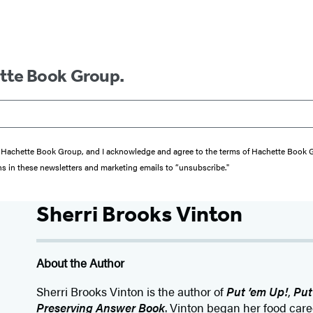
ette Book Group.
from Hachette Book Group, and I acknowledge and agree to the terms of Hachette Book
ons in these newsletters and marketing emails to “unsubscribe."
Sherri Brooks Vinton
About the Author
Sherri Brooks Vinton is the author of
Put ’em Up!
,
Put
Preserving Answer Book
. Vinton began her food care