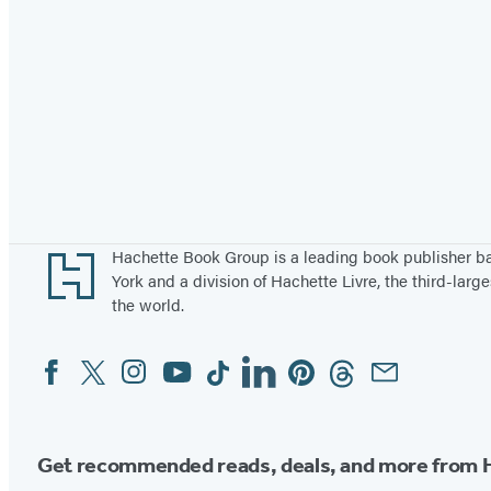
Footer
Hachette Book Group is a leading book publisher 
York and a division of Hachette Livre, the third-large
the world.
Facebook
Twitter
Instagram
YouTube
Tiktok
Linkedin
Pinterest
Threads
Email
Social
Media
Get recommended reads, deals, and more from 