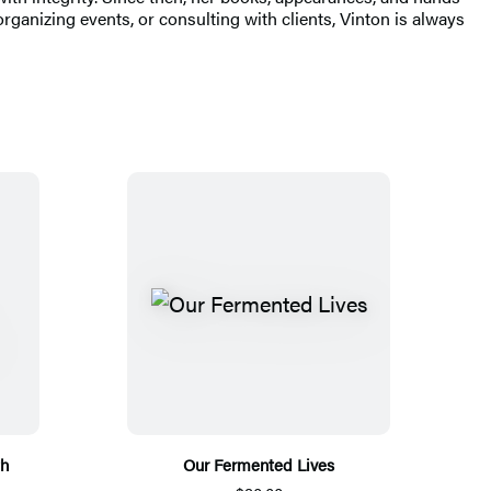
ganizing events, or consulting with clients, Vinton is always
th
Our Fermented Lives