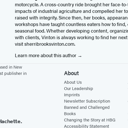
motorcycle. A cross-country ride brought her face-to-
impacts of industrial agriculture and compelled her to
raised with integrity. Since then, her books, appear
workshops have taught countless eaters how to find, 
seasonal food. Whether developing content, organizin
with clients, Vinton is always working to find her next
visit sherribrooksvinton.com.
Learn more about this author
based in New
About
st publisher in
About Us
Our Leadership
Imprints
Newsletter Subscription
Banned and Challenged
Books
Changing the Story at HBG
Hachette.
Accessibility Statement