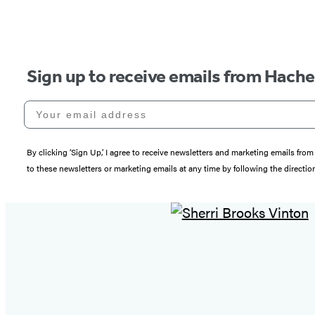
Sign up to receive emails from Hach
Your email address
By clicking ‘Sign Up,’ I agree to receive newsletters and marketing emails 
to these newsletters or marketing emails at any time by following the directi