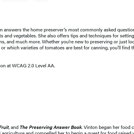
ton answers the home preserver’s most commonly asked questions
its and vegetables. She also offers tips and techniques for setti
ns, and much more. Whether you’re new to preserving or just loo
r which varieties of tomatoes are best for canning, you’ll find 
tion at WCAG 2.0 Level AA.
Fruit
, and
The Preserving Answer Book
. Vinton began her food 
l agriculture and compelled her to begin a quest for food raised 