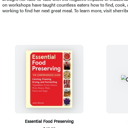
on workshops have taught countless eaters how to find, cook, a
working to find her next great meal. To learn more, visit sherr
Essential Food Preserving