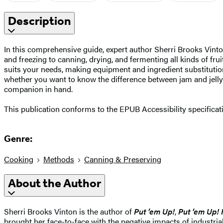
Description
In this comprehensive guide, expert author Sherri Brooks Vin
and freezing to canning, drying, and fermenting all kinds of fru
suits your needs, making equipment and ingredient substitutio
whether you want to know the difference between jam and jelly o
companion in hand.
This publication conforms to the EPUB Accessibility specifica
Genre:
Cooking
Methods
Canning & Preserving
About the Author
Sherri Brooks Vinton is the author of
Put ’em Up!
,
Put ’em Up! 
brought her face-to-face with the negative impacts of industria