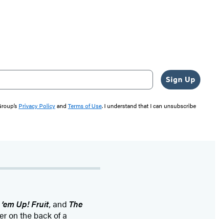
Sign Up
 Group’s
Privacy Policy
and
Terms of Use
. I understand that I can unsubscribe
 ’em Up! Fruit
, and
The
er on the back of a