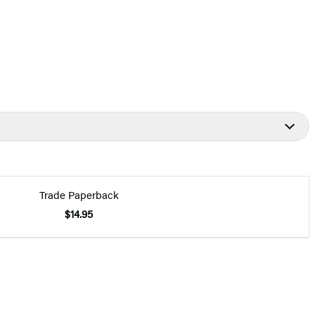
Trade Paperback
$14.95