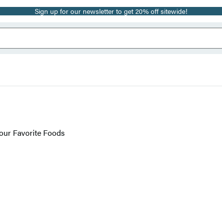
Sign up for our newsletter to get 20% off sitewide!
Your Favorite Foods