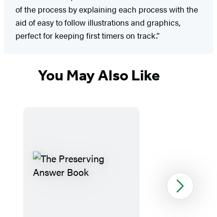
of the process by explaining each process with the
aid of easy to follow illustrations and graphics,
perfect for keeping first timers on track.”
You May Also Like
Next