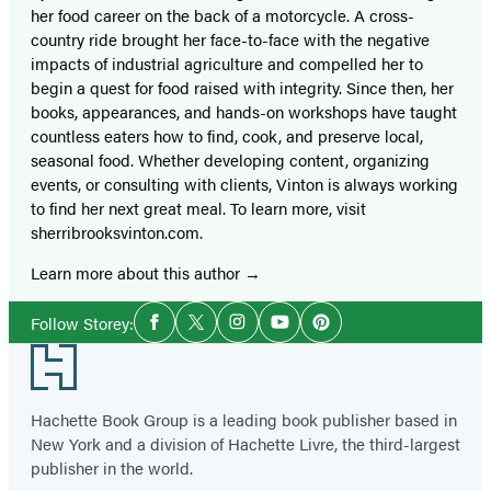
her food career on the back of a motorcycle. A cross-
country ride brought her face-to-face with the negative
impacts of industrial agriculture and compelled her to
begin a quest for food raised with integrity. Since then, her
books, appearances, and hands-on workshops have taught
countless eaters how to find, cook, and preserve local,
seasonal food. Whether developing content, organizing
events, or consulting with clients, Vinton is always working
to find her next great meal. To learn more, visit
sherribrooksvinton.com.
Learn more about this author
Social
Follow Storey:
Facebook
Twitter
Instagram
YouTube
Pinterest
Media
Footer
Hachette Book Group is a leading book publisher based in
New York and a division of Hachette Livre, the third-largest
publisher in the world.