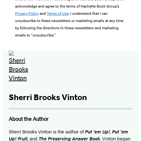
acknowledge and agree to the terms of Hachette Book Group’s
Privacy Policy
and
Terms of Use
. I understand that I can
unsubscribe to these newsletters or marketing emails at any time
by following the directions in these newsletters and marketing
emails to “unsubscribe."
Sherri Brooks Vinton
About the Author
Sherri Brooks Vinton is the author of
Put ’em Up!
,
Put ’em
Up! Fruit
, and
The Preserving Answer Book
. Vinton began