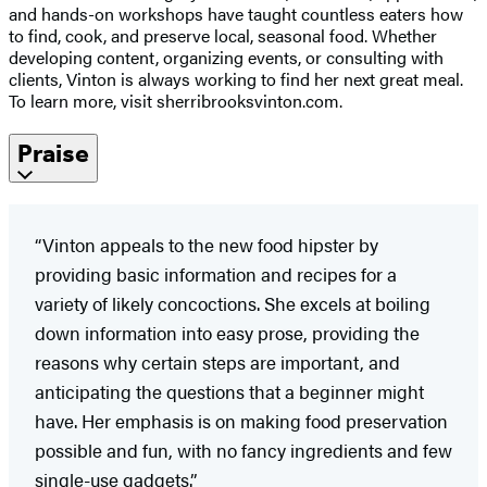
and hands-on workshops have taught countless eaters how
to find, cook, and preserve local, seasonal food. Whether
developing content, organizing events, or consulting with
clients, Vinton is always working to find her next great meal.
To learn more, visit sherribrooksvinton.com.
Praise
“Vinton appeals to the new food hipster by
providing basic information and recipes for a
variety of likely concoctions. She excels at boiling
down information into easy prose, providing the
reasons why certain steps are important, and
anticipating the questions that a beginner might
have. Her emphasis is on making food preservation
possible and fun, with no fancy ingredients and few
single-use gadgets.”