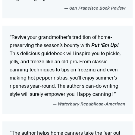
San Francisco Book Review
“Revive your grandmother’s tradition of home-
preserving the season’s bounty with
Put ‘Em Up!
.
This delicious guidebook will inspire you to pickle,
jelly, and freeze like an old pro. From classic
canning techniques to tips on freezing and even
making hot pepper ristras, you’ll enjoy summer’s
ripeness year-round. The author’s can-do writing
style will surely empower you. Happy canning! ”
Waterbury Republican-American
“The author helps home canners take the fear out