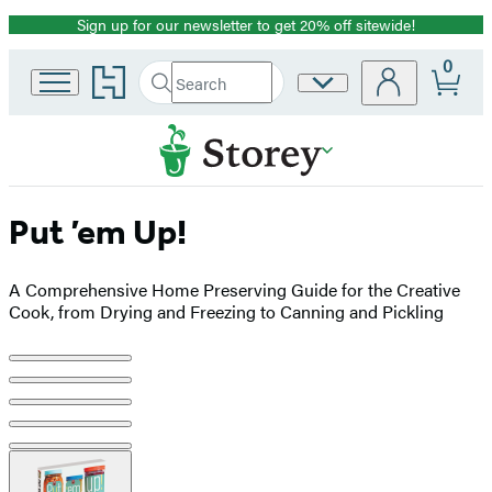
Sign up for our newsletter to get 20% off sitewide!
Promotion
0
Go
Search
Site
Submit
Search
to
Preferences
Hachette
Hachette
Book
Group
home
Put ’em Up!
A Comprehensive Home Preserving Guide for the Creative
Cook, from Drying and Freezing to Canning and Pickling
Product
image
pagination