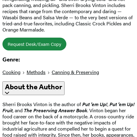
pack canning, and pickling. Sherri Brooks Vinton includes
recipes that range from the contemporary and daring —
Wasabi Beans and Salsa Verde — to the very best versions of
tried-and-true favorites, including Classic Crock Pickles and
Orange Marmalade.
Request Desk/Exam Copy
Genre:
Cooking
Methods
Canning & Preserving
About the Author
Sherri Brooks Vinton is the author of
Put ’em Up!
,
Put ’em Up!
Fruit
, and
The Preserving Answer Book
. Vinton began her
food career on the back of a motorcycle. A cross-country ride
brought her face-to-face with the negative impacts of
industrial agriculture and compelled her to begin a quest for
food raised with integrity. Since then, her books, appearances,