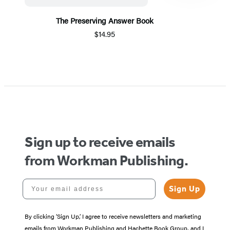
The Preserving Answer Book
$14.95
Item
1
of
5
Sign up to receive emails
from Workman Publishing.
Your email address
Sign Up
By clicking ‘Sign Up,’ I agree to receive newsletters and marketing
emails from Workman Publishing and Hachette Book Group, and I