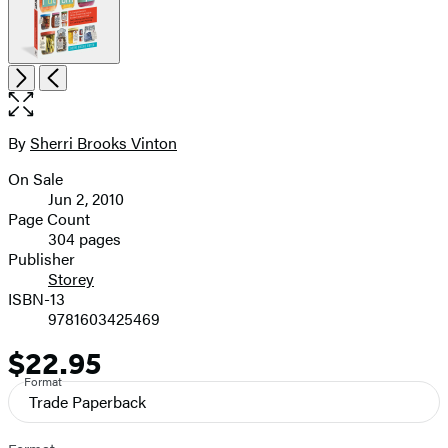
Item
Open
Next
Previous
1
the
of
full-
6
size
By
Sherri Brooks Vinton
Contributors
image
On Sale
Formats
Jun 2, 2010
and
Page Count
304 pages
Prices
Publisher
Storey
ISBN-13
9781603425469
$22.95
Price
Format
Trade Paperback