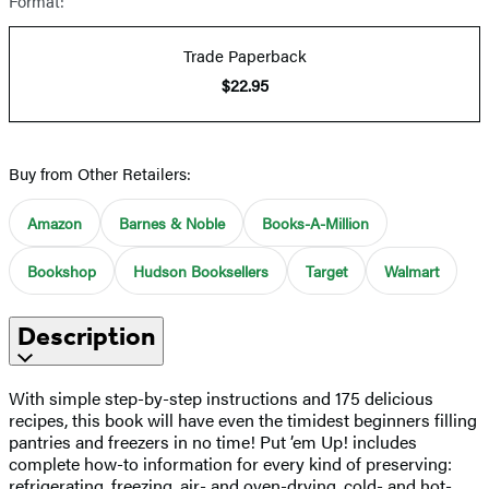
Format:
Trade Paperback
$22.95
Buy from Other Retailers:
Amazon
Barnes & Noble
Books-A-Million
Bookshop
Hudson Booksellers
Target
Walmart
Description
With simple step-by-step instructions and 175 delicious
recipes, this book will have even the timidest beginners filling
pantries and freezers in no time! Put ’em Up! includes
complete how-to information for every kind of preserving:
refrigerating, freezing, air- and oven-drying, cold- and hot-