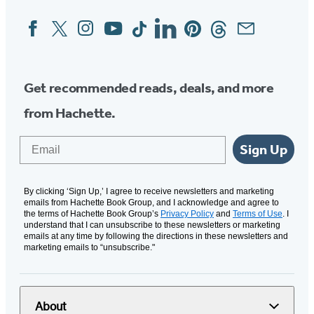
Facebook
Twitter
Instagram
YouTube
Tiktok
Linkedin
Pinterest
Threads
Email
Social
Media
Get recommended reads, deals, and more
from Hachette.
Email
Sign Up
By clicking ‘Sign Up,’ I agree to receive newsletters and marketing
emails from Hachette Book Group, and I acknowledge and agree to
the terms of Hachette Book Group’s
Privacy Policy
and
Terms of Use
. I
understand that I can unsubscribe to these newsletters or marketing
emails at any time by following the directions in these newsletters and
marketing emails to “unsubscribe."
About