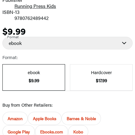
Running Press Kids
ISBN-13
9780762489442
$9.99
Price
Format
ebook
Format:
ebook
Hardcover
$9.99
$17.99
Buy from Other Retailers:
Amazon
Apple Books
Barnes & Noble
Google Play
Ebooks.com
Kobo