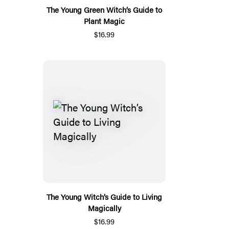
The Young Green Witch’s Guide to
Plant Magic
$16.99
The Young Witch’s Guide to Living
Magically
$16.99