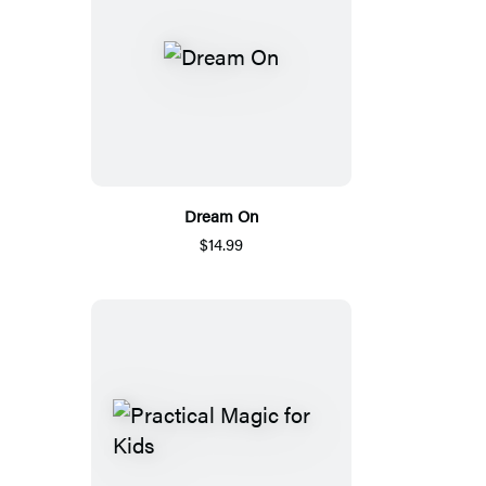
Dream On
$14.99