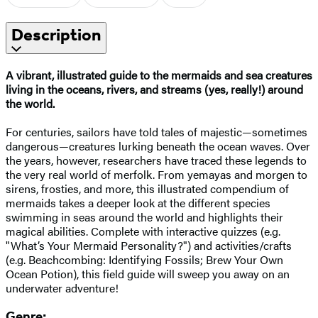
Description
A vibrant, illustrated guide to the mermaids and sea creatures
living in the oceans, rivers, and streams (yes, really!) around
the world.
For centuries, sailors have told tales of majestic—sometimes
dangerous—creatures lurking beneath the ocean waves. Over
the years, however, researchers have traced these legends to
the very real world of merfolk. From yemayas and morgen to
sirens, frosties, and more, this illustrated compendium of
mermaids takes a deeper look at the different species
swimming in seas around the world and highlights their
magical abilities. Complete with interactive quizzes (e.g.
"What’s Your Mermaid Personality?") and activities/crafts
(e.g. Beachcombing: Identifying Fossils; Brew Your Own
Ocean Potion), this field guide will sweep you away on an
underwater adventure!
Genre: