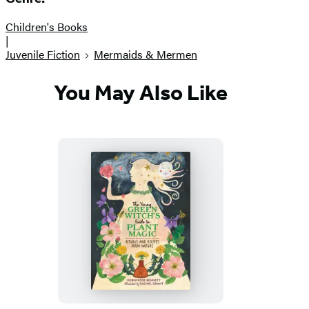
Children's Books
|
Juvenile Fiction
Mermaids & Mermen
You May Also Like