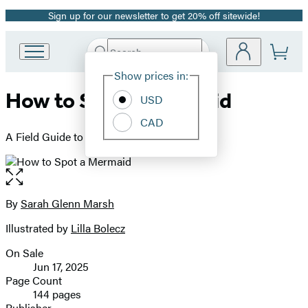
Sign up for our newsletter to get 20% off sitewide!
Promotion
Search
Go
Submit
Search
Site
to
Hachette
Show prices in:
Preferences
Hachette
How to Spot a Mermaid
Book
USD
Group
CAD
home
A Field Guide to Magical Sea People
Open
the
full-
By
Sarah Glenn Marsh
Contributors
size
Illustrated by
Lilla Bolecz
image
On Sale
Formats
Jun 17, 2025
and
Page Count
144 pages
Prices
Publisher