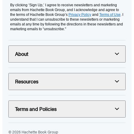
By clicking ‘Sign Up,’ I agree to receive newsletters and marketing
emails from Hachette Book Group, and I acknowledge and agree to
the terms of Hachette Book Group’s
Privacy Policy
and
Terms of Use
. I
understand that I can unsubscribe to these newsletters or marketing
emails at any time by following the directions in these newsletters and
marketing emails to “unsubscribe."
About
Resources
Terms and Policies
© 2026 Hachette Book Group