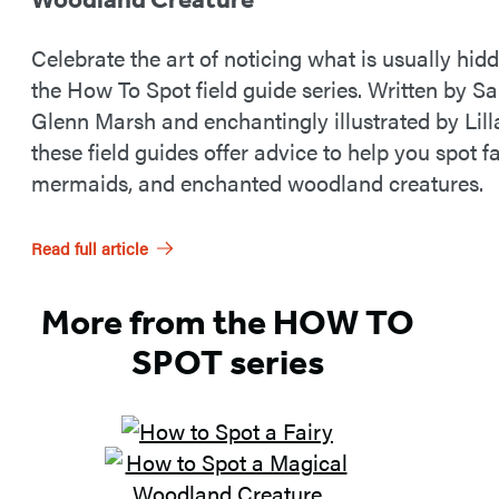
Celebrate the art of noticing what is usually hid
the How To Spot field guide series. Written by S
Glenn Marsh and enchantingly illustrated by Lill
these field guides offer advice to help you spot fa
mermaids, and enchanted woodland creatures.
Read full article
More from the HOW TO
SPOT series