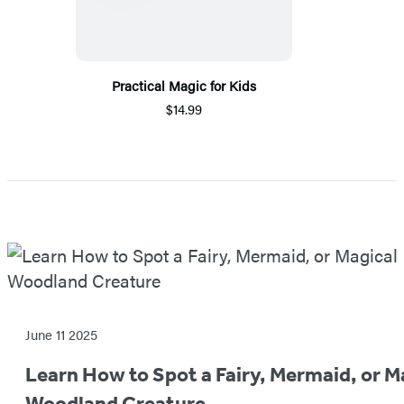
Practical Magic for Kids
$14.99
Featured
Post
June 11 2025
Learn How to Spot a Fairy, Mermaid, or M
Woodland Creature