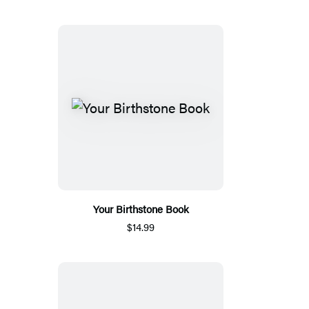
Your Birthstone Book
$14.99