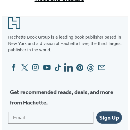
Footer
Hachette Book Group is a leading book publisher based in
New York and a division of Hachette Livre, the third-largest
publisher in the world.
Facebook
Twitter
Instagram
YouTube
Tiktok
Linkedin
Pinterest
Threads
Email
Social
Media
Get recommended reads, deals, and more
from Hachette.
Email
Sign Up