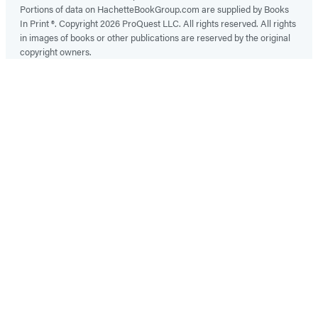
Portions of data on HachetteBookGroup.com are supplied by Books
In Print ®. Copyright 2026 ProQuest LLC. All rights reserved. All rights
in images of books or other publications are reserved by the original
copyright owners.