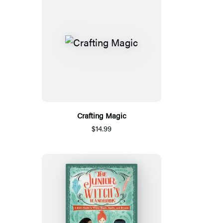
Crafting Magic
$14.99