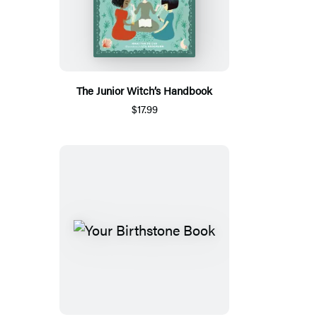
The Junior Witch’s Handbook
$17.99