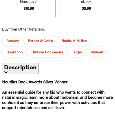
Hardcover
ebook
$16.99
$9.99
Buy from Other Retailers:
Amazon
Barnes & Noble
Books-A-Million
Bookshop
Hudson Booksellers
Target
Walmart
Description
Nautilus Book Awards
Silver Winner
An essential guide for any kid who wants to connect with
natural magic, learn more about herbalism, and become more
confident as they embrace their power with activities that
support mindfulness and self-love.