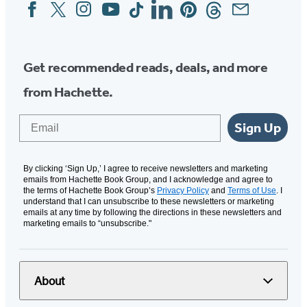
Facebook
Twitter
Instagram
YouTube
Tiktok
Linkedin
Pinterest
Threads
Email
Social
Media
Get recommended reads, deals, and more
from Hachette.
Email
Sign Up
By clicking ‘Sign Up,’ I agree to receive newsletters and marketing
emails from Hachette Book Group, and I acknowledge and agree to
the terms of Hachette Book Group’s
Privacy Policy
and
Terms of Use
. I
understand that I can unsubscribe to these newsletters or marketing
emails at any time by following the directions in these newsletters and
marketing emails to “unsubscribe."
About