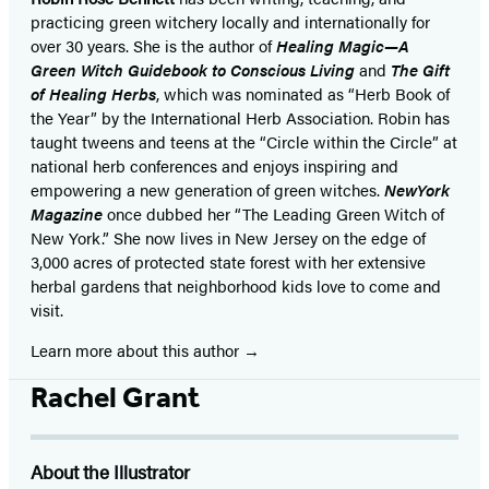
practicing green witchery locally and internationally for
over 30 years. She is the author of
Healing Magic—A
Green Witch Guidebook to Conscious Living
and
The Gift
of Healing Herbs
,
which was nominated as “Herb Book of
the Year” by the International Herb Association. Robin has
taught tweens and teens at the “Circle within the Circle” at
national herb conferences and enjoys inspiring and
empowering a new generation of green witches.
NewYork
Magazine
once dubbed her “The Leading Green Witch of
New York.” She now lives in New Jersey on the edge of
3,000 acres of protected state forest with her extensive
herbal gardens that neighborhood kids love to come and
visit.
Learn more about this author
Rachel Grant
About the Illustrator