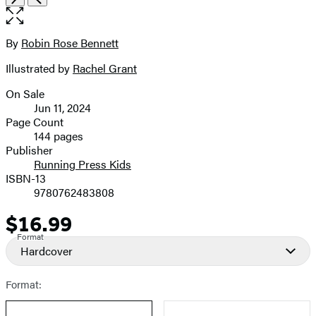
the
full-
size
By
Robin Rose Bennett
Contributors
image
Illustrated by
Rachel Grant
On Sale
Formats
Jun 11, 2024
and
Page Count
144 pages
Prices
Publisher
Running Press Kids
ISBN-13
9780762483808
$16.99
Price
Format
Hardcover
Format: