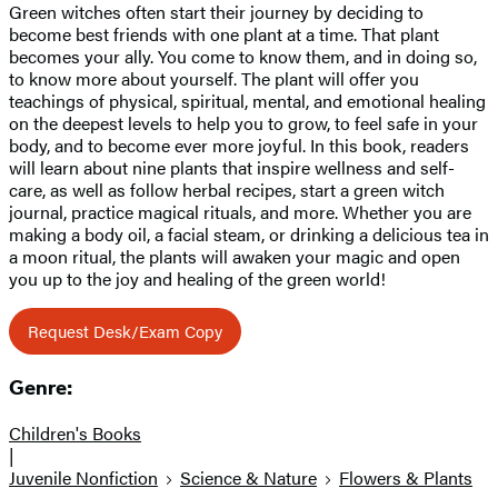
Green witches often start their journey by deciding to
become best friends with one plant at a time. That plant
becomes your ally. You come to know them, and in doing so,
to know more about yourself. The plant will offer you
teachings of physical, spiritual, mental, and emotional healing
on the deepest levels to help you to grow, to feel safe in your
body, and to become ever more joyful. In this book, readers
will learn about nine plants that inspire wellness and self-
care, as well as follow herbal recipes, start a green witch
journal, practice magical rituals, and more. Whether you are
making a body oil, a facial steam, or drinking a delicious tea in
a moon ritual, the plants will awaken your magic and open
you up to the joy and healing of the green world!
Request Desk/Exam Copy
Genre:
Children's Books
|
Juvenile Nonfiction
Science & Nature
Flowers & Plants