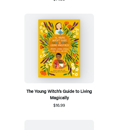
The Young Witch’s Guide to Living
Magically
$16.99