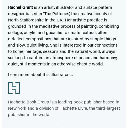
Rachel Grant
is an artist, illustrator and surface pattern
designer based in ‘The Potteries’, the creative county of
North Staffordshire in the UK. Her artistic practice is
grounded in the meditative process of painting, combining
collage, acrylic and gouache to create textural, often
detailed, compositions that are inspired by simple things
and slow, quiet living. She is interested in our connections
to home, heritage, seasons and the natural world, always
seeking to capture an atmosphere of peace and harmony;
quiet, still moments in an otherwise chaotic world.
Learn more about this illustrator
Footer
Hachette Book Group is a leading book publisher based in
New York and a division of Hachette Livre, the third-largest
publisher in the world.