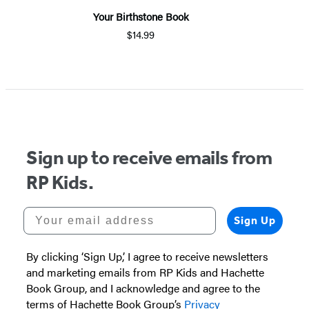
Your Birthstone Book
$14.99
Sign up to receive emails from
RP Kids.
Your email address
Sign Up
By clicking ‘Sign Up,’ I agree to receive newsletters
and marketing emails from RP Kids and Hachette
Book Group, and I acknowledge and agree to the
terms of Hachette Book Group’s
Privacy