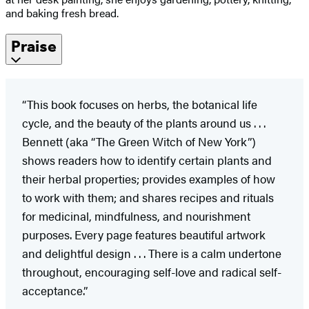
and baking fresh bread.
Praise
“This book focuses on herbs, the botanical life
cycle, and the beauty of the plants around us . . .
Bennett (aka “The Green Witch of New York”)
shows readers how to identify certain plants and
their herbal properties; provides examples of how
to work with them; and shares recipes and rituals
for medicinal, mindfulness, and nourishment
purposes. Every page features beautiful artwork
and delightful design . . . There is a calm undertone
throughout, encouraging self-love and radical self-
acceptance.”