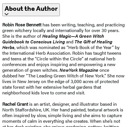
About the Author
Robin Rose Bennett
has been writing, teaching, and practicing
green witchery locally and internationally for over 30 years.
She is the author of
Healing Magic—A Green Witch
Guidebook to Conscious Living
and
The Gift of Healing
Herbs
,
which was nominated as “Herb Book of the Year” by
the International Herb Association. Robin has taught tweens
and teens at the “Circle within the Circle” at national herb
conferences and enjoys inspiring and empowering a new
generation of green witches.
New
York Magazine
once
dubbed her “The Leading Green Witch of New York.” She now
lives in New Jersey on the edge of 3,000 acres of protected
state forest with her extensive herbal gardens that
neighborhood kids love to come and visit.
Rachel Grant
is an artist, designer, and illustrator based in
North Staffordshire, UK. Her hand painted, textural artwork is
often inspired by slow, simple living and she aims to capture
moments of calm in everything she creates. When she’s not
at her desk painting, she enjoys gardening, pottery, knitting,