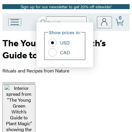
Sign up for our newsletter to get 20% off sitewide!
Promotion
0
Search
Go
Submit
Search
Site
to
Hachette
Show prices in:
Preferences
Hachette
The Young Green Witch’s
Book
USD
Group
CAD
Guide to Plant Magic
home
Rituals and Recipes from Nature
Product
image
pagination