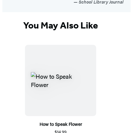
School Library Journal
You May Also Like
How to Speak Flower
$14.99