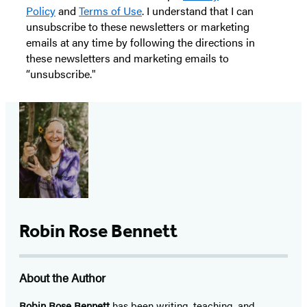
Policy
and
Terms of Use
. I understand that I can
unsubscribe to these newsletters or marketing
emails at any time by following the directions in
these newsletters and marketing emails to
“unsubscribe."
Robin Rose Bennett
About the Author
Robin Rose Bennett
has been writing, teaching, and