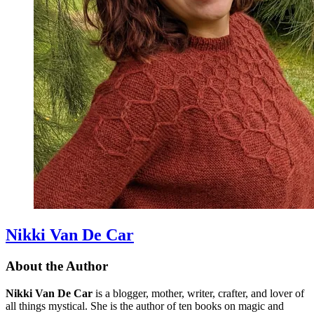
Nikki Van De Car
About the Author
Nikki Van De Car
is a blogger, mother, writer, crafter, and lover of
all things mystical. She is the author of ten books on magic and