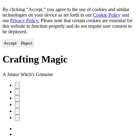
By clicking “Accept,” you agree to the use of cookies and similar
technologies on your device as set forth in our
Cookie Policy
and
our
Privacy Policy.
Please note that certain cookies are essential for
this website to function properly and do not require user consent to
be deployed.
Accept
Reject
Crafting Magic
A Junior Witch's Grimoire
Product
image
pagination