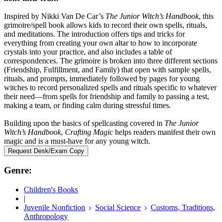
Inspired by Nikki Van De Car’s
The Junior Witch’s Handbook
, this
grimoire/spell book allows kids to record their own spells, rituals,
and meditations. The introduction offers tips and tricks for
everything from creating your own altar to how to incorporate
crystals into your practice, and also includes a table of
correspondences. The grimoire is broken into three different sections
(Friendship, Fulfillment, and Family) that open with sample spells,
rituals, and prompts, immediately followed by pages for young
witches to record personalized spells and rituals specific to whatever
their need—from spells for friendship and family to passing a test,
making a team, or finding calm during stressful times.
Building upon the basics of spellcasting covered in
The Junior
Witch’s Handbook
,
Crafting Magic
helps readers manifest their own
magic and is a must-have for any young witch.
Request Desk/Exam Copy
Genre:
Children's Books
|
Juvenile Nonfiction
Social Science
Customs, Traditions,
Anthropology