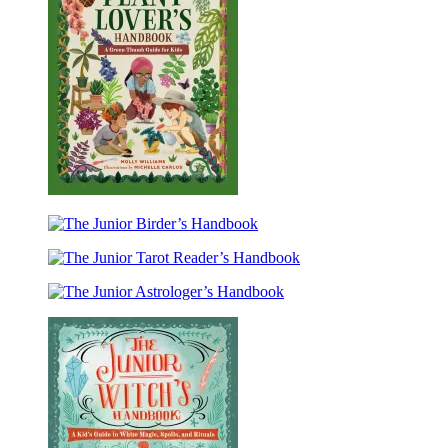
The
Junior
The
Plant
Junior
Lover’s
The
Birder’s
Handbook
Junior
Handbook
The
Tarot
Junior
Reader’s
Astrologer’s
Handbook
Handbook