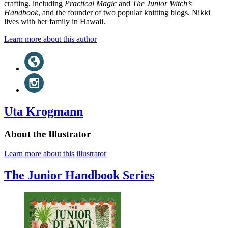
crafting, including
Practical Magic
and
The Junior Witch’s
Handbook
, and the founder of two popular knitting blogs. Nikki
lives with her family in Hawaii.
Learn more about this author
Social
Website
(opens
Media
in
Instagram
a
(opens
new
in
tab)
a
Uta Krogmann
new
tab)
About the Illustrator
Learn more about this illustrator
The Junior Handbook Series