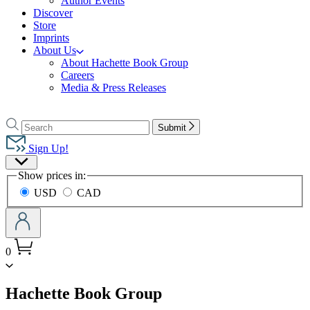
Author Events
Discover
Store
Imprints
About Us
About Hachette Book Group
Careers
Media & Press Releases
Go
to
Search
Search
Submit
Hachette
Hachette
Book
Sign Up!
Group
Site
home
Show prices in:
Preferences
USD
CAD
0
menu
Hachette Book Group