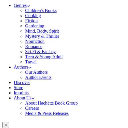
Genres
Children’s Books
Cooking
Fiction
Gardening
Mind, Body, Spirit
Mystery & Thriller
Nonfiction
Romance
Sci-Fi & Fantasy
Teen & Young Adult
Travel
Authors
Our Authors
Author Events
Discover
Store
Imprints
About Us
About Hachette Book Group
Careers
Media & Press Releases
×