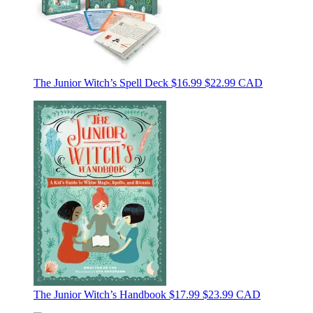
The Junior Witch’s Spell Deck
$16.99
$22.99 CAD
The Junior Witch’s Handbook
$17.99
$23.99 CAD