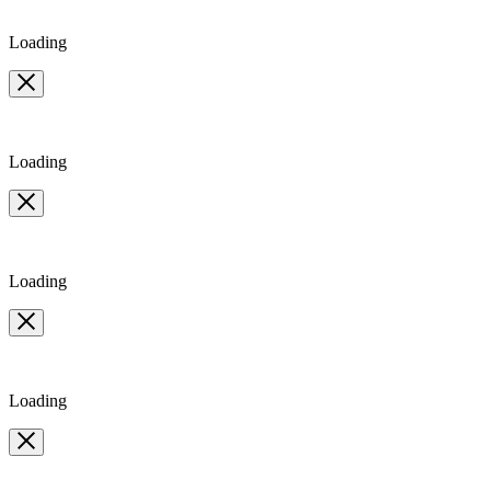
Loading
Loading
Loading
Loading