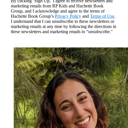
By clicking ‘Sign Up,’ I agree to receive newsletters and
marketing emails from RP Kids and Hachette Book
Group, and I acknowledge and agree to the terms of
Hachette Book Group’s
Privacy Policy
and
Terms of Use
.
I understand that I can unsubscribe to these newsletters or
marketing emails at any time by following the directions in
these newsletters and marketing emails to “unsubscribe."