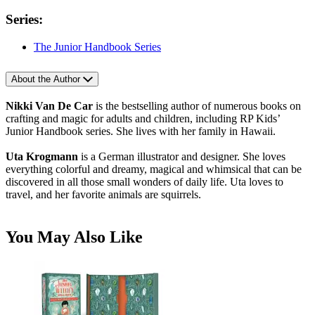
Series:
The Junior Handbook Series
About the Author
Nikki Van De Car
is the bestselling author of numerous books on
crafting and magic for adults and children, including RP Kids’
Junior Handbook series. She lives with her family in Hawaii.
Uta Krogmann
is a German illustrator and designer. She loves
everything colorful and dreamy, magical and whimsical that can be
discovered in all those small wonders of daily life. Uta loves to
travel, and her favorite animals are squirrels.
You May Also Like