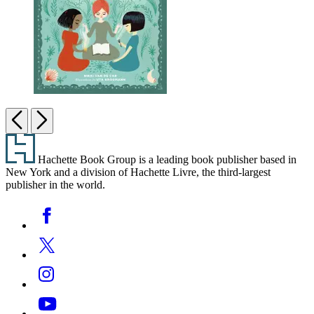
The
Junior
Previous
Next
Witch’s
Footer
Handbook
Hachette Book Group is a leading book publisher based in
New York and a division of Hachette Livre, the third-largest
publisher in the world.
Social
Facebook
Media
Twitter
Instagram
YouTube