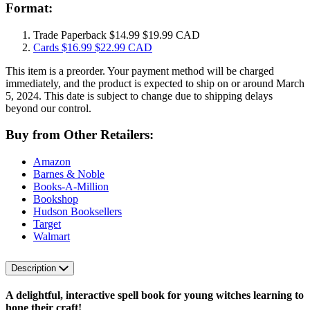
Format:
Trade Paperback
$14.99
$19.99 CAD
Cards
$16.99
$22.99 CAD
This item is a preorder. Your payment method will be charged
immediately, and the product is expected to ship on or around March
5, 2024. This date is subject to change due to shipping delays
beyond our control.
Buy from Other Retailers:
Amazon
Barnes & Noble
Books-A-Million
Bookshop
Hudson Booksellers
Target
Walmart
Description
A delightful, interactive spell book for young witches learning to
hone their craft!