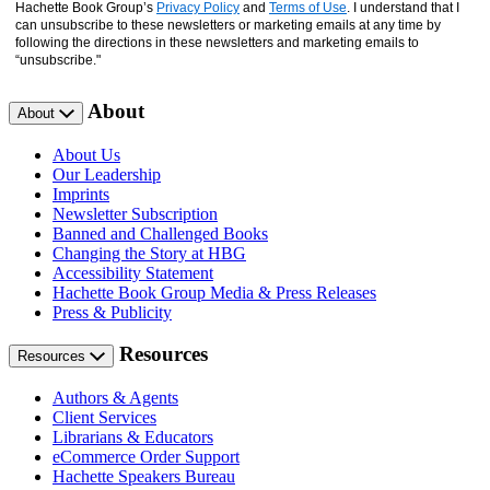
Hachette Book Group’s
Privacy Policy
and
Terms of Use
. I understand that I
can unsubscribe to these newsletters or marketing emails at any time by
following the directions in these newsletters and marketing emails to
“unsubscribe."
About
About
About Us
Our Leadership
Imprints
Newsletter Subscription
Banned and Challenged Books
Changing the Story at HBG
Accessibility Statement
Hachette Book Group Media & Press Releases
Press & Publicity
Resources
Resources
Authors & Agents
Client Services
Librarians & Educators
eCommerce Order Support
Hachette Speakers Bureau