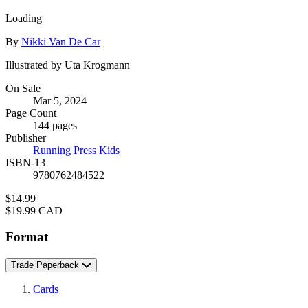
Loading
Contributors
By
Nikki Van De Car
Illustrated by Uta Krogmann
Formats
On Sale
Mar 5, 2024
and
Page Count
Prices
144 pages
Publisher
Running Press Kids
ISBN-13
9780762484522
Price
$14.99
Price
$19.99 CAD
Format
Trade Paperback
Cards