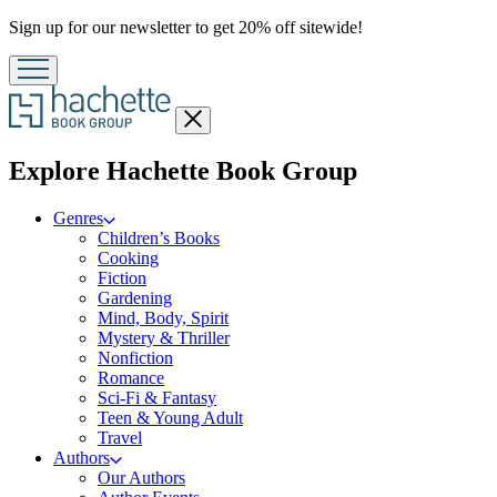
Promotion
Sign up for our newsletter to get 20% off sitewide!
Close
menu
menu
Explore Hachette Book Group
Genres
Children’s Books
Cooking
Fiction
Gardening
Mind, Body, Spirit
Mystery & Thriller
Nonfiction
Romance
Sci-Fi & Fantasy
Teen & Young Adult
Travel
Authors
Our Authors