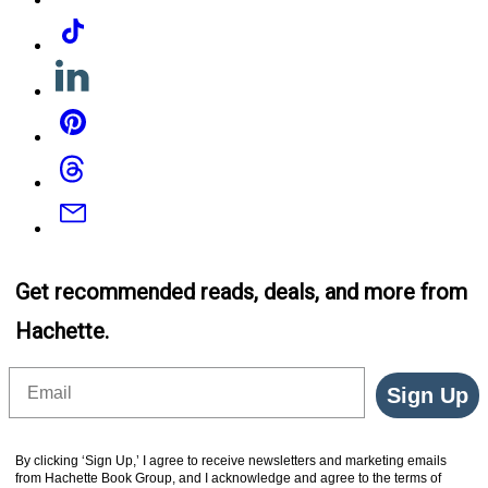
Tiktok
Linkedin
Pinterest
Threads
Email
Get recommended reads, deals, and more from
Hachette.
Email
Sign Up
By clicking ‘Sign Up,’ I agree to receive newsletters and marketing emails
from Hachette Book Group, and I acknowledge and agree to the terms of