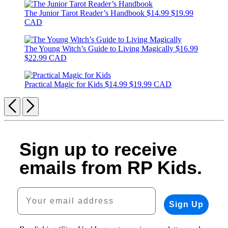
The Junior Tarot Reader’s Handbook
$14.99
$19.99
CAD
The Young Witch’s Guide to Living Magically
$16.99
$22.99 CAD
Practical Magic for Kids
$14.99
$19.99 CAD
Previous
Next
Sign up to receive
emails from RP Kids.
Your email address
Sign Up