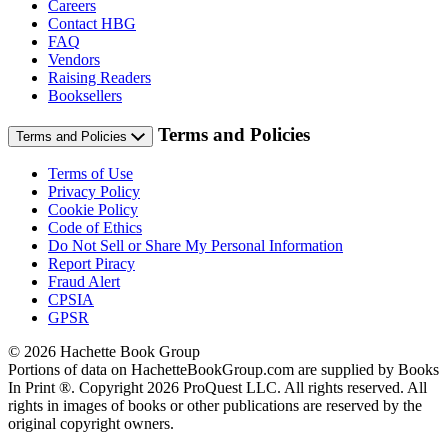
Careers
Contact HBG
FAQ
Vendors
Raising Readers
Booksellers
Terms and Policies
Terms and Policies
Terms of Use
Privacy Policy
Cookie Policy
Code of Ethics
Do Not Sell or Share My Personal Information
Report Piracy
Fraud Alert
CPSIA
GPSR
© 2026 Hachette Book Group
Portions of data on HachetteBookGroup.com are supplied by Books
In Print ®. Copyright 2026 ProQuest LLC. All rights reserved. All
rights in images of books or other publications are reserved by the
original copyright owners.