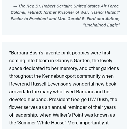
The Rev. Dr. Robert Certain; United States Air Force,
Colonel, retired; former Prisoner of War, “Hanoi Hilton;”
Pastor to President and Mrs. Gerald R. Ford and Author,
“Unchained Eagle"
"Barbara Bush’s favorite pink poppies were first
coming into bloom in Ganny’s Garden, the lovely
space dedicated to her memory, and other gardens
throughout the Kennebunkport community when
Reverend Russell Levenson’s wonderful new book
arrived. To the many who loved Barbara and her
devoted husband, President George HW Bush, the
flower serves as an annual reminder of their years
of leadership, when Walker’s Point was known as
the 'Summer White House.' More importantly, it