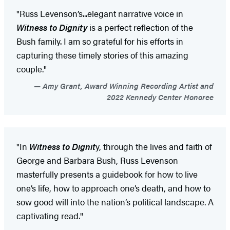
"Russ Levenson’s...elegant narrative voice in
Witness to Dignity
is a perfect reflection of the
Bush family. I am so grateful for his efforts in
capturing these timely stories of this amazing
couple."
Amy Grant, Award Winning Recording Artist and
2022 Kennedy Center Honoree
"In
Witness to Dignit
y, through the lives and faith of
George and Barbara Bush, Russ Levenson
masterfully presents a guidebook for how to live
one’s life, how to approach one’s death, and how to
sow good will into the nation’s political landscape. A
captivating read."