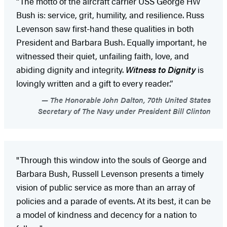
“The motto of the aircraft carrier USS George HW
Bush is: service, grit, humility, and resilience. Russ
Levenson saw first-hand these qualities in both
President and Barbara Bush. Equally important, he
witnessed their quiet, unfailing faith, love, and
abiding dignity and integrity.
Witness to Dignity
is
lovingly written and a gift to every reader.”
The Honorable John Dalton, 70th United States
Secretary of The Navy under President Bill Clinton
"Through this window into the souls of George and
Barbara Bush, Russell Levenson presents a timely
vision of public service as more than an array of
policies and a parade of events. At its best, it can be
a model of kindness and decency for a nation to