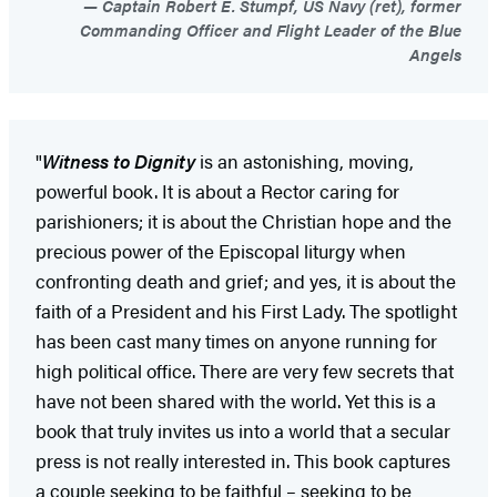
Captain Robert E. Stumpf, US Navy (ret), former
Commanding Officer and Flight Leader of the Blue
Angels
"
Witness to Dignity
is an astonishing, moving,
powerful book. It is about a Rector caring for
parishioners; it is about the Christian hope and the
precious power of the Episcopal liturgy when
confronting death and grief; and yes, it is about the
faith of a President and his First Lady. The spotlight
has been cast many times on anyone running for
high political office. There are very few secrets that
have not been shared with the world. Yet this is a
book that truly invites us into a world that a secular
press is not really interested in. This book captures
a couple seeking to be faithful – seeking to be