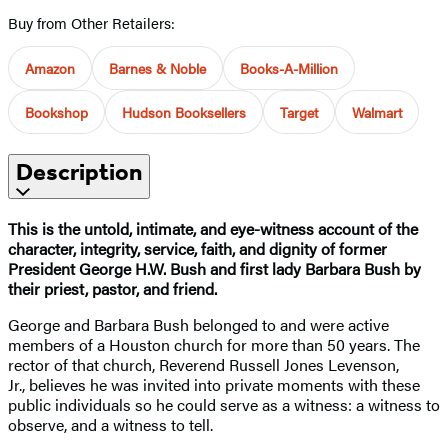
Buy from Other Retailers:
Amazon
Barnes & Noble
Books-A-Million
Bookshop
Hudson Booksellers
Target
Walmart
Description
This is the untold, intimate, and eye-witness account of the
character, integrity, service, faith, and dignity of former
President George H.W. Bush and first lady Barbara Bush by
their priest, pastor, and friend.
George and Barbara Bush belonged to and were active
members of a Houston church for more than 50 years. The
rector of that church, Reverend Russell Jones Levenson,
Jr., believes he was invited into private moments with these
public individuals so he could serve as a witness: a witness to
observe, and a witness to tell.