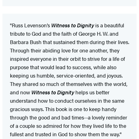
"Russ Levenson’s
Witness to Dignity
is a beautiful
tribute to God and the faith of George H. W. and
Barbara Bush that sustained them during their lives.
Through their abiding love for one another, they
inspired everyone in their orbit to strive for a life of
purpose that would lead to success, while also
keeping us humble, service-oriented, and joyous.
They shared so much of themselves with the world,
and now
Witness to Dignity
helps us better
understand how to conduct ourselves in the same
gracious ways. This book is one to keep handy
through the good and bad times--a lovely reminder
of a couple so admired for how they lived life to the
fullest and trusted in God to show them the way."