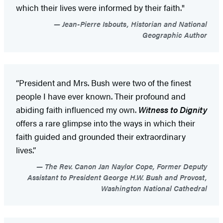
which their lives were informed by their faith."
Jean-Pierre Isbouts, Historian and National
Geographic Author
“President and Mrs. Bush were two of the finest
people I have ever known. Their profound and
abiding faith influenced my own.
Witness to Dignity
offers a rare glimpse into the ways in which their
faith guided and grounded their extraordinary
lives.”
The Rev. Canon Jan Naylor Cope, Former Deputy
Assistant to President George H.W. Bush and Provost,
Washington National Cathedral