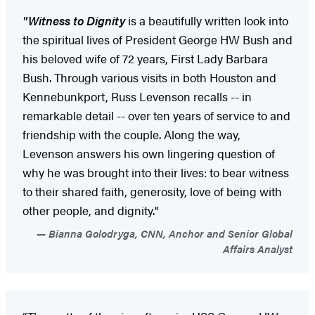
"Witness to Dignity
is a beautifully written look into
the spiritual lives of President George HW Bush and
his beloved wife of 72 years, First Lady Barbara
Bush. Through various visits in both Houston and
Kennebunkport, Russ Levenson recalls -- in
remarkable detail -- over ten years of service to and
friendship with the couple. Along the way,
Levenson answers his own lingering question of
why he was brought into their lives: to bear witness
to their shared faith, generosity, love of being with
other people, and dignity."
Bianna Golodryga, CNN, Anchor and Senior Global
Affairs Analyst