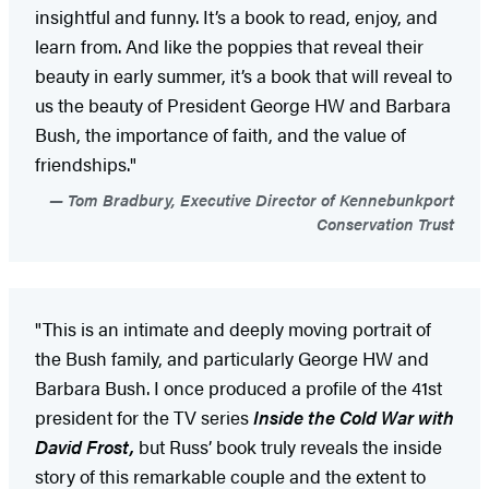
insightful and funny. It’s a book to read, enjoy, and
learn from. And like the poppies that reveal their
beauty in early summer, it’s a book that will reveal to
us the beauty of President George HW and Barbara
Bush, the importance of faith, and the value of
friendships."
Tom Bradbury, Executive Director of Kennebunkport
Conservation Trust
"This is an intimate and deeply moving portrait of
the Bush family, and particularly George HW and
Barbara Bush. I once produced a profile of the 41st
president for the TV series
Inside the Cold War with
David Frost,
but Russ’ book truly reveals the inside
story of this remarkable couple and the extent to