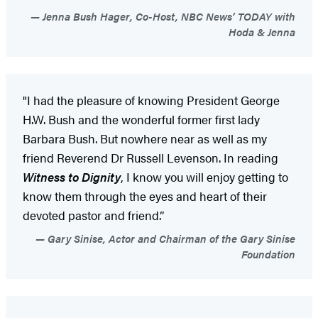
Jenna Bush Hager, Co-Host, NBC News’ TODAY with
Hoda & Jenna
"I had the pleasure of knowing President George
H.W. Bush and the wonderful former first lady
Barbara Bush. But nowhere near as well as my
friend Reverend Dr Russell Levenson. In reading
Witness to Dignity
, I know you will enjoy getting to
know them through the eyes and heart of their
devoted pastor and friend.”
Gary Sinise, Actor and Chairman of the Gary Sinise
Foundation