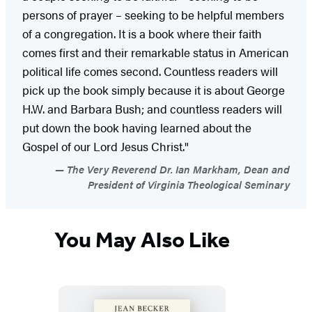
persons of prayer – seeking to be helpful members
of a congregation. It is a book where their faith
comes first and their remarkable status in American
political life comes second. Countless readers will
pick up the book simply because it is about George
H.W. and Barbara Bush; and countless readers will
put down the book having learned about the
Gospel of our Lord Jesus Christ."
The Very Reverend Dr. Ian Markham, Dean and
President of Virginia Theological Seminary
You May Also Like