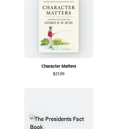
Character Matters
$21.99