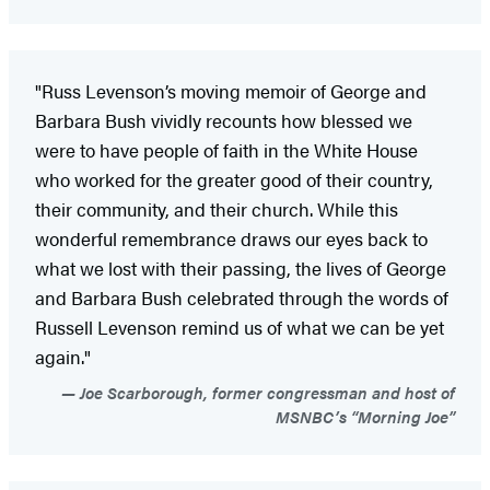
"Russ Levenson’s moving memoir of George and
Barbara Bush vividly recounts how blessed we
were to have people of faith in the White House
who worked for the greater good of their country,
their community, and their church. While this
wonderful remembrance draws our eyes back to
what we lost with their passing, the lives of George
and Barbara Bush celebrated through the words of
Russell Levenson remind us of what we can be yet
again."
Joe Scarborough, former congressman and host of
MSNBC’s “Morning Joe”