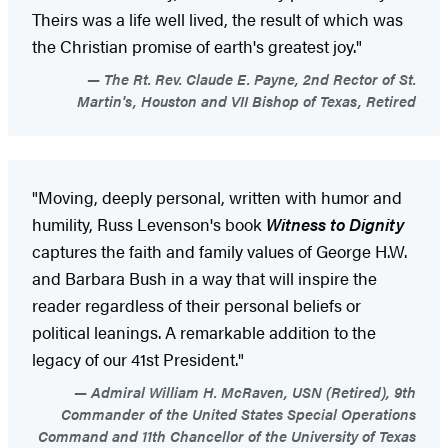
Theirs was a life well lived, the result of which was
the Christian promise of earth's greatest joy."
The Rt. Rev. Claude E. Payne, 2nd Rector of St.
Martin's, Houston and VII Bishop of Texas, Retired
"Moving, deeply personal, written with humor and
humility, Russ Levenson's book
Witness to Dignity
captures the faith and family values of George H.W.
and Barbara Bush in a way that will inspire the
reader regardless of their personal beliefs or
political leanings. A remarkable addition to the
legacy of our 41st President."
Admiral William H. McRaven, USN (Retired), 9th
Commander of the United States Special Operations
Command and 11th Chancellor of the University of Texas