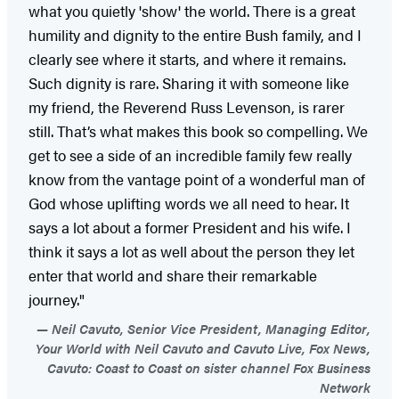
what you quietly 'show' the world. There is a great
humility and dignity to the entire Bush family, and I
clearly see where it starts, and where it remains.
Such dignity is rare. Sharing it with someone like
my friend, the Reverend Russ Levenson, is rarer
still. That’s what makes this book so compelling. We
get to see a side of an incredible family few really
know from the vantage point of a wonderful man of
God whose uplifting words we all need to hear. It
says a lot about a former President and his wife. I
think it says a lot as well about the person they let
enter that world and share their remarkable
journey."
Neil Cavuto, Senior Vice President, Managing Editor,
Your World with Neil Cavuto and Cavuto Live, Fox News,
Cavuto: Coast to Coast on sister channel Fox Business
Network