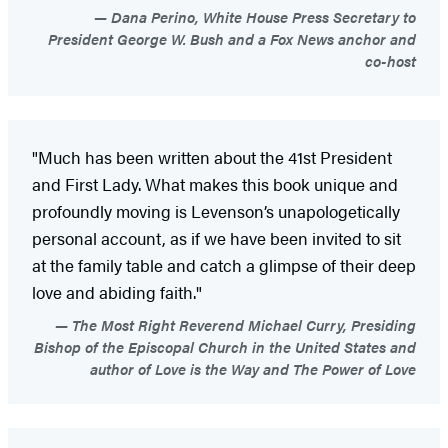
Dana Perino, White House Press Secretary to
President George W. Bush and a Fox News anchor and
co-host
"Much has been written about the 41st President
and First Lady. What makes this book unique and
profoundly moving is Levenson’s unapologetically
personal account, as if we have been invited to sit
at the family table and catch a glimpse of their deep
love and abiding faith."
The Most Right Reverend Michael Curry, Presiding
Bishop of the Episcopal Church in the United States and
author of Love is the Way and The Power of Love