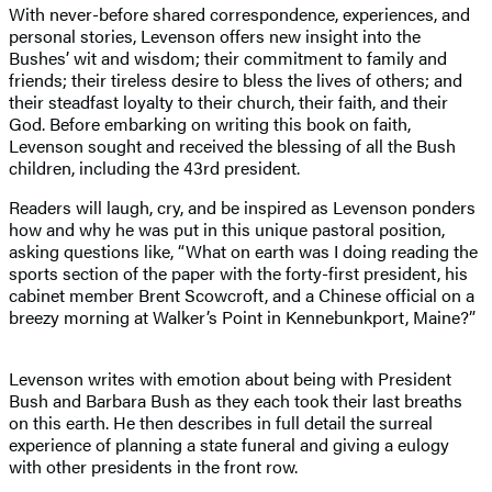
With never-before shared correspondence, experiences, and
personal stories, Levenson offers new insight into the
Bushes’ wit and wisdom; their commitment to family and
friends; their tireless desire to bless the lives of others; and
their steadfast loyalty to their church, their faith, and their
God. Before embarking on writing this book on faith,
Levenson sought and received the blessing of all the Bush
children, including the 43rd president.
Readers will laugh, cry, and be inspired as Levenson ponders
how and why he was put in this unique pastoral position,
asking questions like, “What on earth was I doing reading the
sports section of the paper with the forty-first president, his
cabinet member Brent Scowcroft, and a Chinese official on a
breezy morning at Walker’s Point in Kennebunkport, Maine?”
Levenson writes with emotion about being with President
Bush and Barbara Bush as they each took their last breaths
on this earth. He then describes in full detail the surreal
experience of planning a state funeral and giving a eulogy
with other presidents in the front row.