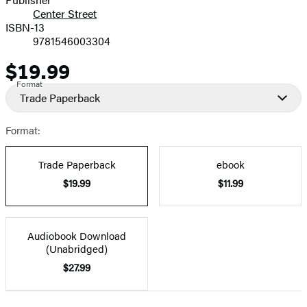
Center Street
ISBN-13
9781546003304
$19.99
Price
Format
Trade Paperback
Format:
Trade Paperback
ebook
$19.99
$11.99
Audiobook Download
(Unabridged)
$27.99