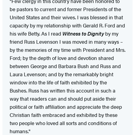
"Few clergy in this country have been honored to
be pastors to current and former Presidents of the
United States and their wives. I was blessed in that
capacity by my relationship with Gerald R. Ford and
his wife Betty. As I read
Witness to Dignity
by my
friend Russ Levenson I was moved in many ways –
by the memories of my time with President and Mrs.
Ford; by the depth of love and devotion shared
between George and Barbara Bush and Russ and
Laura Levenson; and by the remarkably bright
window into the life of faith exhibited by the
Bushes. Russ has written this account in such a
way that readers can and should put aside their
political or faith affiliation and appreciate the deep
Christian faith embraced and exhibited by these
two people who loved all sorts and conditions of
humans."