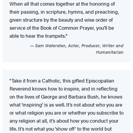
When all that comes together at the honoring of
their passing, in scripture, hymns, and preaching,
given structure by the beauty and wise order of
service of the Book of Common Prayer, you’ll be
able to hear the trumpets."
Sam Waterston, Actor, Producer, Writer and
Humanitarian
"Take it from a Catholic, this gifted Episcopalian
Reverend knows how to inspire, and in reflecting
on the lives of George and Barbara Bush, he knows
what 'inspiring' is as well. It’s not about who you are
or what religion you are or whether you subscribe to
any religion at all, it’s about how you conduct your
life. It’s not what you 'show off' to the world but