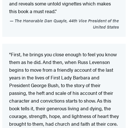
and reveals some untold vignettes which makes
this book a must read.”
The Honorable Dan Quayle, 44th Vice President of the
United States
"First, he brings you close enough to feel you know
them as he did. And then, when Russ Levenson
begins to move from a friendly account of the last
years in the lives of First Lady Barbara and
President George Bush, to the story of their
passing, the heft and scale of his account of their
character and convictions starts to show. As this
book tells it, their generous living and dying, the
courage, strength, hope, and lightness of heart they
brought to them, had church and faith at their core.