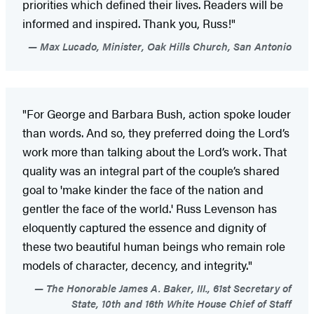
priorities which defined their lives. Readers will be
informed and inspired. Thank you, Russ!"
Max Lucado, Minister, Oak Hills Church, San Antonio
"For George and Barbara Bush, action spoke louder
than words. And so, they preferred doing the Lord’s
work more than talking about the Lord’s work. That
quality was an integral part of the couple’s shared
goal to 'make kinder the face of the nation and
gentler the face of the world.' Russ Levenson has
eloquently captured the essence and dignity of
these two beautiful human beings who remain role
models of character, decency, and integrity."
The Honorable James A. Baker, III., 61st Secretary of
State, 10th and 16th White House Chief of Staff