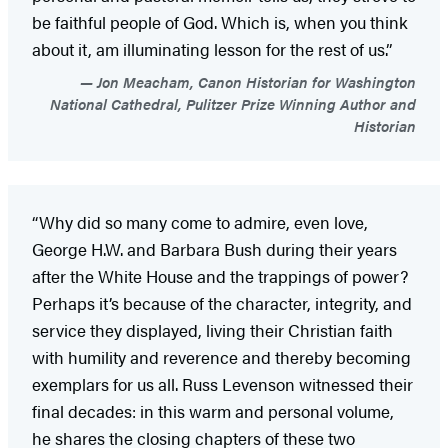
be faithful people of God. Which is, when you think
about it, am illuminating lesson for the rest of us.”
Jon Meacham, Canon Historian for Washington
National Cathedral, Pulitzer Prize Winning Author and
Historian
“Why did so many come to admire, even love,
George H.W. and Barbara Bush during their years
after the White House and the trappings of power?
Perhaps it’s because of the character, integrity, and
service they displayed, living their Christian faith
with humility and reverence and thereby becoming
exemplars for us all. Russ Levenson witnessed their
final decades: in this warm and personal volume,
he shares the closing chapters of these two