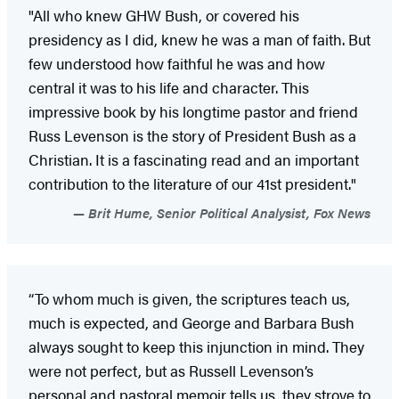
"All who knew GHW Bush, or covered his
presidency as I did, knew he was a man of faith. But
few understood how faithful he was and how
central it was to his life and character. This
impressive book by his longtime pastor and friend
Russ Levenson is the story of President Bush as a
Christian. It is a fascinating read and an important
contribution to the literature of our 41st president."
Brit Hume, Senior Political Analysist, Fox News
“To whom much is given, the scriptures teach us,
much is expected, and George and Barbara Bush
always sought to keep this injunction in mind. They
were not perfect, but as Russell Levenson’s
personal and pastoral memoir tells us, they strove to