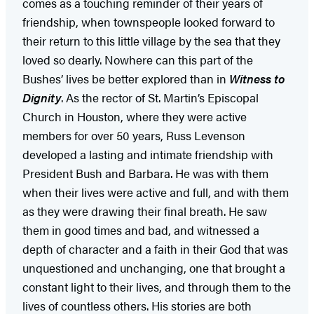
comes as a touching reminder of their years of
friendship, when townspeople looked forward to
their return to this little village by the sea that they
loved so dearly. Nowhere can this part of the
Bushes’ lives be better explored than in
Witness to
Dignity
. As the rector of St. Martin’s Episcopal
Church in Houston, where they were active
members for over 50 years, Russ Levenson
developed a lasting and intimate friendship with
President Bush and Barbara. He was with them
when their lives were active and full, and with them
as they were drawing their final breath. He saw
them in good times and bad, and witnessed a
depth of character and a faith in their God that was
unquestioned and unchanging, one that brought a
constant light to their lives, and through them to the
lives of countless others. His stories are both