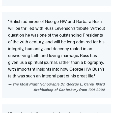
"British admirers of George HW and Barbara Bush
will be thrilled with Russ Levenson’s tribute. Without
question he was one of the outstanding Presidents
of the 20th century, and will be long admired for his
integrity, humanity, and decency rooted in an
unswerving faith and loving marriage. Russ has
given us a spiritual journal, rather than a biography,
with important insights into how George HW Bush’s
faith was such an integral part of his great life."
The Most Right Honourable Dr. George L. Carey, 103rd
Archbishop of Canterbury from 1991-2002