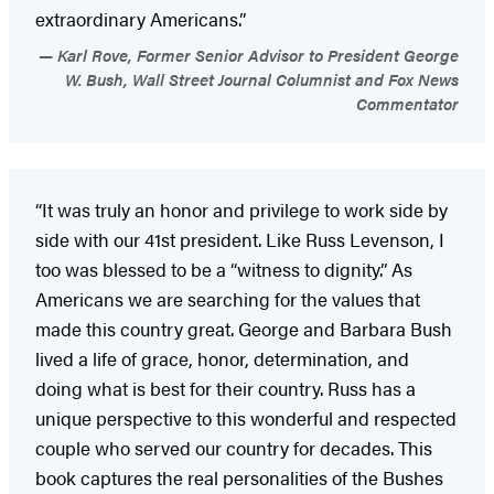
extraordinary Americans.”
Karl Rove, Former Senior Advisor to President George
W. Bush, Wall Street Journal Columnist and Fox News
Commentator
“It was truly an honor and privilege to work side by
side with our 41st president. Like Russ Levenson, I
too was blessed to be a “witness to dignity.” As
Americans we are searching for the values that
made this country great. George and Barbara Bush
lived a life of grace, honor, determination, and
doing what is best for their country. Russ has a
unique perspective to this wonderful and respected
couple who served our country for decades. This
book captures the real personalities of the Bushes