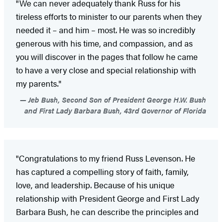
"We can never adequately thank Russ for his
tireless efforts to minister to our parents when they
needed it – and him – most. He was so incredibly
generous with his time, and compassion, and as
you will discover in the pages that follow he came
to have a very close and special relationship with
my parents."
Jeb Bush, Second Son of President George H.W. Bush
and First Lady Barbara Bush, 43rd Governor of Florida
"Congratulations to my friend Russ Levenson. He
has captured a compelling story of faith, family,
love, and leadership. Because of his unique
relationship with President George and First Lady
Barbara Bush, he can describe the principles and