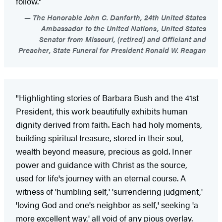
follow."
The Honorable John C. Danforth, 24th United States
Ambassador to the United Nations, United States
Senator from Missouri, (retired) and Officiant and
Preacher, State Funeral for President Ronald W. Reagan
"Highlighting stories of Barbara Bush and the 41st
President, this work beautifully exhibits human
dignity derived from faith. Each had holy moments,
building spiritual treasure, stored in their soul,
wealth beyond measure, precious as gold. Inner
power and guidance with Christ as the source,
used for life's journey with an eternal course. A
witness of 'humbling self,' 'surrendering judgment,'
'loving God and one's neighbor as self,' seeking 'a
more excellent way,' all void of any pious overlay.