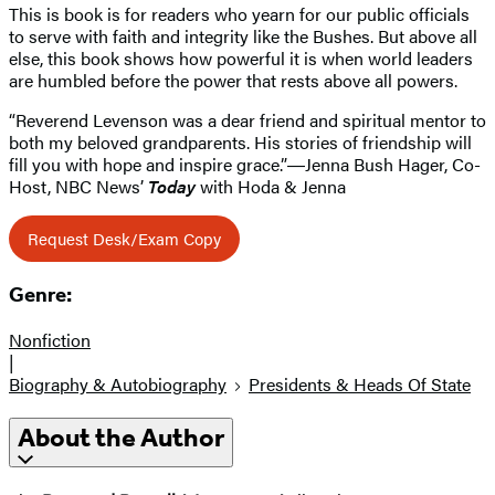
This is book is for readers who yearn for our public officials
to serve with faith and integrity like the Bushes. But above all
else, this book shows how powerful it is when world leaders
are humbled before the power that rests above all powers.
“Reverend Levenson was a dear friend and spiritual mentor to
both my beloved grandparents. His stories of friendship will
fill you with hope and inspire grace.”―Jenna Bush Hager, Co-
Host, NBC News’
Today
with Hoda & Jenna
Request Desk/Exam Copy
Genre:
Nonfiction
|
Biography & Autobiography
Presidents & Heads Of State
About the Author