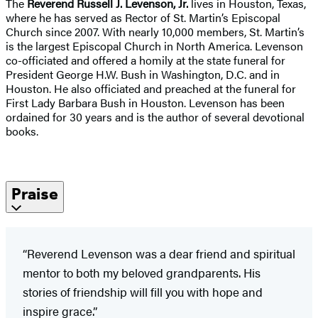
The
Reverend Russell J. Levenson, Jr.
lives in Houston, Texas,
where he has served as Rector of St. Martin’s Episcopal
Church since 2007. With nearly 10,000 members, St. Martin’s
is the largest Episcopal Church in North America. Levenson
co-officiated and offered a homily at the state funeral for
President George H.W. Bush in Washington, D.C. and in
Houston. He also officiated and preached at the funeral for
First Lady Barbara Bush in Houston. Levenson has been
ordained for 30 years and is the author of several devotional
books.
Praise
“Reverend Levenson was a dear friend and spiritual
mentor to both my beloved grandparents. His
stories of friendship will fill you with hope and
inspire grace.”