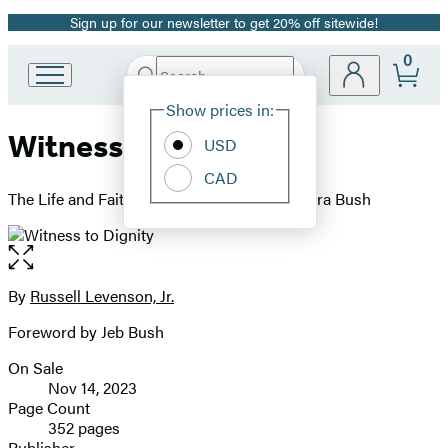
Sign up for our newsletter to get 20% off sitewide!
Promotion
0
Search
Go
Submit
Search
Site
to
Hachette
Show prices in:
Preferences
Hachette
Witness to Dignity
Book
USD
Group
CAD
home
The Life and Faith of George H.W. and Barbara Bush
Open
the
full-
By
Russell Levenson, Jr.
Contributors
size
Foreword by Jeb Bush
image
On Sale
Formats
Nov 14, 2023
and
Page Count
352 pages
Prices
Publisher