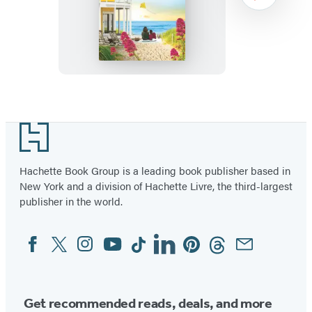
Soulmate
Project
Item
1
Footer
of
2
Hachette Book Group is a leading book publisher based in
New York and a division of Hachette Livre, the third-largest
publisher in the world.
Facebook
Twitter
Instagram
YouTube
Tiktok
Linkedin
Pinterest
Threads
Email
Social
Media
Get recommended reads, deals, and more