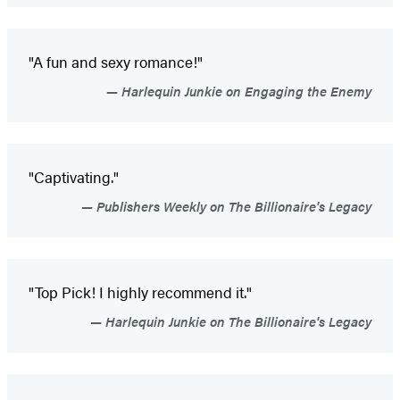
"A fun and sexy romance!"
Harlequin Junkie on Engaging the Enemy
"Captivating."
Publishers Weekly on The Billionaire's Legacy
"Top Pick! I highly recommend it."
Harlequin Junkie on The Billionaire's Legacy