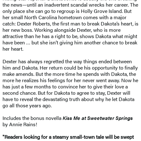
the news—until an inadvertent scandal wrecks her career. The
only place she can go to regroup is Holly Grove Island. But
her small North Carolina hometown comes with a major
catch: Dexter Roberts, the first man to break Dakota’s heart, is
her new boss. Working alongside Dexter, who is more
attractive than he has a right to be, shows Dakota what might
have been … but she isn’t giving him another chance to break
her heart.
Dexter has always regretted the way things ended between
him and Dakota. Her return could be his opportunity to finally
make amends. But the more time he spends with Dakota, the
more he realizes his feelings for her never went away. Now he
has just a few months to convince her to give their love a
second chance. But for Dakota to agree to stay, Dexter will
have to reveal the devastating truth about why he let Dakota
go all those years ago.
Includes the bonus novella
Kiss Me at Sweetwater Springs
by Annie Rains!
"Readers looking for a steamy small-town tale will be swept