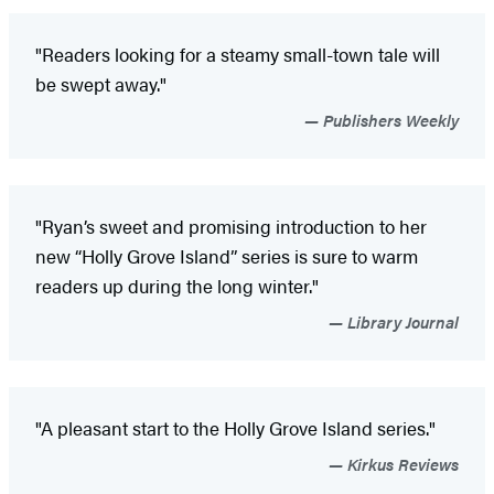
"Readers looking for a steamy small-town tale will
be swept away."
Publishers Weekly
"Ryan’s sweet and promising introduction to her
new “Holly Grove Island” series is sure to warm
readers up during the long winter."
Library Journal
"A pleasant start to the Holly Grove Island series."
Kirkus Reviews