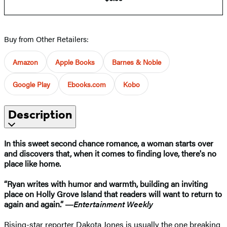
Buy from Other Retailers:
Amazon
Apple Books
Barnes & Noble
Google Play
Ebooks.com
Kobo
Description
In this sweet second chance romance, a woman starts over
and discovers that, when it comes to finding love, there's no
place like home.
“Ryan writes with humor and warmth, building an inviting
place on Holly Grove Island that readers will want to return to
again and again.” ―
Entertainment Weekly
Rising-star reporter Dakota Jones is usually the one breaking