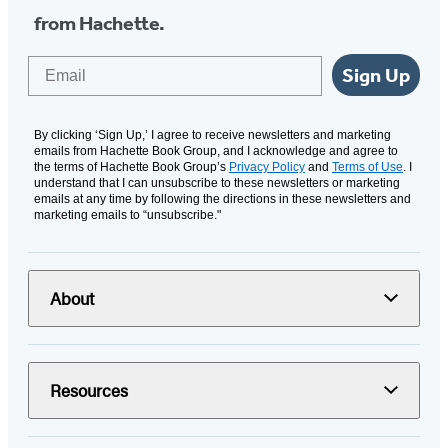
from Hachette.
Email
Sign Up
By clicking ‘Sign Up,’ I agree to receive newsletters and marketing
emails from Hachette Book Group, and I acknowledge and agree to
the terms of Hachette Book Group’s
Privacy Policy
and
Terms of Use
. I
understand that I can unsubscribe to these newsletters or marketing
emails at any time by following the directions in these newsletters and
marketing emails to “unsubscribe."
About
Resources