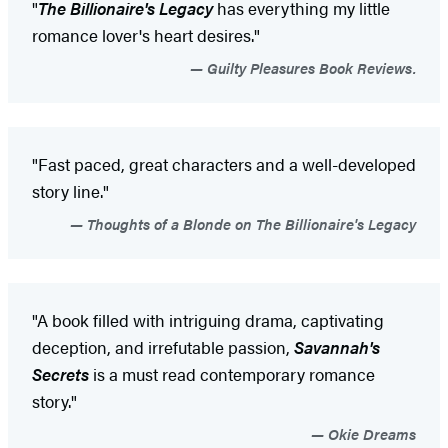
"
The Billionaire's Legacy
has everything my little
romance lover's heart desires."
Guilty Pleasures Book Reviews.
"Fast paced, great characters and a well-developed
story line."
Thoughts of a Blonde on The Billionaire's Legacy
"A book filled with intriguing drama, captivating
deception, and irrefutable passion,
Savannah's
Secrets
is a must read contemporary romance
story."
Okie Dreams