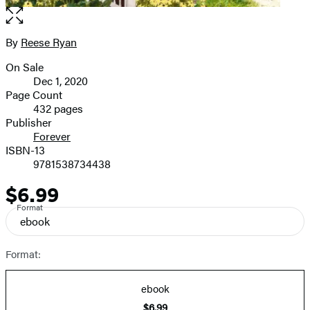
Open
the
full-
By
Reese Ryan
Contributors
size
On Sale
image
Formats
Dec 1, 2020
and
Page Count
432 pages
Prices
Publisher
Forever
ISBN-13
9781538734438
$6.99
Price
Format
ebook
Format:
ebook
$6.99