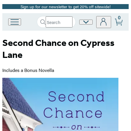
Sign up for our newsletter to get 20% off sitewide!
Promotion
0
Search
Site
Go
Submit
Search
to
Preferences
Hachette
Hachette
Second Chance on Cypress
Book
Group
Lane
home
Includes a Bonus Novella