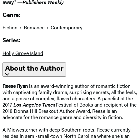
away." ―
Publishers Weekly
Genre:
Fiction
Romance
Contemporary
Series:
Holly Grove Island
About the Author
Reese Ryan
is an award-winning author of romantic fiction
with captivating family drama, surprising secrets, all the feels,
and a posse of complex, flawed characters. A panelist at the
2017
Los Angeles Times
Festival of Books and recipient of the
2018 Donna Hill Breakout Author Award, Reese is an
advocate for the romance genre and diversity in fiction.
A Midwesterner with deep Southern roots, Reese currently
resides in semi-small-town North Carolina where she's an