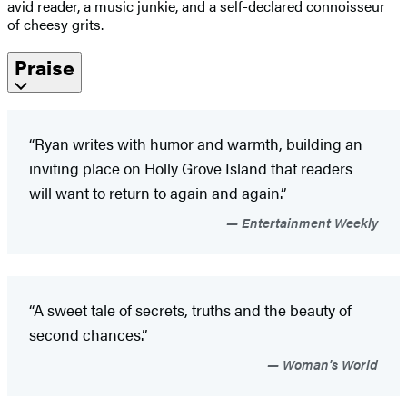
avid reader, a music junkie, and a self-declared connoisseur
of cheesy grits.
Praise
“Ryan writes with humor and warmth, building an
inviting place on Holly Grove Island that readers
will want to return to again and again.”
Entertainment Weekly
“A sweet tale of secrets, truths and the beauty of
second chances.”
Woman's World