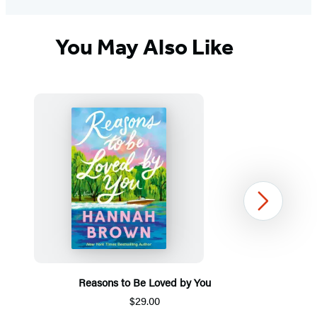
You May Also Like
Next
Reasons to Be Loved by You
$29.00