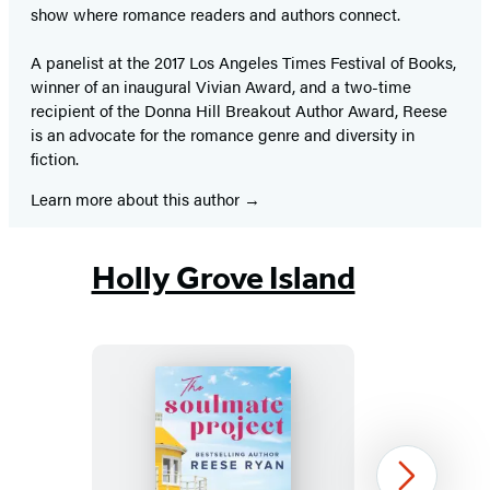
show where romance readers and authors connect.
A panelist at the 2017 Los Angeles Times Festival of Books,
winner of an inaugural Vivian Award, and a two-time
recipient of the Donna Hill Breakout Author Award, Reese
is an advocate for the romance genre and diversity in
fiction.
Learn more about this author
Holly Grove Island
The
Next