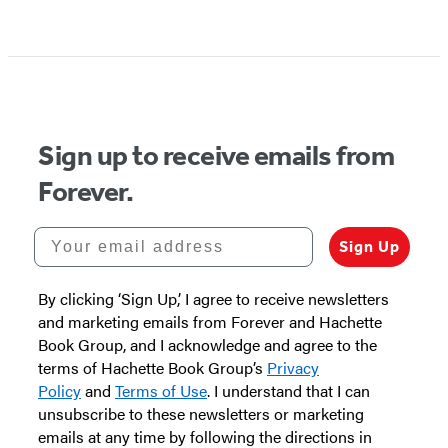
Item
1
of
5
Sign up to receive emails from
Forever.
Your email address
Sign Up
By clicking ‘Sign Up,’ I agree to receive newsletters
and marketing emails from Forever and Hachette
Book Group, and I acknowledge and agree to the
terms of Hachette Book Group’s
Privacy
Policy
and
Terms of Use
. I understand that I can
unsubscribe to these newsletters or marketing
emails at any time by following the directions in