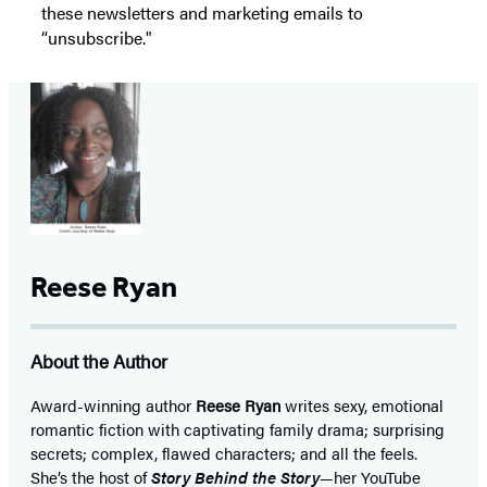
these newsletters and marketing emails to
“unsubscribe."
Reese Ryan
About the Author
Award-winning author
Reese Ryan
writes sexy, emotional
romantic fiction with captivating family drama; surprising
secrets; complex, flawed characters; and all the feels.
She’s the host of
Story Behind the Story
—her YouTube