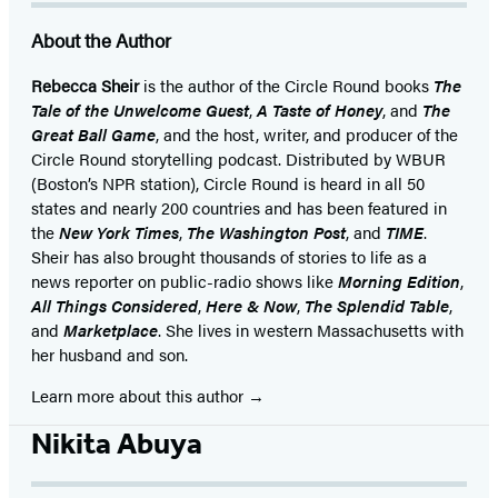
About the Author
Rebecca Sheir
is the author of the Circle Round books
The
Tale of the Unwelcome Guest
,
A Taste of Honey
, and
The
Great Ball Game
, and the host, writer, and producer of the
Circle Round storytelling podcast. Distributed by WBUR
(Boston’s NPR station), Circle Round is heard in all 50
states and nearly 200 countries and has been featured in
the
New York Times
,
The Washington Post
, and
TIME
.
Sheir has also brought thousands of stories to life as a
news reporter on public-radio shows like
Morning Edition
,
All Things Considered
,
Here & Now
,
The Splendid Table
,
and
Marketplace
. She lives in western Massachusetts with
her husband and son.
Learn more about this author
Nikita Abuya