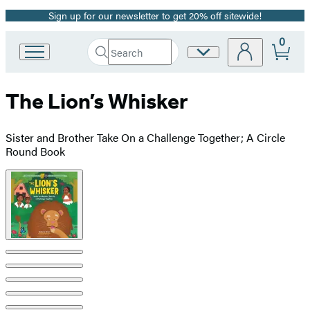
Sign up for our newsletter to get 20% off sitewide!
Promotion
0
Search
Site
Go
Submit
Search
to
Preferences
Hachette
Hachette
The Lion’s Whisker
Book
Group
home
Sister and Brother Take On a Challenge Together; A Circle
Round Book
Product
image
pagination