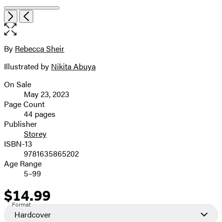
Item
Open
Next
Previous
1
the
of
full-
7
size
By
Rebecca Sheir
Contributors
image
Illustrated by
Nikita Abuya
On Sale
Formats
May 23, 2023
and
Page Count
44 pages
Prices
Publisher
Storey
ISBN-13
9781635865202
Age Range
5–99
$14.99
Price
Format
Hardcover