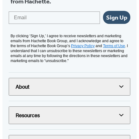
from Hachette.
Email
Sign Up
By clicking ‘Sign Up,’ I agree to receive newsletters and marketing
emails from Hachette Book Group, and I acknowledge and agree to
the terms of Hachette Book Group’s
Privacy Policy
and
Terms of Use
. I
understand that I can unsubscribe to these newsletters or marketing
emails at any time by following the directions in these newsletters and
marketing emails to “unsubscribe."
About
Resources