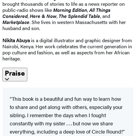
brought thousands of stories to life as a news reporter on
public-radio shows like
Morning Edition
,
All Things
Considered
,
Here & Now
,
The Splendid Table
, and
Marketplace
. She lives in western Massachusetts with her
husband and son.
Nikita Abuya
is a digital illustrator and graphic designer from
Nairobi, Kenya. Her work celebrates the current generation in
pop culture and fashion, as well as aspects from her African
heritage.
Praise
“This book is a beautiful and fun way to learn how
to share and get along with others, especially your
sibling. I remember the days when I fought
constantly with my sister . . . but now we share
everything, including a deep love of Circle Round!”