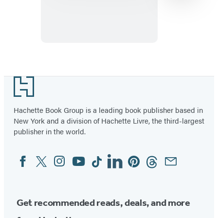
Great
Ball
Game
Item
1
Footer
of
3
Hachette Book Group is a leading book publisher based in
New York and a division of Hachette Livre, the third-largest
publisher in the world.
Facebook
Twitter
Instagram
YouTube
Tiktok
Linkedin
Pinterest
Threads
Email
Social
Media
Get recommended reads, deals, and more