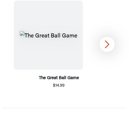
Next
The Great Ball Game
$14.99
Item
1
of
5