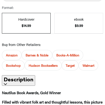
Format:
Hardcover
ebook
$14.99
$9.99
Buy from Other Retailers:
Amazon
Barnes & Noble
Books-A-Million
Bookshop
Hudson Booksellers
Target
Walmart
Description
Nautilus Book Awards, Gold Winner
Filled with vibrant folk art and thoughtful lessons, this picture