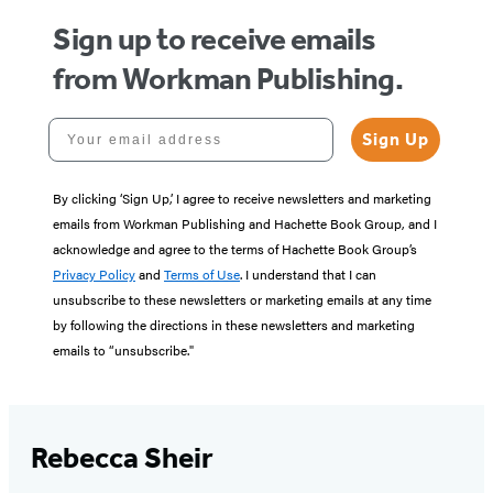
Sign up to receive emails
from Workman Publishing.
Your email address
Sign Up
By clicking ‘Sign Up,’ I agree to receive newsletters and marketing
emails from Workman Publishing and Hachette Book Group, and I
acknowledge and agree to the terms of Hachette Book Group’s
Privacy Policy
and
Terms of Use
. I understand that I can
unsubscribe to these newsletters or marketing emails at any time
by following the directions in these newsletters and marketing
emails to “unsubscribe."
Rebecca Sheir