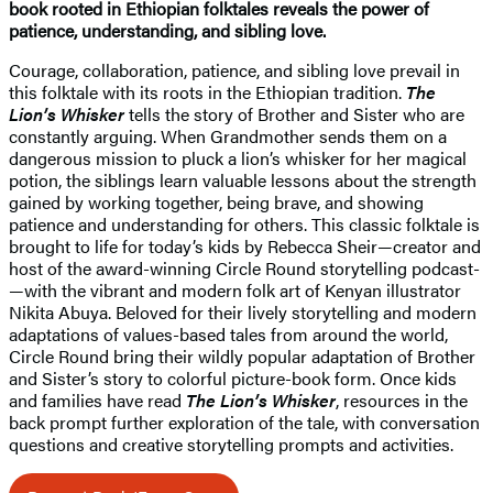
book rooted in Ethiopian folktales reveals the power of
patience, understanding, and sibling love.
Courage, collaboration, patience, and sibling love prevail in
this folktale with its roots in the Ethiopian tradition.
The
Lion’s Whisker
tells the story of Brother and Sister who are
constantly arguing. When Grandmother sends them on a
dangerous mission to pluck a lion’s whisker for her magical
potion, the siblings learn valuable lessons about the strength
gained by working together, being brave, and showing
patience and understanding for others. This classic folktale is
brought to life for today’s kids by Rebecca Sheir—creator and
host of the award-winning Circle Round storytelling podcast­
—with the vibrant and modern folk art of Kenyan illustrator
Nikita Abuya. Beloved for their lively storytelling and modern
adaptations of values-based tales from around the world,
Circle Round bring their wildly popular adaptation of Brother
and Sister’s story to colorful picture-book form. Once kids
and families have read
The Lion’s Whisker
, resources in the
back prompt further exploration of the tale, with conversation
questions and creative storytelling prompts and activities.