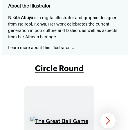
About the Illustrator
Nikita Abuya
is a digital illustrator and graphic designer
from Nairobi, Kenya. Her work celebrates the current
generation in pop culture and fashion, as well as aspects
from her African heritage.
Learn more about this illustrator
Circle Round
The
Next