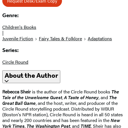
Request Desk/Exam Copy
Genre:
Children's Books
|
Juvenile Fiction
Fairy Tales & Folklore
Adaptations
Series:
Circle Round
About the Author
Rebecca Sheir
is the author of the Circle Round books
The
Tale of the Unwelcome Guest
,
A Taste of Honey
, and
The
Great Ball Game
, and the host, writer, and producer of the
Circle Round storytelling podcast. Distributed by WBUR
(Boston's NPR station), Circle Round is heard in all 50 states
and nearly 200 countries and has been featured in the
New
York Times
,
The Washington Post
, and
TIME
. Sheir has also