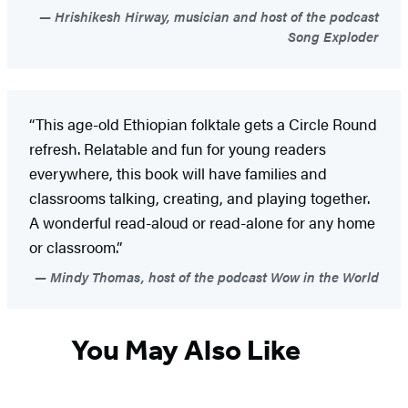
Hrishikesh Hirway, musician and host of the podcast
Song Exploder
“This age-old Ethiopian folktale gets a Circle Round
refresh. Relatable and fun for young readers
everywhere, this book will have families and
classrooms talking, creating, and playing together.
A wonderful read-aloud or read-alone for any home
or classroom.”
Mindy Thomas, host of the podcast Wow in the World
You May Also Like