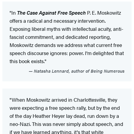
"In
The Case Against Free Speech
P. E. Moskowitz
offers a radical and necessary intervention.
Exposing liberal myths with intellectual acuity, anti-
fascist commitment, and dedicated reporting,
Moskowitz demands we address what current free
speech discourse ignores: power. I'm delighted that
this book exists."
Natasha Lennard, author of Being Numerous
"When Moskowitz arrived in Charlottesville, they
were expecting a free speech rally, but by the end
of the day Heather Heyer lay dead, run down by a
neo-Nazi. This was never simply about speech, and
if we have learned anything, it's that white