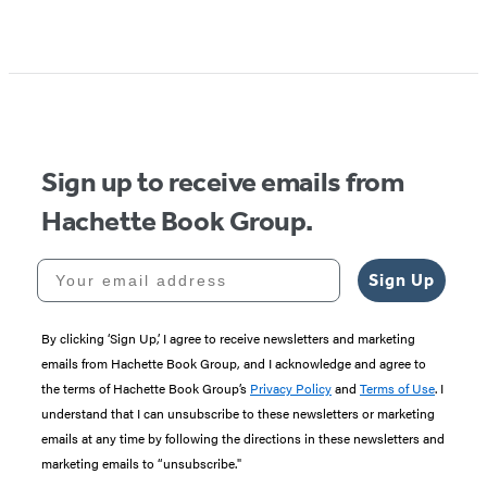
Sign up to receive emails from
Hachette Book Group.
Your email address
Sign Up
By clicking ‘Sign Up,’ I agree to receive newsletters and marketing
emails from Hachette Book Group, and I acknowledge and agree to
the terms of Hachette Book Group’s
Privacy Policy
and
Terms of Use
. I
understand that I can unsubscribe to these newsletters or marketing
emails at any time by following the directions in these newsletters and
marketing emails to “unsubscribe."