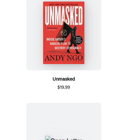
Unmasked
$19.99