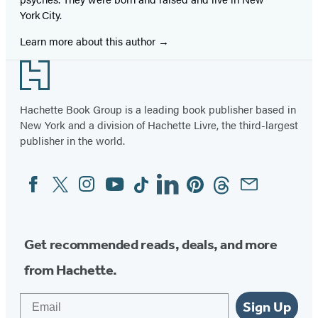
York City.
Learn more about this author
Footer
Hachette Book Group is a leading book publisher based in
New York and a division of Hachette Livre, the third-largest
publisher in the world.
Facebook
Twitter
Instagram
YouTube
Tiktok
Linkedin
Pinterest
Threads
Email
Social
Media
Get recommended reads, deals, and more
from Hachette.
Email
Sign Up