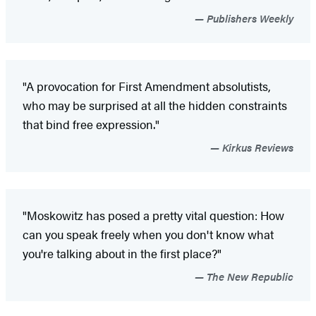
Publishers Weekly
"A provocation for First Amendment absolutists,
who may be surprised at all the hidden constraints
that bind free expression."
Kirkus Reviews
"Moskowitz has posed a pretty vital question: How
can you speak freely when you don't know what
you're talking about in the first place?"
The New Republic