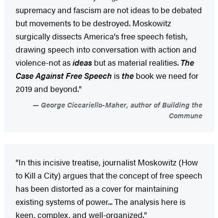
supremacy and fascism are not ideas to be debated
but movements to be destroyed. Moskowitz
surgically dissects America's free speech fetish,
drawing speech into conversation with action and
violence-not as
ideas
but as material realities.
The
Case Against Free Speech
is
the
book we need for
2019 and beyond."
George Ciccariello-Maher, author of Building the
Commune
"In this incisive treatise, journalist Moskowitz (How
to Kill a City) argues that the concept of free speech
has been distorted as a cover for maintaining
existing systems of power... The analysis here is
keen, complex, and well-organized."