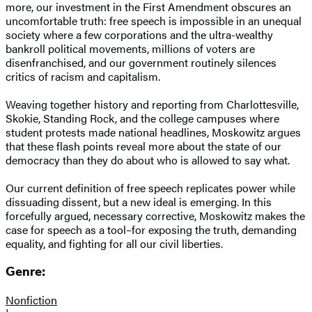
more, our investment in the First Amendment obscures an
uncomfortable truth: free speech is impossible in an unequal
society where a few corporations and the ultra-wealthy
bankroll political movements, millions of voters are
disenfranchised, and our government routinely silences
critics of racism and capitalism.
Weaving together history and reporting from Charlottesville,
Skokie, Standing Rock, and the college campuses where
student protests made national headlines, Moskowitz argues
that these flash points reveal more about the state of our
democracy than they do about who is allowed to say what.
Our current definition of free speech replicates power while
dissuading dissent, but a new ideal is emerging. In this
forcefully argued, necessary corrective, Moskowitz makes the
case for speech as a tool–for exposing the truth, demanding
equality, and fighting for all our civil liberties.
Genre:
Nonfiction