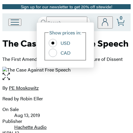
Sign up for our newsletter to get 20% off sitewide!
Promotion
0
Search
Go
Submit
Search
Site
to
Hachette
Show prices in:
Preferences
Hachette
The Case Against Free Speech
Book
USD
Group
CAD
home
The First Amendment, Fascism, and the Future of Dissent
Open
the
full-
By
PE Moskowitz
Contributors
size
Read by Robin Eller
image
On Sale
Formats
Aug 13, 2019
and
Publisher
Hachette Audio
Prices
ISBN-13