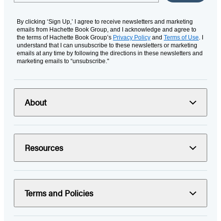
By clicking ‘Sign Up,’ I agree to receive newsletters and marketing
emails from Hachette Book Group, and I acknowledge and agree to
the terms of Hachette Book Group’s
Privacy Policy
and
Terms of Use
. I
understand that I can unsubscribe to these newsletters or marketing
emails at any time by following the directions in these newsletters and
marketing emails to “unsubscribe."
About
Resources
Terms and Policies