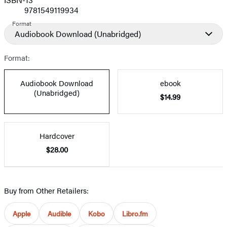
9781549119934
Format
Audiobook Download
(Unabridged)
Format:
Audiobook Download
ebook
(Unabridged)
$14.99
Hardcover
$28.00
Buy from Other Retailers:
Apple
Audible
Kobo
Libro.fm