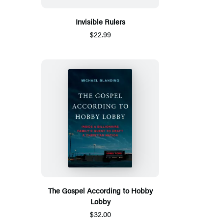
Invisible Rulers
$22.99
The Gospel According to Hobby
Lobby
$32.00