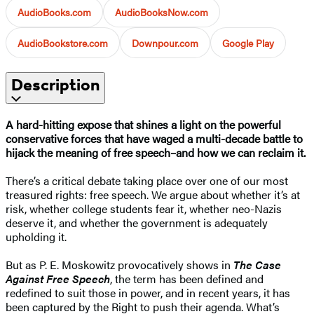
AudioBooks.com
AudioBooksNow.com
AudioBookstore.com
Downpour.com
Google Play
Description
A hard-hitting expose that shines a light on the powerful
conservative forces that have waged a multi-decade battle to
hijack the meaning of free speech–and how we can reclaim it.
There’s a critical debate taking place over one of our most
treasured rights: free speech. We argue about whether it’s at
risk, whether college students fear it, whether neo-Nazis
deserve it, and whether the government is adequately
upholding it.
But as P. E. Moskowitz provocatively shows in
The Case
Against Free Speech
, the term has been defined and
redefined to suit those in power, and in recent years, it has
been captured by the Right to push their agenda. What’s