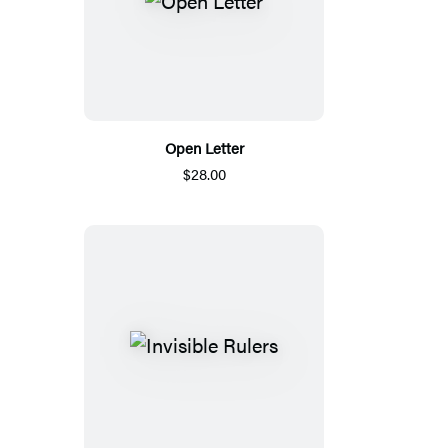
Open Letter
$28.00