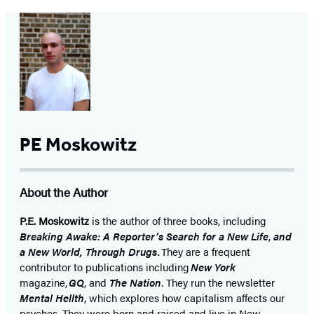
PE Moskowitz
About the Author
P.E. Moskowitz
is the author of three books, including
Breaking Awake: A Reporter’s Search for a New Life
,
and
a New World, Through Drugs.
They are a frequent
contributor to publications including
New York
magazine,
GQ
, and
The Nation
. They run the newsletter
Mental Hellth
, which explores how capitalism affects our
psyches. They were born and raised and live in New