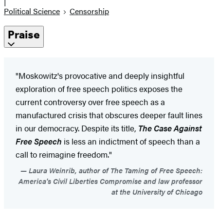
|
Political Science
Censorship
Praise
"Moskowitz's provocative and deeply insightful
exploration of free speech politics exposes the
current controversy over free speech as a
manufactured crisis that obscures deeper fault lines
in our democracy. Despite its title,
The Case Against
Free Speech
is less an indictment of speech than a
call to reimagine freedom."
Laura Weinrib, author of The Taming of Free Speech:
America's Civil Liberties Compromise and law professor
at the University of Chicago