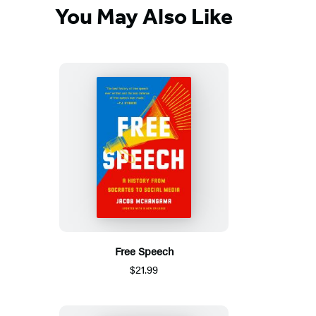
You May Also Like
Free Speech
$21.99