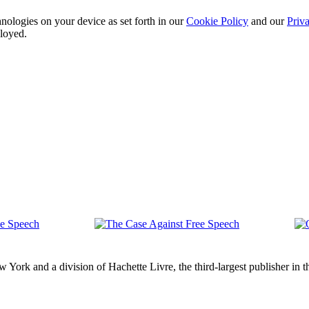
nologies on your device as set forth in our
Cookie Policy
and our
Priva
ployed.
The
Op
ch
Case
Let
Against
ork and a division of Hachette Livre, the third-largest publisher in t
Free
Speech