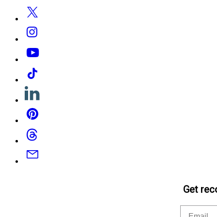
Twitter
Instagram
YouTube
Tiktok
Linkedin
Pinterest
Threads
Email
Get rec
Email