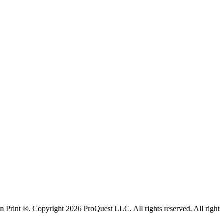
rint ®. Copyright 2026 ProQuest LLC. All rights reserved. All rights i