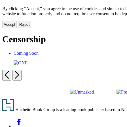
By clicking “Accept,” you agree to the use of cookies and similar tech
website to function properly and do not require user consent to be de
Accept
Reject
Censorship
Coming Soon
ONE
Previous
Next
Carousel
pagination
Unmasked
Free
Footer
Spee
Hachette Book Group is a leading book publisher based in New Y
Social
Facebook
Media