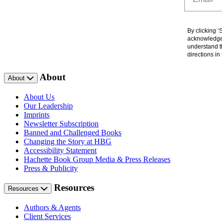
By clicking 
acknowledge 
understand t
directions i
About
About
About Us
Our Leadership
Imprints
Newsletter Subscription
Banned and Challenged Books
Changing the Story at HBG
Accessibility Statement
Hachette Book Group Media & Press Releases
Press & Publicity
Resources
Resources
Authors & Agents
Client Services