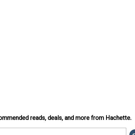
ommended reads, deals, and more from Hachette.