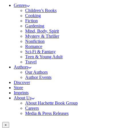
Genres
Children’s Books
Cooking
Fiction
Gardening
Mind, Body, Spirit
Mystery & Thriller
Nonfiction
Romance
Sci-Fi & Fantasy
Teen & Young Adult
Travel
Authors
Our Authors
Author Events
Discover
Store
Imprints
About Us
About Hachette Book Group
Careers
Media & Press Releases
×