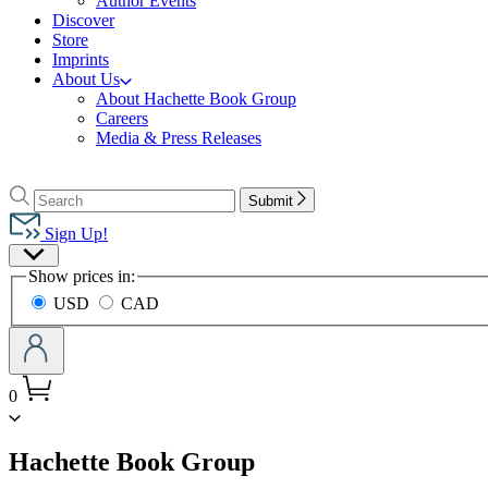
Author Events
Discover
Store
Imprints
About Us
About Hachette Book Group
Careers
Media & Press Releases
Go
to
Search
Search
Submit
Hachette
Hachette
Book
Sign Up!
Group
Site
home
Show prices in:
Preferences
USD
CAD
0
menu
Hachette Book Group