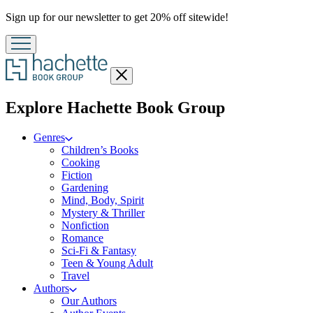
Promotion
Sign up for our newsletter to get 20% off sitewide!
Close
menu
menu
Explore Hachette Book Group
Genres
Children’s Books
Cooking
Fiction
Gardening
Mind, Body, Spirit
Mystery & Thriller
Nonfiction
Romance
Sci-Fi & Fantasy
Teen & Young Adult
Travel
Authors
Our Authors