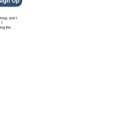
Sign Up
roup, and I
. I
ing the