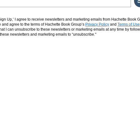
‘Sign Up,’ I agree to receive newsletters and marketing emails from Hachette Book G
and agree to the terms of Hachette Book Group’s
Privacy Policy
and
Terms of Use
hat I can unsubscribe to these newsletters or marketing emails at any time by follow
n these newsletters and marketing emails to “unsubscribe."