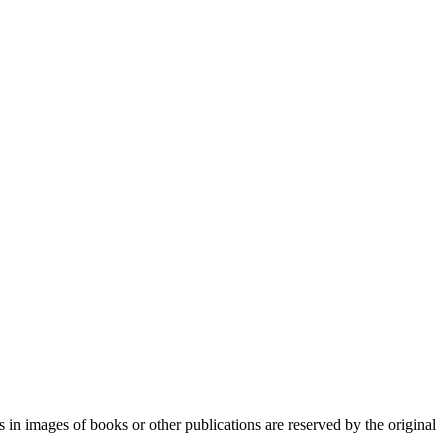
n images of books or other publications are reserved by the original