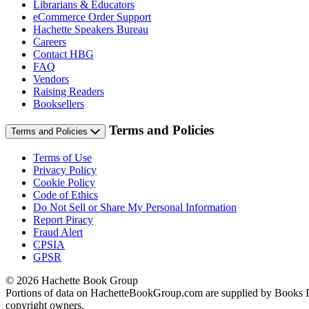
Librarians & Educators
eCommerce Order Support
Hachette Speakers Bureau
Careers
Contact HBG
FAQ
Vendors
Raising Readers
Booksellers
Terms and Policies
Terms and Policies
Terms of Use
Privacy Policy
Cookie Policy
Code of Ethics
Do Not Sell or Share My Personal Information
Report Piracy
Fraud Alert
CPSIA
GPSR
© 2026 Hachette Book Group
Portions of data on HachetteBookGroup.com are supplied by Books In P
copyright owners.