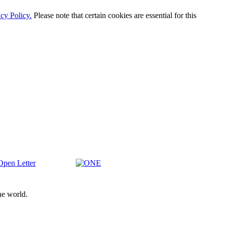
cy Policy.
Please note that certain cookies are essential for this
en
ONE
ter
he world.