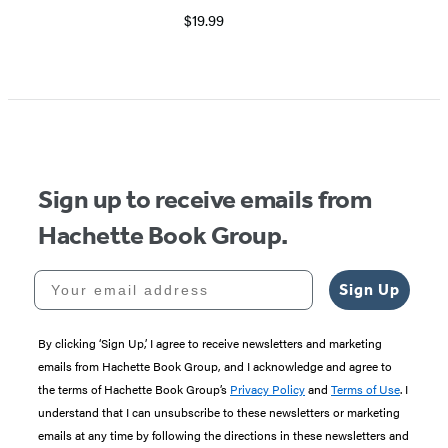
$19.99
Sign up to receive emails from
Hachette Book Group.
Your email address
Sign Up
By clicking ‘Sign Up,’ I agree to receive newsletters and marketing
emails from Hachette Book Group, and I acknowledge and agree to
the terms of Hachette Book Group’s
Privacy Policy
and
Terms of Use
. I
understand that I can unsubscribe to these newsletters or marketing
emails at any time by following the directions in these newsletters and