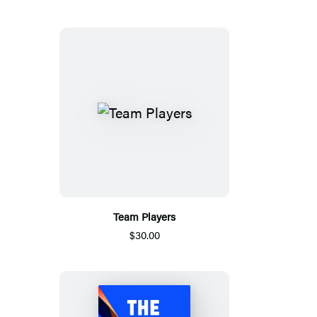
Team Players
$30.00