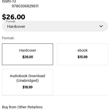
ISBN-13
9780306829611
$26.00
Price
Format
Hardcover
Format:
Hardcover
ebook
$26.00
$15.99
Audiobook Download
(Unabridged)
$18.99
Buy from Other Retailers: