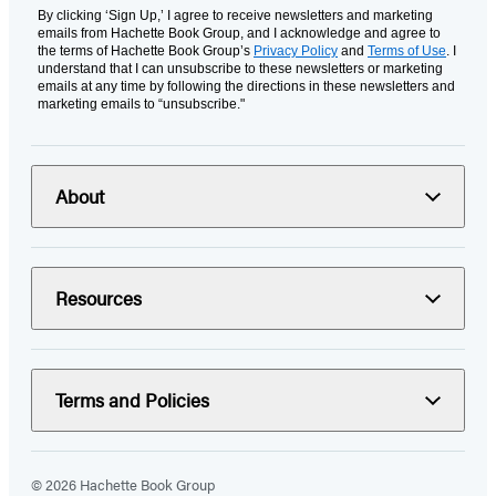
By clicking ‘Sign Up,’ I agree to receive newsletters and marketing
emails from Hachette Book Group, and I acknowledge and agree to
the terms of Hachette Book Group’s
Privacy Policy
and
Terms of Use
. I
understand that I can unsubscribe to these newsletters or marketing
emails at any time by following the directions in these newsletters and
marketing emails to “unsubscribe."
About
Resources
Terms and Policies
© 2026 Hachette Book Group