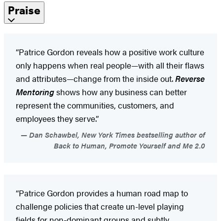
Praise
“Patrice Gordon reveals how a positive work culture
only happens when real people—with all their flaws
and attributes—change from the inside out.
Reverse
Mentoring
shows how any business can better
represent the communities, customers, and
employees they serve.”
Dan Schawbel, New York Times bestselling author of
Back to Human, Promote Yourself and Me 2.0
“Patrice Gordon provides a human road map to
challenge policies that create un-level playing
fields for non-dominant groups and subtly