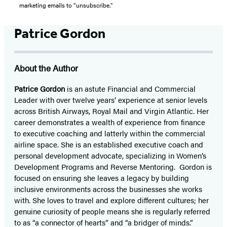
marketing emails to “unsubscribe."
Patrice Gordon
About the Author
Patrice Gordon
is an astute Financial and Commercial
Leader with over twelve years’ experience at senior levels
across British Airways, Royal Mail and Virgin Atlantic. Her
career demonstrates a wealth of experience from finance
to executive coaching and latterly within the commercial
airline space. She is an established executive coach and
personal development advocate, specializing in Women’s
Development Programs and Reverse Mentoring. Gordon is
focused on ensuring she leaves a legacy by building
inclusive environments across the businesses she works
with. She loves to travel and explore different cultures; her
genuine curiosity of people means she is regularly referred
to as “a connector of hearts” and “a bridger of minds.”