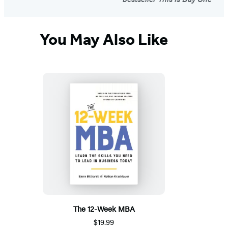
You May Also Like
The 12-Week MBA
$19.99