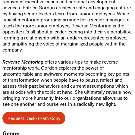
renowned executive coach and personal development
advocate Patrice Gordon creates a safe and engaging culture
by having senior leaders learn from junior employees. While
typical mentoring programs arrange for a senior manager to
teach the more junior employee, Reverse Mentoring is the
opposite: it’s all about a leader leaning into their vulnerability,
forming a relationship with an underrepresented employee,
and amplifying the voice of marginalized people within the
company.
Reverse Mentoring
offers various tips to make reverse
mentorship work. Gordon explores the power of
uncomfortable and awkward moments becoming key points
of transformation when people have to pause, reflect and
assess their past behaviors and current assumptions which
are at odds with the topic at hand. She ultimately reveals how
bringing more humanity into our organizations allows us to
see one another and ourselves in a radically new light.
Request Desk/Exam Copy
Genre: