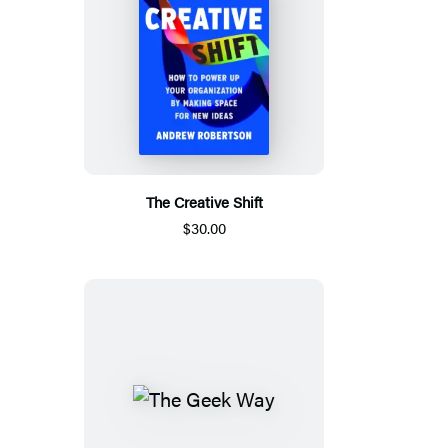
The Creative Shift
$30.00