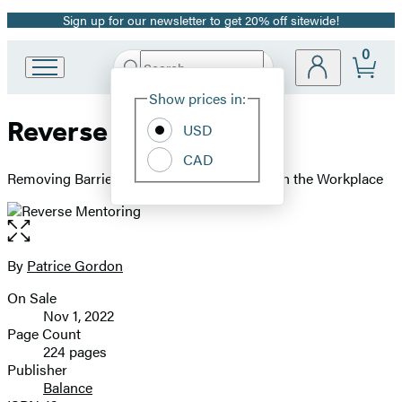
Sign up for our newsletter to get 20% off sitewide!
Promotion
0
Search
Go
Submit
Search
Site
to
Hachette
Show prices in:
Preferences
Hachette
Reverse Mentoring
Book
USD
Group
CAD
home
Removing Barriers and Building Belonging in the Workplace
Open
the
full-
By
Patrice Gordon
Contributors
size
On Sale
image
Formats
Nov 1, 2022
and
Page Count
224 pages
Prices
Publisher
Balance