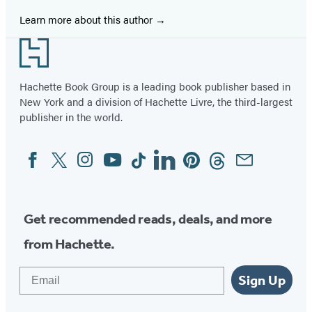
Learn more about this author
Footer
Hachette Book Group is a leading book publisher based in
New York and a division of Hachette Livre, the third-largest
publisher in the world.
Facebook
Twitter
Instagram
YouTube
Tiktok
Linkedin
Pinterest
Threads
Email
Social
Media
Get recommended reads, deals, and more
from Hachette.
Email
Sign Up