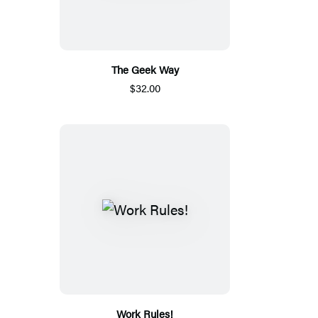
The Geek Way
$32.00
Work Rules!