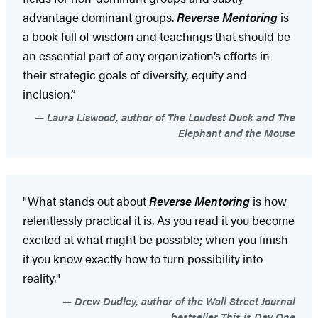
advantage dominant groups.
Reverse Mentoring
is
a book full of wisdom and teachings that should be
an essential part of any organization’s efforts in
their strategic goals of diversity, equity and
inclusion.”
Laura Liswood, author of The Loudest Duck and The
Elephant and the Mouse
"What stands out about
Reverse Mentoring
is how
relentlessly practical it is. As you read it you become
excited at what might be possible; when you finish
it you know exactly how to turn possibility into
reality."
Drew Dudley, author of the Wall Street Journal
bestseller This is Day One