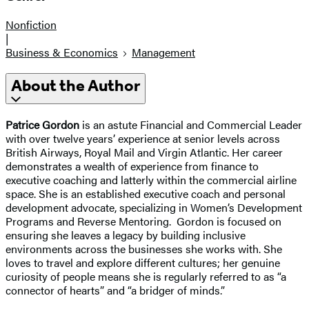
Nonfiction
|
Business & Economics
Management
About the Author
Patrice Gordon
is an astute Financial and Commercial Leader
with over twelve years’ experience at senior levels across
British Airways, Royal Mail and Virgin Atlantic. Her career
demonstrates a wealth of experience from finance to
executive coaching and latterly within the commercial airline
space. She is an established executive coach and personal
development advocate, specializing in Women’s Development
Programs and Reverse Mentoring. Gordon is focused on
ensuring she leaves a legacy by building inclusive
environments across the businesses she works with. She
loves to travel and explore different cultures; her genuine
curiosity of people means she is regularly referred to as “a
connector of hearts” and “a bridger of minds.”