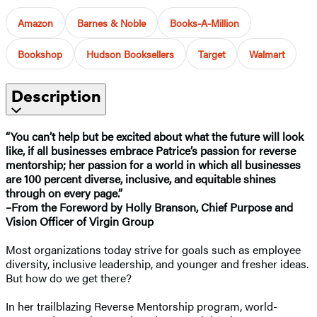
Amazon
Barnes & Noble
Books-A-Million
Bookshop
Hudson Booksellers
Target
Walmart
Description
“You can’t help but be excited about what the future will look
like, if all businesses embrace Patrice’s passion for reverse
mentorship; her passion for a world in which all businesses
are 100 percent diverse, inclusive, and equitable shines
through on every page.”
–From the Foreword by Holly Branson, Chief Purpose and
Vision Officer of Virgin Group
Most organizations today strive for goals such as employee
diversity, inclusive leadership, and younger and fresher ideas.
But how do we get there?
In her trailblazing Reverse Mentorship program, world-