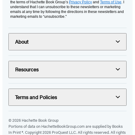
the terms of Hachette Book Group’s
Privacy Policy
and
Terms of Use
. I
understand that I can unsubscribe to these newsletters or marketing
emails at any time by following the directions in these newsletters and
marketing emails to “unsubscribe."
About
Resources
Terms and Policies
© 2026 Hachette Book Group
Portions of data on HachetteBookGroup.com are supplied by Books
In Print ®. Copyright 2026 ProQuest LLC. All rights reserved. All rights