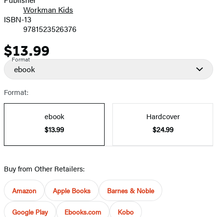
Workman Kids
ISBN-13
9781523526376
$13.99
Price
Format
ebook
Format:
ebook
Hardcover
$13.99
$24.99
Buy from Other Retailers:
Amazon
Apple Books
Barnes & Noble
Google Play
Ebooks.com
Kobo