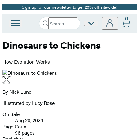
Sign up for our newsletter to get 20% off sitewide!
Promotion
0
Search
Site
Go
Submit
Search
to
Preferences
Hachette
Hachette
Dinosaurs to Chickens
Book
Group
home
How Evolution Works
Open
the
full-
By
Nick Lund
Contributors
size
Illustrated by
Lucy Rose
image
On Sale
Formats
Aug 20, 2024
and
Page Count
96 pages
Prices
Publisher