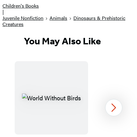
Children's Books
|
Juvenile Nonfiction
Animals
Dinosaurs & Prehistoric
Creatures
You May Also Like
Next