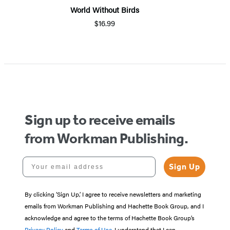
World Without Birds
$16.99
Item
1
of
5
Sign up to receive emails
from Workman Publishing.
Your email address
Sign Up
By clicking ‘Sign Up,’ I agree to receive newsletters and marketing
emails from Workman Publishing and Hachette Book Group, and I
acknowledge and agree to the terms of Hachette Book Group’s
Privacy Policy
and
Terms of Use
. I understand that I can