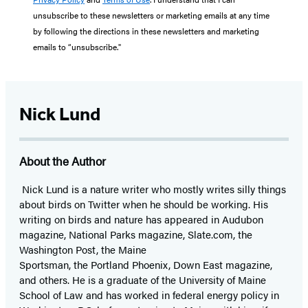
unsubscribe to these newsletters or marketing emails at any time
by following the directions in these newsletters and marketing
emails to “unsubscribe."
Nick Lund
About the Author
Nick Lund is a nature writer who mostly writes silly things
about birds on Twitter when he should be working. His
writing on birds and nature has appeared in Audubon
magazine, National Parks magazine, Slate.com, the
Washington Post, the Maine
Sportsman, the Portland Phoenix, Down East magazine,
and others. He is a graduate of the University of Maine
School of Law and has worked in federal energy policy in