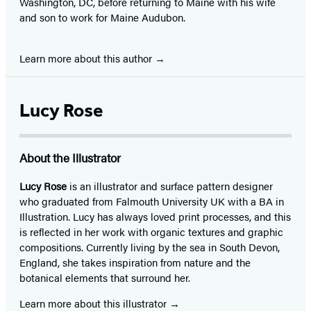
Washington, DC, before returning to Maine with his wife
and son to work for Maine Audubon.
Learn more about this author
Lucy Rose
About the Illustrator
Lucy Rose
is an illustrator and surface pattern designer
who graduated from Falmouth University UK with a BA in
Illustration. Lucy has always loved print processes, and this
is reflected in her work with organic textures and graphic
compositions. Currently living by the sea in South Devon,
England, she takes inspiration from nature and the
botanical elements that surround her.
Learn more about this illustrator