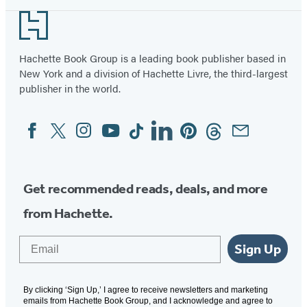
Footer
Hachette Book Group is a leading book publisher based in
New York and a division of Hachette Livre, the third-largest
publisher in the world.
Facebook
Twitter
Instagram
YouTube
Tiktok
Linkedin
Pinterest
Threads
Email
Social
Media
Get recommended reads, deals, and more
from Hachette.
Email
Sign Up
By clicking ‘Sign Up,’ I agree to receive newsletters and marketing
emails from Hachette Book Group, and I acknowledge and agree to