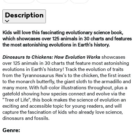
Description
Kids will love this fascinating evolutionary science book,
which showcases over 125 animals in 30 charts and features
the most astonishing evolutions in Earth's history.
Dinosaurs to Chickens: How Evolution Works
showcases
over 125 animals in 30 charts that feature most astonishing
evolutions in Earth's history! Track the evolution of traits
from the Tyrannosaurus Rex's to the chicken, the first insect
to the monarch butterfly, the giant sloth to the armadillo and
many more. With full-color illustrations throughout, plus a
gatefold showing how species connect and evolve via the
"Tree of Life", this book makes the science of evolution an
exciting and accessible topic for young readers, and will
capture the fascination of kids who already love science,
dinosaurs and fossils.
Genre: