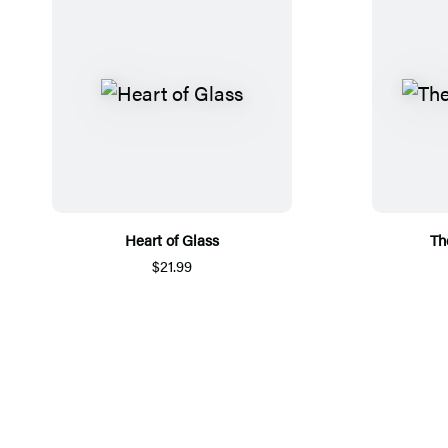
Heart of Glass
Th
$21.99