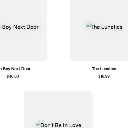
e Boy Next Door
The Lunatics
$40.00
$18.99