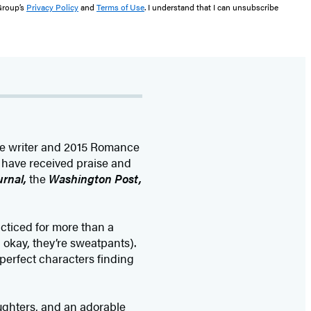
 Group’s
Privacy Policy
and
Terms of Use
. I understand that I can unsubscribe
e writer and 2015 Romance
s have received praise and
urnal,
the
Washington Post,
cticed for more than a
 okay, they’re sweatpants).
mperfect characters finding
ughters, and an adorable