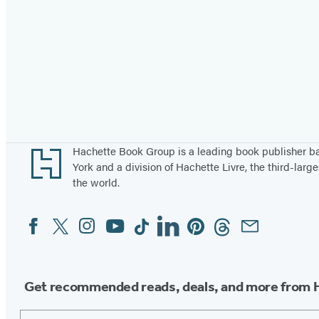
Footer
Hachette Book Group is a leading book publisher 
York and a division of Hachette Livre, the third-large
the world.
Facebook
Twitter
Instagram
YouTube
Tiktok
Linkedin
Pinterest
Threads
Email
Social
Media
Get recommended reads, deals, and more from 
Email