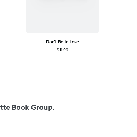
Don’t Be In Love
$11.99
ette Book Group.