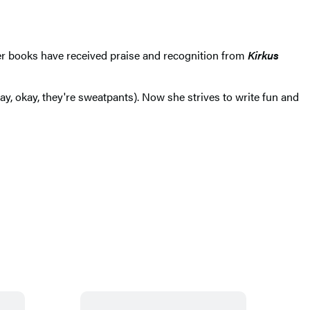
r books have received praise and recognition from
Kirkus
, okay, they're sweatpants). Now she strives to write fun and