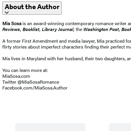
About the Author
Mia Sosa
is an award-winning contemporary romance writer an
Reviews, Booklist, Library Journal,
the
Washington Post, Book 
A former First Amendment and media lawyer, Mia practiced for m
flirty stories about imperfect characters finding their perfect m
Mia lives in Maryland with her husband, their two daughters, an
You can learn more at:
MiaSosa.com
Twitter @MiaSosaRomance
Facebook.com/MiaSosa.Author