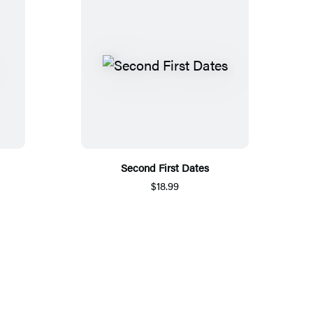
Second First Dates
$18.99