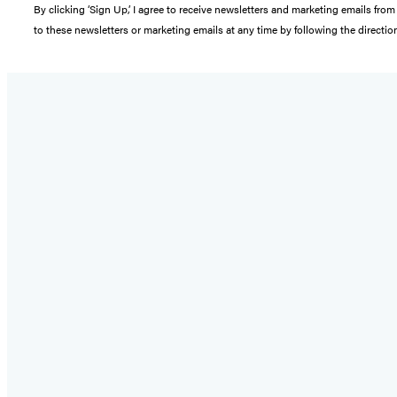
By clicking ‘Sign Up,’ I agree to receive newsletters and marketing emails 
to these newsletters or marketing emails at any time by following the directi