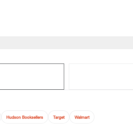
Hudson Booksellers
Target
Walmart