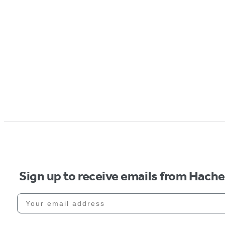
Sign up to receive emails from Hach
Your email address