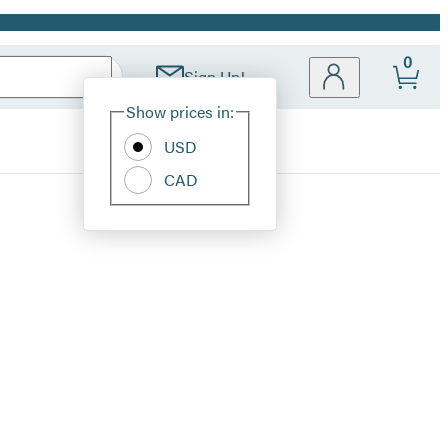
0
Sign Up!
Site
Show prices in:
Preferences
USD
CAD