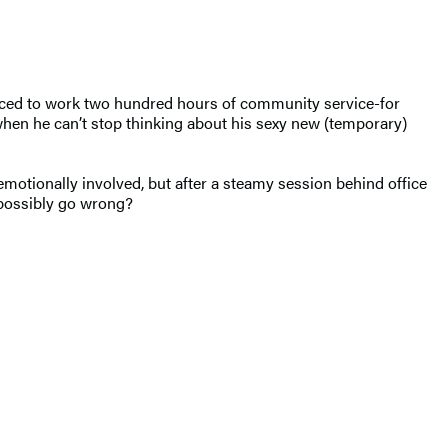
enced to work two hundred hours of community service-for
t when he can’t stop thinking about his sexy new (temporary)
motionally involved, but after a steamy session behind office
d possibly go wrong?