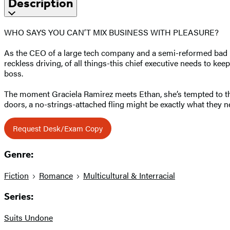
Description
WHO SAYS YOU CAN’T MIX BUSINESS WITH PLEASURE?
As the CEO of a large tech company and a semi-reformed bad bo
reckless driving, of all things-this chief executive needs to ke
boss.
The moment Graciela Ramirez meets Ethan, she’s tempted to thro
doors, a no-strings-attached fling might be exactly what they ne
Request Desk/Exam Copy
Genre:
Fiction
Romance
Multicultural & Interracial
Series:
Suits Undone