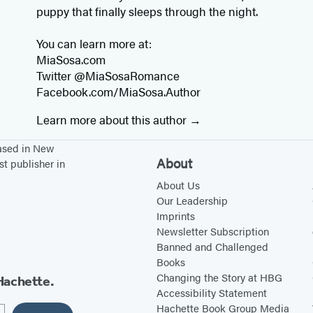
puppy that finally sleeps through the night.
You can learn more at:
MiaSosa.com
Twitter @MiaSosaRomance
Facebook.com/MiaSosa.Author
Learn more about this author
based in New
About
st publisher in
About Us
Our Leadership
Imprints
Newsletter Subscription
Banned and Challenged
Books
Changing the Story at HBG
Hachette.
Accessibility Statement
Hachette Book Group Media