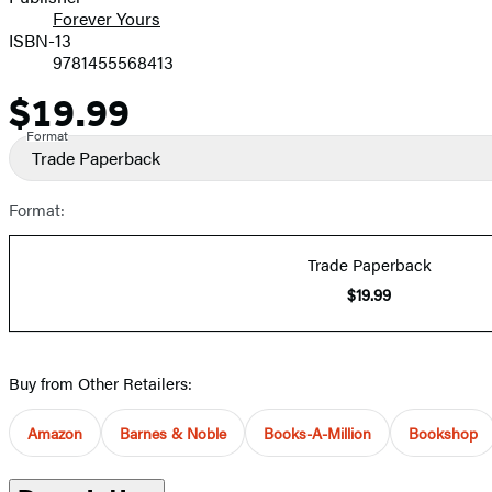
Forever Yours
ISBN-13
9781455568413
$19.99
Price
Format
Trade Paperback
Format:
Trade Paperback
$19.99
Buy from Other Retailers:
Amazon
Barnes & Noble
Books-A-Million
Bookshop