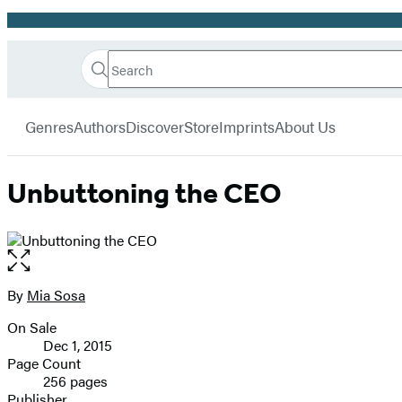
Promotion
Search
Go
Hachette
Search
Submit
to
Book
Hachette
menu
Hachette
Group
Genres
Authors
Discover
Store
Imprints
About Us
Book
Group
home
Unbuttoning the CEO
Open
the
full-
By
Mia Sosa
Contributors
size
On Sale
image
Formats
Dec 1, 2015
and
Page Count
256 pages
Prices
Publisher