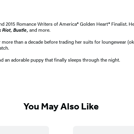
d 2015 Romance Writers of America® Golden Heart® Finalist. He
Riot, Bustle,
and more.
ore than a decade before trading her suits for loungewear (okay
atch.
d an adorable puppy that finally sleeps through the night.
You May Also Like