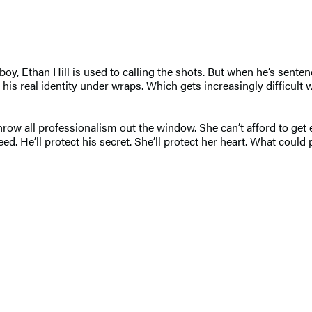
y, Ethan Hill is used to calling the shots. But when he’s sent
ep his real identity under wraps. Which gets increasingly difficul
w all professionalism out the window. She can’t afford to get e
ed. He’ll protect his secret. She’ll protect her heart. What coul