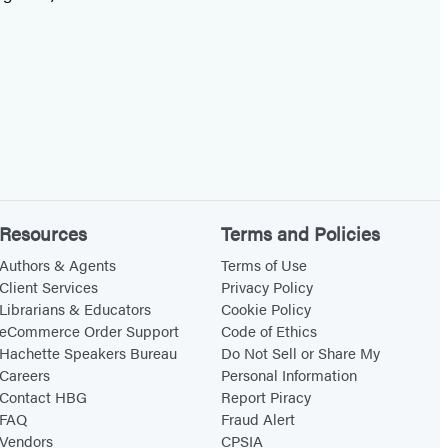
Resources
Terms and Policies
Authors & Agents
Terms of Use
Client Services
Privacy Policy
Librarians & Educators
Cookie Policy
eCommerce Order Support
Code of Ethics
Hachette Speakers Bureau
Do Not Sell or Share My
Careers
Personal Information
Contact HBG
Report Piracy
FAQ
Fraud Alert
Vendors
CPSIA