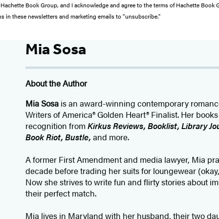
from Hachette Book Group, and I acknowledge and agree to the terms of Hachette Book
ons in these newsletters and marketing emails to “unsubscribe."
Mia Sosa
About the Author
Mia Sosa
is an award-winning contemporary romanc
Writers of America® Golden Heart® Finalist. Her book
recognition from
Kirkus Reviews, Booklist, Library Jo
Book Riot, Bustle,
and more.
A former First Amendment and media lawyer, Mia pra
decade before trading her suits for loungewear (okay,
Now she strives to write fun and flirty stories about i
their perfect match.
Mia lives in Maryland with her husband, their two da