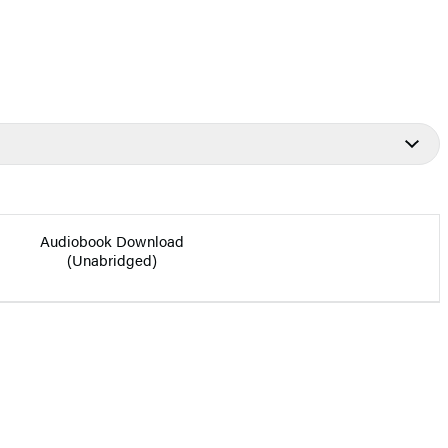
Audiobook Download
(Unabridged)