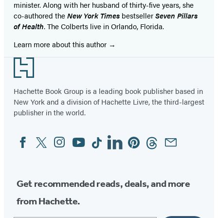
minister. Along with her husband of thirty-five years, she
co-authored the
New York Times
bestseller
Seven Pillars
of Health
. The Colberts live in Orlando, Florida.
Learn more about this author
Footer
Hachette Book Group is a leading book publisher based in
New York and a division of Hachette Livre, the third-largest
publisher in the world.
Facebook
Twitter
Instagram
YouTube
Tiktok
Linkedin
Pinterest
Threads
Email
Social
Media
Get recommended reads, deals, and more
from Hachette.