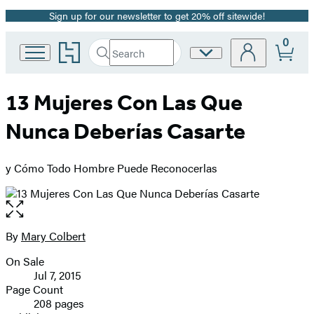
Sign up for our newsletter to get 20% off sitewide!
Promotion
0
Go
Search
Site
Submit
Search
to
Preferences
Hachette
Hachette
Book
13 Mujeres Con Las Que
Group
home
Nunca Deberías Casarte
y Cómo Todo Hombre Puede Reconocerlas
Open
the
full-
By
Mary Colbert
Contributors
size
On Sale
image
Formats
Jul 7, 2015
and
Page Count
208 pages
Prices