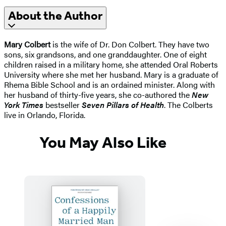
About the Author
Mary Colbert
is the wife of Dr. Don Colbert. They have two
sons, six grandsons, and one granddaughter. One of eight
children raised in a military home, she attended Oral Roberts
University where she met her husband. Mary is a graduate of
Rhema Bible School and is an ordained minister. Along with
her husband of thirty-five years, she co-authored the
New
York Times
bestseller
Seven Pillars of Health
. The Colberts
live in Orlando, Florida.
You May Also Like