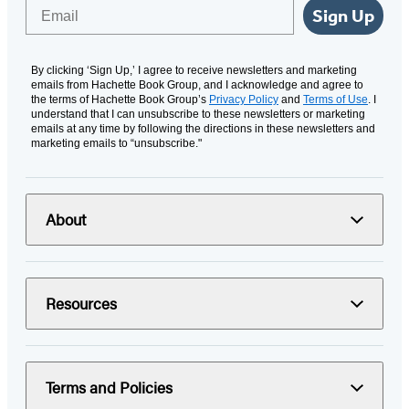
Email
Sign Up
By clicking ‘Sign Up,’ I agree to receive newsletters and marketing
emails from Hachette Book Group, and I acknowledge and agree to
the terms of Hachette Book Group’s
Privacy Policy
and
Terms of Use
. I
understand that I can unsubscribe to these newsletters or marketing
emails at any time by following the directions in these newsletters and
marketing emails to “unsubscribe."
About
Resources
Terms and Policies