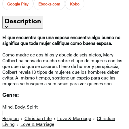
Google Play
Ebooks.com
Kobo
Description
El que encuentra que una esposa encuentra algo bueno no
significa que toda mujer califique como buena esposa.
Como madre de dos hijos y abuela de seis nietos, Mary
Colbert ha pensado mucho sobre el tipo de mujeres con las
que querría que se casaran. Lleno de humor y perspicacia,
Colbert revela 13 tipos de mujeres que los hombres deben
evitar. Al mismo tiempo, sostiene un espejo para que las
mujeres se busquen a sí mismas para ver quienes son.
Genre:
Mind, Body, Spirit
|
Religion
Christian Life
Love & Marriage
Christian
Living
Love & Marriage