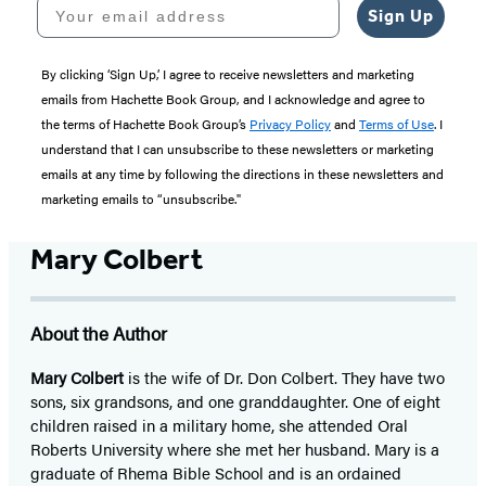
Your email address
Sign Up
By clicking ‘Sign Up,’ I agree to receive newsletters and marketing
emails from Hachette Book Group, and I acknowledge and agree to
the terms of Hachette Book Group’s
Privacy Policy
and
Terms of Use
. I
understand that I can unsubscribe to these newsletters or marketing
emails at any time by following the directions in these newsletters and
marketing emails to “unsubscribe."
Mary Colbert
About the Author
Mary Colbert
is the wife of Dr. Don Colbert. They have two
sons, six grandsons, and one granddaughter. One of eight
children raised in a military home, she attended Oral
Roberts University where she met her husband. Mary is a
graduate of Rhema Bible School and is an ordained