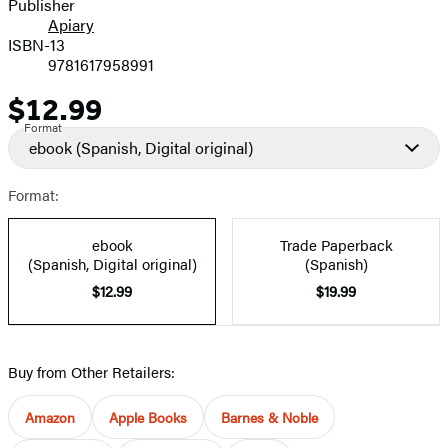
Publisher
Apiary
ISBN-13
9781617958991
$12.99
Price
Format
ebook
(Spanish, Digital original)
Format:
ebook
Trade Paperback
(Spanish, Digital original)
(Spanish)
$12.99
$19.99
Buy from Other Retailers:
Amazon
Apple Books
Barnes & Noble