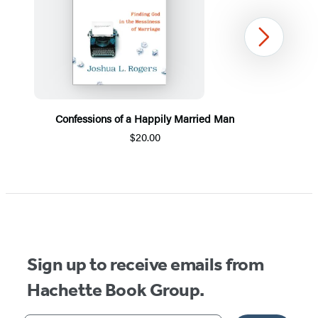
Next
Confessions of a Happily Married Man
$20.00
Item
1
of
5
Sign up to receive emails from
Hachette Book Group.