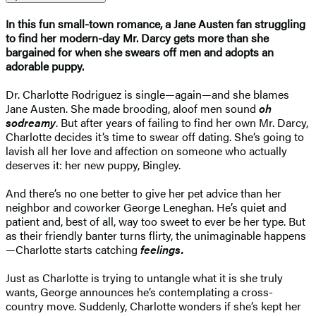
In this fun small-town romance, a Jane Austen fan struggling
to find her modern-day Mr. Darcy gets more than she
bargained for when she swears off men and adopts an
adorable puppy.
Dr. Charlotte Rodriguez is single—again—and she blames
Jane Austen. She made brooding, aloof men sound
oh
so
dreamy
. But after years of failing to find her own Mr. Darcy,
Charlotte decides it’s time to swear off dating. She’s going to
lavish all her love and affection on someone who actually
deserves it: her new puppy, Bingley.
And there’s no one better to give her pet advice than her
neighbor and coworker George Leneghan. He’s quiet and
patient and, best of all, way too sweet to ever be her type. But
as their friendly banter turns flirty, the unimaginable happens
—Charlotte starts catching
feelings.
Just as Charlotte is trying to untangle what it is she truly
wants, George announces he’s contemplating a cross-
country move. Suddenly, Charlotte wonders if she’s kept her