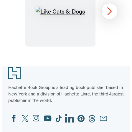
Like
Next
Cats
&
Dogs
Item
1
Footer
of
6
Hachette Book Group is a leading book publisher based in
New York and a division of Hachette Livre, the third-largest
publisher in the world.
Facebook
Twitter
Instagram
YouTube
Tiktok
Linkedin
Pinterest
Threads
Email
Social
Media