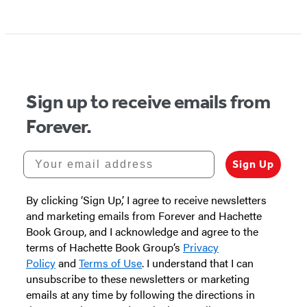
Item
1
of
5
Sign up to receive emails from
Forever.
Your email address
Sign Up
By clicking ‘Sign Up,’ I agree to receive newsletters
and marketing emails from Forever and Hachette
Book Group, and I acknowledge and agree to the
terms of Hachette Book Group’s
Privacy
Policy
and
Terms of Use
. I understand that I can
unsubscribe to these newsletters or marketing
emails at any time by following the directions in