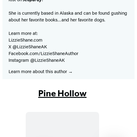
She is currently based in Alaska and can be found gushing
about her favorite books…and her favorite dogs.
Learn more at:
LizzieShane.com
X @LizzieShaneAK
Facebook.com/LizzieShaneAuthor
Instagram @LizzieShaneAK
Learn more about this author
Pine Hollow