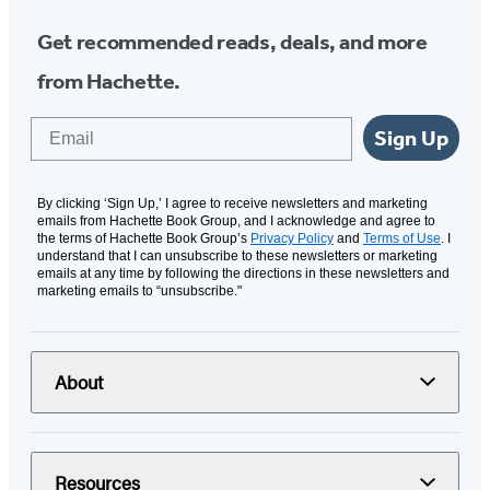
Get recommended reads, deals, and more
from Hachette.
Email
Sign Up
By clicking ‘Sign Up,’ I agree to receive newsletters and marketing
emails from Hachette Book Group, and I acknowledge and agree to
the terms of Hachette Book Group’s
Privacy Policy
and
Terms of Use
. I
understand that I can unsubscribe to these newsletters or marketing
emails at any time by following the directions in these newsletters and
marketing emails to “unsubscribe."
About
Resources