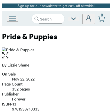
Sign up for our newsletter to get 20% off sitewide!
Promotion
0
Search
Site
Go
Submit
Search
to
Preferences
Hachette
Hachette
Pride & Puppies
Book
Group
home
Open
the
full-
By
Lizzie Shane
Contributors
size
On Sale
image
Formats
Nov 22, 2022
and
Page Count
352 pages
Prices
Publisher
Forever
ISBN-13
9781538710333