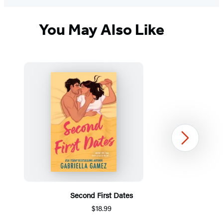
You May Also Like
Next
Second First Dates
$18.99