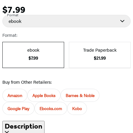
$7.99
Price
Format
ebook
Format:
ebook
Trade Paperback
$7.99
$21.99
Buy from Other Retailers:
Amazon
Apple Books
Barnes & Noble
Google Play
Ebooks.com
Kobo
Description