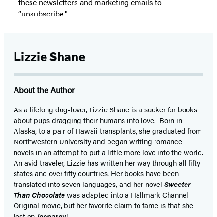
these newsletters and marketing emails to
“unsubscribe."
Lizzie Shane
About the Author
As a lifelong dog-lover, Lizzie Shane is a sucker for books
about pups dragging their humans into love. Born in
Alaska, to a pair of Hawaii transplants, she graduated from
Northwestern University and began writing romance
novels in an attempt to put a little more love into the world.
An avid traveler, Lizzie has written her way through all fifty
states and over fifty countries. Her books have been
translated into seven languages, and her novel
Sweeter
Than Chocolate
was adapted into a Hallmark Channel
Original movie, but her favorite claim to fame is that she
lost on
Jeopardy
!