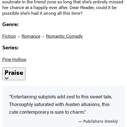
soulmate in the friend zone so long that she’s entirely missed
her chance at a happily ever after. Dear Reader, could it be
possible she’s had it wrong all this time?
Genre:
Fiction
Romance
Romantic Comedy
Series:
Pine Hollow
Praise
“Entertaining subplots add zest to this sweet tale.
Thoroughly saturated with Austen allusions, this
cute contemporary is sure to charm.”
Publishers Weekly