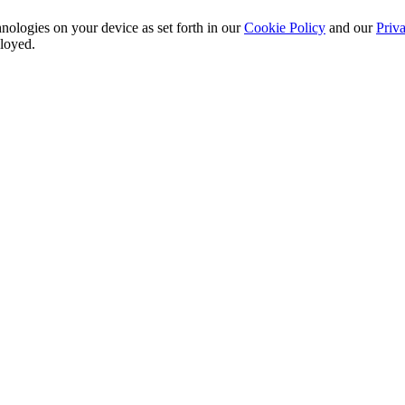
nologies on your device as set forth in our
Cookie Policy
and our
Priva
ployed.