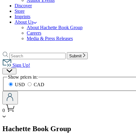
Author Events
Discover
Store
Imprints
About Us
About Hachette Book Group
Careers
Media & Press Releases
Go
to
Search
Search
Submit
Hachette
Hachette
Book
Sign Up!
Group
Site
home
Show prices in:
Preferences
USD
CAD
0
menu
Hachette Book Group