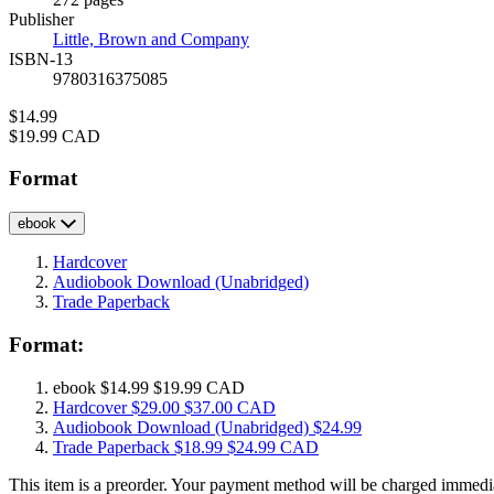
Prices
Publisher
Little, Brown and Company
ISBN-13
9780316375085
Price
$14.99
Price
$19.99 CAD
Format
ebook
Hardcover
Audiobook Download
(Unabridged)
Trade Paperback
Format:
ebook
$14.99
$19.99 CAD
Hardcover
$29.00
$37.00 CAD
Audiobook Download
(Unabridged)
$24.99
Trade Paperback
$18.99
$24.99 CAD
This item is a preorder. Your payment method will be charged immedia