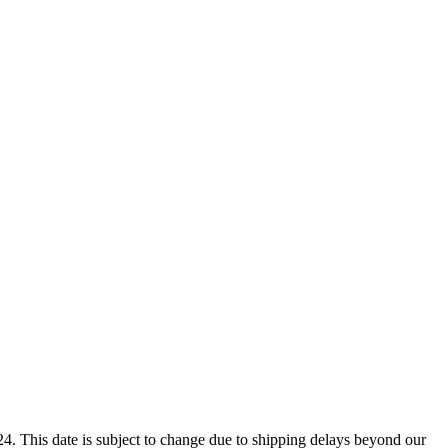
4. This date is subject to change due to shipping delays beyond our