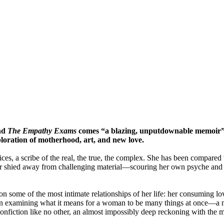
nd
The Empathy Exams
comes “a blazing, unputdownable memoir”
ploration of motherhood, art, and new love. ​
es, a scribe of the real, the true, the complex. She has been compared
ever shied away from challenging material—scouring her own psyche an
 on some of the most intimate relationships of her life: her consuming l
In examining what it means for a woman to be many things at once—a mo
onfiction like no other, an almost impossibly deep reckoning with the mu