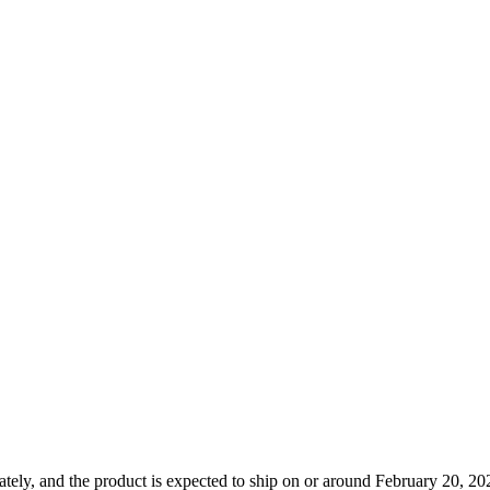
tely, and the product is expected to ship on or around February 20, 202