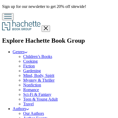
Promotion
Sign up for our newsletter to get 20% off sitewide!
Close
menu
menu
Explore Hachette Book Group
Genres
Children’s Books
Cooking
Fiction
Gardening
Mind, Body, Spirit
Mystery & Thriller
Nonfiction
Romance
Sci-Fi & Fantasy
Teen & Young Adult
Travel
Authors
Our Authors