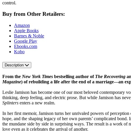
control.
Buy from Other Retailers:
Amazon
Apple Books
Barnes & Noble
Google Play
Ebooks.com
Kobo
Description
From the
New York Times
bestselling author of
The Recovering
a
Magazine
) of rebuilding a life after the end of a marriage—an ex
Leslie Jamison has become one of our most beloved contemporary voic
thinking, deep feeling, and electric prose. But while Jamison has n
Splinters
enters a new realm.
In her first memoir, Jamison turns her unrivaled powers of perception
hope, and the shaping legacy of her own parents’ complicated bond. 
the mundane side by side in surprising ways. The result is a work of n
love even as it celebrates the arrival of another.