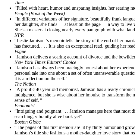
Time
“Filled with heart, humor and unsparing insights, her searing m
People (Book of the Week)
“In different variations of her signature, beautifully frank langua
her daughter, she finds — at least on the page — a way to live wi
She's a master at closing nearly every paragraph with what land
NPR
“Leslie Jamison ’s memoir tells the story of the end of her marr
has fractured. . . . It is also an exceptional read, guiding her read
Vogue
"Jamison delivers a searing account of divorce and the bewilder
New York Times Editors' Choice
"Jamison has always been bracingly honest about her experience
personal tale into one about a set of often unanswerable questio
it is a reflection on the self."
The Nation
"A prolific 40-year-old memoirist, Jamison has already chronicle
indulgence, but she is wise about her impulse to transform the m
sense of self. "
Economist
“Intriguing and poignant . . . Jamison manages here that most di
searching, vibrantly alive book yet"
Boston Globe
“The pages of this first memoir are lit by flinty humor and grown
Jamison’s title she fashions a mother-daughter love story that rea