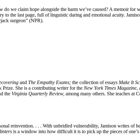
 do we claim hope alongside the harm we’ve caused? A memoir for w
y to the last page, full of linguistic daring and emotional acuity. Jamiso
kerjack surgeon” (NPR).
covering
and
The Empathy Exams;
the collection of essays
Make It S
 Prize. She is a contributing writer for the
New York Times Magazine
,
nd the
Virginia Quarterly Review,
among many others. She teaches at Co
al reinvention. . . . With unbridled vulnerability, Jamison writes of be
linters
is a window into how difficult it is to pick up the pieces of one’s