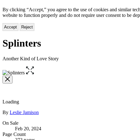
By clicking “Accept,” you agree to the use of cookies and similar tech
website to function properly and do not require user consent to be de
Accept
Reject
Splinters
Another Kind of Love Story
Open
the
full-
size
image
Loading
Contributors
By
Leslie Jamison
Formats
On Sale
Feb 20, 2024
and
Page Count
272 pages