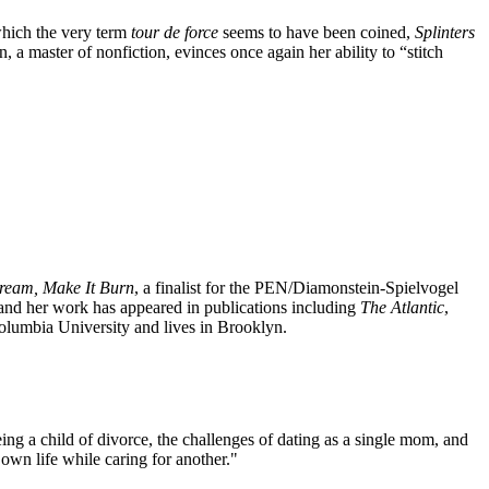
hich the very term
tour de force
seems to have been coined,
Splinters
n, a master of nonfiction, evinces once again her ability to “stitch
cream, Make It Burn
, a finalist for the PEN/Diamonstein-Spielvogel
 and her work has appeared in publications including
The
Atlantic
,
lumbia University and lives in Brooklyn.
ing a child of divorce, the challenges of dating as a single mom, and
 own life while caring for another."