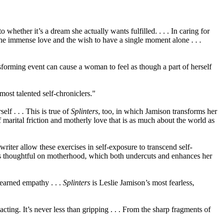
 whether it’s a dream she actually wants fulfilled. . . . In caring for
, the immense love and the wish to have a single moment alone . . .
nsforming event can cause a woman to feel as though a part of herself
ost talented self-chroniclers."
f . . . This is true of
Splinters
, too, in which Jamison transforms her
 marital friction and motherly love that is as much about the world as
riter allow these exercises in self-exposure to transcend self-
he is thoughtful on motherhood, which both undercuts and enhances her
-earned empathy . . .
Splinters
is Leslie Jamison’s most fearless,
cting. It’s never less than gripping . . . From the sharp fragments of