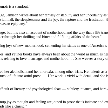
emoir is a standout."
ge, Jamison writes about her fantasy of stability and her uncertainty as to
th it all, the sleeplessness and the joy, the rapture and the frustration
s as an epiphany.”
iage, but it is also an account of motherhood and the way that a life-tra
er through her thrilling and bitter and fulfilling affairs of the heart.”
ing joys of new motherhood, cementing her status as one of America’s m
s, and yet her books have always been about the world as much as hersel
ns relating to love, marriage, and motherhood . . . She weaves a story of
d her alcoholism and her anorexia, among other trials. Her talents as a w
uck of life into artful prose . . . Her work is vivid with detail, and s
fficult of literary and psychological feats — subtlety, nuance, and hard
up joy as thought and feeling are joined in prose that’s intimate and exa
ds like a classic.”