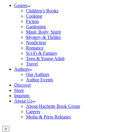
Genres
Children’s Books
Cooking
Fiction
Gardening
Mind, Body, Spirit
Mystery & Thriller
Nonfiction
Romance
Sci-Fi & Fantasy
Teen & Young Adult
Travel
Authors
Our Authors
Author Events
Discover
Store
Imprints
About Us
About Hachette Book Group
Careers
Media & Press Releases
×