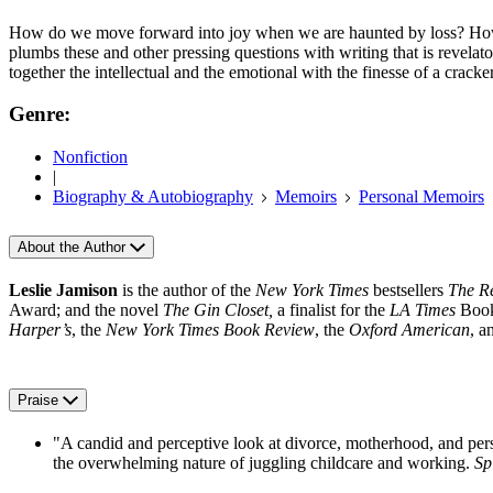
How do we move forward into joy when we are haunted by loss? How
plumbs these and other pressing questions with writing that is revelator
together the intellectual and the emotional with the finesse of a crac
Genre:
Nonfiction
|
Biography & Autobiography
Memoirs
Personal Memoirs
About the Author
Leslie Jamison
is the author of the
New York Times
bestsellers
The Re
Award; and the novel
The Gin Closet,
a finalist for the
LA Times
Book
Harper’s
, the
New York Times Book Review
, the
Oxford American
, a
Praise
"A candid and perceptive look at divorce, motherhood, and person
the overwhelming nature of juggling childcare and working.
Sp