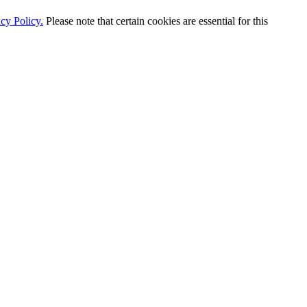
cy Policy.
Please note that certain cookies are essential for this