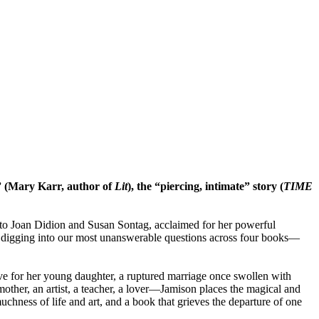
 (Mary Karr, author of
Lit
), the “piercing, intimate” story (
TIME
 to Joan Didion and Susan Sontag, acclaimed for her powerful
d digging into our most unanswerable questions across four books—
ove for her young daughter, a ruptured marriage once swollen with
ther, an artist, a teacher, a lover—Jamison places the magical and
chness of life and art, and a book that grieves the departure of one