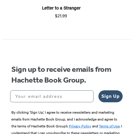
Letter to a Stranger
$21.99
Item
1
of
5
Sign up to receive emails from
Hachette Book Group.
Your email address
Sign Up
By clicking ‘Sign Up,’ I agree to receive newsletters and marketing
emails from Hachette Book Group, and I acknowledge and agree to
the terms of Hachette Book Group’s
Privacy Policy
and
Terms of Use
. I
understand that I can unsubscribe to these newsletters or marketing