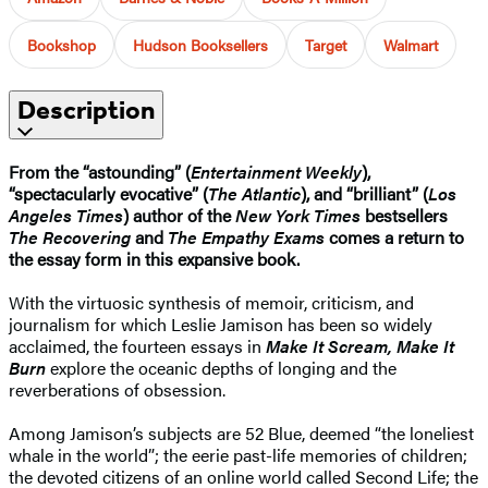
Bookshop
Hudson Booksellers
Target
Walmart
Description
From the “astounding” (
Entertainment Weekly
),
“spectacularly evocative” (
The Atlantic
), and “brilliant” (
Los
Angeles Times
) author of the
New York Times
bestsellers
The Recovering
and
The Empathy Exams
comes a return to
the essay form in this expansive book.
With the virtuosic synthesis of memoir, criticism, and
journalism for which Leslie Jamison has been so widely
acclaimed, the fourteen essays in
Make It Scream, Make It
Burn
explore the oceanic depths of longing and the
reverberations of obsession.
Among Jamison’s subjects are 52 Blue, deemed “the loneliest
whale in the world”; the eerie past-life memories of children;
the devoted citizens of an online world called Second Life; the