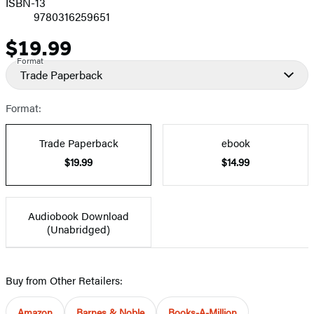
ISBN-13
9780316259651
$19.99
Price
Format
Trade Paperback
Format:
Trade Paperback
ebook
$19.99
$14.99
Audiobook Download
(Unabridged)
Buy from Other Retailers:
Amazon
Barnes & Noble
Books-A-Million