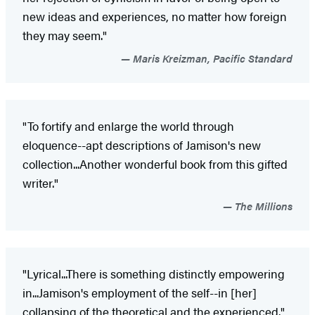
new ideas and experiences, no matter how foreign
they may seem."
Maris Kreizman, Pacific Standard
"To fortify and enlarge the world through
eloquence--apt descriptions of Jamison's new
collection...Another wonderful book from this gifted
writer."
The Millions
"Lyrical...There is something distinctly empowering
in...Jamison's employment of the self--in [her]
collapsing of the theoretical and the experienced."