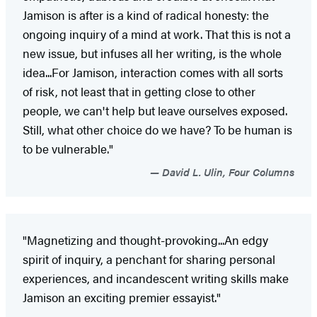
Jamison is after is a kind of radical honesty: the
ongoing inquiry of a mind at work. That this is not a
new issue, but infuses all her writing, is the whole
idea...For Jamison, interaction comes with all sorts
of risk, not least that in getting close to other
people, we can't help but leave ourselves exposed.
Still, what other choice do we have? To be human is
to be vulnerable."
David L. Ulin, Four Columns
"Magnetizing and thought-provoking...An edgy
spirit of inquiry, a penchant for sharing personal
experiences, and incandescent writing skills make
Jamison an exciting premier essayist."