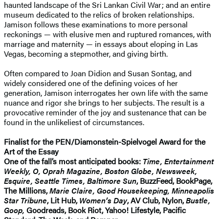
haunted landscape of the Sri Lankan Civil War; and an entire
museum dedicated to the relics of broken relationships.
Jamison follows these examinations to more personal
reckonings — with elusive men and ruptured romances, with
marriage and maternity — in essays about eloping in Las
Vegas, becoming a stepmother, and giving birth.
Often compared to Joan Didion and Susan Sontag, and
widely considered one of the defining voices of her
generation, Jamison interrogates her own life with the same
nuance and rigor she brings to her subjects. The result is a
provocative reminder of the joy and sustenance that can be
found in the unlikeliest of circumstances.
Finalist for the PEN/Diamonstein-Spielvogel Award for the
Art of the Essay
One of the fall’s most anticipated books:
Time, Entertainment
Weekly, O, Oprah Magazine, Boston Globe, Newsweek,
Esquire, Seattle Times, Baltimore Sun
, BuzzFeed, BookPage,
The Millions,
Marie Claire, Good Housekeeping, Minneapolis
Star Tribune
, Lit Hub,
Women’s Day
, AV Club, Nylon,
Bustle,
Goop,
Goodreads, Book Riot, Yahoo! Lifestyle, Pacific