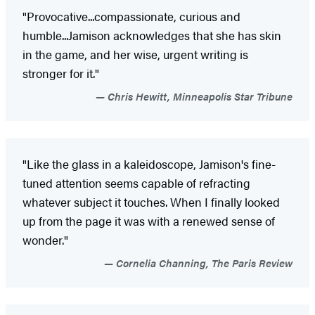
"Provocative...compassionate, curious and
humble...Jamison acknowledges that she has skin
in the game, and her wise, urgent writing is
stronger for it."
Chris Hewitt, Minneapolis Star Tribune
"Like the glass in a kaleidoscope, Jamison's fine-
tuned attention seems capable of refracting
whatever subject it touches. When I finally looked
up from the page it was with a renewed sense of
wonder."
Cornelia Channing, The Paris Review