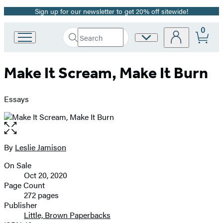
Sign up for our newsletter to get 20% off sitewide!
Promotion
0
Search
Site
Go
Submit
Search
to
Preferences
Hachette
Hachette
Make It Scream, Make It Burn
Book
Group
home
Essays
Open
the
full-
By
Leslie Jamison
Contributors
size
On Sale
image
Formats
Oct 20, 2020
and
Page Count
272 pages
Prices
Publisher
Little, Brown Paperbacks