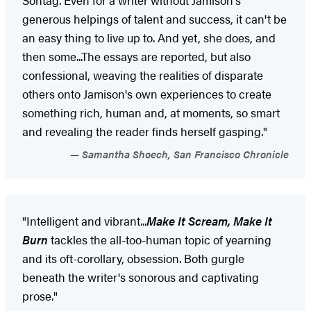
generous helpings of talent and success, it can't be
an easy thing to live up to. And yet, she does, and
then some...The essays are reported, but also
confessional, weaving the realities of disparate
others onto Jamison's own experiences to create
something rich, human and, at moments, so smart
and revealing the reader finds herself gasping."
Samantha Shoech, San Francisco Chronicle
"Intelligent and vibrant...
Make It Scream, Make It
Burn
tackles the all-too-human topic of yearning
and its oft-corollary, obsession. Both gurgle
beneath the writer's sonorous and captivating
prose."