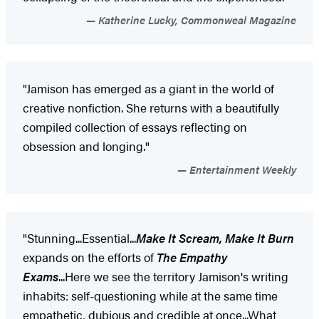
Katherine Lucky, Commonweal Magazine
"Jamison has emerged as a giant in the world of
creative nonfiction. She returns with a beautifully
compiled collection of essays reflecting on
obsession and longing."
Entertainment Weekly
"Stunning...Essential...
Make It Scream, Make It Burn
expands on the efforts of
The Empathy
Exams
...Here we see the territory Jamison's writing
inhabits: self-questioning while at the same time
empathetic, dubious and credible at once...What