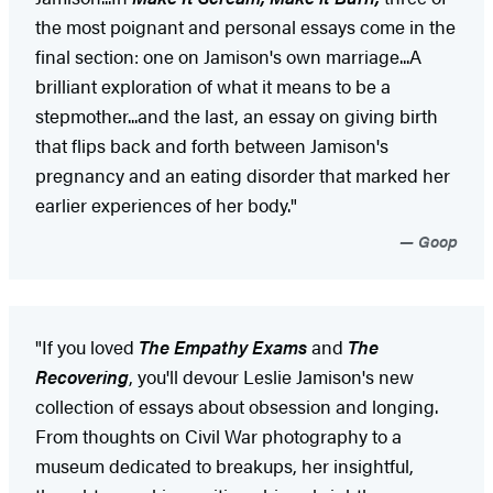
the most poignant and personal essays come in the
final section: one on Jamison's own marriage...A
brilliant exploration of what it means to be a
stepmother...and the last, an essay on giving birth
that flips back and forth between Jamison's
pregnancy and an eating disorder that marked her
earlier experiences of her body."
Goop
"If you loved
The Empathy Exams
and
The
Recovering
, you'll devour Leslie Jamison's new
collection of essays about obsession and longing.
From thoughts on Civil War photography to a
museum dedicated to breakups, her insightful,