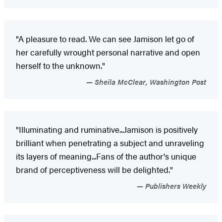
"A pleasure to read. We can see Jamison let go of
her carefully wrought personal narrative and open
herself to the unknown."
Sheila McClear, Washington Post
"Illuminating and ruminative...Jamison is positively
brilliant when penetrating a subject and unraveling
its layers of meaning...Fans of the author's unique
brand of perceptiveness will be delighted."
Publishers Weekly