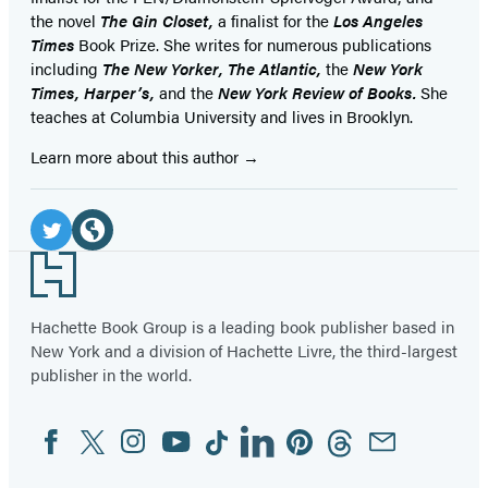
the novel
The Gin Closet,
a finalist for the
Los Angeles
Times
Book Prize. She writes for numerous publications
including
The New Yorker, The Atlantic,
the
New York
Times, Harper’s,
and the
New York Review of Books.
She
teaches at Columbia University and lives in Brooklyn.
Learn more about this author
Social
Media
Twitter
Website
Footer
(opens
(opens
in
in
Hachette Book Group is a leading book publisher based in
New York and a division of Hachette Livre, the third-largest
a
a
publisher in the world.
new
new
tab)
tab)
Facebook
Twitter
Instagram
YouTube
Tiktok
Linkedin
Pinterest
Threads
Email
Social
Media