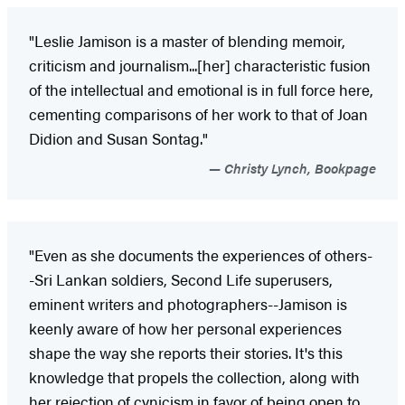
"Leslie Jamison is a master of blending memoir,
criticism and journalism...[her] characteristic fusion
of the intellectual and emotional is in full force here,
cementing comparisons of her work to that of Joan
Didion and Susan Sontag."
Christy Lynch, Bookpage
"Even as she documents the experiences of others-
-Sri Lankan soldiers, Second Life superusers,
eminent writers and photographers--Jamison is
keenly aware of how her personal experiences
shape the way she reports their stories. It's this
knowledge that propels the collection, along with
her rejection of cynicism in favor of being open to