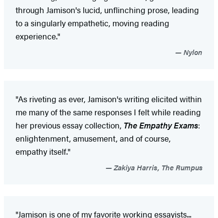
through Jamison's lucid, unflinching prose, leading
to a singularly empathetic, moving reading
experience."
Nylon
"As riveting as ever, Jamison's writing elicited within
me many of the same responses I felt while reading
her previous essay collection,
The Empathy Exams
:
enlightenment, amusement, and of course,
empathy itself."
Zakiya Harris, The Rumpus
"Jamison is one of my favorite working essayists...