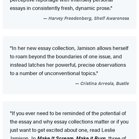
essays in consistently fresh, dynamic prose."
Harvey Freedenberg, Shelf Awareness
"In her new essay collection, Jamison allows herself
to roam beyond the boundaries of one issue, and
instead latches her powerful, precise observations
to a number of unconventional topics."
Cristina Arreola, Bustle
"If you ever need to be reminded of the potential of
the essay and why essay collections matter or if you
just want to get excited about one, read Leslie
Jamison...In
Make It Scream, Make it Burn,
three of