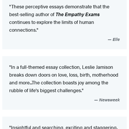
"These perceptive essays demonstrate that the
best-selling author of
The Empathy Exams
continues to explore the limits of human
connections."
Elle
"In a full-themed essay collection, Leslie Jamison
breaks down doors on love, loss, birth, motherhood
and more...The collection boasts joy among the
rubble of life's biggest challenges."
Newsweek
"Insightful and searching, exciting and staggering.