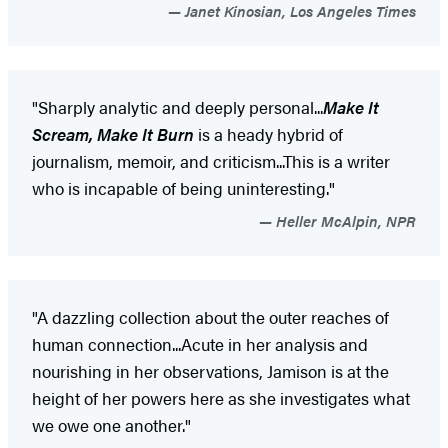
Janet Kinosian, Los Angeles Times
"Sharply analytic and deeply personal...
Make It
Scream, Make It Burn
is a heady hybrid of
journalism, memoir, and criticism...This is a writer
who is incapable of being uninteresting."
Heller McAlpin, NPR
"A dazzling collection about the outer reaches of
human connection...Acute in her analysis and
nourishing in her observations, Jamison is at the
height of her powers here as she investigates what
we owe one another."