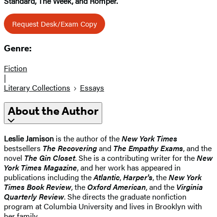
Standard, The Week, and Romper.
Request Desk/Exam Copy
Genre:
Fiction
|
Literary Collections
Essays
About the Author
Leslie Jamison
is the author of the
New York Times
bestsellers
The Recovering
and
The Empathy Exams
, and the
novel
The Gin Closet
. She is a contributing writer for the
New
York Times Magazine
, and her work has appeared in
publications including the
Atlantic
,
Harper's
, the
New York
Times Book Review
, the
Oxford American
, and the
Virginia
Quarterly Review
. She directs the graduate nonfiction
program at Columbia University and lives in Brooklyn with
her family.