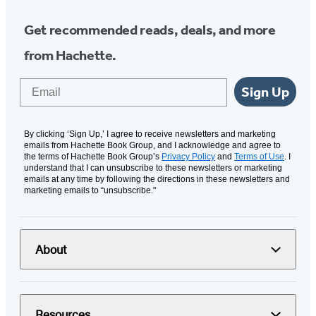
Get recommended reads, deals, and more
from Hachette.
Email
Sign Up
By clicking ‘Sign Up,’ I agree to receive newsletters and marketing
emails from Hachette Book Group, and I acknowledge and agree to
the terms of Hachette Book Group’s
Privacy Policy
and
Terms of Use
. I
understand that I can unsubscribe to these newsletters or marketing
emails at any time by following the directions in these newsletters and
marketing emails to “unsubscribe."
About
Resources