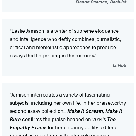
Donna Seaman, Booklist
"Leslie Jamison is a writer of supreme eloquence
and intelligence who deftly combines journalistic,
critical and memoiristic approaches to produce
essays that linger long in the memory."
LitHub
"Jamison interrogates a variety of fascinating
subjects, including her own life, in her praiseworthy
second essay collection...
Make It Scream, Make It
Burn
confirms the praise heaped on 2014's
The
Empathy Exams
for her uncanny ability to blend
perceptive reportage with intensely personal