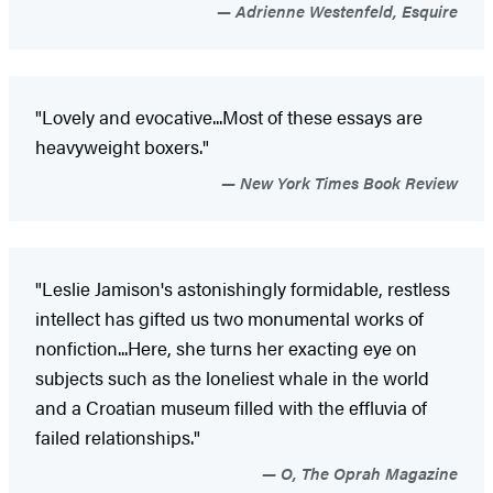
Adrienne Westenfeld, Esquire
"Lovely and evocative...Most of these essays are
heavyweight boxers."
New York Times Book Review
"Leslie Jamison's astonishingly formidable, restless
intellect has gifted us two monumental works of
nonfiction...Here, she turns her exacting eye on
subjects such as the loneliest whale in the world
and a Croatian museum filled with the effluvia of
failed relationships."
O, The Oprah Magazine