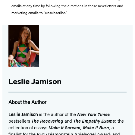
emails at any time by following the directions in these newsletters and
marketing emails to “unsubscribe."
Leslie Jamison
About the Author
Leslie Jamison
is the author of the
New York Times
bestsellers
The Recovering
and
The Empathy Exams;
the
collection of essays
Make It Scream, Make It Burn,
a
finalist for the PEN/Diamonstein-Spielvogel Award; and