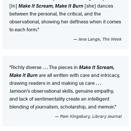
[In]
Make It Scream, Make It Burn
[she] dances
between the personal, the critical, and the
observational, showing her deftness when it comes
to each form."
Jeva Lange, The Week
"Richly diverse . . . The pieces in
Make It Scream,
Make It Burn
are all written with care and intricacy,
drawing readers in and making us care . . .
Jamison's observational skills, genuine empathy,
and lack of sentimentality create an intelligent
blending of journalism, scholarship, and memoir."
Pam Kingsbury, Library Journal