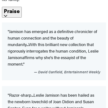
Praise
"Jamison has emerged as a definitive chronicler of
human connection and the beauty of
mundanity...With this brilliant new collection that
rigorously interrogates the human condition, Leslie
Jamison
affirms why she's the essayist of the
moment."
David Canfield, Entertainment Weekly
"Razor-sharp...Leslie Jamison has been hailed as
the newborn lovechild of Joan Didion and Susan
Sontag. Even for a writer without Jamison's