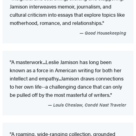
Jamison interweaves memoir, journalism, and
cultural criticism into essays that explore topics like
motherhood, romance, and relationships."
Good Housekeeping
"A masterwork...Leslie Jamison has long been
known as a force in American writing for both her
intellect and empathy...Jamison draws connections
to her own life--a challenging dance that can only
be pulled off by the most masterful of writers."
Louis Cheslaw, Condé Nast Traveler
"A roaming, wide-ranging collection, grounded