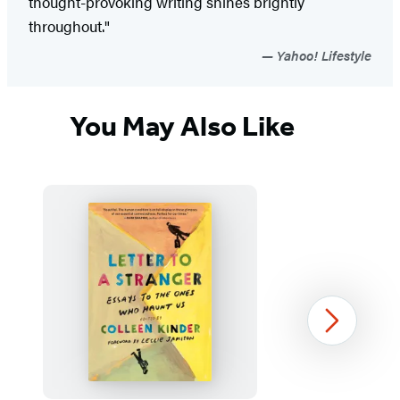
thought-provoking writing shines brightly
throughout."
Yahoo! Lifestyle
You May Also Like
Next