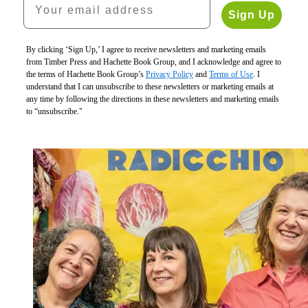
Vegetables
Sign Up
$19.95
Vegetables
$24.95
the
CAD
By clicking ‘Sign Up,’ I agree to receive newsletters and marketing emails
Italian
from Timber Press and Hachette Book Group, and I acknowledge and agree to
Way
the terms of Hachette Book Group’s
Privacy Policy
and
Terms of Use
. I
$35.00
understand that I can unsubscribe to these newsletters or marketing emails at
$46.00
any time by following the directions in these newsletters and marketing emails
CAD
to “unsubscribe."