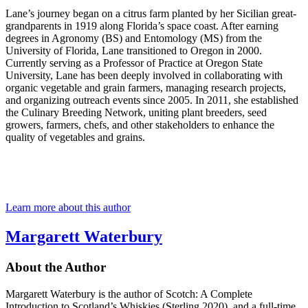
Lane’s journey began on a citrus farm planted by her Sicilian great-
grandparents in 1919 along Florida’s space coast. After earning
degrees in Agronomy (BS) and Entomology (MS) from the
University of Florida, Lane transitioned to Oregon in 2000.
Currently serving as a Professor of Practice at Oregon State
University, Lane has been deeply involved in collaborating with
organic vegetable and grain farmers, managing research projects,
and organizing outreach events since 2005. In 2011, she established
the Culinary Breeding Network, uniting plant breeders, seed
growers, farmers, chefs, and other stakeholders to enhance the
quality of vegetables and grains.
Learn more about this author
Margarett Waterbury
About the Author
Margarett Waterbury is the author of Scotch: A Complete
Introduction to Scotland’s Whiskies (Sterling 2020), and a full-time