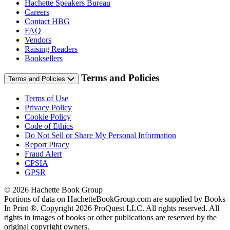
Hachette Speakers Bureau
Careers
Contact HBG
FAQ
Vendors
Raising Readers
Booksellers
Terms and Policies
Terms and Policies
Terms of Use
Privacy Policy
Cookie Policy
Code of Ethics
Do Not Sell or Share My Personal Information
Report Piracy
Fraud Alert
CPSIA
GPSR
© 2026 Hachette Book Group
Portions of data on HachetteBookGroup.com are supplied by Books
In Print ®. Copyright 2026 ProQuest LLC. All rights reserved. All
rights in images of books or other publications are reserved by the
original copyright owners.