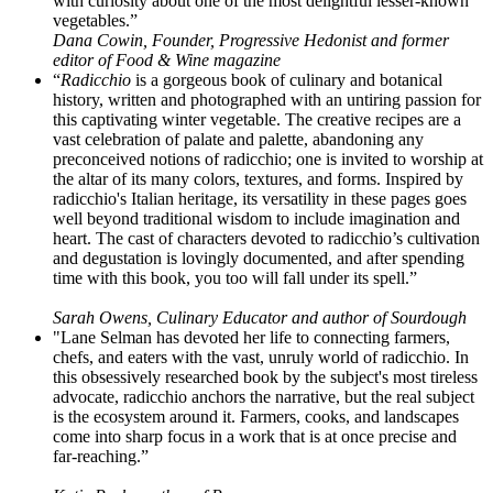
with curiosity about one of the most delightful lesser-known
vegetables.”
Dana Cowin, Founder, Progressive Hedonist and former
editor of Food & Wine magazine
“
Radicchio
is a gorgeous book of culinary and botanical
history, written and photographed with an untiring passion for
this captivating winter vegetable. The creative recipes are a
vast celebration of palate and palette, abandoning any
preconceived notions of radicchio; one is invited to worship at
the altar of its many colors, textures, and forms. Inspired by
radicchio's Italian heritage, its versatility in these pages goes
well beyond traditional wisdom to include imagination and
heart. The cast of characters devoted to radicchio’s cultivation
and degustation is lovingly documented, and after spending
time with this book, you too will fall under its spell.”
Sarah Owens, Culinary Educator and author of Sourdough
"Lane Selman has devoted her life to connecting farmers,
chefs, and eaters with the vast, unruly world of radicchio. In
this obsessively researched book by the subject's most tireless
advocate, radicchio anchors the narrative, but the real subject
is the ecosystem around it. Farmers, cooks, and landscapes
come into sharp focus in a work that is at once precise and
far-reaching.”