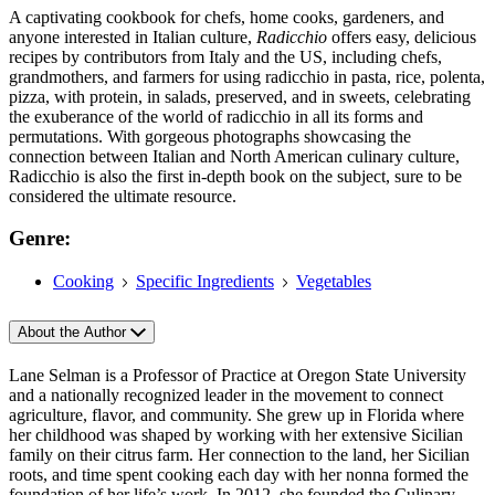
A captivating cookbook for chefs, home cooks, gardeners, and
anyone interested in Italian culture,
Radicchio
offers easy, delicious
recipes by contributors from Italy and the US, including chefs,
grandmothers, and farmers for using radicchio in pasta, rice, polenta,
pizza, with protein, in salads, preserved, and in sweets, celebrating
the exuberance of the world of radicchio in all its forms and
permutations. With gorgeous photographs showcasing the
connection between Italian and North American culinary culture,
Radicchio is also the first in-depth book on the subject, sure to be
considered the ultimate resource.
Genre:
Cooking
Specific Ingredients
Vegetables
About the Author
Lane Selman is a Professor of Practice at Oregon State University
and a nationally recognized leader in the movement to connect
agriculture, flavor, and community. She grew up in Florida where
her childhood was shaped by working with her extensive Sicilian
family on their citrus farm. Her connection to the land, her Sicilian
roots, and time spent cooking each day with her nonna formed the
foundation of her life’s work. In 2012, she founded the Culinary