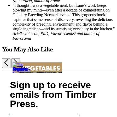
Katie Parla, author of Rome
"I thought I was a vegetable nerd, but Lane’s work keeps
blowing my mind—even after a decade of collaborating on
Culinary Breeding Network events. This gorgeous book
captures that same sense of discovery, revealing the delicious
complexity of breeding, environment, and flavor behind a
single ingredient—and its surprising versatility in the kitchen."
Arielle Johnson, PhD, Flavor scientist and author of
Flavorama
You May Also Like
Previous
Next
Item
1
Simply
Zucchini
Tomato
The
of
Sign up to receive
Tomato
Love
Love
Lavender
Vegetable
The
9
$30.00
$14.99
$14.95
Herbs
for
Eater
Curious
emails from Timber
$38.00
$19.99
$19.95
in
All
$35.00
The
Kitchen
CAD
CAD
CAD
Every
Seasons
$45.00
Beginner’s
Gardener
Press.
Season
$24.99
CAD
Guide
$24.99
$24.99
$32.99
to
$31.99
$31.99
CAD
Growing
CAD
Your email address
CAD
Great