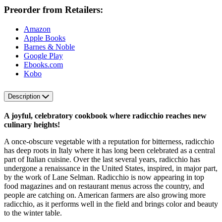
Preorder from Retailers:
Amazon
Apple Books
Barnes & Noble
Google Play
Ebooks.com
Kobo
Description
A joyful, celebratory cookbook where radicchio reaches new
culinary heights!
A once-obscure vegetable with a reputation for bitterness, radicchio
has deep roots in Italy where it has long been celebrated as a central
part of Italian cuisine. Over the last several years, radicchio has
undergone a renaissance in the United States, inspired, in major part,
by the work of Lane Selman. Radicchio is now appearing in top
food magazines and on restaurant menus across the country, and
people are catching on. American farmers are also growing more
radicchio, as it performs well in the field and brings color and beauty
to the winter table.