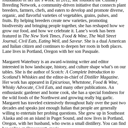
Breeding Network, a community-driven initiative that connects plant
breeders, farmers, chefs, and eaters to develop and promote diverse,
organic, and flavorful varieties of vegetables, grains, pulses, and
fruits. By helping breeders create new varieties, promoting
biodiversity and bringing people together, she has reshaped how we
grow our food, and how we celebrate it. Lane’s work has been
featured in
The New York Times
,
Food & Wine
,
The Wall Street
Journal
,
Civil Eats
,
Eating Well
, and
Saveur
. She is a dual American
and Italian citizen and continues to deepen her roots in both places.
Lane lives in Portland, Oregon with her son Pasquale.
Margarett Waterbury is an award-winning writer and editor
interested in how landscape, history, and culture shape what’s on our
tables. She is the author of
Scotch: A Complete Introduction to
Scotland’s Whiskies
and the editor-in-chief of
Distiller Magazine
.
Her work has appeared in
Epicurious, Whetstone, Food & Wine,
Whisky Advocate, Civil Eats
, and many other publications. An
enthusiastic gardener and home cook, she has a special fondness for
the wild foods of the Northwest and growing really big garlic.
Margarett has traveled extensively throughout Italy over the past two
decades and speaks just enough Italian that people are generally
willing to entertain her probing questions. She grew up in Southeast
Alaska and on an island in Puget Sound, and now lives in Portland,
Oregon, with her husband, who owns a small distillery. You can find