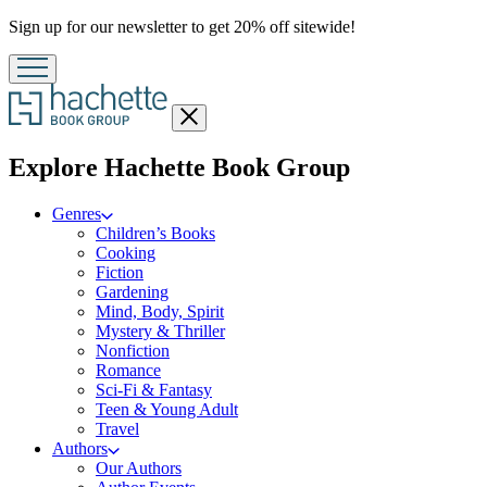
Promotion
Sign up for our newsletter to get 20% off sitewide!
Close
menu
menu
Explore Hachette Book Group
Genres
Children’s Books
Cooking
Fiction
Gardening
Mind, Body, Spirit
Mystery & Thriller
Nonfiction
Romance
Sci-Fi & Fantasy
Teen & Young Adult
Travel
Authors
Our Authors