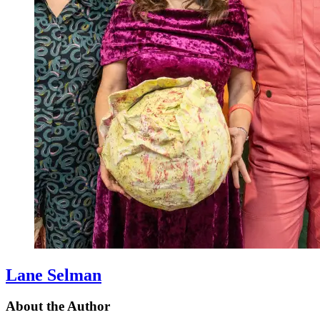
Lane Selman
About the Author