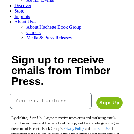
Author Events
Discover
Store
Imprints
About Us
About Hachette Book Group
Careers
Media & Press Releases
Sign up to receive
emails from Timber
Press.
Your email address
Sign Up
By clicking ‘Sign Up,’ I agree to receive newsletters and marketing emails
from Timber Press and Hachette Book Group, and I acknowledge and agree to
the terms of Hachette Book Group’s
Privacy Policy
and
Terms of Use
. I
understand that I can unsubscribe to these newsletters or marketing emails at