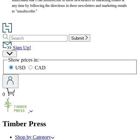
any time by following the directions in these newsletters and marketing emails
to “unsubscribe."
Go
to
Search
Search
Hachette
Submit
Hachette
Book
Sign Up!
Group
Site
home
Show prices in:
Preferences
USD
CAD
0
menu
Timber Press
Shop by Category