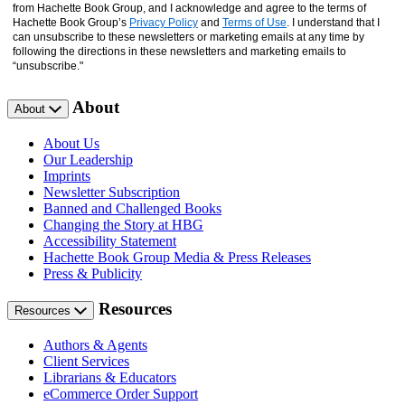
from Hachette Book Group, and I acknowledge and agree to the terms of
Hachette Book Group’s
Privacy Policy
and
Terms of Use
. I understand that I
can unsubscribe to these newsletters or marketing emails at any time by
following the directions in these newsletters and marketing emails to
“unsubscribe."
About
About
About Us
Our Leadership
Imprints
Newsletter Subscription
Banned and Challenged Books
Changing the Story at HBG
Accessibility Statement
Hachette Book Group Media & Press Releases
Press & Publicity
Resources
Resources
Authors & Agents
Client Services
Librarians & Educators
eCommerce Order Support