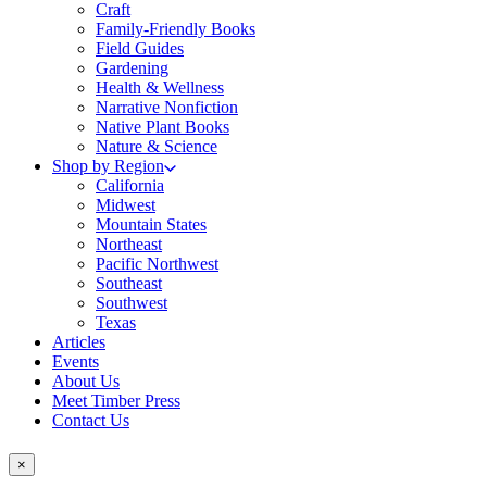
Craft
Family-Friendly Books
Field Guides
Gardening
Health & Wellness
Narrative Nonfiction
Native Plant Books
Nature & Science
Shop by Region
California
Midwest
Mountain States
Northeast
Pacific Northwest
Southeast
Southwest
Texas
Articles
Events
About Us
Meet Timber Press
Contact Us
×