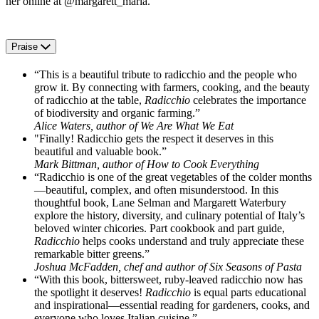
her online at @margarett_maria.
Praise
“This is a beautiful tribute to radicchio and the people who
grow it. By connecting with farmers, cooking, and the beauty
of radicchio at the table,
Radicchio
celebrates the importance
of biodiversity and organic farming.”
Alice Waters, author of We Are What We Eat
"Finally! Radicchio gets the respect it deserves in this
beautiful and valuable book.”
Mark Bittman, author of How to Cook Everything
“Radicchio is one of the great vegetables of the colder months
—beautiful, complex, and often misunderstood. In this
thoughtful book, Lane Selman and Margarett Waterbury
explore the history, diversity, and culinary potential of Italy’s
beloved winter chicories. Part cookbook and part guide,
Radicchio
helps cooks understand and truly appreciate these
remarkable bitter greens.”
Joshua McFadden, chef and author of Six Seasons of Pasta
“With this book, bittersweet, ruby-leaved radicchio now has
the spotlight it deserves!
Radicchio
is equal parts educational
and inspirational—essential reading for gardeners, cooks, and
everyone who loves Italian cuisine.”