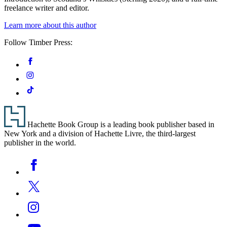
freelance writer and editor.
Learn more about this author
Follow Timber Press:
Social
Facebook
Media
Instagram
Tiktok
Footer
Hachette Book Group is a leading book publisher based in
New York and a division of Hachette Livre, the third-largest
publisher in the world.
Social
Facebook
Media
Twitter
Instagram
YouTube