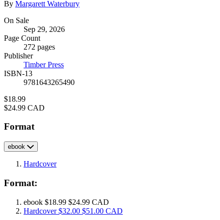
By
Margarett Waterbury
Formats
On Sale
Sep 29, 2026
and
Page Count
Prices
272 pages
Publisher
Timber Press
ISBN-13
9781643265490
Price
$18.99
Price
$24.99 CAD
Format
ebook
Hardcover
Format:
ebook
$18.99
$24.99 CAD
Hardcover
$32.00
$51.00 CAD