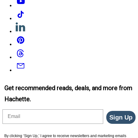
Tiktok
Linkedin
Pinterest
Threads
Email
Get recommended reads, deals, and more from
Hachette.
Email
Sign Up
By clicking ‘Sign Up,’ I agree to receive newsletters and marketing emails