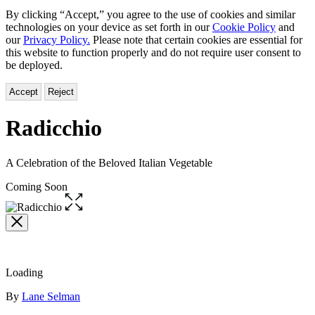
By clicking “Accept,” you agree to the use of cookies and similar
technologies on your device as set forth in our
Cookie Policy
and
our
Privacy Policy.
Please note that certain cookies are essential for
this website to function properly and do not require user consent to
be deployed.
Accept
Reject
Radicchio
A Celebration of the Beloved Italian Vegetable
Coming Soon
Open
the
full-
size
image
Loading
Contributors
By
Lane Selman