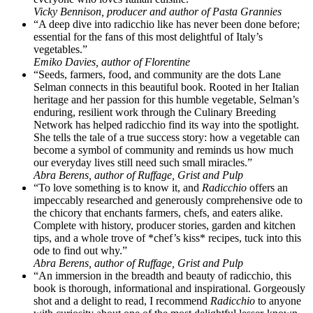
Vicky Bennison, producer and author of Pasta Grannies
“A deep dive into radicchio like has never been done before;
essential for the fans of this most delightful of Italy’s
vegetables.”
Emiko Davies, author of Florentine
“Seeds, farmers, food, and community are the dots Lane
Selman connects in this beautiful book. Rooted in her Italian
heritage and her passion for this humble vegetable, Selman’s
enduring, resilient work through the Culinary Breeding
Network has helped radicchio find its way into the spotlight.
She tells the tale of a true success story: how a vegetable can
become a symbol of community and reminds us how much
our everyday lives still need such small miracles.”
Abra Berens, author of Ruffage, Grist and Pulp
“To love something is to know it, and
Radicchio
offers an
impeccably researched and generously comprehensive ode to
the chicory that enchants farmers, chefs, and eaters alike.
Complete with history, producer stories, garden and kitchen
tips, and a whole trove of *chef’s kiss* recipes, tuck into this
ode to find out why.”
Abra Berens, author of Ruffage, Grist and Pulp
“An immersion in the breadth and beauty of radicchio, this
book is thorough, informational and inspirational. Gorgeously
shot and a delight to read, I recommend
Radicchio
to anyone