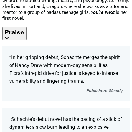
where she studied writing, theatre, and psychology. Currently,
she lives in Portland, Oregon, where she works as a tutor and
mentor to a group of badass teenage girls.
You're Next
is her
first novel.
Praise
“In her gripping debut, Schachte merges the spirit
of Nancy Drew with modern-day sensibilities:
Flora’s intrepid drive for justice is keyed to intense
vulnerability and lingering trauma.”
Publishers Weekly
“Schachte’s debut novel has the pacing of a stick of
dynamite: a slow burn leading to an explosive