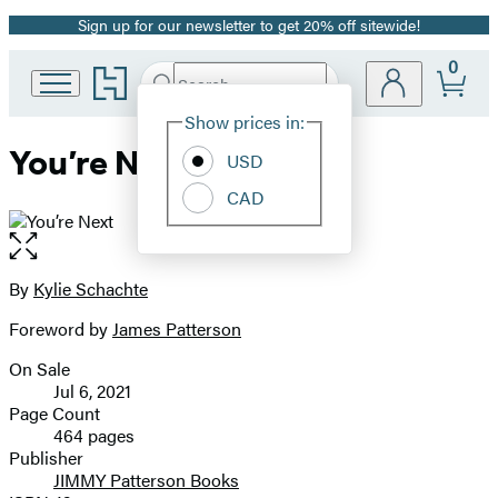
Sign up for our newsletter to get 20% off sitewide!
Promotion
0
Go
Search
Submit
Search
Site
to
Hachette
Hachette
Show prices in:
Preferences
Book
You’re Next
USD
Group
home
CAD
Open
the
full-
By
Kylie Schachte
Contributors
size
Foreword by
James Patterson
image
On Sale
Formats
Jul 6, 2021
and
Page Count
464 pages
Prices
Publisher
JIMMY Patterson Books