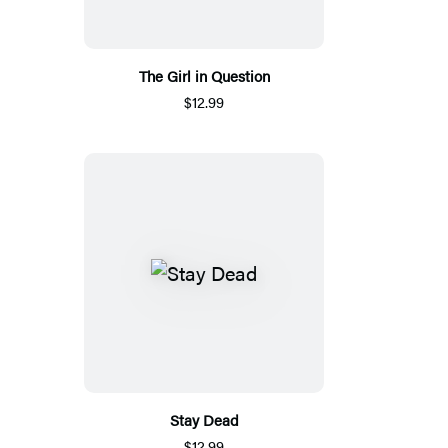
The Girl in Question
$12.99
Stay Dead
$12.99