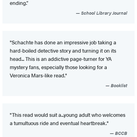
ending.”
School Library Journal
"Schachte has done an impressive job taking a
hard-boiled detective story and turning it on its
head... This is an addictive page-turner for YA
mystery fans, especially those looking for a
Veronica Mars-like read."
Booklist
"This read would suit a...young adult who welcomes
a tumultuous ride and eventual heartbreak."
BCCB