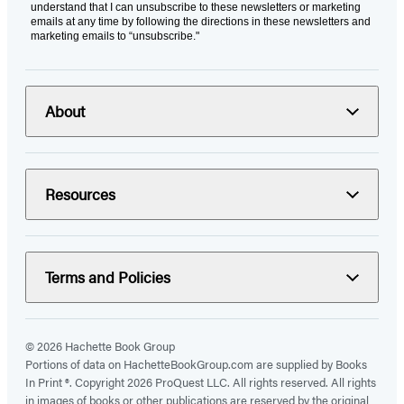
understand that I can unsubscribe to these newsletters or marketing
emails at any time by following the directions in these newsletters and
marketing emails to “unsubscribe."
About
Resources
Terms and Policies
© 2026 Hachette Book Group
Portions of data on HachetteBookGroup.com are supplied by Books
In Print ®. Copyright 2026 ProQuest LLC. All rights reserved. All rights
in images of books or other publications are reserved by the original