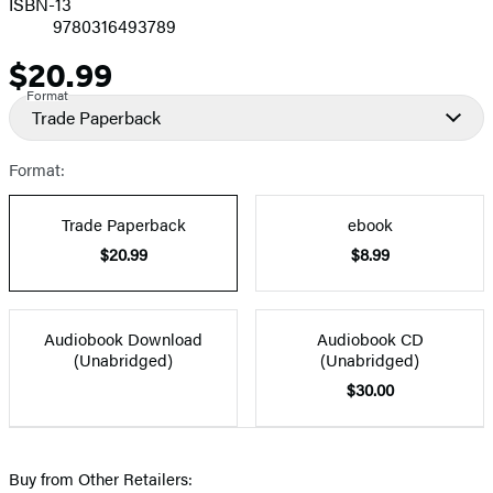
ISBN-13
9780316493789
$20.99
Price
Format
Trade Paperback
Format:
Trade Paperback
ebook
$20.99
$8.99
Audiobook Download
Audiobook CD
(Unabridged)
(Unabridged)
$30.00
Buy from Other Retailers: