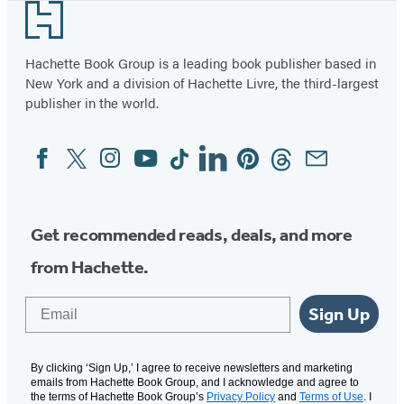
Footer
Hachette Book Group is a leading book publisher based in
New York and a division of Hachette Livre, the third-largest
publisher in the world.
Facebook
Twitter
Instagram
YouTube
Tiktok
Linkedin
Pinterest
Threads
Email
Social
Media
Get recommended reads, deals, and more
from Hachette.
Email
Sign Up
By clicking ‘Sign Up,’ I agree to receive newsletters and marketing
emails from Hachette Book Group, and I acknowledge and agree to
the terms of Hachette Book Group’s
Privacy Policy
and
Terms of Use
. I