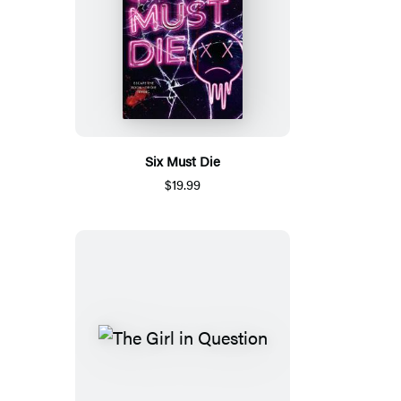
Six Must Die
$19.99