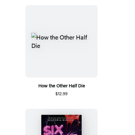
How the Other Half Die
$12.99