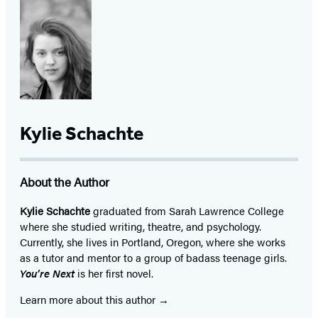
Kylie Schachte
About the Author
Kylie Schachte
graduated from Sarah Lawrence College
where she studied writing, theatre, and psychology.
Currently, she lives in Portland, Oregon, where she works
as a tutor and mentor to a group of badass teenage girls.
You’re Next
is her first novel.
Learn more about this author