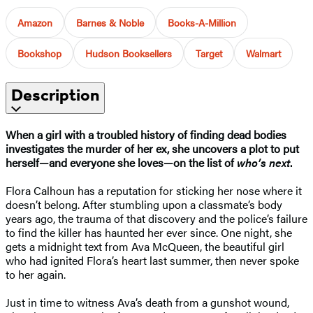
Amazon
Barnes & Noble
Books-A-Million
Bookshop
Hudson Booksellers
Target
Walmart
Description
When a girl with a troubled history of finding dead bodies
investigates the murder of her ex, she uncovers a plot to put
herself—and everyone she loves—on the list of
who’s next
.
Flora Calhoun has a reputation for sticking her nose where it
doesn’t belong. After stumbling upon a classmate’s body
years ago, the trauma of that discovery and the police’s failure
to find the killer has haunted her ever since. One night, she
gets a midnight text from Ava McQueen, the beautiful girl
who had ignited Flora’s heart last summer, then never spoke
to her again.
Just in time to witness Ava’s death from a gunshot wound,