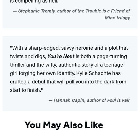
is compelling as hell.”
Stephanie Tromly, author of the Trouble Is a Friend of
Mine trilogy
"With a sharp-edged, savvy heroine and a plot that
twists and digs,
You're Next
is both a page-turning
thriller and the witty, authentic story of a teenage
girl forging her own identity. Kylie Schachte has
crafted a debut that will pull you into the dark from
start to finish."
Hannah Capin, author of Foul is Fair
You May Also Like