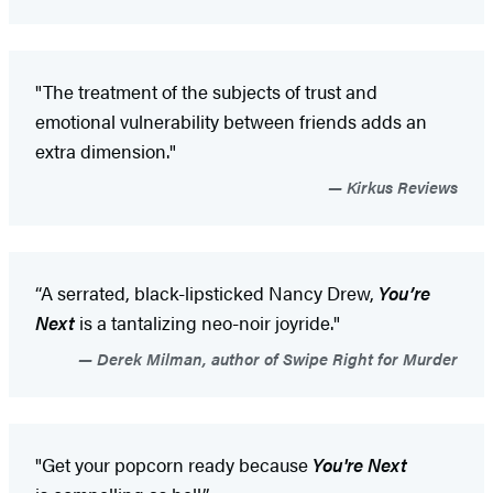
"The treatment of the subjects of trust and
emotional vulnerability between friends adds an
extra dimension."
Kirkus Reviews
“A serrated, black-lipsticked Nancy Drew,
You’re
Next
is a tantalizing neo-noir joyride."
Derek Milman, author of Swipe Right for Murder
"Get your popcorn ready because
You're Next