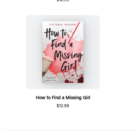
How to Find a Missing Girl
$12.99