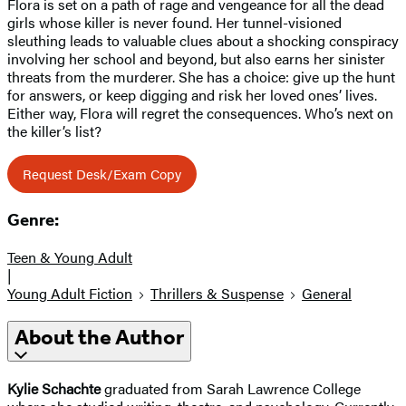
Flora is set on a path of rage and vengeance for all the dead
girls whose killer is never found. Her tunnel-visioned
sleuthing leads to valuable clues about a shocking conspiracy
involving her school and beyond, but also earns her sinister
threats from the murderer. She has a choice: give up the hunt
for answers, or keep digging and risk her loved ones’ lives.
Either way, Flora will regret the consequences. Who’s next on
the killer’s list?
Request Desk/Exam Copy
Genre:
Teen & Young Adult
|
Young Adult Fiction
Thrillers & Suspense
General
About the Author
Kylie Schachte
graduated from Sarah Lawrence College