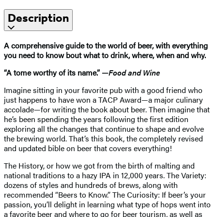
Description
A comprehensive guide to the world of beer, with everything
you need to know bout what to drink, where, when and why.
“A tome worthy of its name.” —
Food and Wine
Imagine sitting in your favorite pub with a good friend who
just happens to have won a TACP Award—a major culinary
accolade—for writing the book about beer. Then imagine that
he’s been spending the years following the first edition
exploring all the changes that continue to shape and evolve
the brewing world. That’s this book, the completely revised
and updated bible on beer that covers everything!
The History, or how we got from the birth of malting and
national traditions to a hazy IPA in 12,000 years. The Variety:
dozens of styles and hundreds of brews, along with
recommended “Beers to Know.” The Curiosity: If beer’s your
passion, you’ll delight in learning what type of hops went into
a favorite beer and where to go for beer tourism, as well as