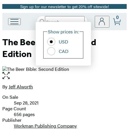
Sign up for our newsletter to get 20% off sitewide!
Promotion
0
Search
Go
Submit
Search
Site
to
Hachette
Show prices in:
Preferences
Hachette
The Beer Bible: Second
Book
USD
Group
CAD
Edition
home
Open
the
full-
By
Jeff Alworth
Contributors
size
On Sale
image
Formats
Sep 28, 2021
and
Page Count
656 pages
Prices
Publisher
Workman Publishing Company