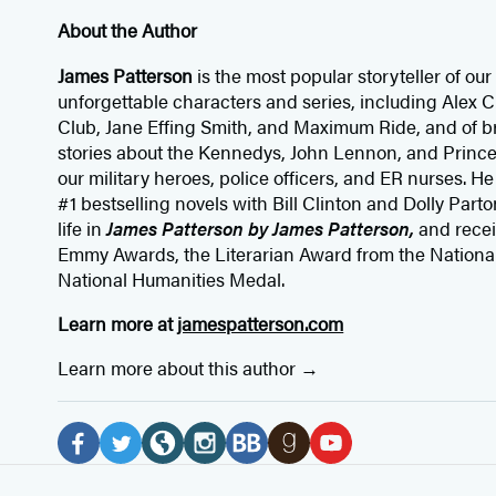
About the Author
James Patterson
is
the most popular storyteller of our 
unforgettable characters and series, including Alex
Club, Jane
Effing
Smith, and Maximum Ride, and of br
stories about the Kennedys, John Lennon, and Prince
our
military heroes, police officers,
and ER
nurses. He
#1 bestselling
novels
with
Bill Clinton and Dolly Parto
life in
James Patterson by James Patterson,
and rece
Emmy Awards, the Literarian Award from the Nationa
National Humanities Medal.
Learn more at
jamespatterson.com
Learn more about this author
Social
Media
F
T
W
I
B
G
Y