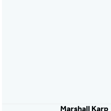
Marshall Karp