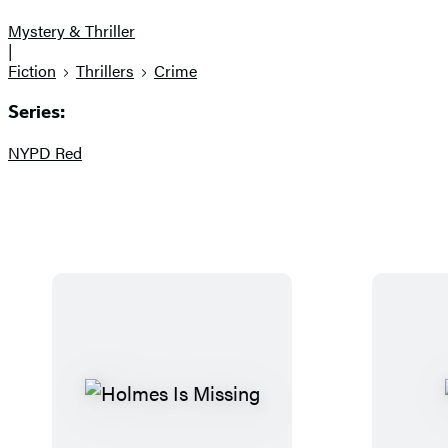
Mystery & Thriller
|
Fiction
Thrillers
Crime
Series:
NYPD Red