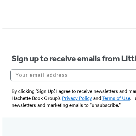
Sign up to receive emails from Li
Your email address
By clicking ‘Sign Up,’ I agree to receive newsletters and
Hachette Book Group’s
Privacy Policy
and
Terms of Use
. 
newsletters and marketing emails to “unsubscribe."