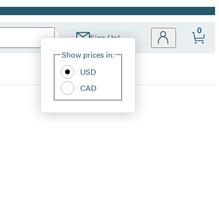
0
Sign Up!
Site
Show prices in:
Preferences
USD
CAD