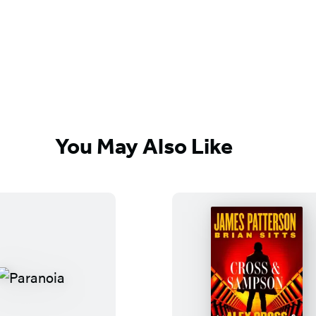
You May Also Like