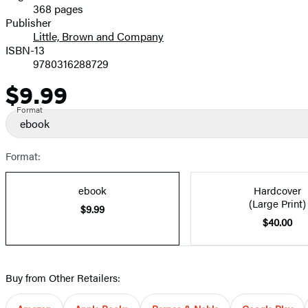
368 pages
Prices
Publisher
Little, Brown and Company
ISBN-13
9780316288729
$9.99
Price
Format
ebook
Format:
ebook
Hardcover
(Large Print)
$9.99
$40.00
Buy from Other Retailers: