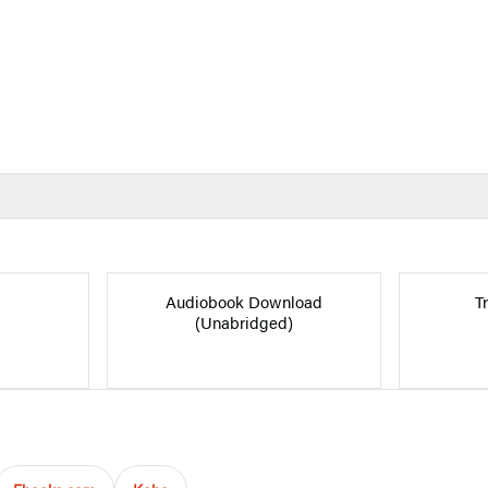
Audiobook Download
T
(Unabridged)