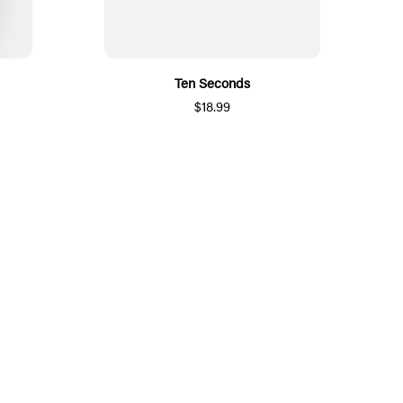
Ten Seconds
$18.99