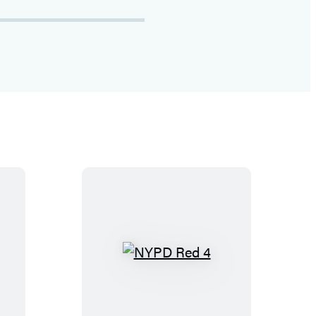
N
Y
P