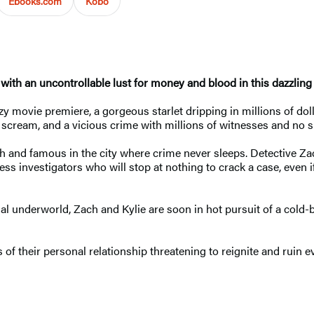
Ebooks.com
Kobo
 with an uncontrollable lust for money and blood
in this dazzling
tzy movie premiere, a gorgeous starlet dripping in millions of do
r scream, and a vicious crime with millions of witnesses and no 
ch and famous in the city where crime never sleeps. Detective Zac
eless investigators who will stop at nothing to crack a case, even
 underworld, Zach and Kylie are soon in hot pursuit of a cold-blo
s of their personal relationship threatening to reignite and ruin