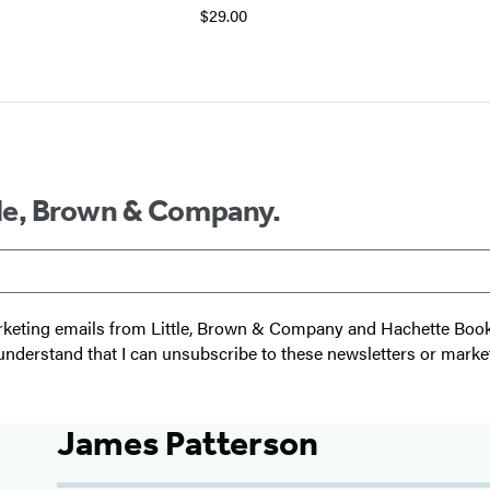
$29.00
ttle, Brown & Company.
 marketing emails from Little, Brown & Company and Hachette Boo
I understand that I can unsubscribe to these newsletters or marke
James Patterson