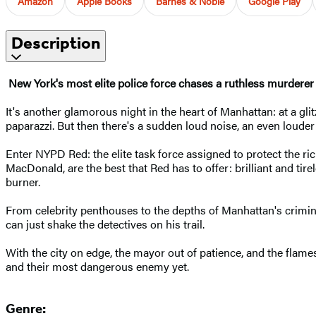
Amazon
Apple Books
Barnes & Noble
Google Play
Description
New York's most elite police force chases a ruthless murderer
It's another glamorous night in the heart of Manhattan: at a gli
paparazzi. But then there's a sudden loud noise, an even loude
Enter NYPD Red: the elite task force assigned to protect the ri
MacDonald, are the best that Red has to offer: brilliant and tir
burner.
From celebrity penthouses to the depths of Manhattan's criminal
can just shake the detectives on his trail.
With the city on edge, the mayor out of patience, and the flame
and their most dangerous enemy yet.
Genre: