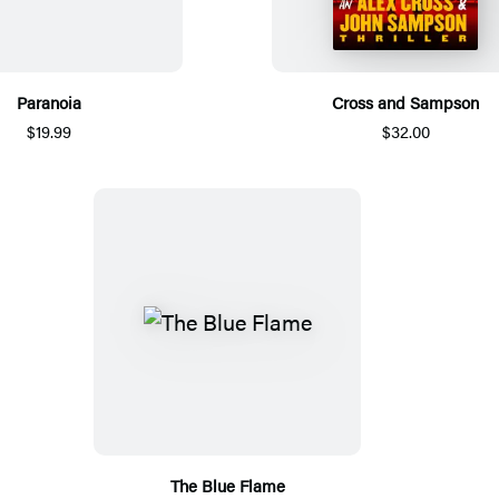
Paranoia
Cross and Sampson
$19.99
$32.00
The Blue Flame