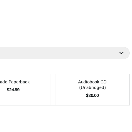
rade Paperback
Audiobook CD
(Unabridged)
$24.99
$20.00