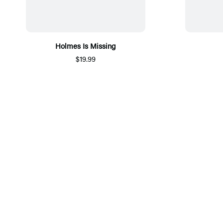
Holmes Is Missing
$19.99