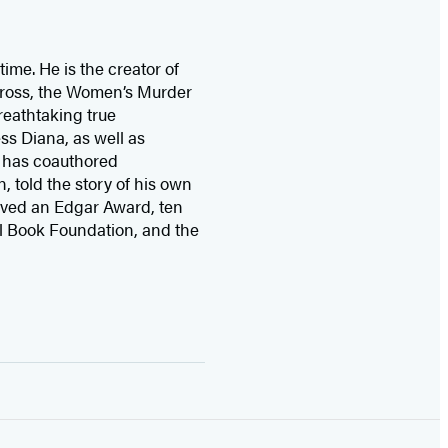
time. He is the
creator of
 Cross, the Women’s Murder
eathtaking true
ss Diana,
as well as
 has coauthored
n, told the story of his own
ived
an Edgar Award, ten
l Book Foundation, and the