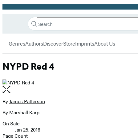
Promotion
Search
Go
Hachette
Search
Submit
to
Book
Hachette
menu
Hachette
Group
Genres
Authors
Discover
Store
Imprints
About Us
Book
Group
home
NYPD Red 4
Open
the
full-
By
James Patterson
Contributors
size
By Marshall Karp
image
On Sale
Formats
Jan 25, 2016
and
Page Count