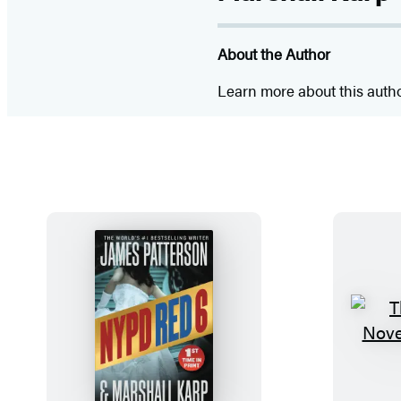
About the Author
Learn more about this auth
N
Y
P