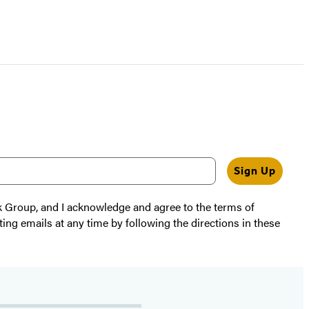
Sign Up
k Group, and I acknowledge and agree to the terms of
ting emails at any time by following the directions in these