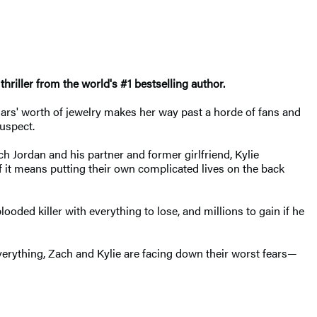
 thriller from the world's #1 bestselling author.
llars' worth of jewelry makes her way past a horde of fans and
suspect.
h Jordan and his partner and former girlfriend, Kylie
 if it means putting their own complicated lives on the back
oded killer with everything to lose, and millions to gain if he
 everything, Zach and Kylie are facing down their worst fears—