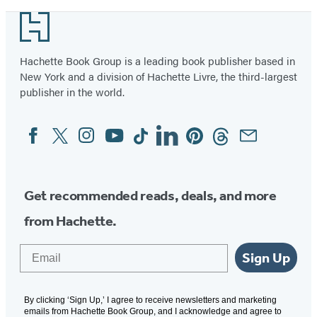
1
Footer
of
6
Hachette Book Group is a leading book publisher based in
New York and a division of Hachette Livre, the third-largest
publisher in the world.
Facebook
Twitter
Instagram
YouTube
Tiktok
Linkedin
Pinterest
Threads
Email
Social
Media
Get recommended reads, deals, and more
from Hachette.
Email
Sign Up
By clicking ‘Sign Up,’ I agree to receive newsletters and marketing
emails from Hachette Book Group, and I acknowledge and agree to