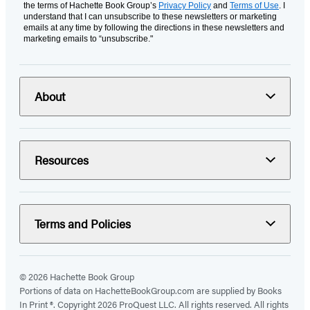
the terms of Hachette Book Group’s
Privacy Policy
and
Terms of Use
. I
understand that I can unsubscribe to these newsletters or marketing
emails at any time by following the directions in these newsletters and
marketing emails to “unsubscribe."
About
Resources
Terms and Policies
© 2026 Hachette Book Group
Portions of data on HachetteBookGroup.com are supplied by Books
In Print ®. Copyright 2026 ProQuest LLC. All rights reserved. All rights