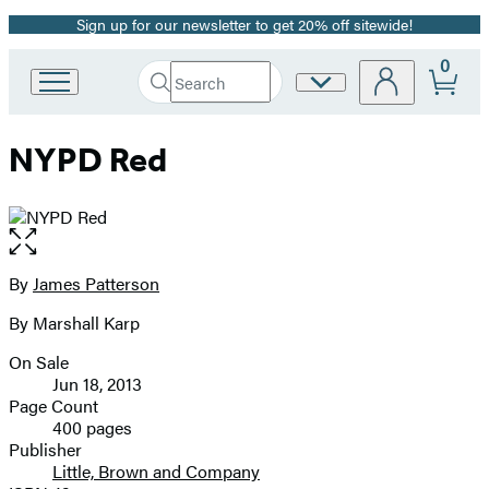
Sign up for our newsletter to get 20% off sitewide!
Promotion
0
Search
Site
Go
Submit
Search
to
Preferences
Hachette
Hachette
NYPD Red
Book
Group
home
Open
the
full-
By
James Patterson
Contributors
size
By Marshall Karp
image
On Sale
Formats
Jun 18, 2013
and
Page Count
400 pages
Prices
Publisher
Little, Brown and Company