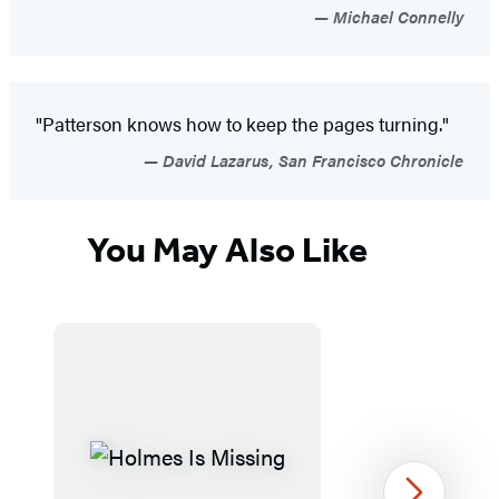
Michael Connelly
"Patterson knows how to keep the pages turning."
David Lazarus, San Francisco Chronicle
You May Also Like