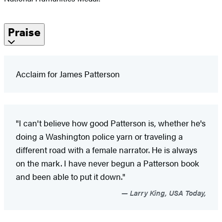
Praise
Acclaim for James Patterson
"I can't believe how good Patterson is, whether he's
doing a Washington police yarn or traveling a
different road with a female narrator. He is always
on the mark. I have never begun a Patterson book
and been able to put it down."
Larry King, USA Today,