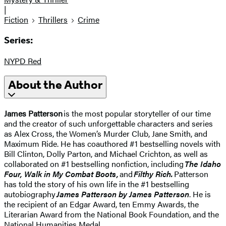
|
Fiction
Thrillers
Crime
Series:
NYPD Red
About the Author
James Patterson
is the most popular storyteller of our time
and the creator of such unforgettable characters and series
as Alex Cross, the Women’s Murder Club, Jane Smith, and
Maximum Ride. He has coauthored #1 bestselling novels with
Bill Clinton, Dolly Parton, and Michael Crichton, as well as
collaborated on #1 bestselling nonfiction, including
The Idaho
Four, Walk in My Combat Boots,
and
Filthy Rich.
Patterson
has told the story of his own life in the #1 bestselling
autobiography
James Patterson by James Patterson
. He is
the recipient of an Edgar Award, ten Emmy Awards, the
Literarian Award from the National Book Foundation, and the
National Humanities Medal.