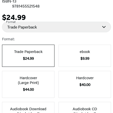
ISBN-13
9781455521548
$24.99
Price
Format
Trade Paperback
Format:
Trade Paperback
ebook
$24.99
$9.99
Hardcover
Hardcover
(Large Print)
$40.00
$44.00
Audiobook Download
Audiobook CD