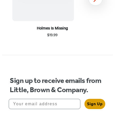
Next
Holmes Is Missing
$19.99
Item
1
of
5
Sign up to receive emails from
Little, Brown & Company.
Your email address
Sign Up