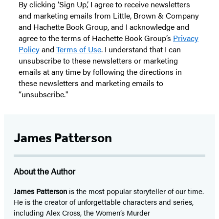
By clicking ‘Sign Up,’ I agree to receive newsletters
and marketing emails from Little, Brown & Company
and Hachette Book Group, and I acknowledge and
agree to the terms of Hachette Book Group’s
Privacy
Policy
and
Terms of Use
. I understand that I can
unsubscribe to these newsletters or marketing
emails at any time by following the directions in
these newsletters and marketing emails to
“unsubscribe."
James Patterson
About the Author
James Patterson
is
the most popular storyteller of our time.
He is the
creator of unforgettable characters and series,
including Alex Cross, the Women’s Murder