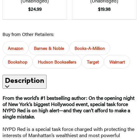
(Unabridged)
(Unabridged)
$24.99
$19.98
Buy from Other Retailers:
Amazon
Barnes & Noble
Books-A-Million
Bookshop
Hudson Booksellers
Target
Walmart
Description
From the world’s #1 bestselling author:
On the opening night
of New York’s biggest Hollywood event, special task force
NYPD Red is on high alert
—
and they can’t afford to make a
single mistake.
NYPD Red is a special task force charged with protecting the
interests of Manhattan’s wealthiest and most powerful