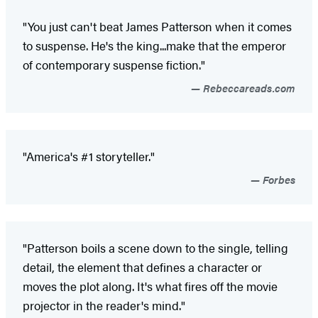
"You just can't beat James Patterson when it comes
to suspense. He's the king...make that the emperor
of contemporary suspense fiction."
Rebeccareads.com
"America's #1 storyteller."
Forbes
"Patterson boils a scene down to the single, telling
detail, the element that defines a character or
moves the plot along. It's what fires off the movie
projector in the reader's mind."