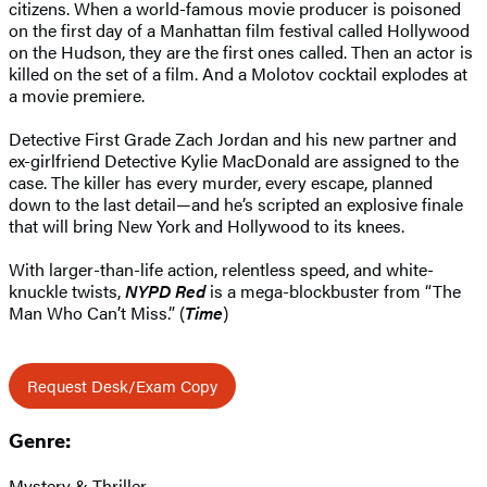
citizens. When a world-famous movie producer is poisoned
on the first day of a Manhattan film festival called Hollywood
on the Hudson, they are the first ones called. Then an actor is
killed on the set of a film. And a Molotov cocktail explodes at
a movie premiere.
Detective First Grade Zach Jordan and his new partner and
ex-girlfriend Detective Kylie MacDonald are assigned to the
case. The killer has every murder, every escape, planned
down to the last detail—and he’s scripted an explosive finale
that will bring New York and Hollywood to its knees.
With larger-than-life action, relentless speed, and white-
knuckle twists,
NYPD Red
is a mega-blockbuster from “The
Man Who Can’t Miss.” (
Time
)
Request Desk/Exam Copy
Genre:
Mystery & Thriller