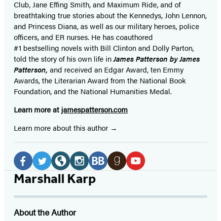
Club, Jane
Effing
Smith, and Maximum Ride, and of
breathtaking true stories about the Kennedys, John Lennon,
and Princess Diana,
as well as our
military heroes, police
officers,
and ER
nurses. He has coauthored
#1 bestselling
novels
with
Bill Clinton and Dolly Parton,
told the story of his own life in
James Patterson by James
Patterson,
and received
an Edgar Award, ten Emmy
Awards, the Literarian Award from the National Book
Foundation, and the National Humanities Medal.
Learn more at
jamespatterson.com
Learn more about this author
Social
Media
Facebook
Twitter
Website
Instagram
BookBub
Goodreads
YouTube
Marshall Karp
(opens
(opens
(opens
(opens
(opens
(opens
(opens
in
in
in
in
in
in
in
About the Author
a
a
a
a
a
a
a