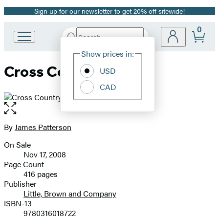
Sign up for our newsletter to get 20% off sitewide!
Promotion
0
Search
Go
Submit
Search
Site
to
Hachette
Show prices in:
Preferences
Hachette
Cross Country
Book
USD
Group
CAD
home
Open
the
full-
By
James Patterson
Contributors
size
On Sale
image
Formats
Nov 17, 2008
and
Page Count
416 pages
Prices
Publisher
Little, Brown and Company
ISBN-13
9780316018722