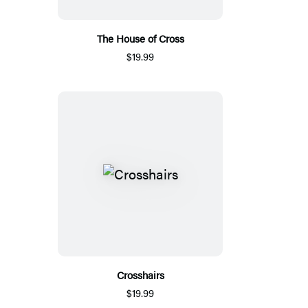
The House of Cross
$19.99
Crosshairs
$19.99