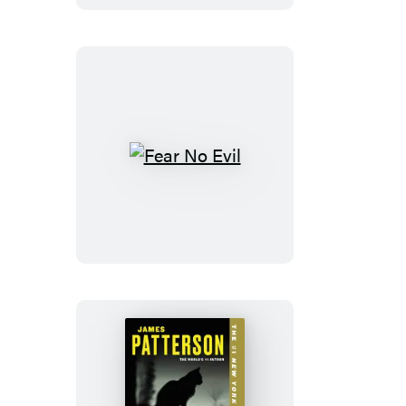
Fear
No
Evil