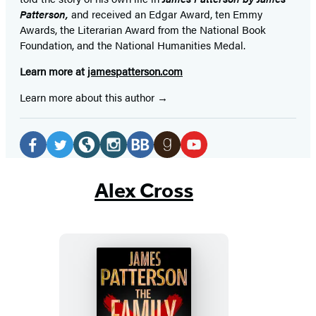
Patterson,
and received
an Edgar Award, ten Emmy
Awards, the Literarian Award from the National Book
Foundation, and the National Humanities Medal.
Learn more at
jamespatterson.com
Learn more about this author
Social
Media
Facebook
Twitter
Website
Instagram
BookBub
Goodreads
YouTube
(opens
(opens
(opens
(opens
(opens
(opens
(opens
Alex Cross
in
in
in
in
in
in
in
a
a
a
a
a
a
a
new
new
new
new
new
new
new
tab)
tab)
tab)
tab)
tab)
tab)
tab)