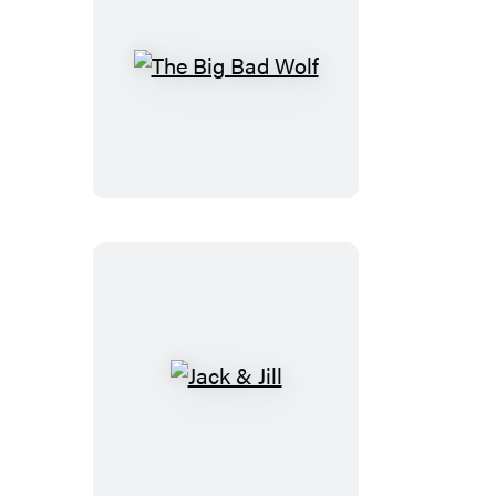
The
Big
Bad
Wolf
Jack
&
Jill