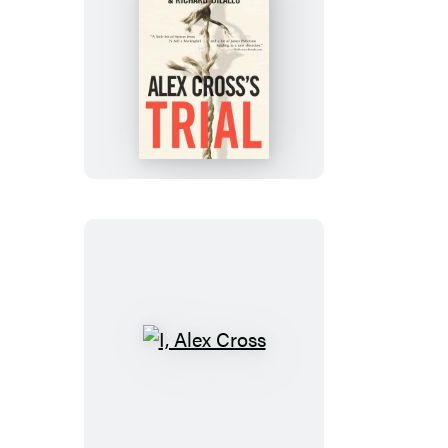
Alex
Cross’s
TRIAL
I,
Alex
Cross