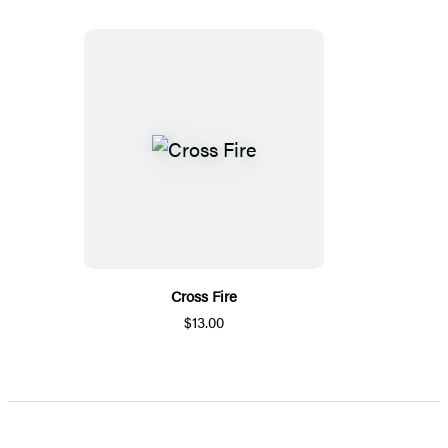
Cross Fire
$13.00