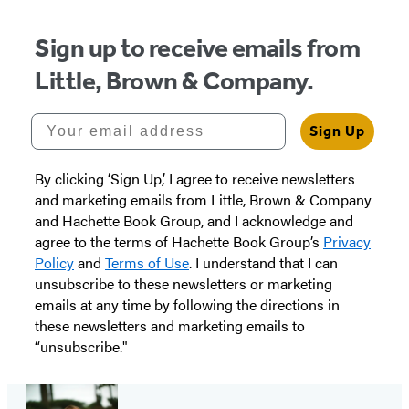
Sign up to receive emails from
Little, Brown & Company.
Your email address
Sign Up
By clicking ‘Sign Up,’ I agree to receive newsletters
and marketing emails from Little, Brown & Company
and Hachette Book Group, and I acknowledge and
agree to the terms of Hachette Book Group’s
Privacy
Policy
and
Terms of Use
. I understand that I can
unsubscribe to these newsletters or marketing
emails at any time by following the directions in
these newsletters and marketing emails to
“unsubscribe."