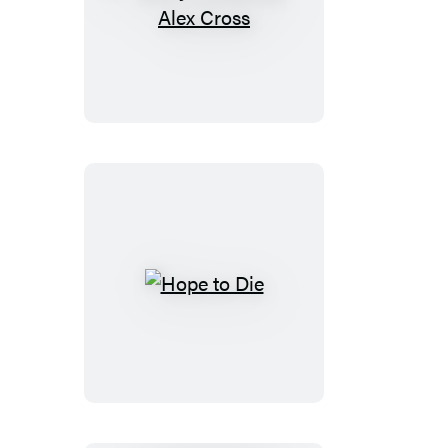
Merry
Christmas,
Alex
Cross
Hope
to
Die