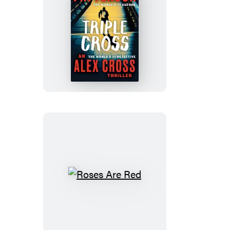
Triple
Cross
Roses
Are
Red