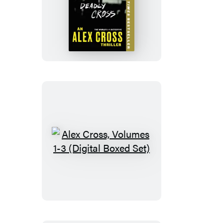
Deadly
Cross
Alex
Cross,
Volumes
1-
3
(Digital