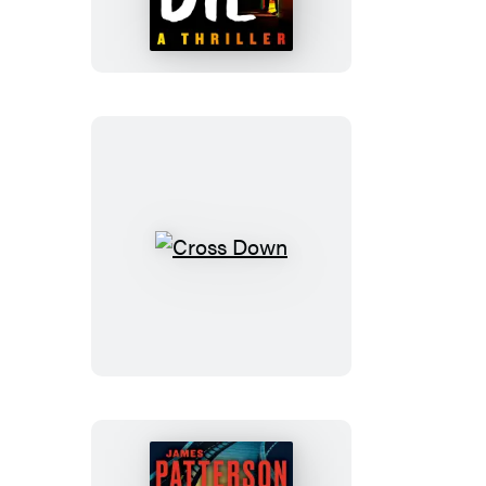
Must
Die
Cross
Down