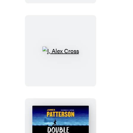
I,
Alex
Cross