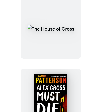
The
House
of
Cross
Alex
Cross