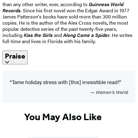
than any other writer, ever, according to
Guinness World
Records
. Since his first novel won the Edgar Award in 1977
James Patterson's books have sold more than 300 million
copies. He is the author of the Alex Cross novels
,
the most
popular detective series of the past twenty-five years,
including
Kiss the Girls
and
Along Came a Spider
. He writes
full-time and lives in Florida with his family.
Praise
"Tame holiday stress with [this] irresistible read!"
Women's World
You May Also Like