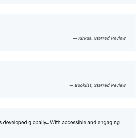
Kirkus, Starred Review
Booklist, Starred Review
s developed globally... With accessible and engaging