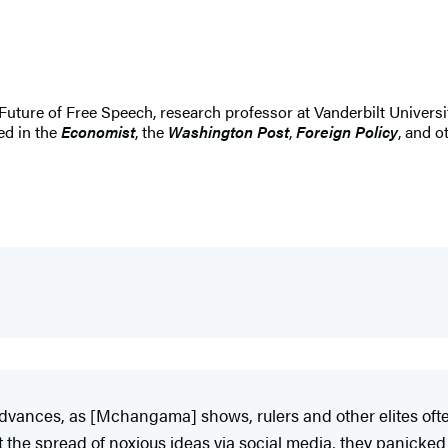
 Future of Free Speech, research professor at Vanderbilt Universi
ed in the
Economist
, the
Washington Post
,
Foreign Policy
, and o
dvances, as [Mchangama] shows, rulers and other elites often
e spread of noxious ideas via social media, they panicked o