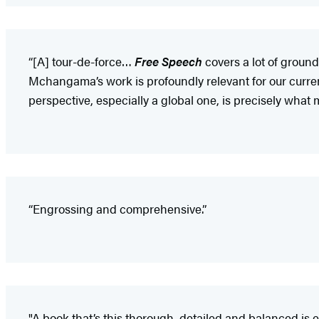
“[A] tour-de-force…
Free Speech
covers a lot of ground
Mchangama’s work is profoundly relevant for our curr
perspective, especially a global one, is precisely wha
“Engrossing and comprehensive.”
"A book that’s this thorough, detailed and balanced is es