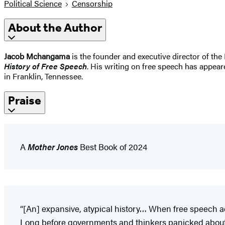
Political Science
Censorship
About the Author
Jacob Mchangama
is the founder and executive director of the
History of Free Speech
. His writing on free speech has appear
in Franklin, Tennessee.
Praise
A
Mother Jones
Best Book of 2024
“[An] expansive, atypical history… When free speech a
Long before governments and thinkers panicked about th