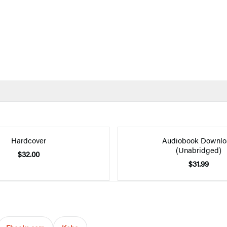
Hardcover
Audiobook Downlo
(Unabridged)
$32.00
$31.99