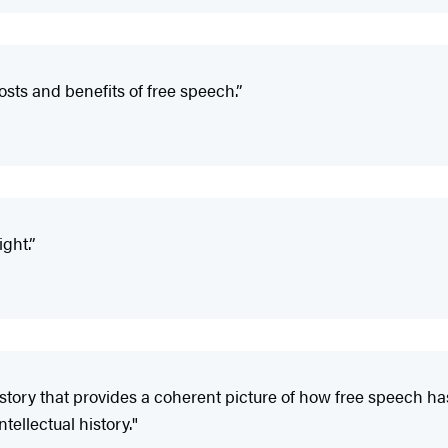
sts and benefits of free speech.”
ight.”
tory that provides a coherent picture of how free speech ha
ellectual history."