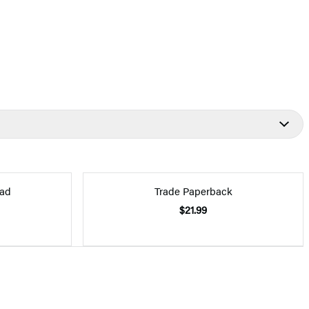
ad
Trade Paperback
$21.99