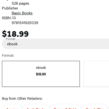
528 pages
Prices
Publisher
Basic Books
ISBN-13
9781541620339
$18.99
Price
Format
ebook
Format:
ebook
$18.99
Buy from Other Retailers: