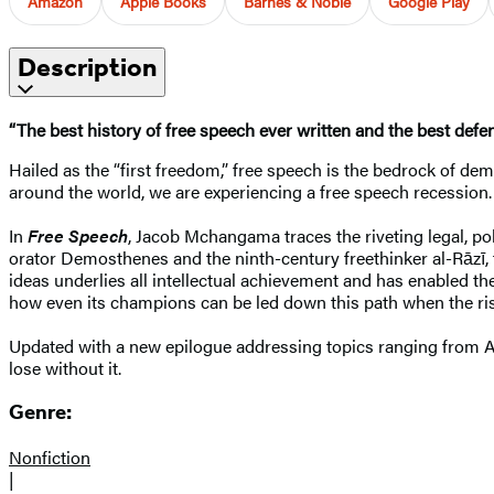
Amazon
Apple Books
Barnes & Noble
Google Play
Description
“The best history of free speech ever written and the best def
Hailed as the “first freedom,” free speech is the bedrock of dem
around the world, we are experiencing a free speech recession
In
Free Speech
, Jacob Mchangama traces the riveting legal, pol
orator Demosthenes and the ninth-century freethinker al-Rāzī,
ideas underlies all intellectual achievement and has enabled th
how even its champions can be led down this path when the rise
Updated with a new epilogue addressing topics ranging from A
lose without it.
Genre:
Nonfiction
|