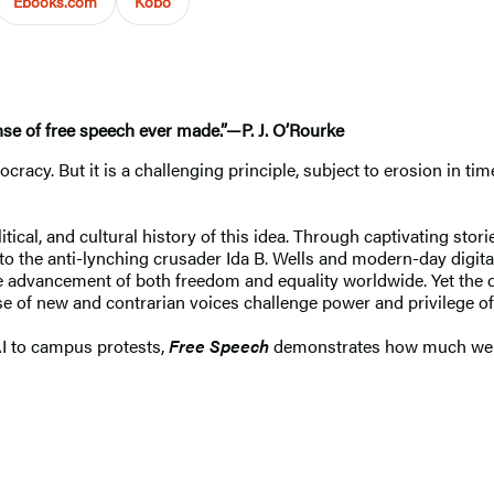
Ebooks.com
Kobo
ense of free speech ever made.”—P. J. O’Rourke
ocracy. But it is a challenging principle, subject to erosion in t
.
itical, and cultural history of this idea. Through captivating s
 to the anti-lynching crusader Ida B. Wells and modern-day digi
e advancement of both freedom and equality worldwide. Yet the des
 of new and contrarian voices challenge power and privilege of 
I to campus protests,
Free Speech
demonstrates how much we h