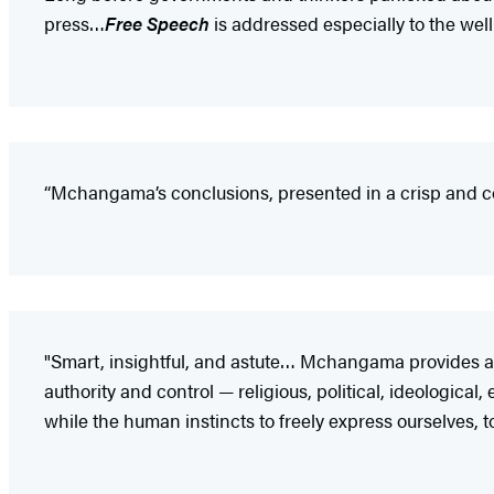
press…
Free Speech
is addressed especially to the we
“Mchangama’s conclusions, presented in a crisp and co
"Smart, insightful, and astute… Mchangama provides a sw
authority and control — religious, political, ideological
while the human instincts to freely express ourselves, to