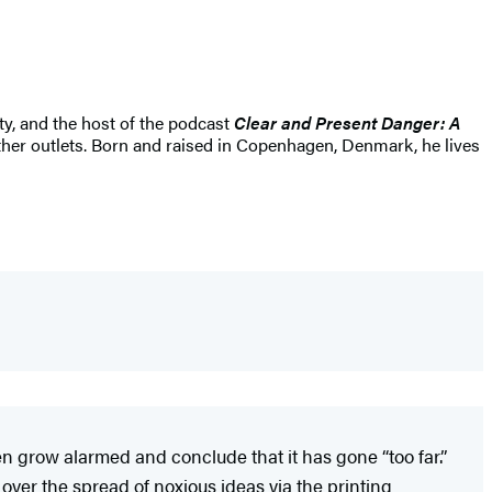
ty, and the host of the podcast
Clear and Present Danger: A
ther outlets. Born and raised in Copenhagen, Denmark, he lives
 grow alarmed and conclude that it has gone “too far.”
ver the spread of noxious ideas via the printing