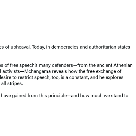
imes of upheaval. Today, in democracies and authoritarian states
tories of free speech’s many defenders—from the ancient Athenian
tal activists—Mchangama reveals how the free exchange of
ire to restrict speech, too, is a constant, and he explores
all stripes.
ave gained from this principle—and how much we stand to