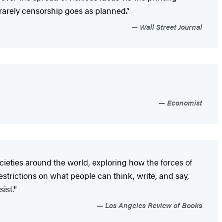
arely censorship goes as planned.”
Wall Street Journal
Economist
cieties around the world, exploring how the forces of
restrictions on what people can think, write, and say,
ist."
Los Angeles Review of Books