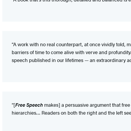
“A work with no real counterpart, at once vividly told,
barriers of time to come alive with verve and profundi
speech published in our lifetimes — an extraordinary 
“[
Free Speech
makes] a persuasive argument that free 
hierarchies… Readers on both the right and the left s