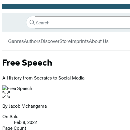
Promotion
Search
Go
Hachette
Search
Submit
to
Book
Hachette
menu
Hachette
Group
Genres
Authors
Discover
Store
Imprints
About Us
Book
Group
home
Free Speech
A History from Socrates to Social Media
Open
the
full-
By
Jacob Mchangama
Contributors
size
On Sale
image
Formats
Feb 8, 2022
and
Page Count