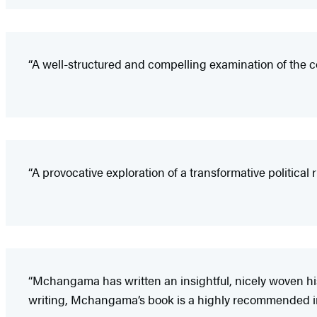
“A well-structured and compelling examination of the co
“A provocative exploration of a transformative political r
“Mchangama has written an insightful, nicely woven his
writing, Mchangama’s book is a highly recommended int