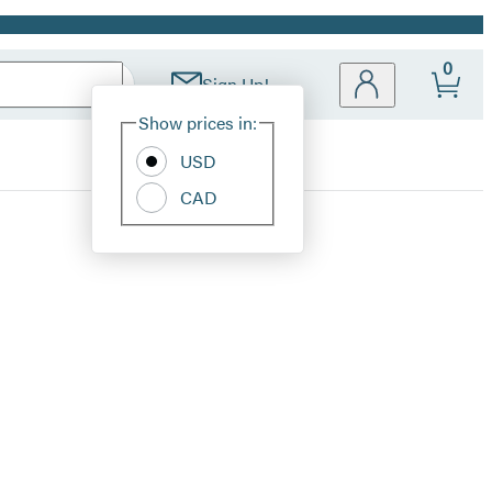
0
Sign Up!
Site
Show prices in:
Preferences
USD
CAD