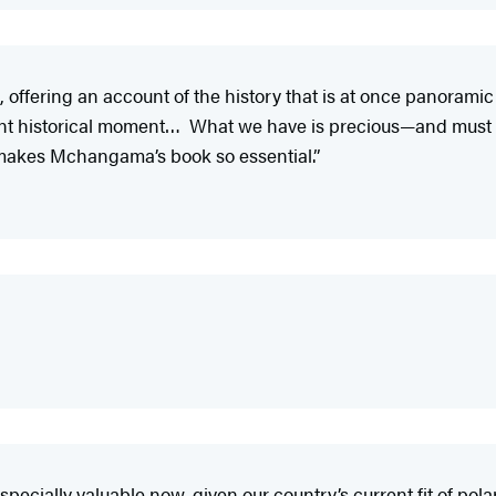
, offering an account of the history that is at once panorami
ent historical moment… What we have is precious—and must 
t makes Mchangama’s book so essential.”
pecially valuable now, given our country’s current fit of polar