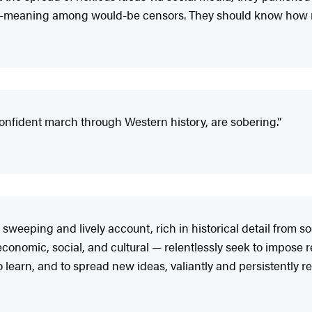
ll-meaning among would-be censors. They should know how r
nfident march through Western history, are sobering.”
eeping and lively account, rich in historical detail from so
, economic, social, and cultural — relentlessly seek to impose 
 learn, and to spread new ideas, valiantly and persistently res