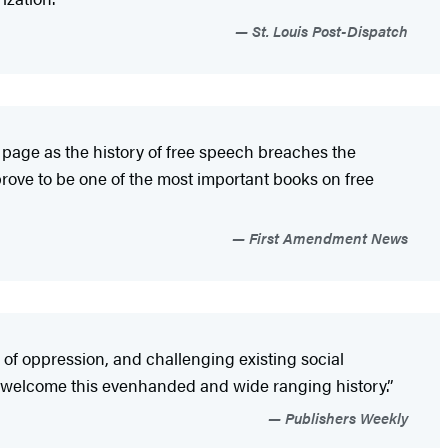
St. Louis Post-Dispatch
r page as the history of free speech breaches the
rove to be one of the most important books on free
First Amendment News
of oppression, and challenging existing social
l welcome this evenhanded and wide ranging history.”
Publishers Weekly