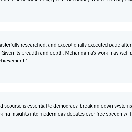
 masterfully researched, and exceptionally executed page afte
ty. Given its breadth and depth, Mchangama’s work may well p
achievement!”
discourse is essential to democracy, breaking down systems 
eeking insights into modern day debates over free speech wil