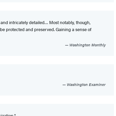
c and intricately detailed… Most notably, though,
be protected and preserved. Gaining a sense of
Washington Monthly
Washington Examiner
ization."