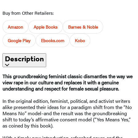
Buy from Other Retailers:
Amazon
Apple Books
Barnes & Noble
Google Play
Ebooks.com
Kobo
Description
This groundbreaking feminist classic dismantles the way we
view rape in our culture and replaces it with a genuine
understanding and respect for female sexual pleasure.
In the original edition, feminist, political, and activist writers
alike presented their ideas for a paradigm shift from the “No
Means No” model–and the result was the groundbreaking
shift to today’s affirmative consent model (“Yes Means Yes,”
as coined by this book).
With a timely new introduction, refreshed cover, and the