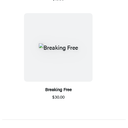
Breaking Free
$30.00