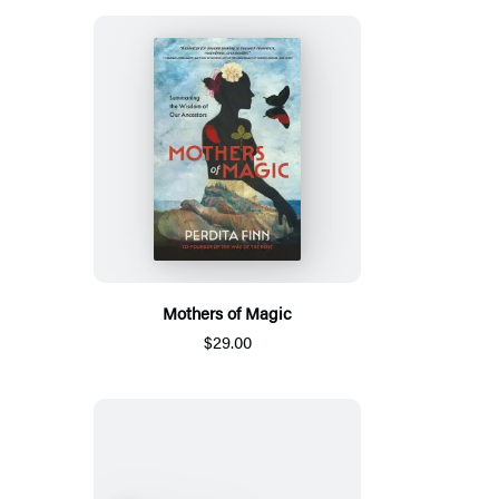
Mothers of Magic
$29.00