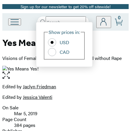
Sign up for our newsletter to get 20% off sitewide!
Promotion
0
Search
Go
Submit
Search
Site
to
Hachette
Show prices in:
Preferences
Hachette
Yes Means Yes!
Book
USD
Group
CAD
home
Visions of Female Sexual Power and a World without Rape
Open
the
full-
Edited by
Jaclyn Friedman
Contributors
size
Edited by
Jessica Valenti
image
On Sale
Formats
Mar 5, 2019
and
Page Count
384 pages
Prices
Publisher