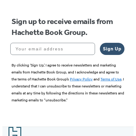
Sign up to receive emails from
Hachette Book Group.
Your email address
Sign Up
By clicking ‘Sign Up,’ I agree to receive newsletters and marketing
emails from Hachette Book Group, and I acknowledge and agree to
the terms of Hachette Book Group’s
Privacy Policy
and
Terms of Use
. I
understand that I can unsubscribe to these newsletters or marketing
emails at any time by following the directions in these newsletters and
marketing emails to “unsubscribe."
Footer