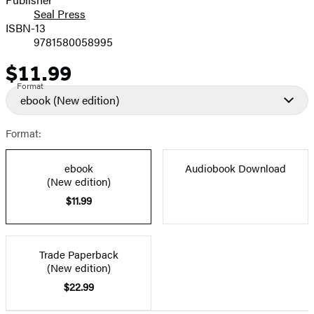
Seal Press
ISBN-13
9781580058995
$11.99
Price
Format
ebook
(New edition)
Format:
ebook
Audiobook Download
(New edition)
$11.99
Trade Paperback
(New edition)
$22.99