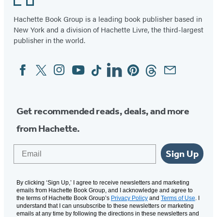
Hachette Book Group is a leading book publisher based in
New York and a division of Hachette Livre, the third-largest
publisher in the world.
Facebook
Twitter
Instagram
YouTube
Tiktok
Linkedin
Pinterest
Threads
Email
Social
Media
Get recommended reads, deals, and more
from Hachette.
Email
Sign Up
By clicking ‘Sign Up,’ I agree to receive newsletters and marketing
emails from Hachette Book Group, and I acknowledge and agree to
the terms of Hachette Book Group’s
Privacy Policy
and
Terms of Use
. I
understand that I can unsubscribe to these newsletters or marketing
emails at any time by following the directions in these newsletters and