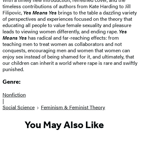
timeless contributions of authors from Kate Harding to Jill
Filipovic,
Yes Means Yes
brings to the table a dazzling variety
of perspectives and experiences focused on the theory that
educating all people to value female sexuality and pleasure
leads to viewing women differently, and ending rape.
Yes
Means Yes
has radical and far-reaching effects: from
teaching men to treat women as collaborators and not
conquests, encouraging men and women that women can
enjoy sex instead of being shamed for it, and ultimately, that
our children can inherit a world where rape is rare and swiftly
punished.
Genre:
Nonfiction
|
Social Science
Feminism & Feminist Theory
You May Also Like