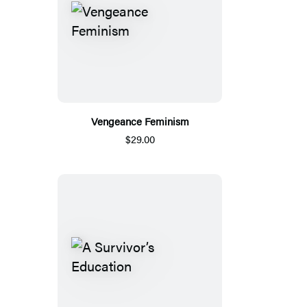
Vengeance Feminism
$29.00