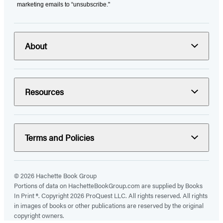
marketing emails to “unsubscribe."
About
Resources
Terms and Policies
© 2026 Hachette Book Group
Portions of data on HachetteBookGroup.com are supplied by Books
In Print ®. Copyright 2026 ProQuest LLC. All rights reserved. All rights
in images of books or other publications are reserved by the original
copyright owners.