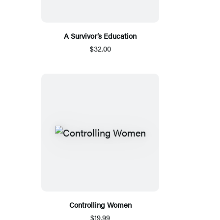
A Survivor’s Education
$32.00
Controlling Women
$19.99