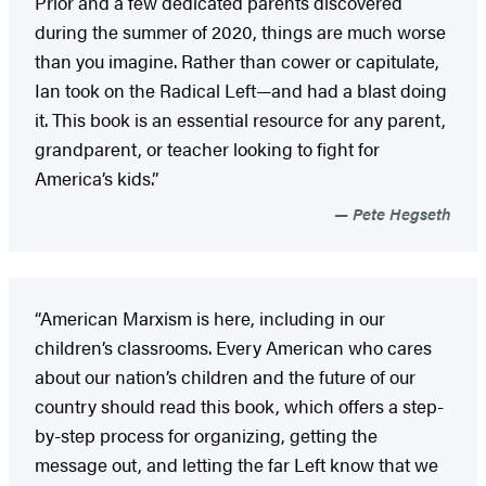
Prior and a few dedicated parents discovered
during the summer of 2020, things are much worse
than you imagine. Rather than cower or capitulate,
Ian took on the Radical Left—and had a blast doing
it. This book is an essential resource for any parent,
grandparent, or teacher looking to fight for
America’s kids.”
Pete Hegseth
“American Marxism is here, including in our
children’s classrooms. Every American who cares
about our nation’s children and the future of our
country should read this book, which offers a step-
by-step process for organizing, getting the
message out, and letting the far Left know that we