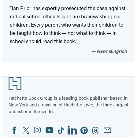
“Ian Prior has expertly prosecuted the case against
radical school officials who are brainwashing our
children. Every parent who wants their children to
be taught how to think — not what to think — in
school should read this book.”
Newt Gingrich
Footer
Hachette Book Group is a leading book publisher based in
New York and a division of Hachette Livre, the third-largest
publisher in the world.
Facebook
Twitter
Instagram
YouTube
Tiktok
Linkedin
Pinterest
Threads
Email
Social
Media