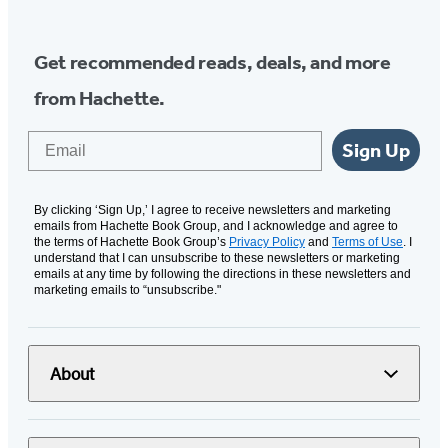
Get recommended reads, deals, and more
from Hachette.
Email
Sign Up
By clicking ‘Sign Up,’ I agree to receive newsletters and marketing
emails from Hachette Book Group, and I acknowledge and agree to
the terms of Hachette Book Group’s
Privacy Policy
and
Terms of Use
. I
understand that I can unsubscribe to these newsletters or marketing
emails at any time by following the directions in these newsletters and
marketing emails to “unsubscribe."
About