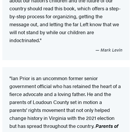
about our nation’s children and the future of our
country should read this book, which offers a step-
by-step process for organizing, getting the
message out, and letting the far Left know that we
will not stand by while our children are
indoctrinated."
Mark Levin
"Ian Prior is an uncommon former senior
government official who has retained the heart of a
fierce advocate and a loving father. He and the
parents of Loudoun County set in motion a
parents' rights movement that not only helped
change history in Virginia with the 2021 election
but has spread throughout the country.
Parents of