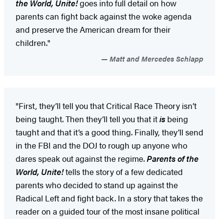
the World, Unite!
goes into full detail on how
parents can fight back against the woke agenda
and preserve the American dream for their
children."
Matt and Mercedes Schlapp
"First, they’ll tell you that Critical Race Theory isn’t
being taught. Then they’ll tell you that it
is
being
taught and that it’s a good thing. Finally, they’ll send
in the FBI and the DOJ to rough up anyone who
dares speak out against the regime.
Parents of the
World, Unite!
tells the story of a few dedicated
parents who decided to stand up against the
Radical Left and fight back. In a story that takes the
reader on a guided tour of the most insane political