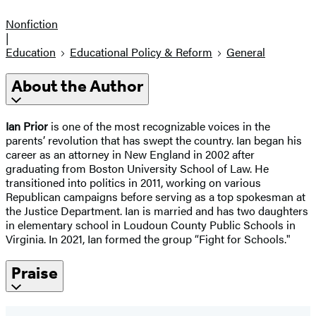
Nonfiction
|
Education
Educational Policy & Reform
General
About the Author
Ian Prior
is one of the most recognizable voices in the
parents’ revolution that has swept the country. Ian began his
career as an attorney in New England in 2002 after
graduating from Boston University School of Law. He
transitioned into politics in 2011, working on various
Republican campaigns before serving as a top spokesman at
the Justice Department. Ian is married and has two daughters
in elementary school in Loudoun County Public Schools in
Virginia. In 2021, Ian formed the group “Fight for Schools."
Praise