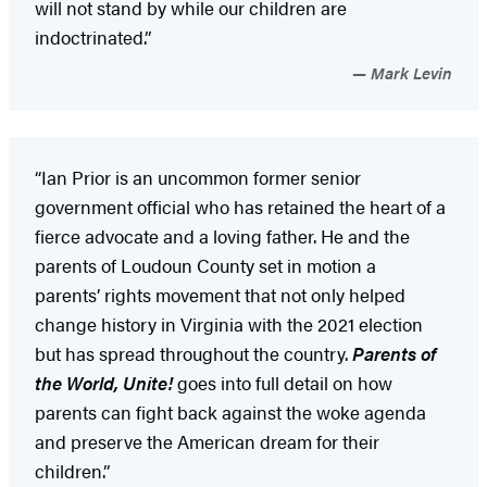
will not stand by while our children are
indoctrinated.”
Mark Levin
“Ian Prior is an uncommon former senior
government official who has retained the heart of a
fierce advocate and a loving father. He and the
parents of Loudoun County set in motion a
parents’ rights movement that not only helped
change history in Virginia with the 2021 election
but has spread throughout the country.
Parents of
the World, Unite!
goes into full detail on how
parents can fight back against the woke agenda
and preserve the American dream for their
children.”