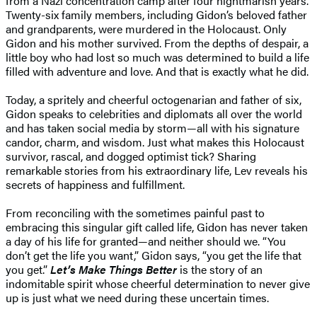
from a Nazi concentration camp after four nightmarish years.
Twenty-six family members, including Gidon’s beloved father
and grandparents, were murdered in the Holocaust. Only
Gidon and his mother survived. From the depths of despair, a
little boy who had lost so much was determined to build a life
filled with adventure and love. And that is exactly what he did.
Today, a spritely and cheerful octogenarian and father of six,
Gidon speaks to celebrities and diplomats all over the world
and has taken social media by storm—all with his signature
candor, charm, and wisdom. Just what makes this Holocaust
survivor, rascal, and dogged optimist tick? Sharing
remarkable stories from his extraordinary life, Lev reveals his
secrets of happiness and fulfillment.
From reconciling with the sometimes painful past to
embracing this singular gift called life, Gidon has never taken
a day of his life for granted—and neither should we. “You
don’t get the life you want,” Gidon says, “you get the life that
you get.”
Let’s Make Things Better
is the story of an
indomitable spirit whose cheerful determination to never give
up is just what we need during these uncertain times.