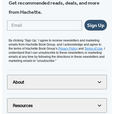
Get recommended reads, deals, and more
from Hachette.
Email
Sign Up
By clicking ‘Sign Up,’ I agree to receive newsletters and marketing
emails from Hachette Book Group, and I acknowledge and agree to
the terms of Hachette Book Group’s
Privacy Policy
and
Terms of Use
. I
understand that I can unsubscribe to these newsletters or marketing
emails at any time by following the directions in these newsletters and
marketing emails to “unsubscribe."
About
Resources