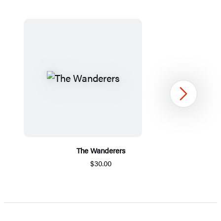
Next
The Wanderers
$30.00
Item
1
of