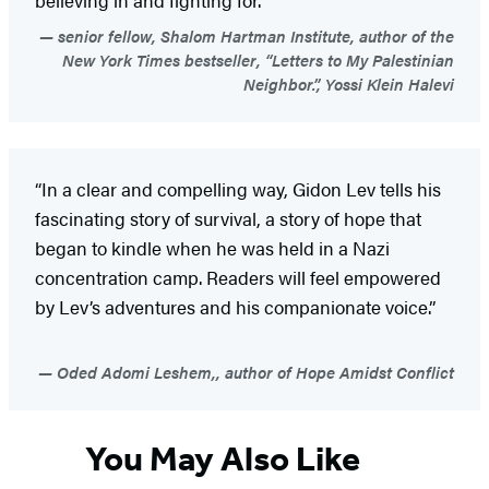
senior fellow, Shalom Hartman Institute, author of the
New York Times bestseller, “Letters to My Palestinian
Neighbor.”, Yossi Klein Halevi
“In a clear and compelling way, Gidon Lev tells his
fascinating story of survival, a story of hope that
began to kindle when he was held in a Nazi
concentration camp. Readers will feel empowered
by Lev’s adventures and his companionate voice.”
Oded Adomi Leshem,, author of Hope Amidst Conflict
You May Also Like