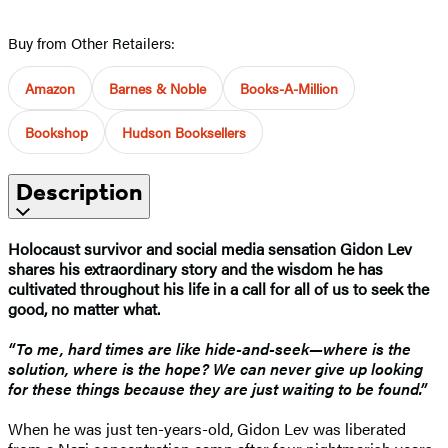
Buy from Other Retailers:
Amazon
Barnes & Noble
Books-A-Million
Bookshop
Hudson Booksellers
Description
Holocaust survivor and social media sensation Gidon Lev
shares his extraordinary story and the wisdom he has
cultivated throughout his life in a call for all of us to seek the
good, no matter what.
“To me, hard times are like hide-and-seek—where is the
solution, where is the hope? We can never give up looking
for these things because they are just waiting to be found.”
When he was just ten-years-old, Gidon Lev was liberated