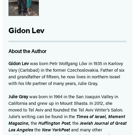
Gidon Lev
About the Author
Gidon Lev
was born Petr Wolfgang Löw in 1935 in Karlovy
Vary (Carlsbad) in the former Czechoslovakia. Father of six
and grandfather of fifteen, he now lives in northern Israel
with his life partner of many years, Julie Gray.
Julie Gray
was born in 1964 in the San Joaquin Valley in
California and grew up in Mount Shasta. In 2012, she
moved to Tel Aviv and founded the Tel Aviv Writer’s Salon.
Julie’s writing can be found in the
Times of Israel, Moment
Magazine,
the
Huffington Post
, the
Jewish Journal of Great
Los Angeles
the
New York
Post
and many other