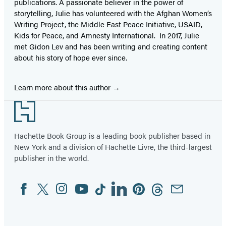
publications. A passionate believer in the power of
storytelling, Julie has volunteered with the Afghan Women’s
Writing Project, the Middle East Peace Initiative, USAID,
Kids for Peace, and Amnesty International. In 2017, Julie
met Gidon Lev and has been writing and creating content
about his story of hope ever since.
Learn more about this author
Footer
Hachette Book Group is a leading book publisher based in
New York and a division of Hachette Livre, the third-largest
publisher in the world.
Facebook
Twitter
Instagram
YouTube
Tiktok
Linkedin
Pinterest
Threads
Email
Social
Media