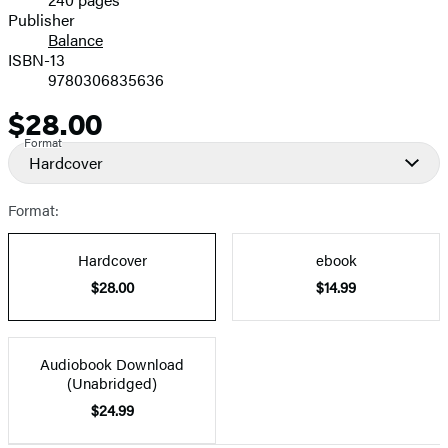
Prices
Publisher
Balance
ISBN-13
9780306835636
$28.00
Price
Format
Hardcover
Format:
Hardcover
ebook
$28.00
$14.99
Audiobook Download
(Unabridged)
$24.99