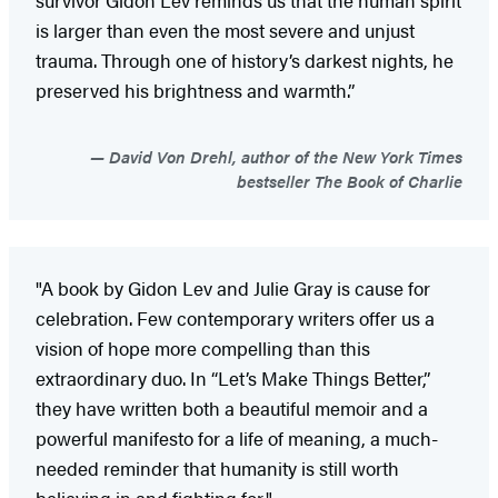
is larger than even the most severe and unjust
trauma. Through one of history’s darkest nights, he
preserved his brightness and warmth.”
David Von Drehl, author of the New York Times
bestseller The Book of Charlie
"A book by Gidon Lev and Julie Gray is cause for
celebration. Few contemporary writers offer us a
vision of hope more compelling than this
extraordinary duo. In “Let’s Make Things Better,”
they have written both a beautiful memoir and a
powerful manifesto for a life of meaning, a much-
needed reminder that humanity is still worth
believing in and fighting for."