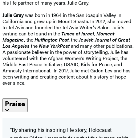
his life partner of many years, Julie Gray.
Julie Gray
was born in 1964 in the San Joaquin Valley in
California and grew up in Mount Shasta. In 2012, she moved
to Tel Aviv and founded the Tel Aviv Writer’s Salon. Julie’s
writing can be found in the
Times of Israel, Moment
Magazine,
the
Huffington Post
, the
Jewish Journal of Great
Los Angeles
the
New York
Post
and many other publications.
A passionate believer in the power of storytelling, Julie has
volunteered with the Afghan Women’s Writing Project, the
Middle East Peace Initiative, USAID, Kids for Peace, and
Amnesty International. In 2017, Julie met Gidon Lev and has
been writing and creating content about his story of hope
ever since.
Praise
“By sharing his inspiring life story, Holocaust
survivor Gidon Lev reminds us that the human spirit