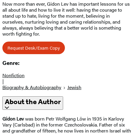
Now more than ever, Gidon Lev has important lessons for us
all about life and how to live it well: having the courage to
stand up to hate, living for the moment, believing in
ourselves, nurturing loving and caring relationships, and
always, always believing that a better world is something
worth fighting for.
Request Desk/Exam Copy
Genre:
Nonfiction
|
Biography & Autobiography
Jewish
About the Author
Gidon Lev
was born Petr Wolfgang Löw in 1935 in Karlovy
Vary (Carlsbad) in the former Czechoslovakia. Father of six
and grandfather of fifteen, he now lives in northern Israel with