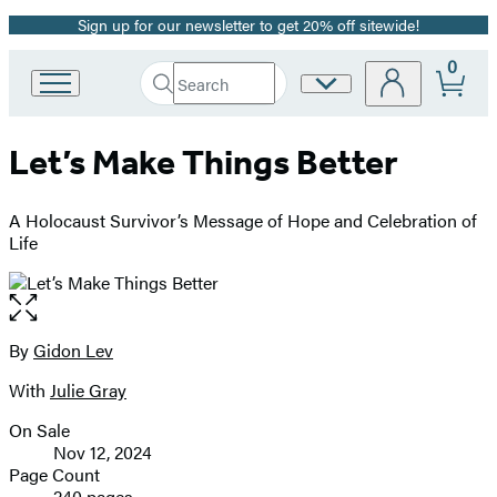
Sign up for our newsletter to get 20% off sitewide!
Promotion
0
Search
Site
Go
Submit
Search
to
Preferences
Hachette
Hachette
Let’s Make Things Better
Book
Group
home
A Holocaust Survivor’s Message of Hope and Celebration of
Life
Open
the
full-
By
Gidon Lev
Contributors
size
With
Julie Gray
image
On Sale
Formats
Nov 12, 2024
and
Page Count
240 pages