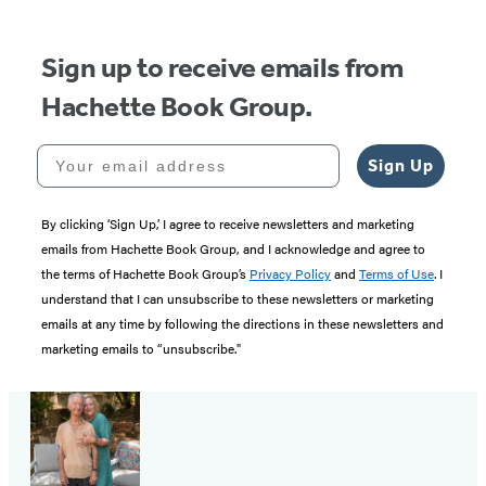
5
Sign up to receive emails from
Hachette Book Group.
Your email address
Sign Up
By clicking ‘Sign Up,’ I agree to receive newsletters and marketing
emails from Hachette Book Group, and I acknowledge and agree to
the terms of Hachette Book Group’s
Privacy Policy
and
Terms of Use
. I
understand that I can unsubscribe to these newsletters or marketing
emails at any time by following the directions in these newsletters and
marketing emails to “unsubscribe."