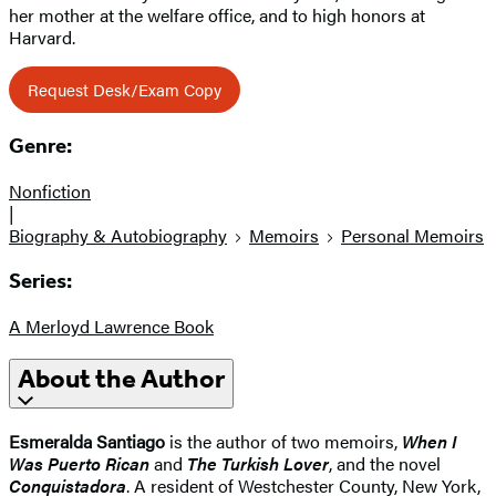
her mother at the welfare office, and to high honors at
Harvard.
Request Desk/Exam Copy
Genre:
Nonfiction
|
Biography & Autobiography
Memoirs
Personal Memoirs
Series:
A Merloyd Lawrence Book
About the Author
Esmeralda Santiago
is the author of two memoirs,
When I
Was Puerto Rican
and
The Turkish Lover
, and the novel
Conquistadora
. A resident of Westchester County, New York,