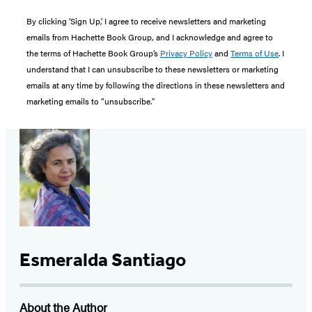
By clicking ‘Sign Up,’ I agree to receive newsletters and marketing
emails from Hachette Book Group, and I acknowledge and agree to
the terms of Hachette Book Group’s
Privacy Policy
and
Terms of Use
. I
understand that I can unsubscribe to these newsletters or marketing
emails at any time by following the directions in these newsletters and
marketing emails to “unsubscribe."
Esmeralda Santiago
About the Author