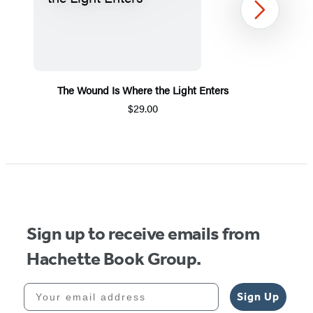
Next
The Wound Is Where the Light Enters
$29.00
Item
1
of
5
Sign up to receive emails from
Hachette Book Group.
Your email address
Sign Up