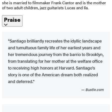
she is married to filmmaker Frank Cantor and is the mother
of two adult children, jazz guitarists Lucas and Ila.
Praise
"Santiago brilliantly recreates the idyllic landscape
and tumultuous family life of her earliest years and
her tremendous journey from the barrio to Brooklyn,
from translating for her mother at the welfare office
to receiving high honors at Harvard. Santiago's
story is one of the American dream both realized
and deferred."
Bustle.com