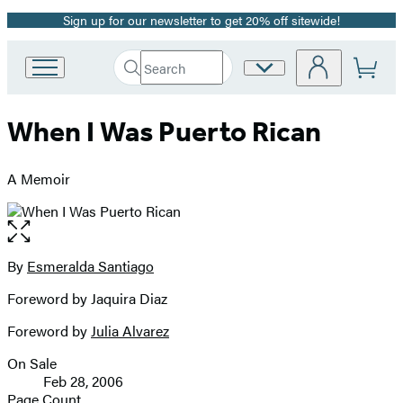
Sign up for our newsletter to get 20% off sitewide!
Promotion
Search
Site
Go
Submit
Search
to
Preferences
Hachette
Hachette
When I Was Puerto Rican
Book
Group
home
A Memoir
Open
the
full-
By
Esmeralda Santiago
Contributors
size
Foreword by Jaquira Diaz
image
Foreword by
Julia Alvarez
On Sale
Formats
Feb 28, 2006
and
Page Count