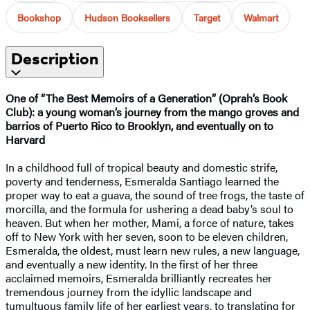
Bookshop
Hudson Booksellers
Target
Walmart
Description
One of “The Best Memoirs of a Generation” (Oprah’s Book
Club): a young woman’s journey from the mango groves and
barrios of Puerto Rico to Brooklyn, and eventually on to
Harvard
In a childhood full of tropical beauty and domestic strife,
poverty and tenderness, Esmeralda Santiago learned the
proper way to eat a guava, the sound of tree frogs, the taste of
morcilla, and the formula for ushering a dead baby’s soul to
heaven. But when her mother, Mami, a force of nature, takes
off to New York with her seven, soon to be eleven children,
Esmeralda, the oldest, must learn new rules, a new language,
and eventually a new identity. In the first of her three
acclaimed memoirs, Esmeralda brilliantly recreates her
tremendous journey from the idyllic landscape and
tumultuous family life of her earliest years, to translating for