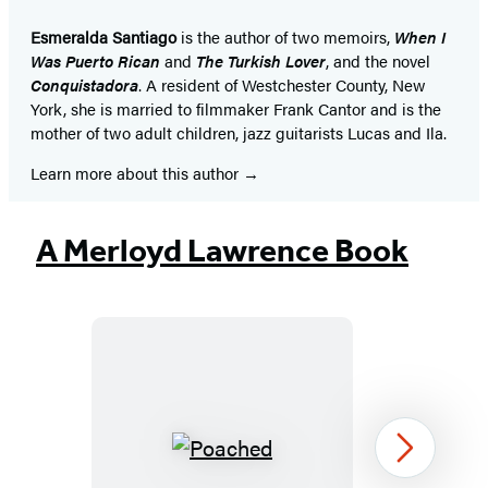
Esmeralda Santiago
is the author of two memoirs,
When I
Was Puerto Rican
and
The Turkish Lover
, and the novel
Conquistadora
. A resident of Westchester County, New
York, she is married to filmmaker Frank Cantor and is the
mother of two adult children, jazz guitarists Lucas and Ila.
Learn more about this author
A Merloyd Lawrence Book
Poached
Next