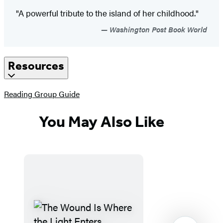
"A powerful tribute to the island of her childhood."
Washington Post Book World
Resources
(opens
Reading Group Guide
in
a
You May Also Like
new
tab)