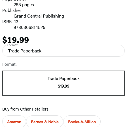
288 pages
Prices
Publisher
Grand Central Publishing
ISBN-13
9780306814525
$19.99
Price
Format
Trade Paperback
Format:
Trade Paperback
$19.99
Buy from Other Retailers:
Amazon
Barnes & Noble
Books-A-Million