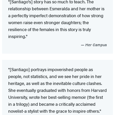
"[Santiago's] story has so much to teach. The
relationship between Esmeralda and her mother is
a perfectly imperfect demonstration of how strong
women raise even stronger daughters; the
resilience of the females in this story is truly
inspiring."
Her Campus
"[Santiago] portrays impoverished people as
people, not statistics, and we see her pride in her
heritage, as well as the inevitable culture clashes.
She eventually graduated with honors from Harvard
University, wrote her best-selling memoir (the first
in a trilogy) and became a critically acclaimed
novelist-a stylist with the grace to inspire others."