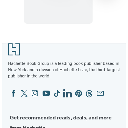
Item
1
Footer
of
32
Hachette Book Group is a leading book publisher based in
New York and a division of Hachette Livre, the third-largest
publisher in the world.
Facebook
Twitter
Instagram
YouTube
Tiktok
Linkedin
Pinterest
Threads
Email
Social
Media
Get recommended reads, deals, and more
from Hachette.