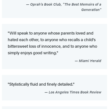
Oprah's Book Club, "The Best Memoirs of a
Generation"
"Will speak to anyone whose parents loved and
hated each other, to anyone who recalls a child's
bittersweet loss of innocence, and to anyone who
simply enjoys good writing."
Miami Herald
"Stylistically fluid and finely detailed."
Los Angeles Times Book Review