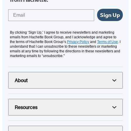
Email
Sign Up
By clicking ‘Sign Up,’ I agree to receive newsletters and marketing
emails from Hachette Book Group, and I acknowledge and agree to
the terms of Hachette Book Group’s
Privacy Policy
and
Terms of Use
. I
understand that I can unsubscribe to these newsletters or marketing
emails at any time by following the directions in these newsletters and
marketing emails to “unsubscribe."
About
Resources