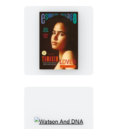
The
Turkish
Lover
Watson