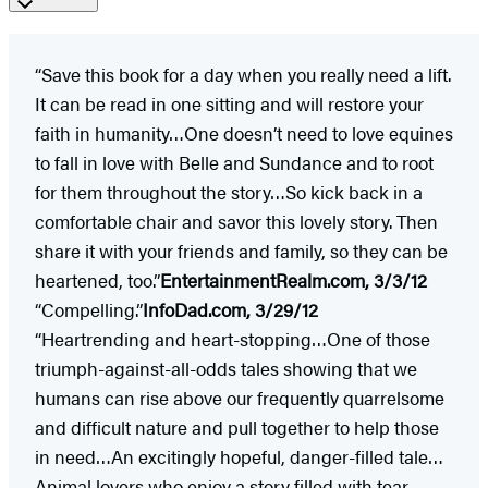
“Save this book for a day when you really need a lift.
It can be read in one sitting and will restore your
faith in humanity…One doesn’t need to love equines
to fall in love with Belle and Sundance and to root
for them throughout the story…So kick back in a
comfortable chair and savor this lovely story. Then
share it with your friends and family, so they can be
heartened, too.”
EntertainmentRealm.com, 3/3/12
“Compelling.”
InfoDad.com, 3/29/12
“Heartrending and heart-stopping…One of those
triumph-against-all-odds tales showing that we
humans can rise above our frequently quarrelsome
and difficult nature and pull together to help those
in need…An excitingly hopeful, danger-filled tale…
Animal lovers who enjoy a story filled with tear-