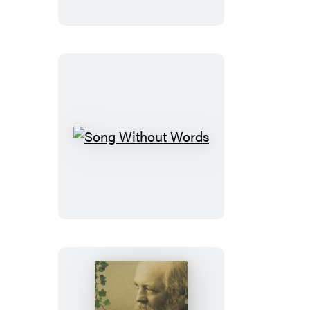
Song
Without
Words