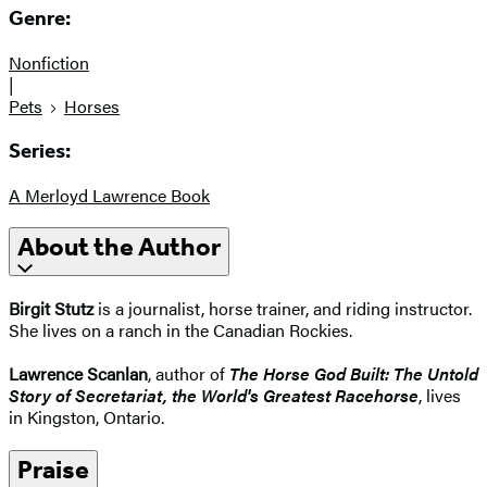
Genre:
Nonfiction
|
Pets
Horses
Series:
A Merloyd Lawrence Book
About the Author
Birgit Stutz
is a journalist, horse trainer, and riding instructor.
She lives on a ranch in the Canadian Rockies.
Lawrence Scanlan
, author of
The Horse God Built: The Untold
Story of Secretariat, the World's Greatest Racehorse
, lives
in Kingston, Ontario.
Praise