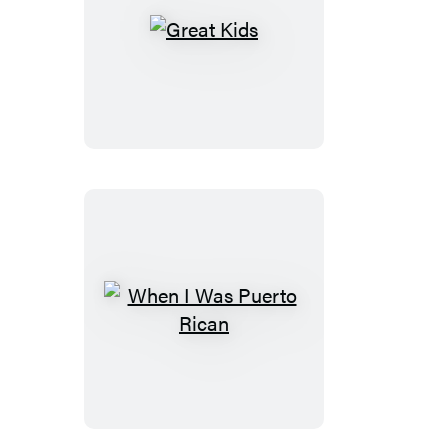
Great
Kids
When
I
Was
Puerto
Rican