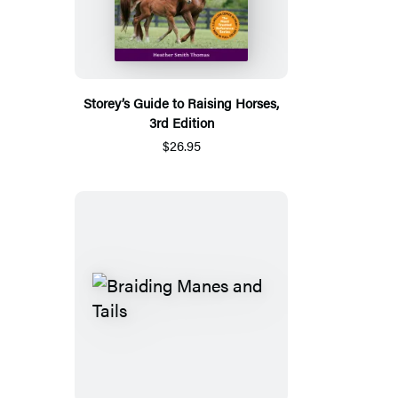
Storey’s Guide to Raising Horses,
3rd Edition
$26.95