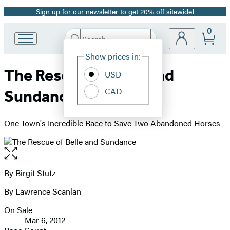
Sign up for our newsletter to get 20% off sitewide!
Promotion
0
Search
Go
Submit
Search
Site
to
Hachette
Show prices in:
Preferences
Hachette
The Rescue of Belle and
Book
USD
Group
CAD
Sundance
home
One Town's Incredible Race to Save Two Abandoned Horses
Open
the
full-
By
Birgit Stutz
Contributors
size
By Lawrence Scanlan
image
On Sale
Formats
Mar 6, 2012
and