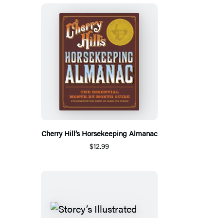
Cherry Hill’s Horsekeeping Almanac
$12.99