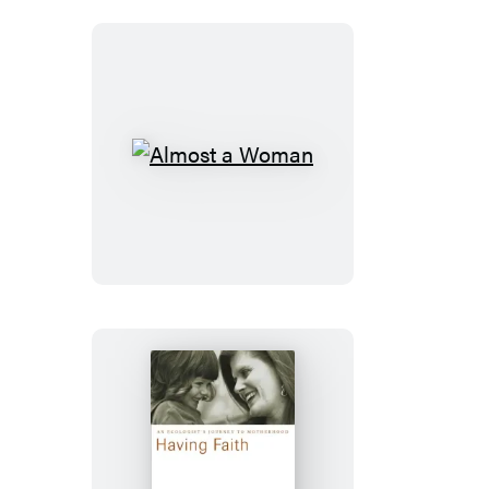
Almost
a
Woman
Having