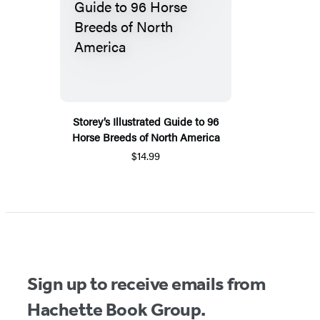
Storey’s Illustrated Guide to 96
Horse Breeds of North America
$14.99
Sign up to receive emails from
Hachette Book Group.