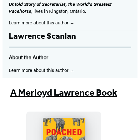
Untold Story of Secretariat, the World’s Greatest
Racehorse
, lives in Kingston, Ontario.
Learn more about this author
Lawrence Scanlan
About the Author
Learn more about this author
A Merloyd Lawrence Book