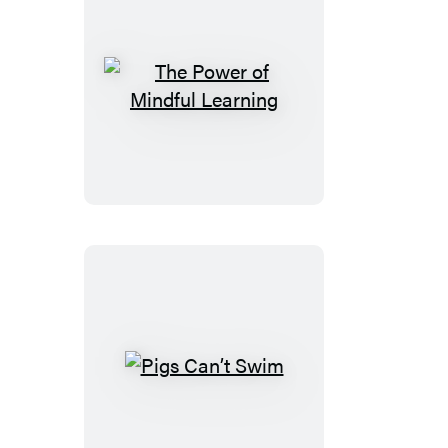
The
Power
of
Mindful
Learning
Pigs
Can’t
Swim