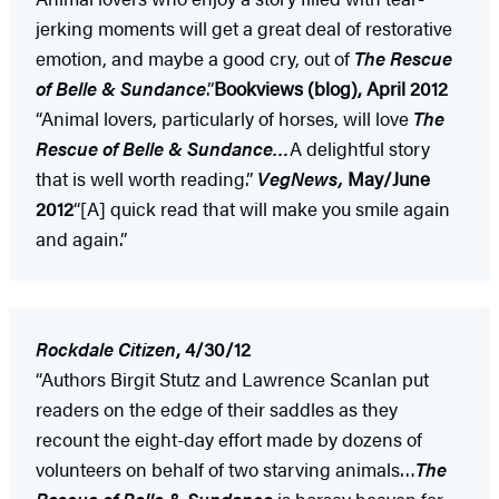
jerking moments will get a great deal of restorative
emotion, and maybe a good cry, out of
The Rescue
of Belle & Sundance
.”
Bookviews (blog), April 2012
“Animal lovers, particularly of horses, will love
The
Rescue of Belle & Sundance…
A delightful story
that is well worth reading.”
VegNews,
May/June
2012
“[A] quick read that will make you smile again
and again.”
Rockdale Citizen
, 4/30/12
“Authors Birgit Stutz and Lawrence Scanlan put
readers on the edge of their saddles as they
recount the eight-day effort made by dozens of
volunteers on behalf of two starving animals…
The