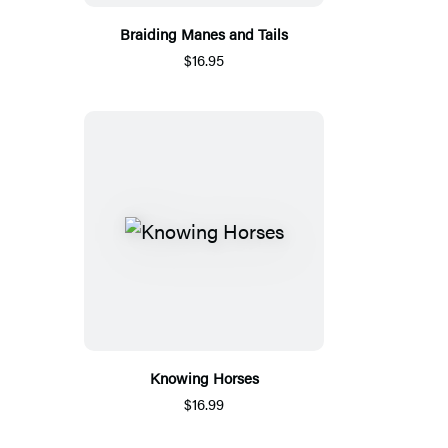
Braiding Manes and Tails
$16.95
Knowing Horses
$16.99