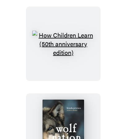
How
Children
Learn
(50th
anniversary
edition)
Wolf