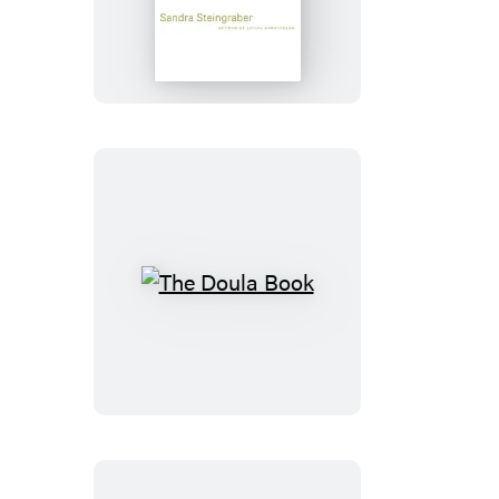
Faith
The
Doula
Book