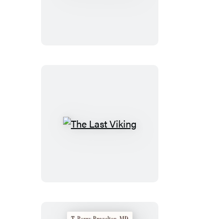
Trust
Betrayed
The
Last
Viking