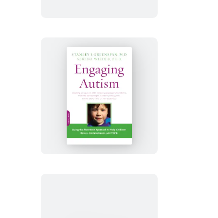
Engaging
Autism