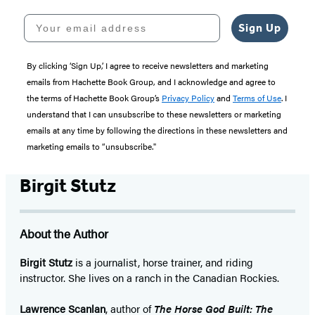
Your email address
Sign Up
By clicking ‘Sign Up,’ I agree to receive newsletters and marketing
emails from Hachette Book Group, and I acknowledge and agree to
the terms of Hachette Book Group’s
Privacy Policy
and
Terms of Use
. I
understand that I can unsubscribe to these newsletters or marketing
emails at any time by following the directions in these newsletters and
marketing emails to “unsubscribe."
Birgit Stutz
About the Author
Birgit Stutz
is a journalist, horse trainer, and riding
instructor. She lives on a ranch in the Canadian Rockies.
Lawrence Scanlan
, author of
The Horse God Built: The