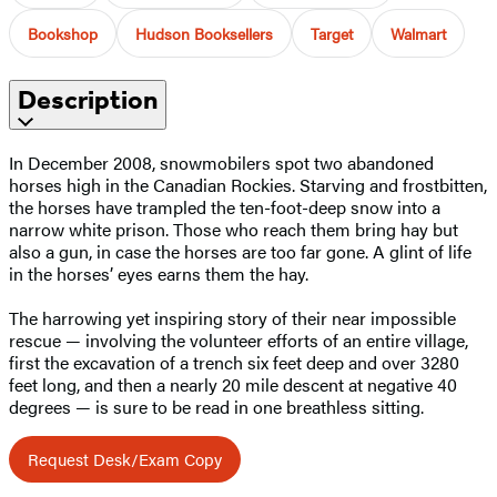
Bookshop
Hudson Booksellers
Target
Walmart
Description
In December 2008, snowmobilers spot two abandoned
horses high in the Canadian Rockies. Starving and frostbitten,
the horses have trampled the ten-foot-deep snow into a
narrow white prison. Those who reach them bring hay but
also a gun, in case the horses are too far gone. A glint of life
in the horses’ eyes earns them the hay.
The harrowing yet inspiring story of their near impossible
rescue — involving the volunteer efforts of an entire village,
first the excavation of a trench six feet deep and over 3280
feet long, and then a nearly 20 mile descent at negative 40
degrees — is sure to be read in one breathless sitting.
Request Desk/Exam Copy