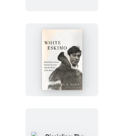
White
Eskimo