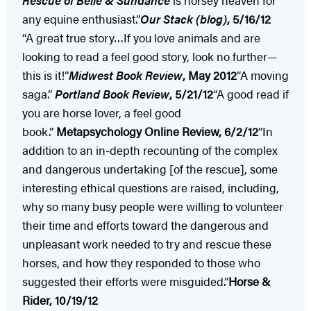
Rescue of Belle & Sundance
is horsey heaven for
any equine enthusiast.”
Our Stack (blog)
, 5/16/12
“A great true story…If you love animals and are
looking to read a feel good story, look no further—
this is it!”
Midwest
Book Review
, May 2012
“A moving
saga.”
Portland Book Review
, 5/21/12
“A good read if
you are horse lover, a feel good
book.”
Metapsychology Online Review, 6/2/12
“In
addition to an in-depth recounting of the complex
and dangerous undertaking [of the rescue], some
interesting ethical questions are raised, including,
why so many busy people were willing to volunteer
their time and efforts toward the dangerous and
unpleasant work needed to try and rescue these
horses, and how they responded to those who
suggested their efforts were misguided.”
Horse &
Rider, 10/19/12