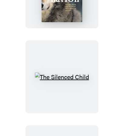
Nation
The
Silenced
Child