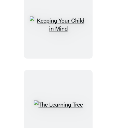
Keeping
Your
Child
in
Mind
The
Learning
Tree