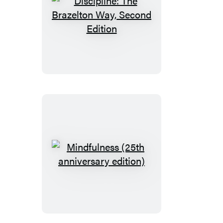
Discipline:
The
Brazelton
Way,
Second
Edition
Mindfulness
(25th
anniversary
edition)