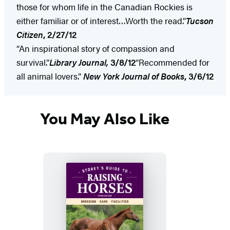
those for whom life in the Canadian Rockies is
either familiar or of interest…Worth the read.”
Tucson
Citizen
, 2/27/12
“An inspirational story of compassion and
survival.”
Library Journal,
3/8/12
“Recommended for
all animal lovers.”
New York
Journal of Books
, 3/6/12
You May Also Like