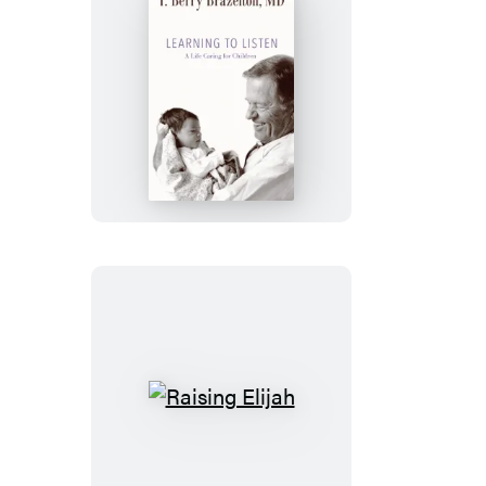
Learning
to
Listen
Raising
Elijah