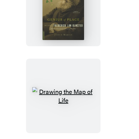
Genius
of
Place
Drawing
the
Map
of
Life