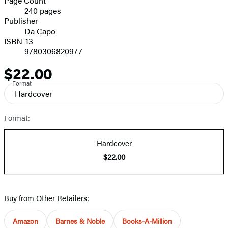
Page Count
240 pages
Prices
Publisher
Da Capo
ISBN-13
9780306820977
$22.00
Price
Format
Hardcover
Format:
Hardcover
$22.00
Buy from Other Retailers:
Amazon
Barnes & Noble
Books-A-Million