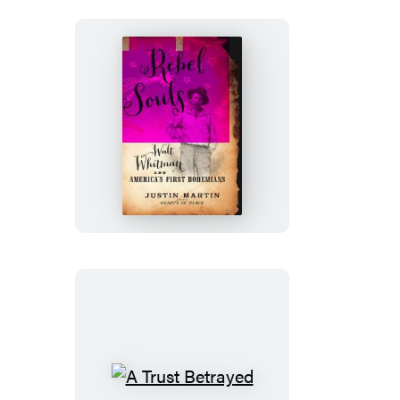
Rebel
Souls
A