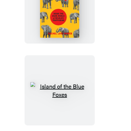
Poached
Island
of
the
Blue
Foxes