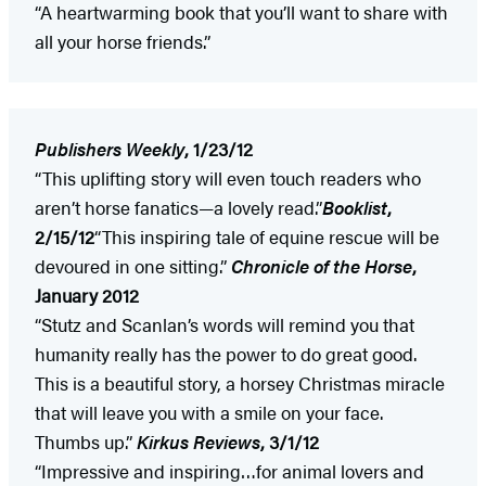
“A heartwarming book that you’ll want to share with
all your horse friends.”
Publishers Weekly
, 1/23/12
“This uplifting story will even touch readers who
aren’t horse fanatics—a lovely read.”
Booklist
,
2/15/12
“This inspiring tale of equine rescue will be
devoured in one sitting.”
Chronicle of the Horse
,
January 2012
“Stutz and Scanlan’s words will remind you that
humanity really has the power to do great good.
This is a beautiful story, a horsey Christmas miracle
that will leave you with a smile on your face.
Thumbs up.”
Kirkus Reviews
, 3/1/12
“Impressive and inspiring…for animal lovers and