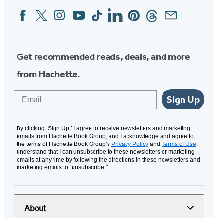
Facebook
Twitter
Instagram
YouTube
Tiktok
Linkedin
Pinterest
Threads
Email
Social
Media
Get recommended reads, deals, and more
from Hachette.
Email
Sign Up
By clicking ‘Sign Up,’ I agree to receive newsletters and marketing
emails from Hachette Book Group, and I acknowledge and agree to
the terms of Hachette Book Group’s
Privacy Policy
and
Terms of Use
. I
understand that I can unsubscribe to these newsletters or marketing
emails at any time by following the directions in these newsletters and
marketing emails to “unsubscribe."
About