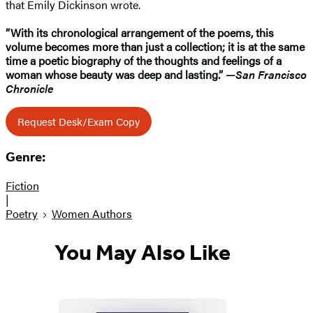
that Emily Dickinson wrote.
“With its chronological arrangement of the poems, this
volume becomes more than just a collection; it is at the same
time a poetic biography of the thoughts and feelings of a
woman whose beauty was deep and lasting.”
—
San Francisco
Chronicle
Request Desk/Exam Copy
Genre:
Fiction
|
Poetry
Women Authors
You May Also Like