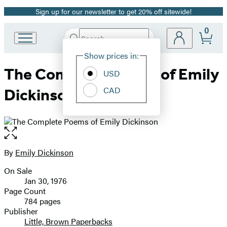
Sign up for our newsletter to get 20% off sitewide!
Promotion
0
Search
Go
Submit
Search
Site
to
Hachette
Show prices in:
Preferences
Hachette
The Complete Poems of Emily
Book
USD
Group
CAD
Dickinson
home
Open
the
full-
By
Emily Dickinson
Contributors
size
On Sale
image
Formats
Jan 30, 1976
and
Page Count
784 pages
Prices
Publisher
Little, Brown Paperbacks