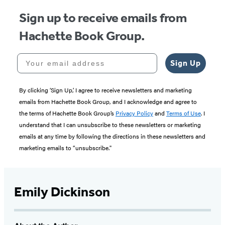
Sign up to receive emails from
Hachette Book Group.
Your email address
Sign Up
By clicking ‘Sign Up,’ I agree to receive newsletters and marketing
emails from Hachette Book Group, and I acknowledge and agree to
the terms of Hachette Book Group’s
Privacy Policy
and
Terms of Use
. I
understand that I can unsubscribe to these newsletters or marketing
emails at any time by following the directions in these newsletters and
marketing emails to “unsubscribe."
Emily Dickinson