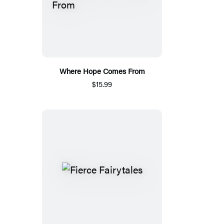
Where Hope Comes From
$15.99