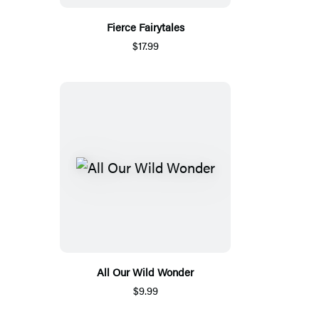
Fierce Fairytales
$17.99
All Our Wild Wonder
$9.99