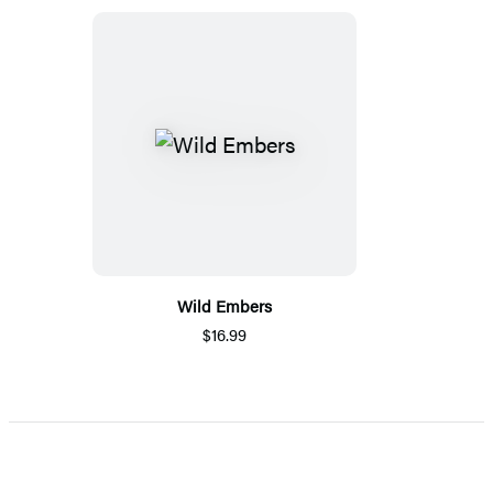
Wild Embers
$16.99