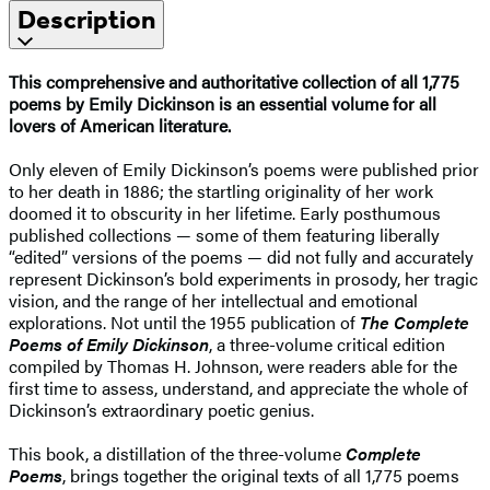
Description
This comprehensive and authoritative collection of all 1,775
poems by Emily Dickinson is an essential volume for all
lovers of American literature.
Only eleven of Emily Dickinson’s poems were published prior
to her death in 1886; the startling originality of her work
doomed it to obscurity in her lifetime. Early posthumous
published collections — some of them featuring liberally
“edited” versions of the poems — did not fully and accurately
represent Dickinson’s bold experiments in prosody, her tragic
vision, and the range of her intellectual and emotional
explorations. Not until the 1955 publication of
The Complete
Poems of Emily Dickinson
, a three-volume critical edition
compiled by Thomas H. Johnson, were readers able for the
first time to assess, understand, and appreciate the whole of
Dickinson’s extraordinary poetic genius.
This book, a distillation of the three-volume
Complete
Poems
, brings together the original texts of all 1,775 poems