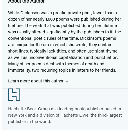
About the Author
While Dickinson was a prolific private poet, fewer than a
dozen of her nearly 1,800 poems were published during her
lifetime. The work that was published during her lifetime
was usually altered significantly by the publishers to fit the
conventional poetic rules of the time. Dickinson’s poems
are unique for the era in which she wrote; they contain
short lines, typically lack titles, and often use slant rhyme
as well as unconventional capitalization and punctuation.
Many of her poems deal with themes of death and
immortality, two recurring topics in letters to her friends.
Learn more about this author
Footer
Hachette Book Group is a leading book publisher based in
New York and a division of Hachette Livre, the third-largest
publisher in the world.