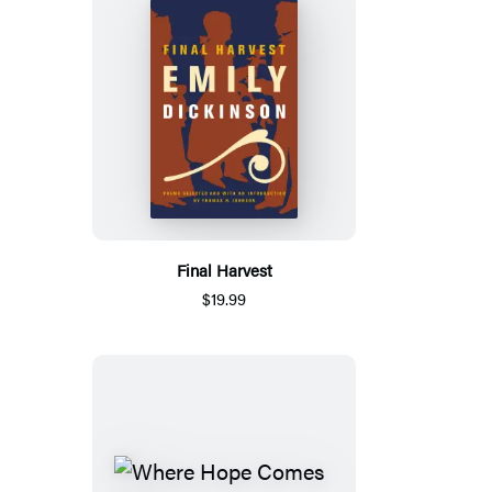
Final Harvest
$19.99