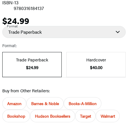
ISBN-13
9780316184137
$24.99
Price
Format
Trade Paperback
Format:
Trade Paperback
Hardcover
$24.99
$40.00
Buy from Other Retailers:
Amazon
Barnes & Noble
Books-A-Million
Bookshop
Hudson Booksellers
Target
Walmart