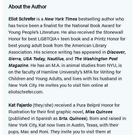
About the Author
Eliot Schrefer
is a
New York Times
bestselling author who
has twice been a finalist for the National Book Award for
Young People’s Literature. He also received the Stonewall
Honor for best LGBTQIA+ teen book and a Printz Honor for
best young adult book from the American Library
Association. His science writing has appeared in
Discover,
Sierra, USA Today, Nautilus
, and
The Washington Post
Magazine
. He has an M.A. in animal studies from NYU, is
on the faculty of Hamline University’s MFA for Writing for
Children and Young Adults, and lives with his husband in
New York City. He invites you to visit him online at
eliotschrefer.com.
Kat Fajardo
(they/she) received a Pura Belpré Honor for
Illustration for their first graphic novel,
Miss Quinces
(published in Spanish as
Srta. Quinces
). Born and raised in
New York City, Kat now lives in Austin, Texas, with their
pups, Mac and Roni. They invite you to visit them at