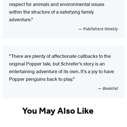
respect for animals and environmental issues
within the structure of a satisfying family
adventure."
Publishers Weekly
"There are plenty of affectionate callbacks to the
original Popper tale, but Schrefer's story is an
entertaining adventure of its own. It's a joy to have
Popper penguins back to play."
Booklist
You May Also Like