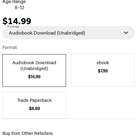
Age Range
8–12
$14.99
Price
Format
Audiobook Download
(Unabridged)
Format:
Audiobook Download
ebook
(Unabridged)
$7.99
$14.99
Trade Paperback
$8.99
Buy from Other Retailers: