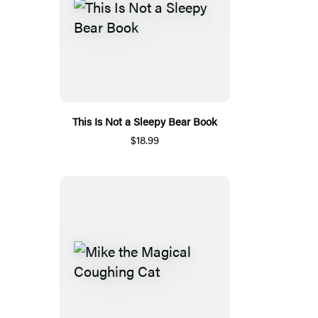
This Is Not a Sleepy Bear Book
$18.99