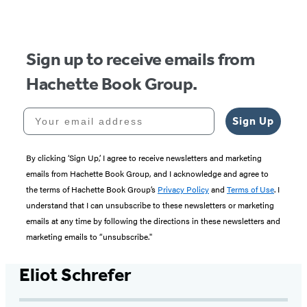
Sign up to receive emails from
Hachette Book Group.
Your email address
Sign Up
By clicking ‘Sign Up,’ I agree to receive newsletters and marketing
emails from Hachette Book Group, and I acknowledge and agree to
the terms of Hachette Book Group’s
Privacy Policy
and
Terms of Use
. I
understand that I can unsubscribe to these newsletters or marketing
emails at any time by following the directions in these newsletters and
marketing emails to “unsubscribe."
Eliot Schrefer