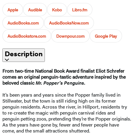
Apple
Audible
Kobo
Libro.fm
AudioBooks.com
AudioBooksNow.com
AudioBookstore.com
Downpour.com
Google Play
Description
From two-time National Book Award finalist Eliot Schrefer
comes an original penguin-tastic adventure inspired by the
beloved classic
Mr. Popper’s Penguins
.
It’s been years and years since the Popper family lived in
Stillwater, but the town is still riding high on its former
penguin residents. Across the river, in Hillport, residents try
to re-create the magic with penguin carnival rides and
penguin petting zoos, pretending they’re the Popper originals.
As the years have gone by, fewer and fewer people have
come, and the small attractions shuttered.