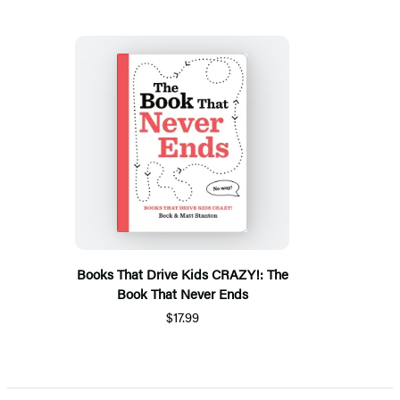
Books That Drive Kids CRAZY!: The
Book That Never Ends
$17.99