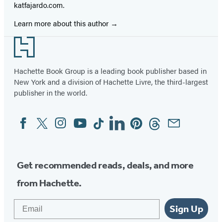
katfajardo.com.
Learn more about this author
Footer
Hachette Book Group is a leading book publisher based in
New York and a division of Hachette Livre, the third-largest
publisher in the world.
Facebook
Twitter
Instagram
YouTube
Tiktok
Linkedin
Pinterest
Threads
Email
Social
Media
Get recommended reads, deals, and more
from Hachette.
Email
Sign Up