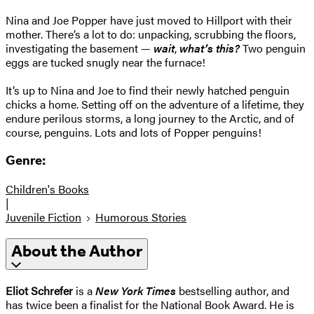
Nina and Joe Popper have just moved to Hillport with their
mother. There’s a lot to do: unpacking, scrubbing the floors,
investigating the basement —
wait
,
what’s this?
Two penguin
eggs are tucked snugly near the furnace!
It’s up to Nina and Joe to find their newly hatched penguin
chicks a home. Setting off on the adventure of a lifetime, they
endure perilous storms, a long journey to the Arctic, and of
course, penguins. Lots and lots of Popper penguins!
Genre:
Children's Books
|
Juvenile Fiction
Humorous Stories
About the Author
Eliot Schrefer
is a
New York Times
bestselling author, and
has twice been a finalist for the National Book Award. He is