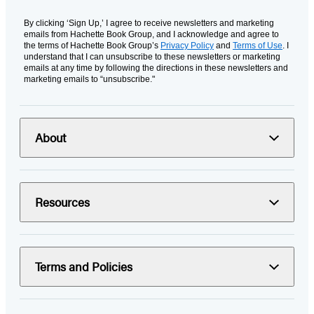
By clicking ‘Sign Up,’ I agree to receive newsletters and marketing
emails from Hachette Book Group, and I acknowledge and agree to
the terms of Hachette Book Group’s
Privacy Policy
and
Terms of Use
. I
understand that I can unsubscribe to these newsletters or marketing
emails at any time by following the directions in these newsletters and
marketing emails to “unsubscribe."
About
Resources
Terms and Policies