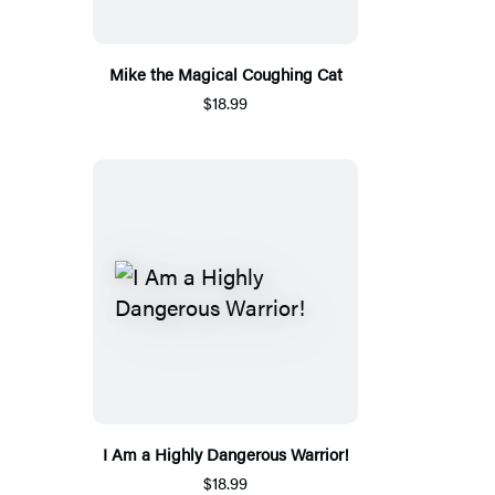
Mike the Magical Coughing Cat
$18.99
I Am a Highly Dangerous Warrior!
$18.99