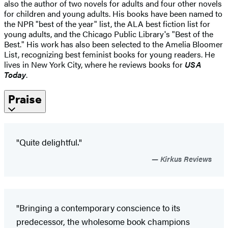
also the author of two novels for adults and four other novels
for children and young adults. His books have been named to
the NPR "best of the year" list, the ALA best fiction list for
young adults, and the Chicago Public Library's "Best of the
Best." His work has also been selected to the Amelia Bloomer
List, recognizing best feminist books for young readers. He
lives in New York City, where he reviews books for
USA
Today
.
Praise
"Quite delightful."
Kirkus Reviews
"Bringing a contemporary conscience to its
predecessor, the wholesome book champions