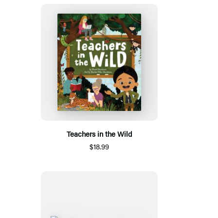
Teachers in the Wild
$18.99