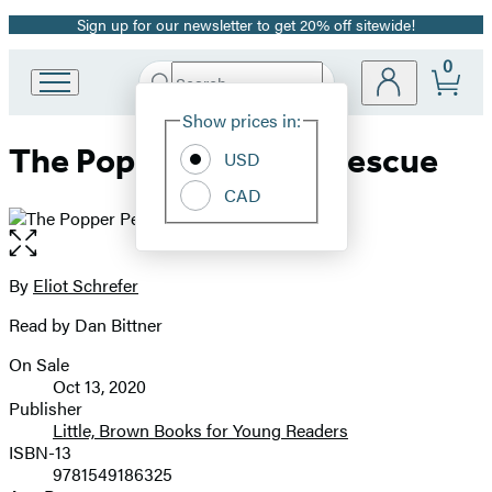
Sign up for our newsletter to get 20% off sitewide!
Promotion
0
Search
Go
Submit
Search
Site
to
Hachette
Show prices in:
Preferences
Hachette
The Popper Penguin Rescue
Book
USD
Group
CAD
home
Open
the
full-
By
Eliot Schrefer
Contributors
size
Read by Dan Bittner
image
On Sale
Formats
Oct 13, 2020
and
Publisher
Little, Brown Books for Young Readers
Prices
ISBN-13
9781549186325