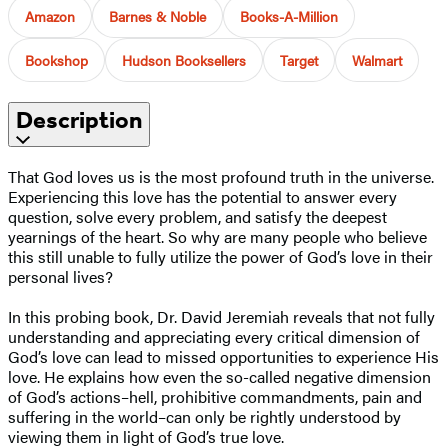
Amazon
Barnes & Noble
Books-A-Million
Bookshop
Hudson Booksellers
Target
Walmart
Description
That God loves us is the most profound truth in the universe.
Experiencing this love has the potential to answer every
question, solve every problem, and satisfy the deepest
yearnings of the heart. So why are many people who believe
this still unable to fully utilize the power of God’s love in their
personal lives?
In this probing book, Dr. David Jeremiah reveals that not fully
understanding and appreciating every critical dimension of
God’s love can lead to missed opportunities to experience His
love. He explains how even the so-called negative dimension
of God’s actions–hell, prohibitive commandments, pain and
suffering in the world–can only be rightly understood by
viewing them in light of God’s true love.