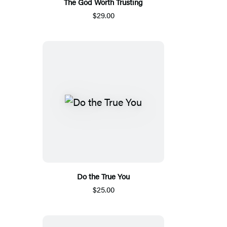
The God Worth Trusting
$29.00
Do the True You
$25.00