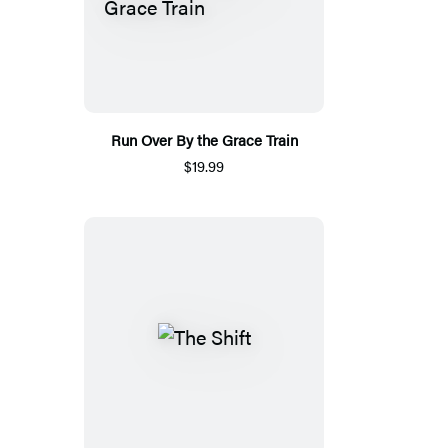
Run Over By the Grace Train
$19.99