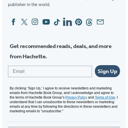
publisher in the world.
Facebook
Twitter
Instagram
YouTube
Tiktok
Linkedin
Pinterest
Threads
Email
Social
Media
Get recommended reads, deals, and more
from Hachette.
Email
Sign Up
By clicking ‘Sign Up,’ I agree to receive newsletters and marketing
emails from Hachette Book Group, and I acknowledge and agree to
the terms of Hachette Book Group’s
Privacy Policy
and
Terms of Use
. I
understand that I can unsubscribe to these newsletters or marketing
emails at any time by following the directions in these newsletters and
marketing emails to “unsubscribe."