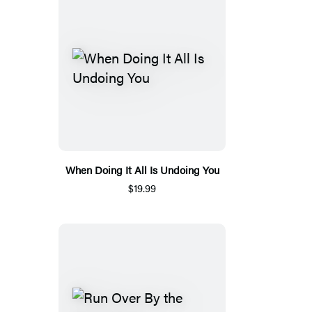
When Doing It All Is Undoing You
$19.99