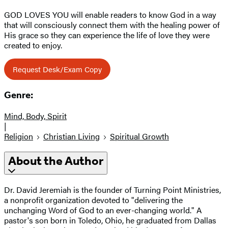
GOD LOVES YOU will enable readers to know God in a way
that will consciously connect them with the healing power of
His grace so they can experience the life of love they were
created to enjoy.
Request Desk/Exam Copy
Genre:
Mind, Body, Spirit
|
Religion
Christian Living
Spiritual Growth
About the Author
Dr. David Jeremiah is the founder of Turning Point Ministries,
a nonprofit organization devoted to "delivering the
unchanging Word of God to an ever-changing world." A
pastor's son born in Toledo, Ohio, he graduated from Dallas