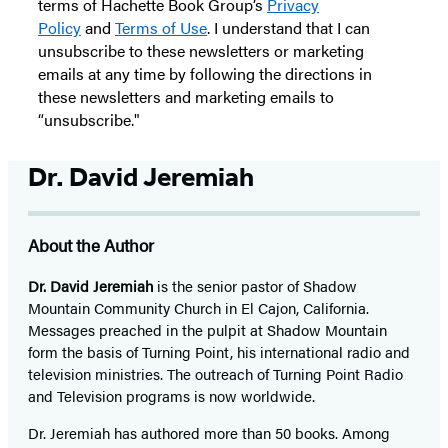
terms of Hachette Book Group’s
Privacy
Policy
and
Terms of Use
. I understand that I can
unsubscribe to these newsletters or marketing
emails at any time by following the directions in
these newsletters and marketing emails to
“unsubscribe."
Dr. David Jeremiah
About the Author
Dr. David Jeremiah
is the senior pastor of Shadow
Mountain Community Church in El Cajon, California.
Messages preached in the pulpit at Shadow Mountain
form the basis of Turning Point, his international radio and
television ministries. The outreach of Turning Point Radio
and Television programs is now worldwide.
Dr. Jeremiah has authored more than 50 books. Among