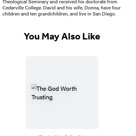
Theological Seminary and received his doctorate from
Cedarville College. David and his wife, Donna, have four
children and ten grandchildren, and live in San Diego.
You May Also Like