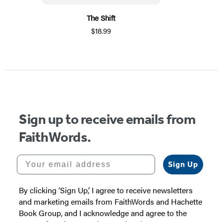
The Shift
$18.99
Sign up to receive emails from
FaithWords.
Your email address
Sign Up
By clicking ‘Sign Up,’ I agree to receive newsletters
and marketing emails from FaithWords and Hachette
Book Group, and I acknowledge and agree to the