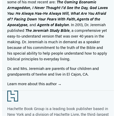
some of his most recent are:
The Coming Economic
Armageddon, I Never Thought I’d See the Day, God Loves
You: He Always Has-He Always Will, What Are You Afraid
of? Facing Down Your Fears With Faith,Agents of the
Apocalypse,
and
Agents of Babylon
. In 2013, Dr. Jeremiah
published
The Jeremiah Study Bible
, a comprehensive yet
easy-to-understand version that was over 40 years in the
making. Dr. Jeremiah is much in demand as a speaker
because of his commitment to the truth of the Bible and
his special ability to help people understand how to apply
biblical principles to everyday living.
Dr. and Mrs. Jeremiah are parents of four children and
grandparents of twelve and live in El Cajon, CA.
Learn more about this author
Footer
Hachette Book Group is a leading book publisher based in
New York and a division of Hachette Livre, the third-largest