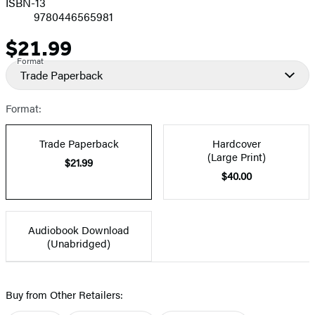
ISBN-13
9780446565981
$21.99
Price
Format
Trade Paperback
Format:
Trade Paperback
Hardcover
(Large Print)
$21.99
$40.00
Audiobook Download
(Unabridged)
Buy from Other Retailers: