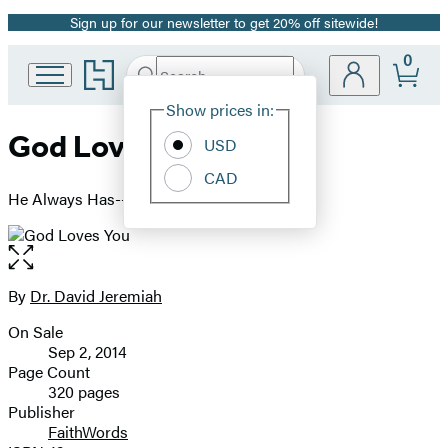
Sign up for our newsletter to get 20% off sitewide!
Promotion
0
Go
Search
Submit
Search
Site
to
Hachette
Hachette
Show prices in:
Preferences
Book
God Loves You
USD
Group
home
CAD
He Always Has--He Always Will
Open
the
full-
By
Dr. David Jeremiah
Contributors
size
On Sale
image
Formats
Sep 2, 2014
and
Page Count
320 pages
Prices
Publisher
FaithWords