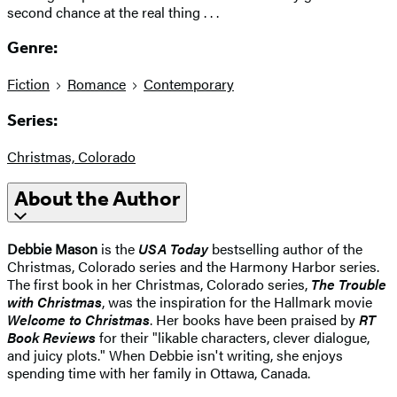
second chance at the real thing . . .
Genre:
Fiction
Romance
Contemporary
Series:
Christmas, Colorado
About the Author
Debbie Mason
is the
USA Today
bestselling author of the
Christmas, Colorado series and the Harmony Harbor series.
The first book in her Christmas, Colorado series,
The Trouble
with Christmas
, was the inspiration for the Hallmark movie
Welcome to Christmas
. Her books have been praised by
RT
Book Reviews
for their "likable characters, clever dialogue,
and juicy plots." When Debbie isn't writing, she enjoys
spending time with her family in Ottawa, Canada.