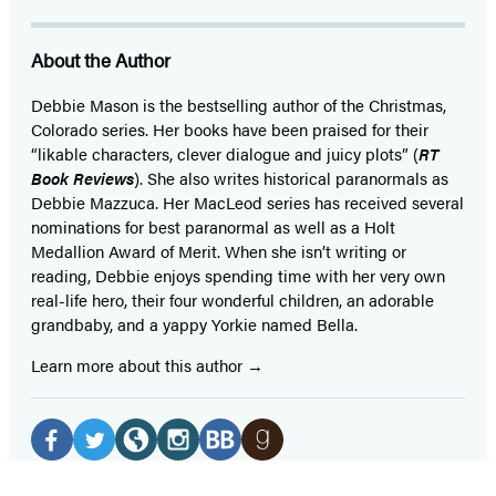
About the Author
Debbie Mason is the bestselling author of the Christmas,
Colorado series. Her books have been praised for their
“likable characters, clever dialogue and juicy plots” (
RT
Book Reviews
). She also writes historical paranormals as
Debbie Mazzuca. Her MacLeod series has received several
nominations for best paranormal as well as a Holt
Medallion Award of Merit. When she isn’t writing or
reading, Debbie enjoys spending time with her very own
real-life hero, their four wonderful children, an adorable
grandbaby, and a yappy Yorkie named Bella.
Learn more about this author
Social
Media
Facebook
Twitter
Website
Instagram
BookBub
Goodreads