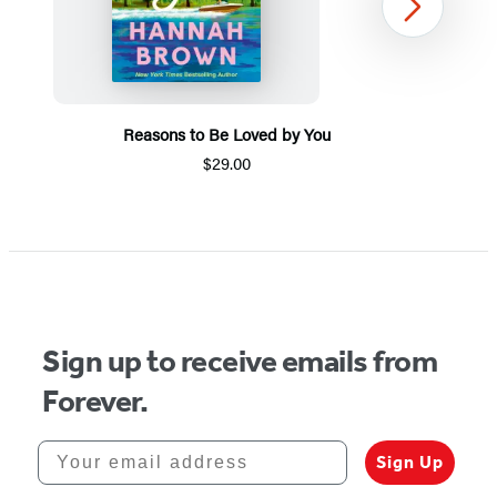
Next
Reasons to Be Loved by You
$29.00
Item
1
of
5
Sign up to receive emails from
Forever.
Your email address
Sign Up