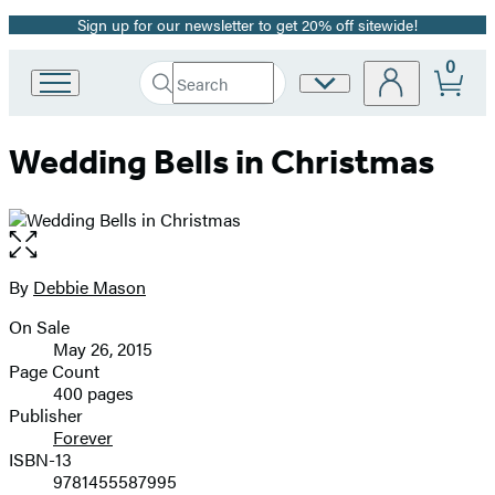
Sign up for our newsletter to get 20% off sitewide!
Promotion
0
Search
Site
Go
Submit
Search
to
Preferences
Hachette
Hachette
Wedding Bells in Christmas
Book
Group
home
Open
the
full-
By
Debbie Mason
Contributors
size
On Sale
image
Formats
May 26, 2015
and
Page Count
400 pages
Prices
Publisher
Forever
ISBN-13
9781455587995