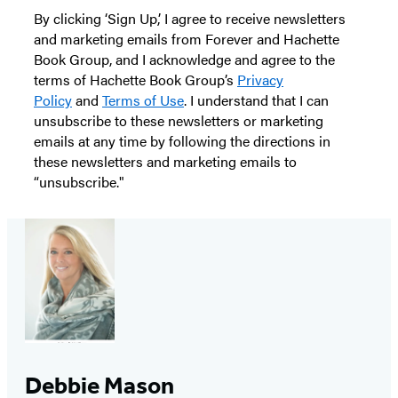
By clicking ‘Sign Up,’ I agree to receive newsletters
and marketing emails from Forever and Hachette
Book Group, and I acknowledge and agree to the
terms of Hachette Book Group’s
Privacy
Policy
and
Terms of Use
. I understand that I can
unsubscribe to these newsletters or marketing
emails at any time by following the directions in
these newsletters and marketing emails to
“unsubscribe."
Debbie Mason