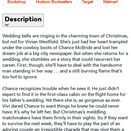
Bookshop
Hudson Booksellers
Target
Walmart
Description
Wedding bells are ringing in the charming town of Christmas,
but not for Vivian Westfield. She’s just had her heart trampled
under the cowboy boots of Chance McBride and lost her
dream job at a big-city newspaper. But when she returns for a
wedding, she stumbles on a story that could resurrect her
career. First, though, she’ll have to deal with the handsome
man standing in her way . . . and a still-burning flame that’s
too hot to ignore.
Chance recognizes trouble when he sees it. He just didn’t
expect to find it in the first-class cabin on the flight home for
his father’s wedding. Yet there she is, as gorgeous as ever.
Vivi dared Chance to want things he knew he could never
have. It’s why he left her. But Christmas’s meddling
matchmakers have them firmly in their sights. So if they want
to survive the next week, they’ll have to play the part of an
adoring couple-an irresistible charade that may give them a