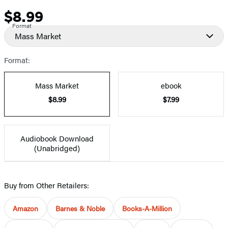
$8.99
Price
Format
Mass Market
Format:
Mass Market
ebook
$8.99
$7.99
Audiobook Download
(Unabridged)
Buy from Other Retailers:
Amazon
Barnes & Noble
Books-A-Million