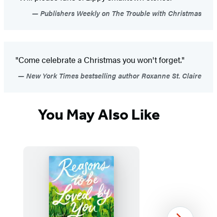
Publishers Weekly on The Trouble with Christmas
"Come celebrate a Christmas you won't forget."
New York Times bestselling author Roxanne St. Claire
You May Also Like