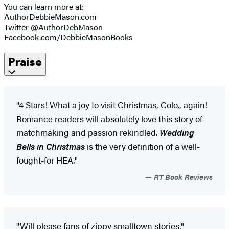
You can learn more at:
AuthorDebbieMason.com
Twitter @AuthorDebMason
Facebook.com/DebbieMasonBooks
Praise
"4 Stars! What a joy to visit Christmas, Colo., again!
Romance readers will absolutely love this story of
matchmaking and passion rekindled.
Wedding
Bells in Christmas
is the very definition of a well-
fought-for HEA."
RT Book Reviews
"Will please fans of zippy smalltown stories."