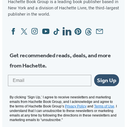
Hachette Book Group is a leading book publisher based in
New York and a division of Hachette Livre, the third-largest
publisher in the world.
Facebook
Twitter
Instagram
YouTube
Tiktok
Linkedin
Pinterest
Threads
Email
Social
Media
Get recommended reads, deals, and more
from Hachette.
Email
Sign Up
By clicking ‘Sign Up,’ I agree to receive newsletters and marketing
emails from Hachette Book Group, and I acknowledge and agree to
the terms of Hachette Book Group’s
Privacy Policy
and
Terms of Use
. I
understand that I can unsubscribe to these newsletters or marketing
emails at any time by following the directions in these newsletters and
marketing emails to “unsubscribe."