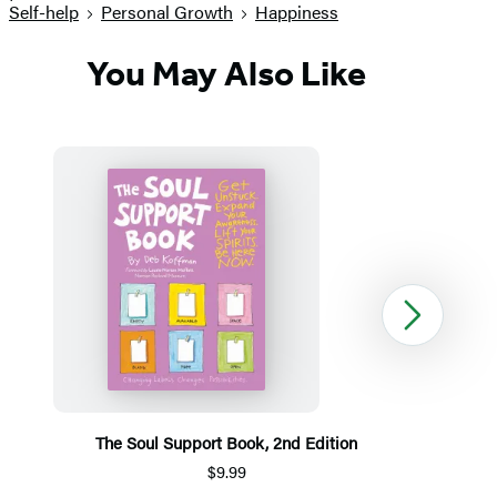
Self-help
Personal Growth
Happiness
You May Also Like
Next
The Soul Support Book, 2nd Edition
$9.99