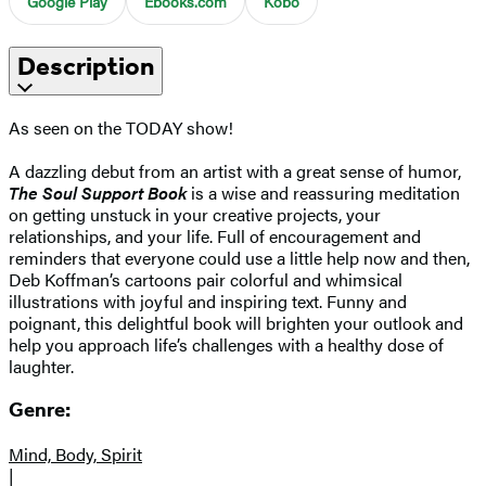
Google Play
Ebooks.com
Kobo
Description
As seen on the TODAY show!
A dazzling debut from an artist with a great sense of humor,
The Soul Support Book
is a wise and reassuring meditation
on getting unstuck in your creative projects, your
relationships, and your life. Full of encouragement and
reminders that everyone could use a little help now and then,
Deb Koffman’s cartoons pair colorful and whimsical
illustrations with joyful and inspiring text. Funny and
poignant, this delightful book will brighten your outlook and
help you approach life’s challenges with a healthy dose of
laughter.
Genre:
Mind, Body, Spirit
|