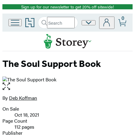
Sign up for our newsletter to get 20% off sitewide!
Promotion
0
Go
Search
Site
Submit
Search
to
Preferences
Hachette
Hachette
Book
Group
home
The Soul Support Book
Open
the
full-
By
Deb Koffman
Contributors
size
On Sale
image
Formats
Oct 18, 2021
and
Page Count
112 pages
Prices
Publisher