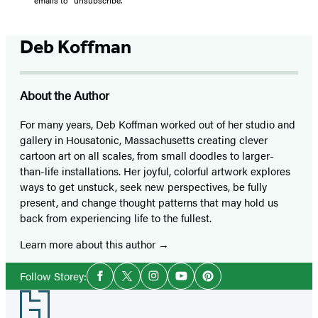
Deb Koffman
About the Author
For many years, Deb Koffman worked out of her studio and
gallery in Housatonic, Massachusetts creating clever
cartoon art on all scales, from small doodles to larger-
than-life installations. Her joyful, colorful artwork explores
ways to get unstuck, seek new perspectives, be fully
present, and change thought patterns that may hold us
back from experiencing life to the fullest.
Learn more about this author
Social
Follow Storey:
Facebook
Twitter
Instagram
YouTube
Pinterest
Media
Footer