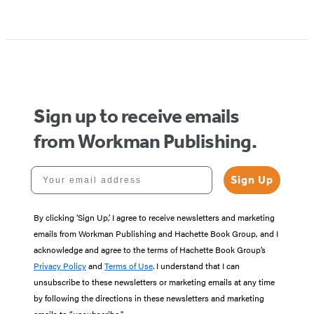
Item
1
of
5
Sign up to receive emails
from Workman Publishing.
Your email address
Sign Up
By clicking ‘Sign Up,’ I agree to receive newsletters and marketing
emails from Workman Publishing and Hachette Book Group, and I
acknowledge and agree to the terms of Hachette Book Group’s
Privacy Policy
and
Terms of Use
. I understand that I can
unsubscribe to these newsletters or marketing emails at any time
by following the directions in these newsletters and marketing
emails to “unsubscribe."