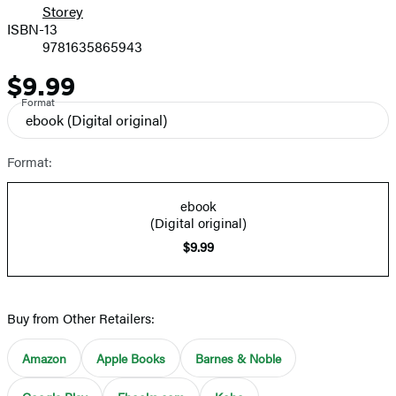
Storey
ISBN-13
9781635865943
$9.99
Price
Format
ebook
(Digital original)
Format:
ebook
(Digital original)
$9.99
Buy from Other Retailers:
Amazon
Apple Books
Barnes & Noble