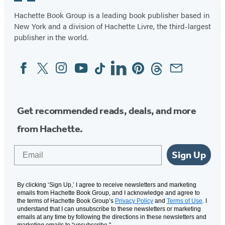
Hachette Book Group is a leading book publisher based in
New York and a division of Hachette Livre, the third-largest
publisher in the world.
Facebook
Twitter
Instagram
YouTube
Tiktok
Linkedin
Pinterest
Threads
Email
Social
Media
Get recommended reads, deals, and more
from Hachette.
Email
Sign Up
By clicking ‘Sign Up,’ I agree to receive newsletters and marketing
emails from Hachette Book Group, and I acknowledge and agree to
the terms of Hachette Book Group’s
Privacy Policy
and
Terms of Use
. I
understand that I can unsubscribe to these newsletters or marketing
emails at any time by following the directions in these newsletters and
marketing emails to “unsubscribe."