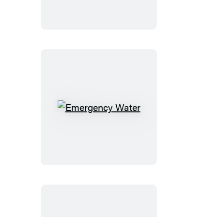
Reins
Emergency
Water