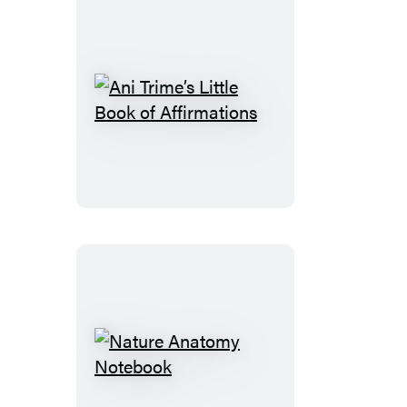
Ani
Trime’s
Little
Book
of
Affirmations
Nature
Anatomy