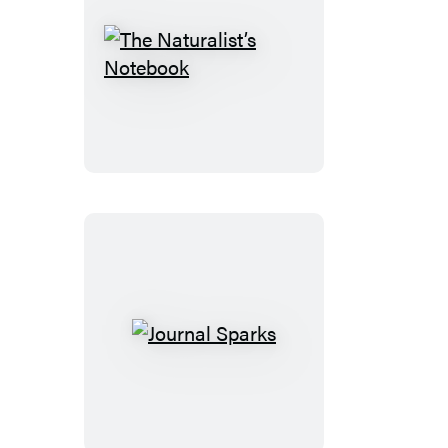
The
Naturalist’s
Notebook
Journal
Sparks