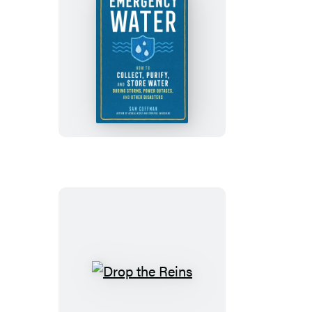
Emergency
Water
Drop
the