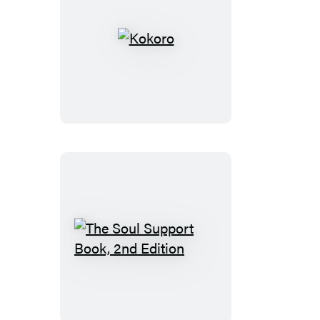
Kokoro
The
Soul
Support
Book,