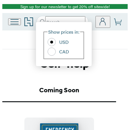
Sign up for our newsletter to get 20% off sitewide!
Promotion
Go
Search
Submit
Search
Site
to
Hachette
Hachette
Show prices in:
Preferences
Book
USD
Group
home
CAD
Self-help
Coming Soon