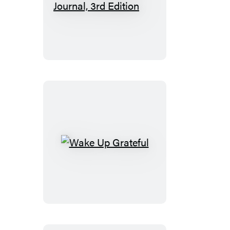
Keeping
a
Nature
Journal,
3rd
Edition
Wake
Up
Grateful