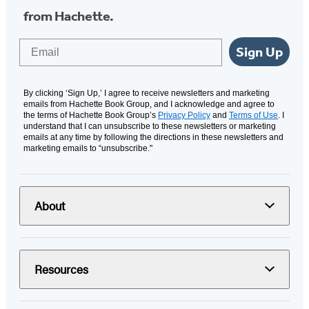
from Hachette.
Email
Sign Up
By clicking ‘Sign Up,’ I agree to receive newsletters and marketing
emails from Hachette Book Group, and I acknowledge and agree to
the terms of Hachette Book Group’s
Privacy Policy
and
Terms of Use
. I
understand that I can unsubscribe to these newsletters or marketing
emails at any time by following the directions in these newsletters and
marketing emails to “unsubscribe."
About
Resources