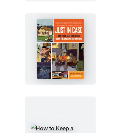
Just
in
Case