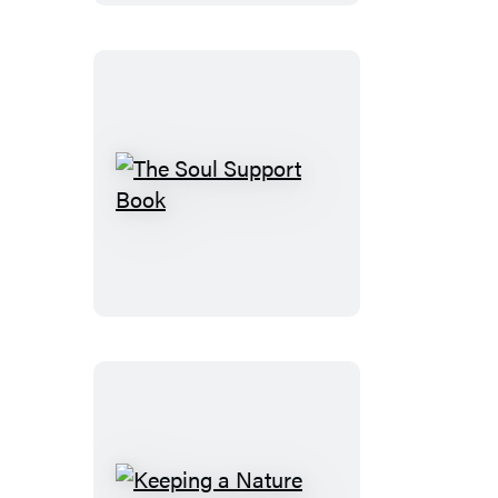
2nd
Edition
The
Soul
Support
Book