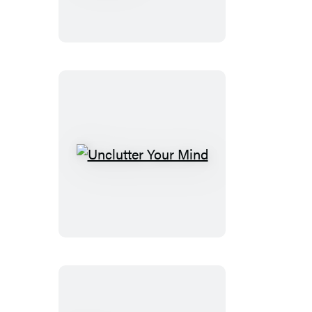
Notebook
Unclutter
Your
Mind