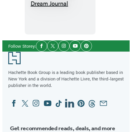
How
to
Keep
a
Dream
Journal
Social
Follow Storey:
Facebook
Twitter
Instagram
YouTube
Pinterest
Media
Footer
Hachette Book Group is a leading book publisher based in
New York and a division of Hachette Livre, the third-largest
publisher in the world.
Facebook
Twitter
Instagram
YouTube
Tiktok
Linkedin
Pinterest
Threads
Email
Social
Media
Get recommended reads, deals, and more