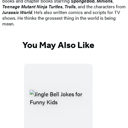
books and chapter books starring
SpongeBob
,
Minions
,
Teenage Mutant Ninja Turtles
,
Trolls
, and the characters from
Jurassic World
. He’s also written comics and scripts for TV
shows. He thinks the grossest thing in the world is being
mean.
You May Also Like