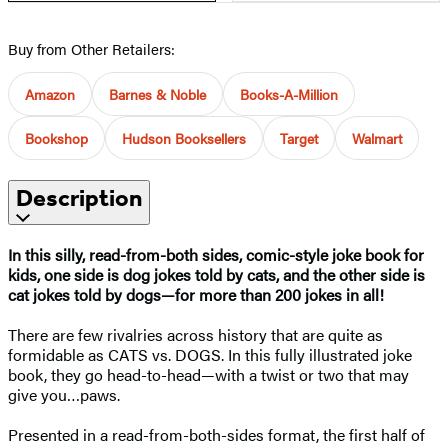
Buy from Other Retailers:
Amazon
Barnes & Noble
Books-A-Million
Bookshop
Hudson Booksellers
Target
Walmart
Description
In this silly, read-from-both sides, comic-style joke book for
kids, one side is dog jokes told by cats, and the other side is
cat jokes told by dogs—for more than 200 jokes in all!
There are few rivalries across history that are quite as
formidable as CATS vs. DOGS. In this fully illustrated joke
book, they go head-to-head—with a twist or two that may
give you…paws.
Presented in a read-from-both-sides format, the first half of