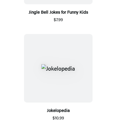
Jingle Bell Jokes for Funny Kids
$7.99
Jokelopedia
$10.99