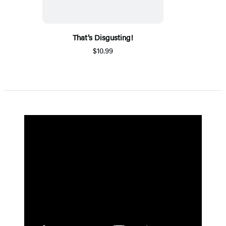
That’s Disgusting!
$10.99