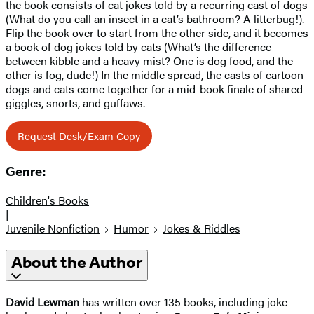
the book consists of cat jokes told by a recurring cast of dogs
(What do you call an insect in a cat’s bathroom? A litterbug!).
Flip the book over to start from the other side, and it becomes
a book of dog jokes told by cats (What’s the difference
between kibble and a heavy mist? One is dog food, and the
other is fog, dude!) In the middle spread, the casts of cartoon
dogs and cats come together for a mid-book finale of shared
giggles, snorts, and guffaws.
Request Desk/Exam Copy
Genre:
Children's Books
|
Juvenile Nonfiction
Humor
Jokes & Riddles
About the Author
David Lewman
has written over 135 books, including joke