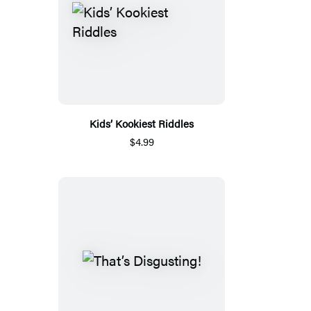
Kids’ Kookiest Riddles
$4.99