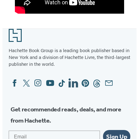
Footer
Hachette Book Group is a leading book publisher based in
New York and a division of Hachette Livre, the third-largest
publisher in the world.
Facebook
Twitter
Instagram
YouTube
Tiktok
Linkedin
Pinterest
Threads
Email
Social
Media
Get recommended reads, deals, and more
from Hachette.
Email
Sign Up