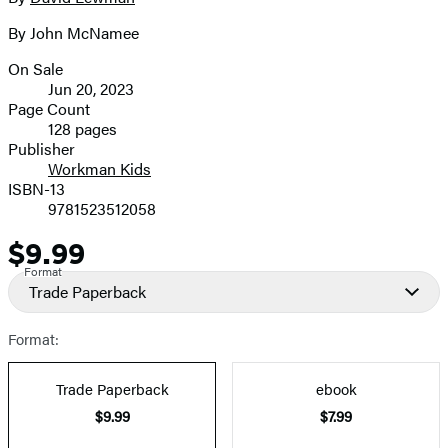
Contributors
image
By John McNamee
On Sale
Formats
Jun 20, 2023
and
Page Count
128 pages
Prices
Publisher
Workman Kids
ISBN-13
9781523512058
$9.99
Price
Format
Trade Paperback
Format:
Trade Paperback
ebook
$9.99
$7.99