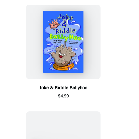
Joke & Riddle Ballyhoo
$4.99