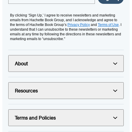
By clicking ‘Sign Up,’ I agree to receive newsletters and marketing
emails from Hachette Book Group, and I acknowledge and agree to
the terms of Hachette Book Group’s
Privacy Policy
and
Terms of Use
. I
understand that I can unsubscribe to these newsletters or marketing
emails at any time by following the directions in these newsletters and
marketing emails to “unsubscribe."
About
Resources
Terms and Policies