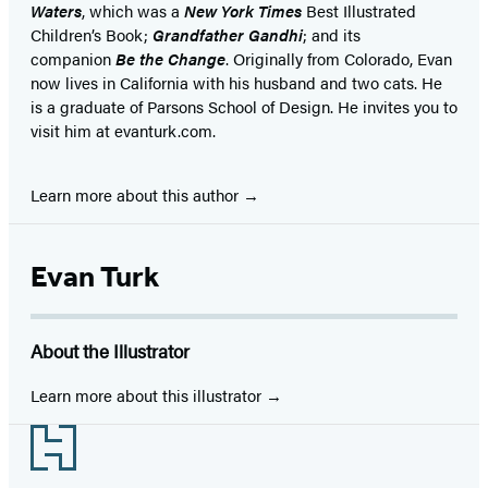
Waters
, which was a
New York Times
Best Illustrated
Children’s Book;
Grandfather Gandhi
; and its
companion
Be the Change
. Originally from Colorado, Evan
now lives in California with his husband and two cats. He
is a graduate of Parsons School of Design. He invites you to
visit him at evanturk.com.
Learn more about this author
Evan Turk
About the Illustrator
Learn more about this illustrator
Footer