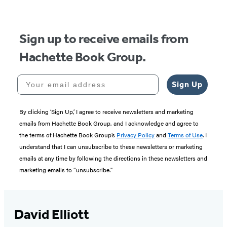
5
Sign up to receive emails from
Hachette Book Group.
Your email address
Sign Up
By clicking ‘Sign Up,’ I agree to receive newsletters and marketing
emails from Hachette Book Group, and I acknowledge and agree to
the terms of Hachette Book Group’s
Privacy Policy
and
Terms of Use
. I
understand that I can unsubscribe to these newsletters or marketing
emails at any time by following the directions in these newsletters and
marketing emails to “unsubscribe."
David Elliott