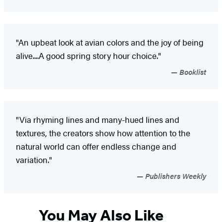
"An upbeat look at avian colors and the joy of being
alive....A good spring story hour choice."
Booklist
"Via rhyming lines and many-hued lines and
textures, the creators show how attention to the
natural world can offer endless change and
variation."
Publishers Weekly
You May Also Like