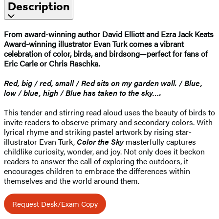
Description
From award-winning author David Elliott and Ezra Jack Keats
Award-winning illustrator Evan Turk comes a vibrant
celebration of color, birds, and birdsong—perfect for fans of
Eric Carle or Chris Raschka.
Red, big / red, small / Red sits on my garden wall. / Blue,
low / blue, high / Blue has taken to the sky….
This tender and stirring read aloud uses the beauty of birds to
invite readers to observe primary and secondary colors. With
lyrical rhyme and striking pastel artwork by rising star-
illustrator Evan Turk,
Color the Sky
masterfully captures
childlike curiosity, wonder, and joy. Not only does it beckon
readers to answer the call of exploring the outdoors, it
encourages children to embrace the differences within
themselves and the world around them.
Request Desk/Exam Copy