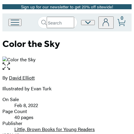
Sign up for our newsletter to get 20% off sitewide!
Promotion
0
Search
Site
Go
Submit
Search
to
Preferences
Hachette
Hachette
Color the Sky
Book
Group
home
Open
the
full-
By
David Elliott
Contributors
size
Illustrated by Evan Turk
image
On Sale
Formats
Feb 8, 2022
and
Page Count
40 pages
Prices
Publisher
Little, Brown Books for Young Readers