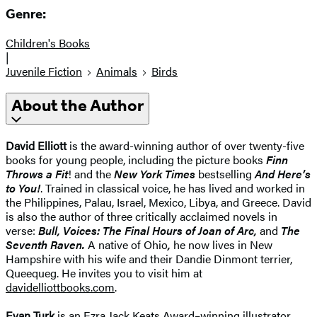
Genre:
Children's Books
|
Juvenile Fiction
Animals
Birds
About the Author
David Elliott
is the award-winning author of over twenty-five
books for young people, including the picture books
Finn
Throws a Fit
! and the
New York Times
bestselling
And Here’s
to You!
. Trained in classical voice, he has lived and worked in
the Philippines, Palau, Israel, Mexico, Libya, and Greece. David
is also the author of three critically acclaimed novels in
verse:
Bull, Voices: The Final Hours of Joan of Arc,
and
The
Seventh Raven.
A native of Ohio
,
he now lives in New
Hampshire with his wife and their Dandie Dinmont terrier,
Queequeg. He invites you to visit him at
davidelliottbooks.com
.
Evan Turk
is an Ezra Jack Keats Award–winning illustrator,