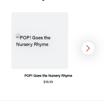
Next
POP! Goes the Nursery Rhyme
$18.99
Item
1
of