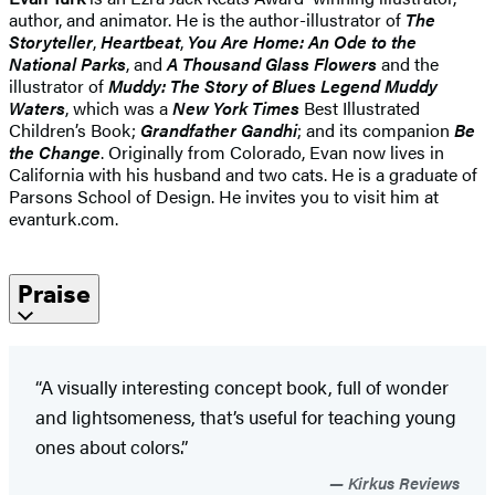
author, and animator. He is the author-illustrator of
The
Storyteller
,
Heartbeat
,
You Are Home: An Ode to the
National Parks
, and
A
Thousand Glass Flowers
and the
illustrator of
Muddy: The Story of Blues Legend Muddy
Waters
, which was a
New York Times
Best Illustrated
Children’s Book;
Grandfather Gandhi
; and its companion
Be
the Change
. Originally from Colorado, Evan now lives in
California with his husband and two cats. He is a graduate of
Parsons School of Design. He invites you to visit him at
evanturk.com.
Praise
“A visually interesting concept book, full of wonder
and lightsomeness, that’s useful for teaching young
ones about colors.”
Kirkus Reviews