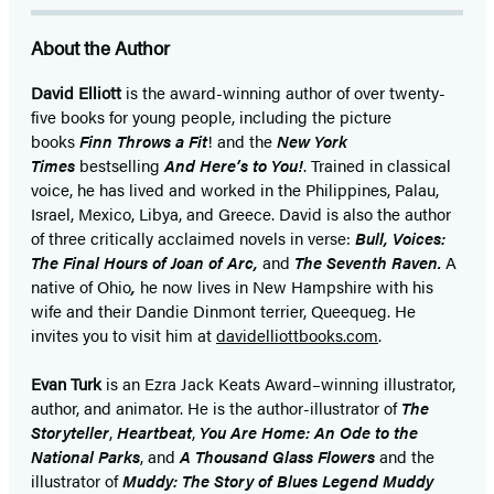
About the Author
David Elliott
is the award-winning author of over twenty-
five books for young people, including the picture
books
Finn Throws a Fit
! and the
New York
Times
bestselling
And Here’s to You!
. Trained in classical
voice, he has lived and worked in the Philippines, Palau,
Israel, Mexico, Libya, and Greece. David is also the author
of three critically acclaimed novels in verse:
Bull, Voices:
The Final Hours of Joan of Arc,
and
The Seventh Raven.
A
native of Ohio
,
he now lives in New Hampshire with his
wife and their Dandie Dinmont terrier, Queequeg. He
invites you to visit him at
davidelliottbooks.com
.
Evan Turk
is an Ezra Jack Keats Award–winning illustrator,
author, and animator. He is the author-illustrator of
The
Storyteller
,
Heartbeat
,
You Are Home: An Ode to the
National Parks
, and
A
Thousand Glass Flowers
and the
illustrator of
Muddy: The Story of Blues Legend Muddy