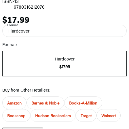
ISBN-13
9780316212076
$17.99
Price
Format
Hardcover
Format:
Hardcover
$17.99
Buy from Other Retailers:
Amazon
Barnes & Noble
Books-A-Million
Bookshop
Hudson Booksellers
Target
Walmart