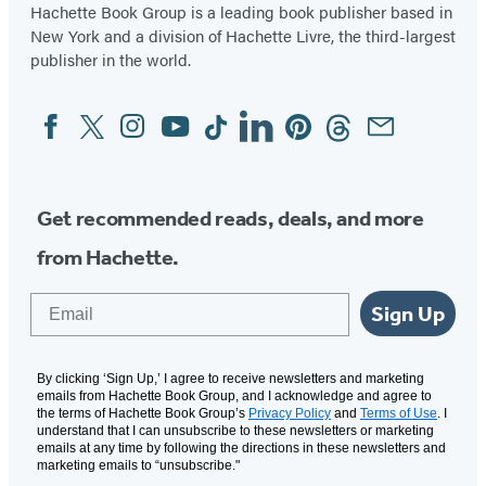
Hachette Book Group is a leading book publisher based in
New York and a division of Hachette Livre, the third-largest
publisher in the world.
Facebook
Twitter
Instagram
YouTube
Tiktok
Linkedin
Pinterest
Threads
Email
Social
Media
Get recommended reads, deals, and more
from Hachette.
Email
Sign Up
By clicking ‘Sign Up,’ I agree to receive newsletters and marketing
emails from Hachette Book Group, and I acknowledge and agree to
the terms of Hachette Book Group’s
Privacy Policy
and
Terms of Use
. I
understand that I can unsubscribe to these newsletters or marketing
emails at any time by following the directions in these newsletters and
marketing emails to “unsubscribe."