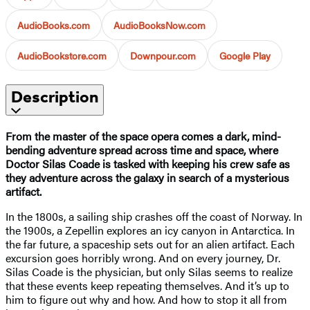
AudioBooks.com
AudioBooksNow.com
AudioBookstore.com
Downpour.com
Google Play
Description
From the master of the space opera comes a dark, mind-
bending adventure spread across time and space, where
Doctor Silas Coade is tasked with keeping his crew safe as
they adventure across the galaxy in search of a mysterious
artifact.
In the 1800s, a sailing ship crashes off the coast of Norway. In
the 1900s, a Zepellin explores an icy canyon in Antarctica. In
the far future, a spaceship sets out for an alien artifact. Each
excursion goes horribly wrong. And on every journey, Dr.
Silas Coade is the physician, but only Silas seems to realize
that these events keep repeating themselves. And it’s up to
him to figure out why and how. And how to stop it all from