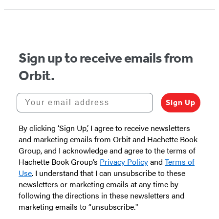
Sign up to receive emails from
Orbit.
Your email address
Sign Up
By clicking ‘Sign Up,’ I agree to receive newsletters
and marketing emails from Orbit and Hachette Book
Group, and I acknowledge and agree to the terms of
Hachette Book Group’s
Privacy Policy
and
Terms of
Use
. I understand that I can unsubscribe to these
newsletters or marketing emails at any time by
following the directions in these newsletters and
marketing emails to “unsubscribe."