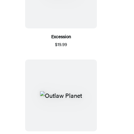
Excession
$19.99