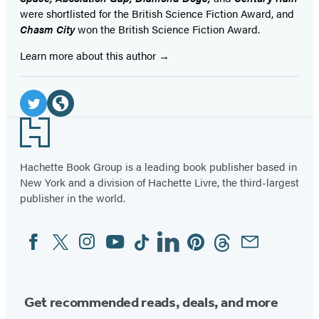
were shortlisted for the British Science Fiction Award, and
Chasm City
won the British Science Fiction Award.
Learn more about this author
Social
Media
Twitter
Website
Footer
(opens
(opens
in
in
Hachette Book Group is a leading book publisher based in
New York and a division of Hachette Livre, the third-largest
a
a
publisher in the world.
new
new
tab)
tab)
Facebook
Twitter
Instagram
YouTube
Tiktok
Linkedin
Pinterest
Threads
Email
Social
Media
Get recommended reads, deals, and more