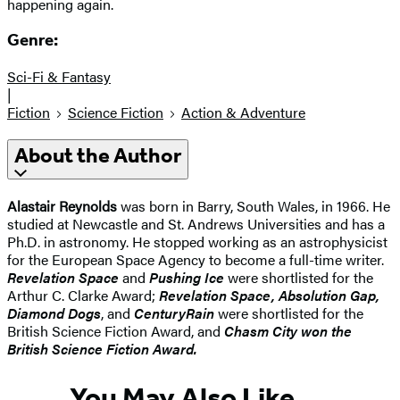
happening again.
Genre:
Sci-Fi & Fantasy
|
Fiction
Science Fiction
Action & Adventure
About the Author
Alastair Reynolds
was born in Barry, South Wales, in 1966. He
studied at Newcastle and St. Andrews Universities and has a
Ph.D. in astronomy. He stopped working as an astrophysicist
for the European Space Agency to become a full-time writer.
Revelation Space
and
Pushing Ice
were shortlisted for the
Arthur C. Clarke Award;
Revelation Space, Absolution Gap,
Diamond Dogs
, and
Century
Rain
were shortlisted for the
British Science Fiction Award, and
Chasm City won the
British Science Fiction Award.
You May Also Like