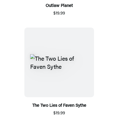
Outlaw Planet
$19.99
The Two Lies of Faven Sythe
$19.99