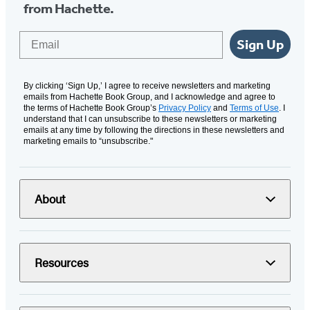
from Hachette.
Email
Sign Up
By clicking ‘Sign Up,’ I agree to receive newsletters and marketing
emails from Hachette Book Group, and I acknowledge and agree to
the terms of Hachette Book Group’s
Privacy Policy
and
Terms of Use
. I
understand that I can unsubscribe to these newsletters or marketing
emails at any time by following the directions in these newsletters and
marketing emails to “unsubscribe."
About
Resources