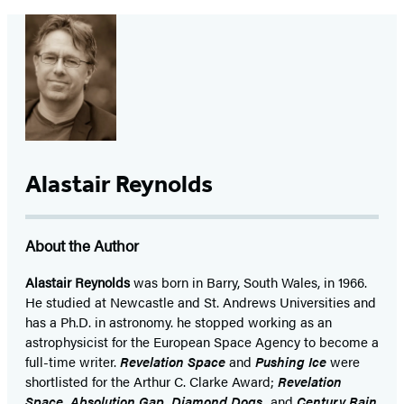
Alastair Reynolds
About the Author
Alastair Reynolds
was born in Barry, South Wales, in 1966.
He studied at Newcastle and St. Andrews Universities and
has a Ph.D. in astronomy. he stopped working as an
astrophysicist for the European Space Agency to become a
full-time writer.
Revelation Space
and
Pushing Ice
were
shortlisted for the Arthur C. Clarke Award;
Revelation
Space, Absolution Gap, Diamond Dogs,
and
Century Rain