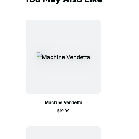
Machine Vendetta
$19.99