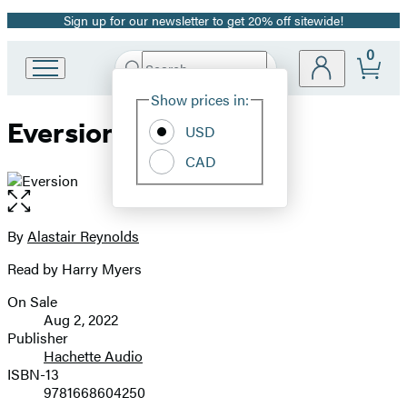
Sign up for our newsletter to get 20% off sitewide!
Promotion
0
Search
Go
Submit
Search
Site
to
Hachette
Show prices in:
Preferences
Hachette
Eversion
Book
USD
Group
CAD
home
Open
the
full-
By
Alastair Reynolds
Contributors
size
Read by Harry Myers
image
On Sale
Formats
Aug 2, 2022
and
Publisher
Hachette Audio
Prices
ISBN-13
9781668604250