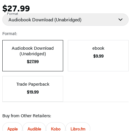
$27.99
Price
Format
Audiobook Download
(Unabridged)
Format:
Audiobook Download
ebook
(Unabridged)
$9.99
$27.99
Trade Paperback
$19.99
Buy from Other Retailers:
Apple
Audible
Kobo
Libro.fm