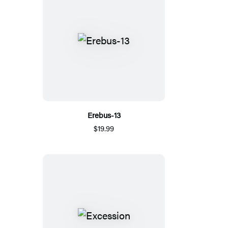
Erebus-13
$19.99