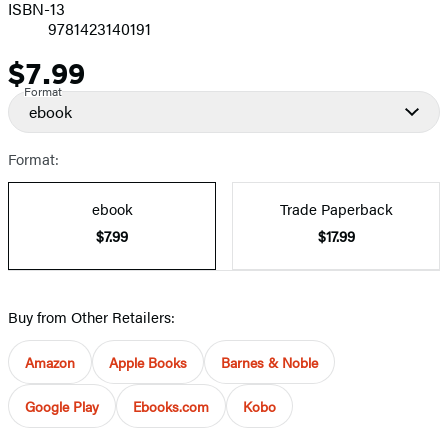
ISBN-13
9781423140191
$7.99
Price
Format
ebook
Format:
ebook
Trade Paperback
$7.99
$17.99
Buy from Other Retailers:
Amazon
Apple Books
Barnes & Noble
Google Play
Ebooks.com
Kobo