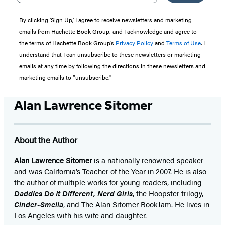
By clicking ‘Sign Up,’ I agree to receive newsletters and marketing
emails from Hachette Book Group, and I acknowledge and agree to
the terms of Hachette Book Group’s
Privacy Policy
and
Terms of Use
. I
understand that I can unsubscribe to these newsletters or marketing
emails at any time by following the directions in these newsletters and
marketing emails to “unsubscribe."
Alan Lawrence Sitomer
About the Author
Alan Lawrence Sitomer
is a nationally renowned speaker
and was California’s Teacher of the Year in 2007. He is also
the author of multiple works for young readers, including
Daddies Do It Different, Nerd Girls
, the Hoopster trilogy,
Cinder-Smella
, and The Alan Sitomer BookJam. He lives in
Los Angeles with his wife and daughter.