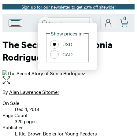
Sign up for our newsletter to get 20% off sitewide!
Promotion
0
Search
Go
Submit
Search
Site
to
Hachette
Show prices in:
Preferences
Hachette
The Secret Story of Sonia
Book
USD
Group
CAD
Rodriguez
home
Open
the
full-
By
Alan Lawrence Sitomer
Contributors
size
On Sale
image
Formats
Dec 4, 2018
and
Page Count
320 pages
Prices
Publisher
Little, Brown Books for Young Readers