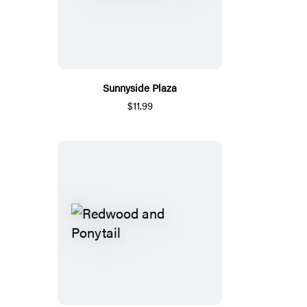
Sunnyside Plaza
$11.99