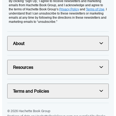
By clicking ‘Sign Up,’ I agree to receive newsletters and marketing
emails from Hachette Book Group, and I acknowledge and agree to
the terms of Hachette Book Group’s
Privacy Policy
and
Terms of Use
. I
understand that I can unsubscribe to these newsletters or marketing
emails at any time by following the directions in these newsletters and
marketing emails to “unsubscribe."
About
Resources
Terms and Policies
© 2026 Hachette Book Group
Portions of data on HachetteBookGroup.com are supplied by Books