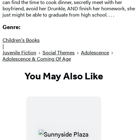
can find the time to cook dinner, secretly meet with her
boyfriend, avoid her Drunkle, AND finish her homework, she
just might be able to graduate from high school. . . .
Genre:
Children's Books
|
Juvenile Fiction
Social Themes
Adolescence
Adolescence & Coming Of Age
You May Also Like