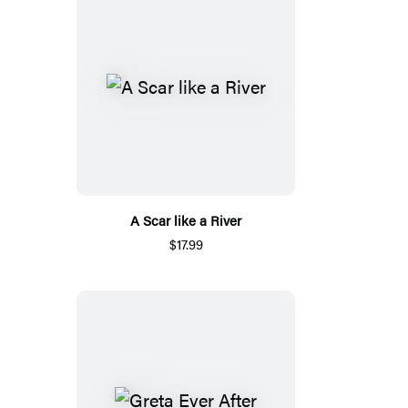
A Scar like a River
$17.99