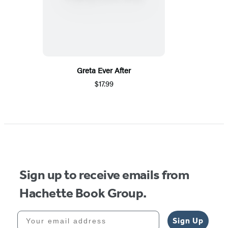
Greta Ever After
$17.99
Sign up to receive emails from
Hachette Book Group.
Your email address
Sign Up