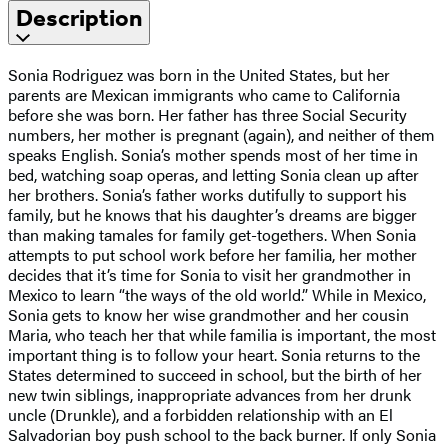
Description
Sonia Rodriguez was born in the United States, but her
parents are Mexican immigrants who came to California
before she was born. Her father has three Social Security
numbers, her mother is pregnant (again), and neither of them
speaks English. Sonia’s mother spends most of her time in
bed, watching soap operas, and letting Sonia clean up after
her brothers. Sonia’s father works dutifully to support his
family, but he knows that his daughter’s dreams are bigger
than making tamales for family get-togethers. When Sonia
attempts to put school work before her familia, her mother
decides that it’s time for Sonia to visit her grandmother in
Mexico to learn “the ways of the old world.” While in Mexico,
Sonia gets to know her wise grandmother and her cousin
Maria, who teach her that while familia is important, the most
important thing is to follow your heart. Sonia returns to the
States determined to succeed in school, but the birth of her
new twin siblings, inappropriate advances from her drunk
uncle (Drunkle), and a forbidden relationship with an El
Salvadorian boy push school to the back burner. If only Sonia