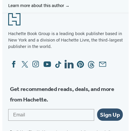
Learn more about this author
Footer
Hachette Book Group is a leading book publisher based in
New York and a division of Hachette Livre, the third-largest
publisher in the world.
Facebook
Twitter
Instagram
YouTube
Tiktok
Linkedin
Pinterest
Threads
Email
Social
Media
Get recommended reads, deals, and more
from Hachette.
Email
Sign Up