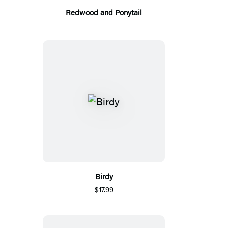
Redwood and Ponytail
Birdy
$17.99