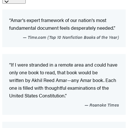
“Amar's expert framework of our nation's most
fundamental document feels desperately needed.”
Time.com (Top 10 Nonfiction Books of the Year)
“If I were stranded in a remote area and could have
only one book to read, that book would be
written by Akhil Reed Amar—any Amar book. Each
one is filled with thoughtful examinations of the
United States Constitution.”
Roanoke Times