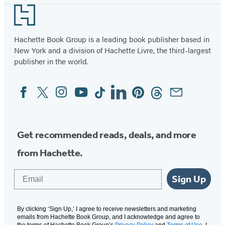
Footer
Hachette Book Group is a leading book publisher based in
New York and a division of Hachette Livre, the third-largest
publisher in the world.
Facebook
Twitter
Instagram
YouTube
Tiktok
Linkedin
Pinterest
Threads
Email
Social
Media
Get recommended reads, deals, and more
from Hachette.
Email
Sign Up
By clicking ‘Sign Up,’ I agree to receive newsletters and marketing
emails from Hachette Book Group, and I acknowledge and agree to