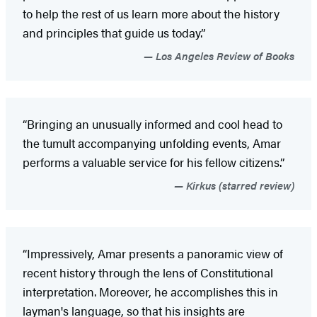
to help the rest of us learn more about the history
and principles that guide us today.”
Los Angeles Review of Books
“Bringing an unusually informed and cool head to
the tumult accompanying unfolding events, Amar
performs a valuable service for his fellow citizens.”
Kirkus (starred review)
“Impressively, Amar presents a panoramic view of
recent history through the lens of Constitutional
interpretation. Moreover, he accomplishes this in
layman's language, so that his insights are