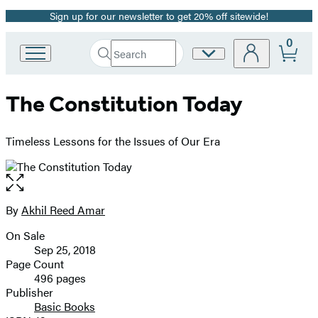
Sign up for our newsletter to get 20% off sitewide!
Promotion
0
Search
Site
Go
Submit
Search
to
Preferences
Hachette
Hachette
The Constitution Today
Book
Group
home
Timeless Lessons for the Issues of Our Era
Open
the
full-
By
Akhil Reed Amar
Contributors
size
On Sale
image
Formats
Sep 25, 2018
and
Page Count
496 pages
Prices
Publisher
Basic Books