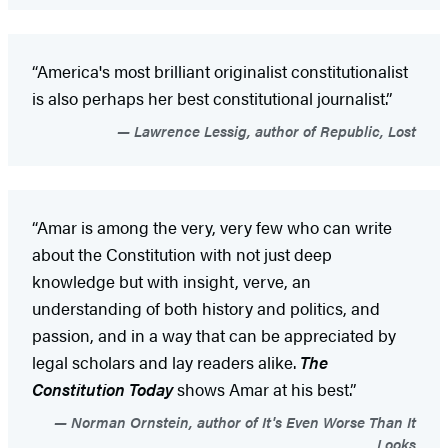
“America's most brilliant originalist constitutionalist
is also perhaps her best constitutional journalist.”
Lawrence Lessig, author of Republic, Lost
“Amar is among the very, very few who can write
about the Constitution with not just deep
knowledge but with insight, verve, an
understanding of both history and politics, and
passion, and in a way that can be appreciated by
legal scholars and lay readers alike.
The
Constitution Today
shows Amar at his best.”
Norman Ornstein, author of It's Even Worse Than It
Looks