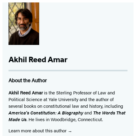
Akhil Reed Amar
About the Author
Akhil Reed Amar
is the Sterling Professor of Law and
Political Science at Yale University and the author of
several books on constitutional law and history, including
America’s Constitution: A Biography
and
The Words That
Made Us
. He lives in Woodbridge, Connecticut.
Learn more about this author