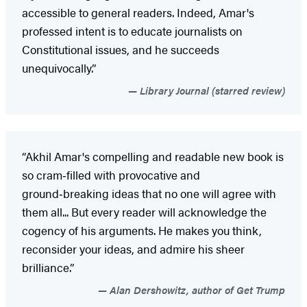
accessible to general readers. Indeed, Amar's
professed intent is to educate journalists on
Constitutional issues, and he succeeds
unequivocally.”
Library Journal (starred review)
“Akhil Amar's compelling and readable new book is
so cram‑filled with provocative and
ground‑breaking ideas that no one will agree with
them all... But every reader will acknowledge the
cogency of his arguments. He makes you think,
reconsider your ideas, and admire his sheer
brilliance.”
Alan Dershowitz, author of Get Trump