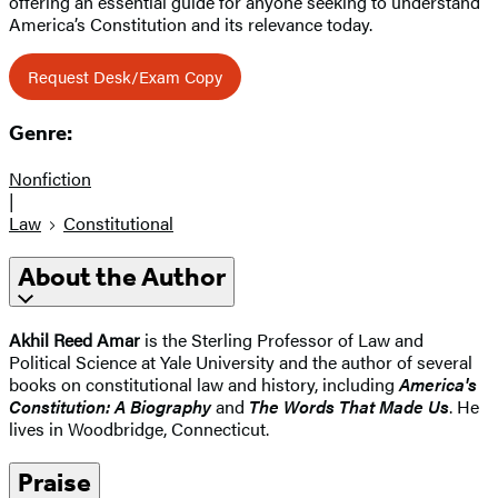
offering an essential guide for anyone seeking to understand
America’s Constitution and its relevance today.
Request Desk/Exam Copy
Genre:
Nonfiction
|
Law
Constitutional
About the Author
Akhil Reed Amar
is the Sterling Professor of Law and
Political Science at Yale University and the author of several
books on constitutional law and history, including
America's
Constitution: A Biography
and
The Words That Made Us
. He
lives in Woodbridge, Connecticut.
Praise