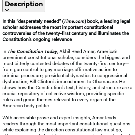
Description
In this “desperately needed” (
Time.com
) book, a leading legal
scholar addresses the most important constitutional
controversies of the twenty-first century and illuminates the
Constitution’s ongoing relevance
In
The Constitution Today
, Akhil Reed Amar, America’s
preeminent constitutional scholar, considers the biggest and
most bitterly contested debates of the twenty-first century—
from gun control to gay marriage, affirmative action to
criminal procedure, presidential dynasties to congressional
dysfunction, Bill Clinton’s impeachment to Obamacare. He
shows how the Constitution’s text, history, and structure are a
crucial repository of collective wisdom, providing specific
rules and grand themes relevant to every organ of the
American body politic.
With accessible prose and expert insights, Amar leads
readers through the most important constitutional questions
while explaining the direction constitutional law must go,