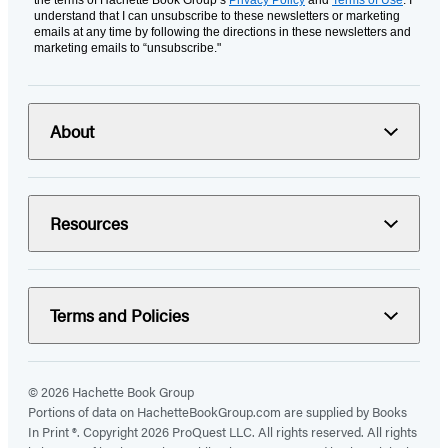
the terms of Hachette Book Group’s
Privacy Policy
and
Terms of Use
. I
understand that I can unsubscribe to these newsletters or marketing
emails at any time by following the directions in these newsletters and
marketing emails to “unsubscribe."
About
Resources
Terms and Policies
© 2026 Hachette Book Group
Portions of data on HachetteBookGroup.com are supplied by Books
In Print ®. Copyright 2026 ProQuest LLC. All rights reserved. All rights