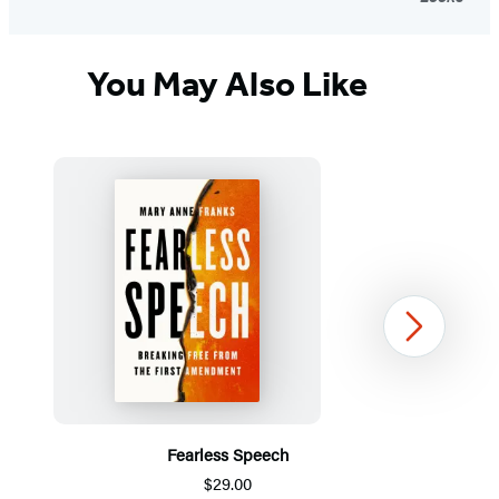
You May Also Like
Next
Fearless Speech
$29.00