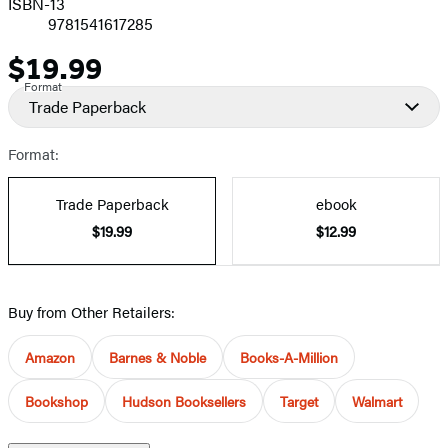
ISBN-13
9781541617285
$19.99
Price
Format
Trade Paperback
Format:
Trade Paperback
ebook
$19.99
$12.99
Buy from Other Retailers:
Amazon
Barnes & Noble
Books-A-Million
Bookshop
Hudson Booksellers
Target
Walmart