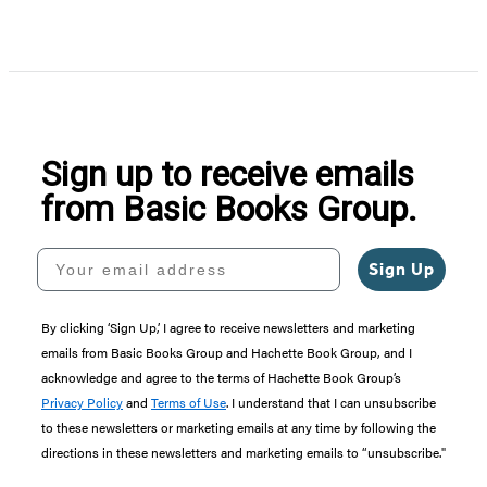
Item
1
of
5
Sign up to receive emails
from Basic Books Group.
Your email address
Sign Up
By clicking ‘Sign Up,’ I agree to receive newsletters and marketing
emails from Basic Books Group and Hachette Book Group, and I
acknowledge and agree to the terms of Hachette Book Group’s
Privacy Policy
and
Terms of Use
. I understand that I can unsubscribe
to these newsletters or marketing emails at any time by following the
directions in these newsletters and marketing emails to “unsubscribe."