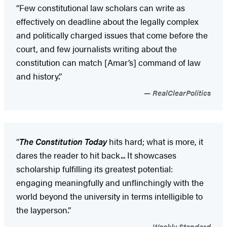
“Few constitutional law scholars can write as
effectively on deadline about the legally complex
and politically charged issues that come before the
court, and few journalists writing about the
constitution can match [Amar’s] command of law
and history.”
RealClearPolitics
“
The Constitution Today
hits hard; what is more, it
dares the reader to hit back... It showcases
scholarship fulfilling its greatest potential:
engaging meaningfully and unflinchingly with the
world beyond the university in terms intelligible to
the layperson.”
Weekly Standard