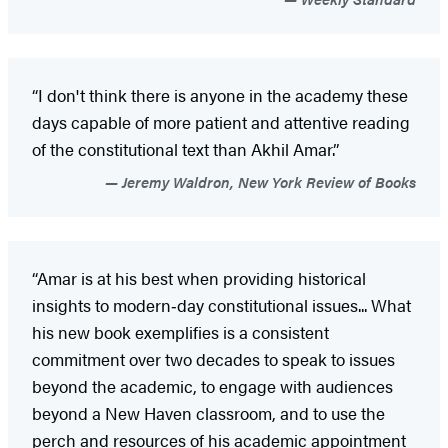
“I don't think there is anyone in the academy these
days capable of more patient and attentive reading
of the constitutional text than Akhil Amar.”
Jeremy Waldron, New York Review of Books
“Amar is at his best when providing historical
insights to modern‑day constitutional issues... What
his new book exemplifies is a consistent
commitment over two decades to speak to issues
beyond the academic, to engage with audiences
beyond a New Haven classroom, and to use the
perch and resources of his academic appointment