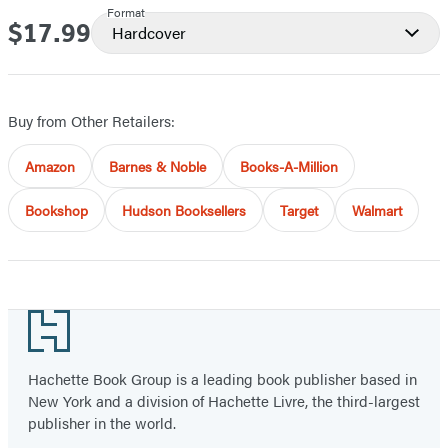
Format
$17.99
Price
Hardcover
Buy from Other Retailers:
Amazon
Barnes & Noble
Books-A-Million
Bookshop
Hudson Booksellers
Target
Walmart
Footer
Hachette Book Group is a leading book publisher based in
New York and a division of Hachette Livre, the third-largest
publisher in the world.