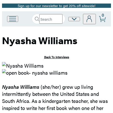
Sign up for our newsletter to get 20% off sitewide!
Promotion
0
Search
Site
Go
Submit
Search
to
Preferences
Hachette
Hachette
Book
Nyasha Williams
Group
home
Back To Interviews
Nyasha Williams
(she/her) grew up living
intermittently between the United States and
South Africa. As a kindergarten teacher, she was
inspired to write her first book when one of her