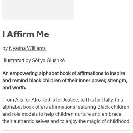
I Affirm Me
by
Nyasha Williams
Illustrated by Sóf’ya Glushkó
An empowering alphabet book of affirmations to inspire
and remind black children of their inner power, strength,
and worth.
From A is for Afro, to J is for Justice, to R is for Rally, this
alphabet book offers affirmations featuring Black children
and role models to help children nurture and embrace
their authentic selves and to enjoy the magic of childhood.