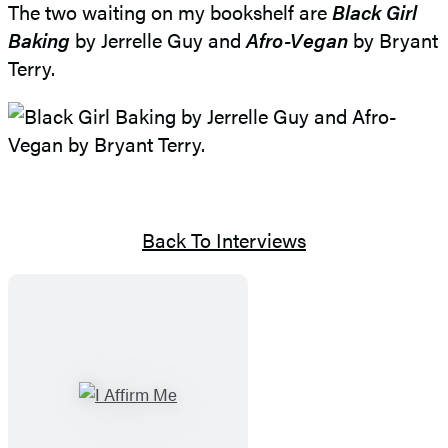
The two waiting on my bookshelf are
Black Girl
Baking
by Jerrelle Guy and
Afro-Vegan
by Bryant
Terry.
Back To Interviews