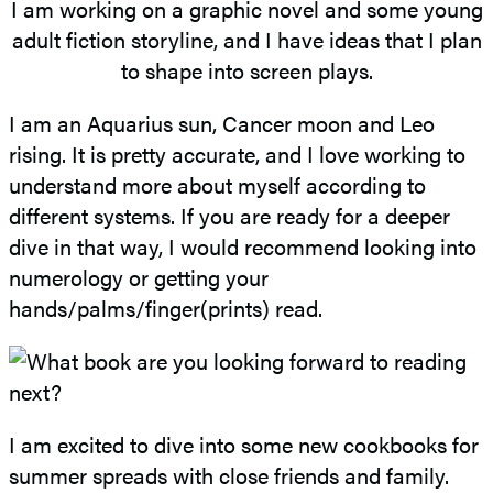
I am working on a graphic novel and some young
adult fiction storyline, and I have ideas that I plan
to shape into screen plays.
I am an Aquarius sun, Cancer moon and Leo
rising. It is pretty accurate, and I love working to
understand more about myself according to
different systems. If you are ready for a deeper
dive in that way, I would recommend looking into
numerology or getting your
hands/palms/finger(prints) read.
I am excited to dive into some new cookbooks for
summer spreads with close friends and family.