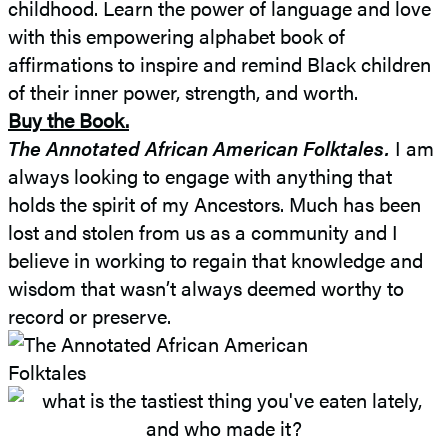
childhood. Learn the power of language and love
with this empowering alphabet book of
affirmations to inspire and remind Black children
of their inner power, strength, and worth.
Buy the Book.
The Annotated African American Folktales.
I am
always looking to engage with anything that
holds the spirit of my Ancestors. Much has been
lost and stolen from us as a community and I
believe in working to regain that knowledge and
wisdom that wasn’t always deemed worthy to
record or preserve.