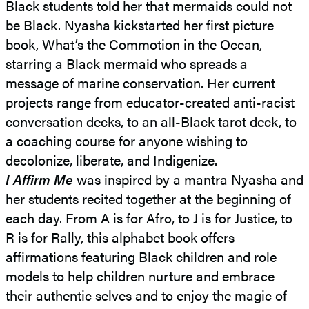
Black students told her that mermaids could not
be Black. Nyasha kickstarted her first picture
book, What’s the Commotion in the Ocean,
starring a Black mermaid who spreads a
message of marine conservation. Her current
projects range from educator-created anti-racist
conversation decks, to an all-Black tarot deck, to
a coaching course for anyone wishing to
decolonize, liberate, and Indigenize.
I Affirm Me
was inspired by a mantra Nyasha and
her students recited together at the beginning of
each day. From A is for Afro, to J is for Justice, to
R is for Rally, this alphabet book offers
affirmations featuring Black children and role
models to help children nurture and embrace
their authentic selves and to enjoy the magic of