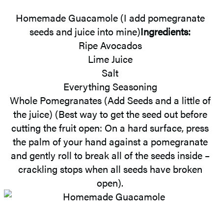
Homemade Guacamole (I add pomegranate
seeds and juice into mine)
Ingredients:
Ripe Avocados
Lime Juice
Salt
Everything Seasoning
Whole Pomegranates (Add Seeds and a little of
the juice) (Best way to get the seed out before
cutting the fruit open: On a hard surface, press
the palm of your hand against a pomegranate
and gently roll to break all of the seeds inside –
crackling stops when all seeds have broken
open).