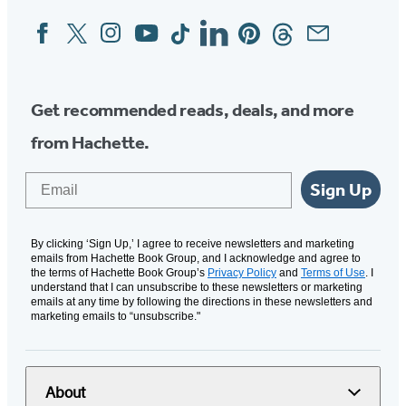
Facebook
Twitter
Instagram
YouTube
Tiktok
Linkedin
Pinterest
Threads
Email
Social
Media
Get recommended reads, deals, and more
from Hachette.
Email
Sign Up
By clicking ‘Sign Up,’ I agree to receive newsletters and marketing
emails from Hachette Book Group, and I acknowledge and agree to
the terms of Hachette Book Group’s
Privacy Policy
and
Terms of Use
. I
understand that I can unsubscribe to these newsletters or marketing
emails at any time by following the directions in these newsletters and
marketing emails to “unsubscribe."
About